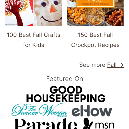
100 Best Fall Crafts
150 Best Fall
for Kids
Crockpot Recipes
See more
Fall →
Featured On