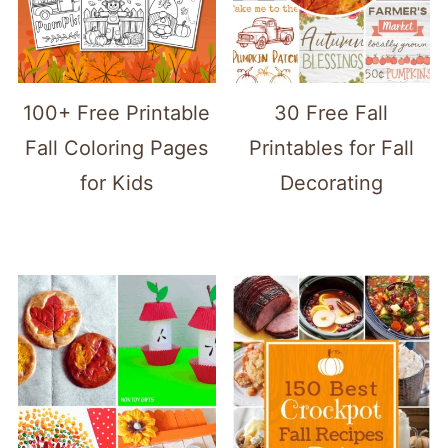
100+ Free Printable
30 Free Fall
Fall Coloring Pages
Printables for Fall
for Kids
Decorating