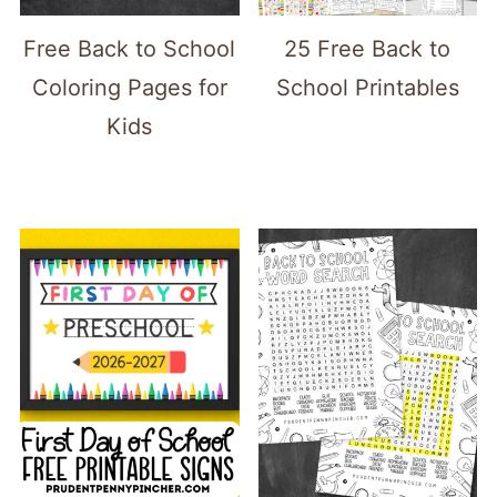
Free Back to School
25 Free Back to
Coloring Pages for
School Printables
Kids