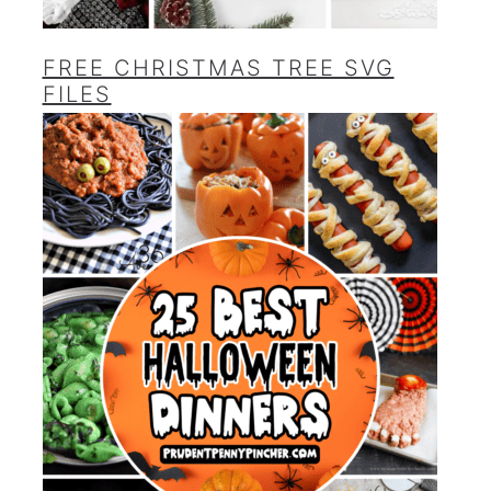
FREE CHRISTMAS TREE SVG
FILES