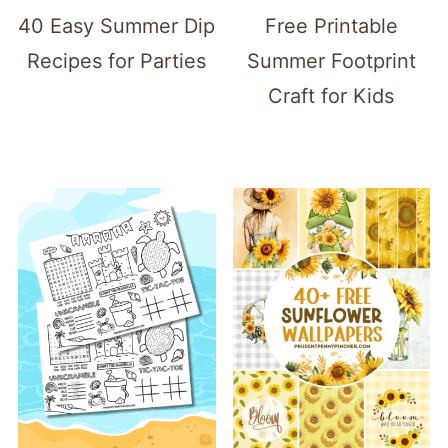
40 Easy Summer Dip
Free Printable
Recipes for Parties
Summer Footprint
Craft for Kids