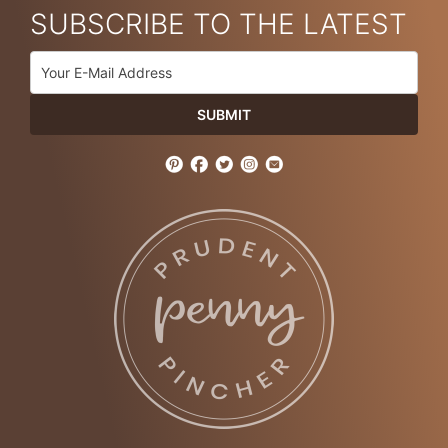
SUBSCRIBE TO THE LATEST