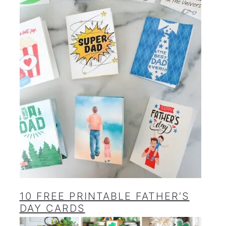
10 FREE PRINTABLE FATHER’S
DAY CARDS