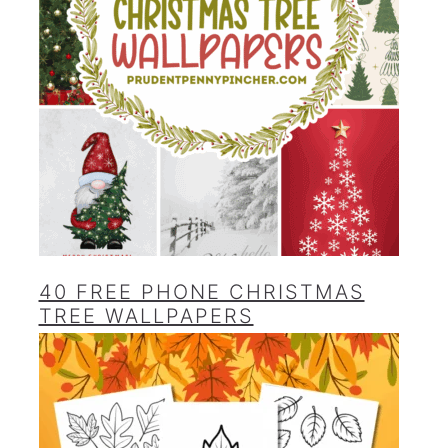
40 FREE PHONE CHRISTMAS
TREE WALLPAPERS