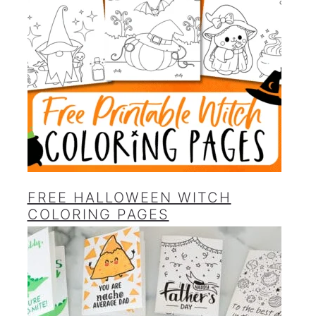
FREE HALLOWEEN WITCH
COLORING PAGES