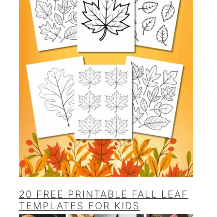
20 FREE PRINTABLE FALL LEAF
TEMPLATES FOR KIDS