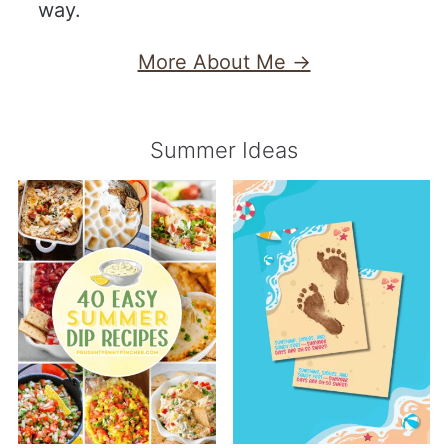
way.
More About Me →
Summer Ideas