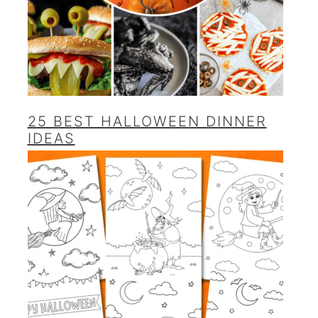
25 BEST HALLOWEEN DINNER
IDEAS