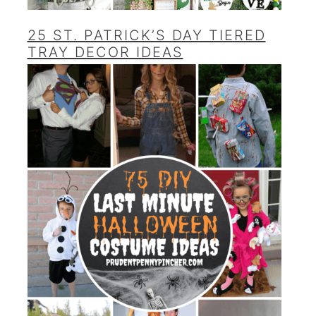
25 ST. PATRICK’S DAY TIERED
TRAY DECOR IDEAS