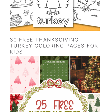
30 FREE THANKSGIVING
TURKEY COLORING PAGES FOR
KIDS