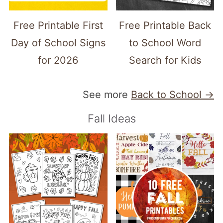
Free Printable First
Free Printable Back
Day of School Signs
to School Word
for 2026
Search for Kids
See more
Back to School →
Fall Ideas