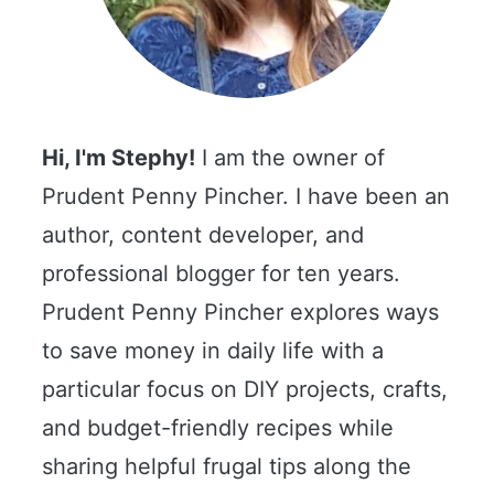
Hi, I'm Stephy!
I am the owner of
Prudent Penny Pincher. I have been an
author, content developer, and
professional blogger for ten years.
Prudent Penny Pincher explores ways
to save money in daily life with a
particular focus on DIY projects, crafts,
and budget-friendly recipes while
sharing helpful frugal tips along the