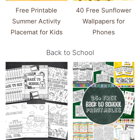
Free Printable
40 Free Sunflower
Summer Activity
Wallpapers for
Placemat for Kids
Phones
Back to School