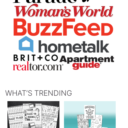
WHAT’S TRENDING