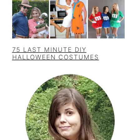
75 LAST MINUTE DIY
HALLOWEEN COSTUMES