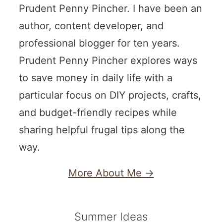
Prudent Penny Pincher. I have been an
author, content developer, and
professional blogger for ten years.
Prudent Penny Pincher explores ways
to save money in daily life with a
particular focus on DIY projects, crafts,
and budget-friendly recipes while
sharing helpful frugal tips along the
way.
More About Me →
Summer Ideas