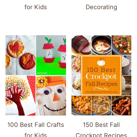
for Kids
Decorating
100 Best Fall Crafts
150 Best Fall
for Kids
Crockpot Recipes