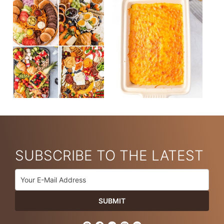
SUBSCRIBE TO THE LATEST