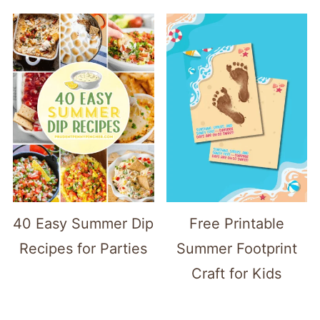
40 Easy Summer Dip
Free Printable
Recipes for Parties
Summer Footprint
Craft for Kids