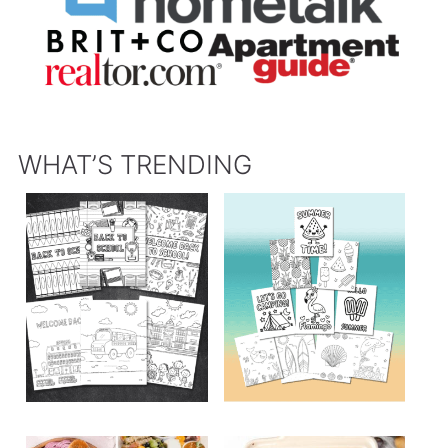
WHAT’S TRENDING