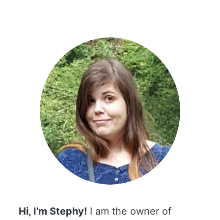
Hi, I'm Stephy!
I am the owner of