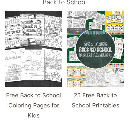
Back to School
Free Back to School
25 Free Back to
Coloring Pages for
School Printables
Kids