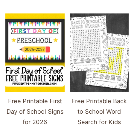
Free Printable First
Free Printable Back
Day of School Signs
to School Word
for 2026
Search for Kids