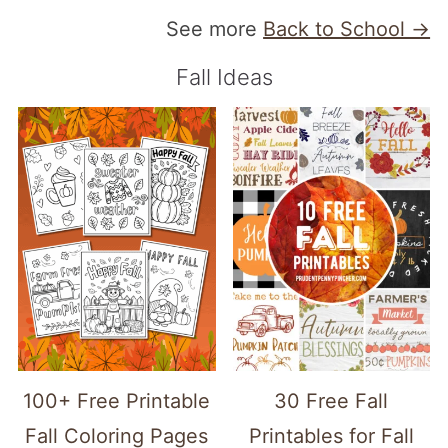
See more
Back to School →
Fall Ideas
100+ Free Printable
30 Free Fall
Fall Coloring Pages
Printables for Fall