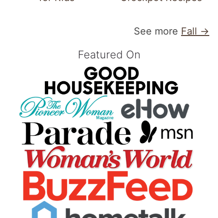
See more
Fall →
Featured On