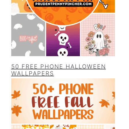
50 FREE PHONE HALLOWEEN
WALLPAPERS