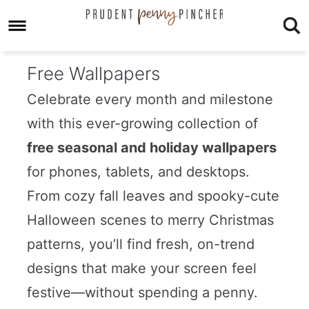
Free Wallpapers
Celebrate every month and milestone
with this ever-growing collection of
free seasonal and holiday wallpapers
for phones, tablets, and desktops.
From cozy fall leaves and spooky-cute
Halloween scenes to merry Christmas
patterns, you’ll find fresh, on-trend
designs that make your screen feel
festive—without spending a penny.