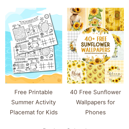
Free Printable
40 Free Sunflower
Summer Activity
Wallpapers for
Placemat for Kids
Phones