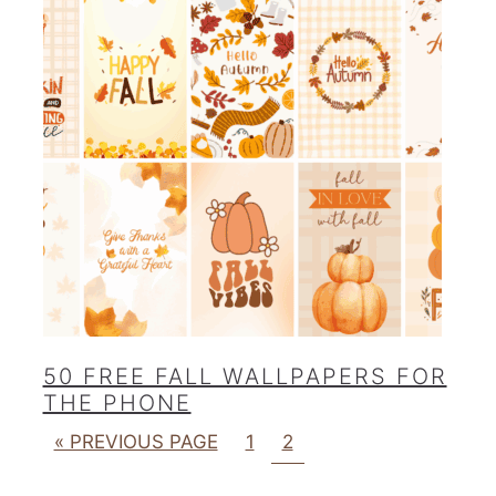
50 FREE FALL WALLPAPERS FOR
THE PHONE
« PREVIOUS PAGE
1
2