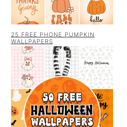
25 FREE PHONE PUMPKIN
WALLPAPERS