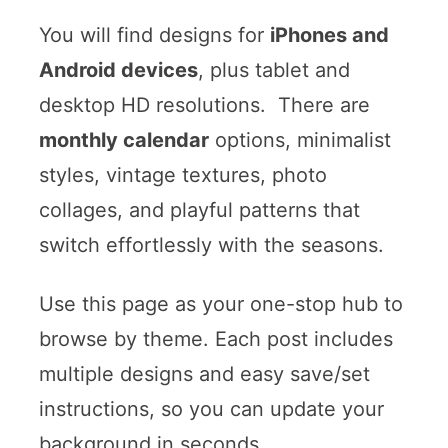
You will find designs for
iPhones and
Android devices
, plus tablet and
desktop HD resolutions. There are
monthly calendar
options, minimalist
styles, vintage textures, photo
collages, and playful patterns that
switch effortlessly with the seasons.
Use this page as your one-stop hub to
browse by theme. Each post includes
multiple designs and easy save/set
instructions, so you can update your
background in seconds.