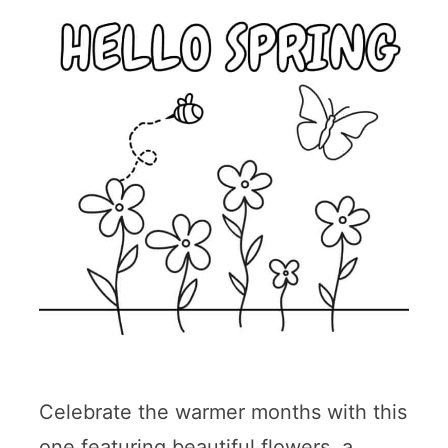
Celebrate the warmer months with this
one featuring beautiful flowers, a