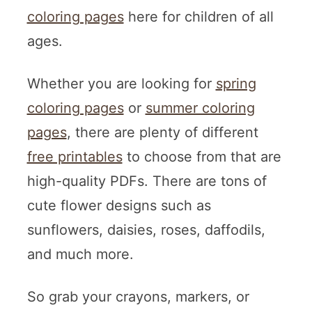
coloring pages
here for children of all
ages.
Whether you are looking for
spring
coloring pages
or
summer coloring
pages
, there are plenty of different
free printables
to choose from that are
high-quality PDFs. There are tons of
cute flower designs such as
sunflowers, daisies, roses, daffodils,
and much more.
So grab your crayons, markers, or