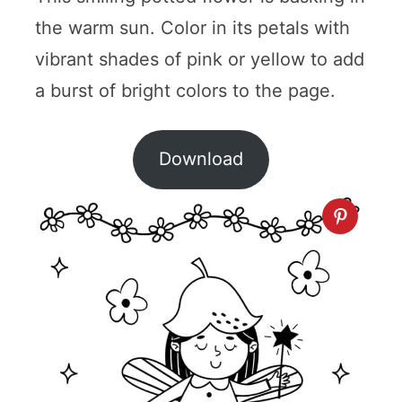
the warm sun. Color in its petals with
vibrant shades of pink or yellow to add
a burst of bright colors to the page.
Download