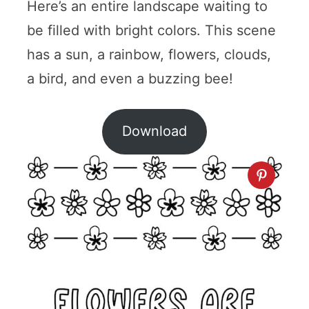
Here’s an entire landscape waiting to
be filled with bright colors. This scene
has a sun, a rainbow, flowers, clouds,
a bird, and even a buzzing bee!
Download