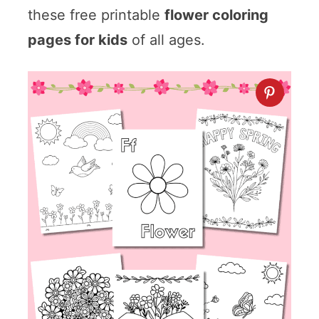
these free printable
flower coloring
pages for kids
of all ages.