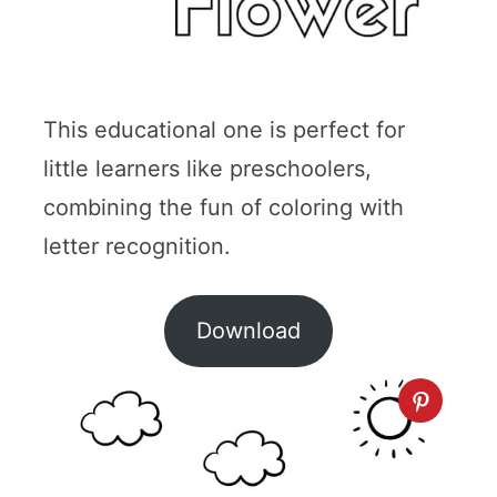
This educational one is perfect for
little learners like preschoolers,
combining the fun of coloring with
letter recognition.
Download