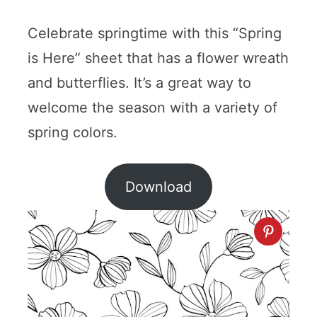
Celebrate springtime with this “Spring
is Here” sheet that has a flower wreath
and butterflies. It’s a great way to
welcome the season with a variety of
spring colors.
Download