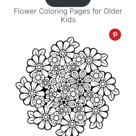
Flower Coloring Pages for Older
Kids