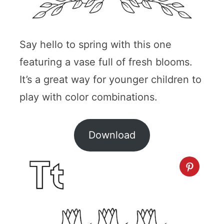
Say hello to spring with this one
featuring a vase full of fresh blooms.
It’s a great way for younger children to
play with color combinations.
Download