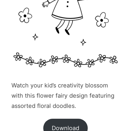
Watch your kid’s creativity blossom
with this flower fairy design featuring
assorted floral doodles.
Download