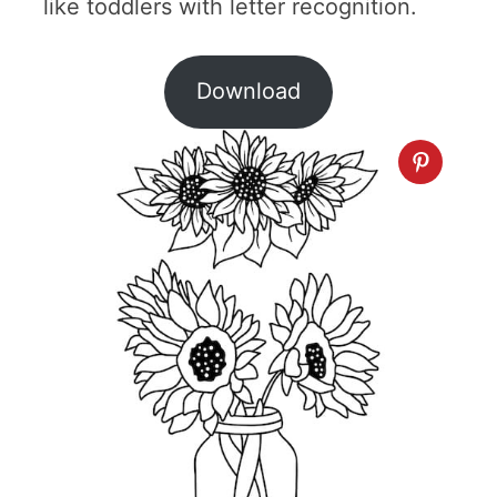
like toddlers with letter recognition.
Download