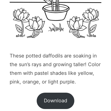
These potted daffodils are soaking in
the sun’s rays and growing taller! Color
them with pastel shades like yellow,
pink, orange, or light purple.
Download