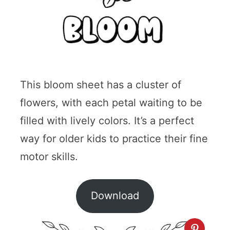
This bloom sheet has a cluster of
flowers, with each petal waiting to be
filled with lively colors. It’s a perfect
way for older kids to practice their fine
motor skills.
Download