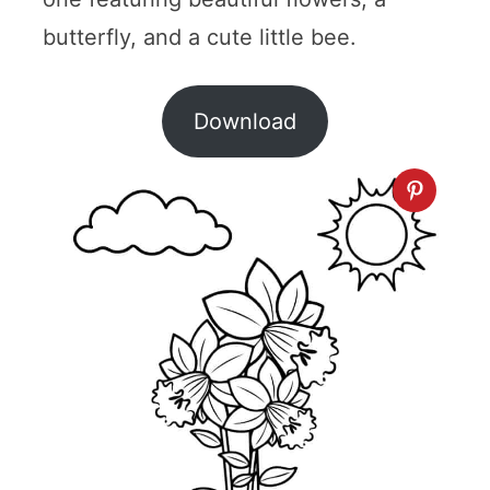
butterfly, and a cute little bee.
Download