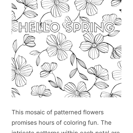
This mosaic of patterned flowers
promises hours of coloring fun. The
intricate patterns within each petal are