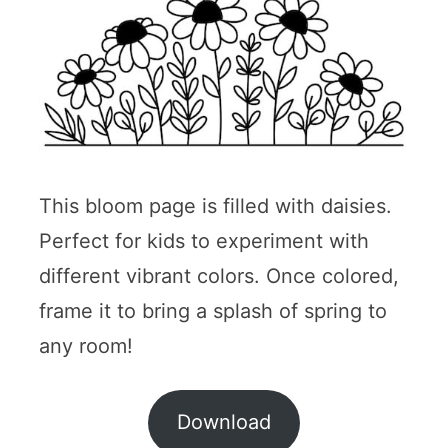
This bloom page is filled with daisies.
Perfect for kids to experiment with
different vibrant colors. Once colored,
frame it to bring a splash of spring to
any room!
Download