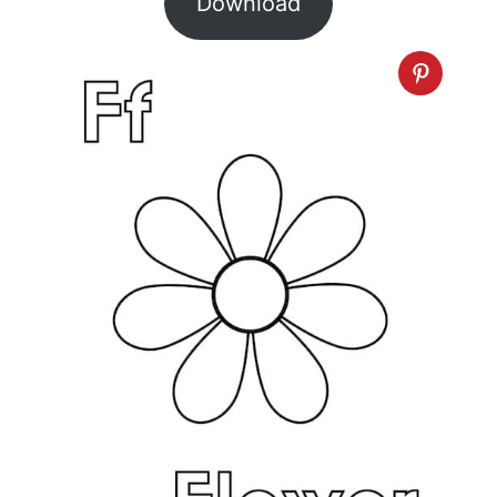
Download