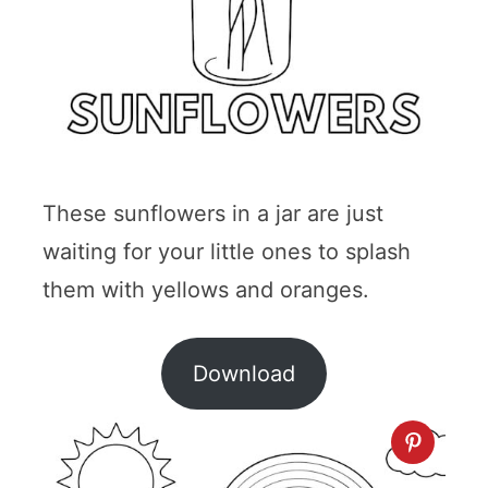
These sunflowers in a jar are just
waiting for your little ones to splash
them with yellows and oranges.
Download