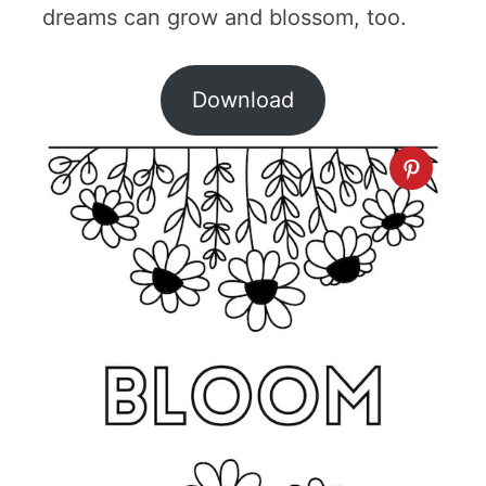
dreams can grow and blossom, too.
Download