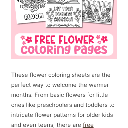
These flower coloring sheets are the
perfect way to welcome the warmer
months. From basic flowers for little
ones like preschoolers and toddlers to
intricate flower patterns for older kids
and even teens, there are
free