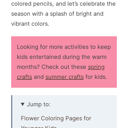
colored pencils, and let’s celebrate the
season with a splash of bright and
vibrant colors.
Looking for more activities to keep
kids entertained during the warm
months? Check out these
spring
crafts
and
summer crafts
for kids.
Jump to:
Flower Coloring Pages for