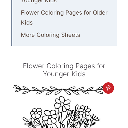
Younger Kids
Flower Coloring Pages for Older
Kids
More Coloring Sheets
Flower Coloring Pages for
Younger Kids