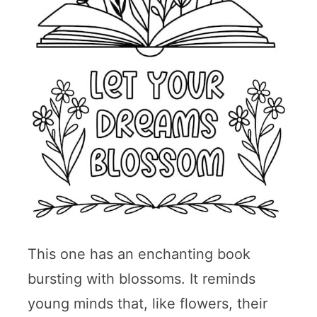
This one has an enchanting book
bursting with blossoms. It reminds
young minds that, like flowers, their