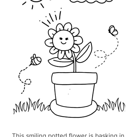
This smiling potted flower is basking in