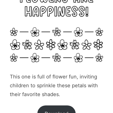
This one is full of flower fun, inviting
children to sprinkle these petals with
their favorite shades.