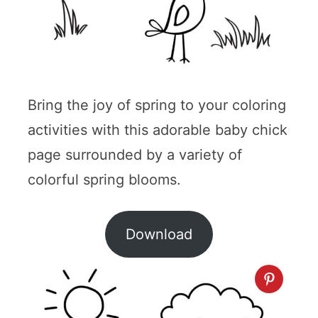
Bring the joy of spring to your coloring
activities with this adorable baby chick
page surrounded by a variety of
colorful spring blooms.
Download