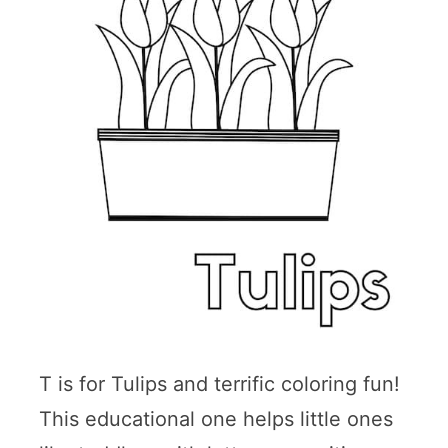
T is for Tulips and terrific coloring fun!
This educational one helps little ones