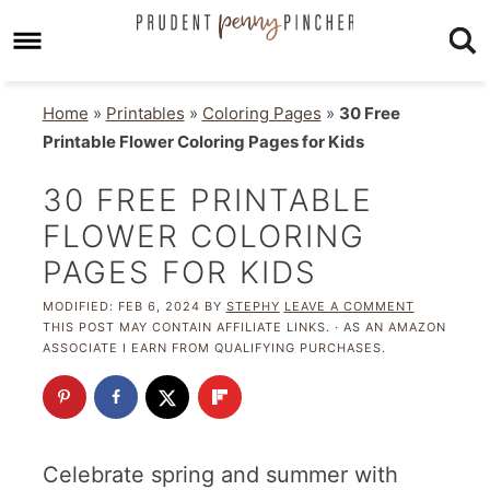
Home
»
Printables
»
Coloring Pages
»
30 Free
Printable Flower Coloring Pages for Kids
30 FREE PRINTABLE
FLOWER COLORING
PAGES FOR KIDS
MODIFIED:
FEB 6, 2024
BY
STEPHY
LEAVE A COMMENT
THIS POST MAY CONTAIN AFFILIATE LINKS. · AS AN AMAZON
ASSOCIATE I EARN FROM QUALIFYING PURCHASES.
Celebrate spring and summer with