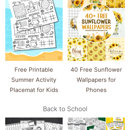
Free Printable
40 Free Sunflower
Summer Activity
Wallpapers for
Placemat for Kids
Phones
Back to School