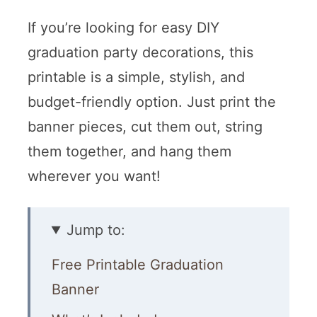
If you’re looking for easy DIY
graduation party decorations, this
printable is a simple, stylish, and
budget-friendly option. Just print the
banner pieces, cut them out, string
them together, and hang them
wherever you want!
Jump to:
Free Printable Graduation
Banner