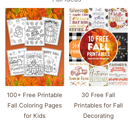
100+ Free Printable
30 Free Fall
Fall Coloring Pages
Printables for Fall
for Kids
Decorating