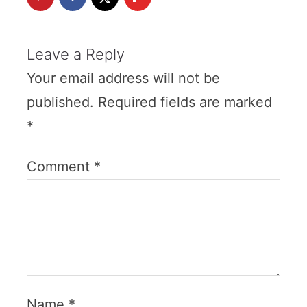
Leave a Reply
Your email address will not be
published.
Required fields are marked
*
Comment
*
Name
*