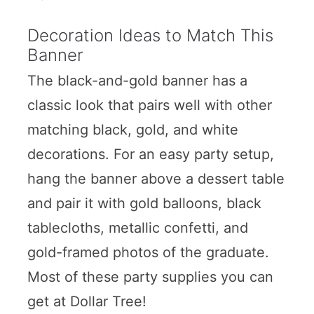
Decoration Ideas to Match This
Banner
The black-and-gold banner has a
classic look that pairs well with other
matching black, gold, and white
decorations. For an easy party setup,
hang the banner above a dessert table
and pair it with gold balloons, black
tablecloths, metallic confetti, and
gold-framed photos of the graduate.
Most of these party supplies you can
get at Dollar Tree!