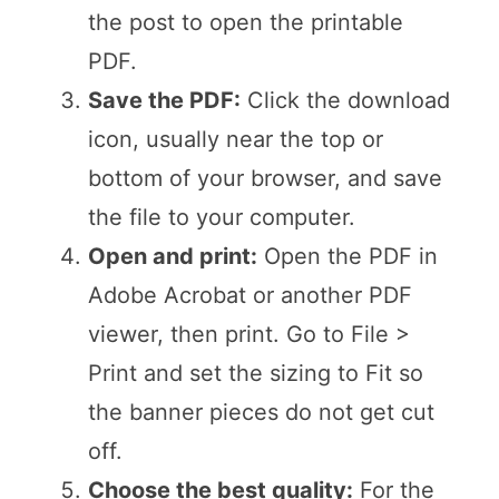
the post to open the printable
PDF.
Save the PDF:
Click the download
icon, usually near the top or
bottom of your browser, and save
the file to your computer.
Open and print:
Open the PDF in
Adobe Acrobat or another PDF
viewer, then print. Go to File >
Print and set the sizing to Fit so
the banner pieces do not get cut
off.
Choose the best quality:
For the