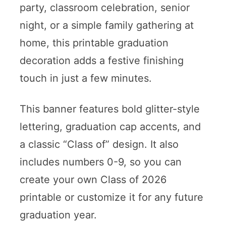
party, classroom celebration, senior
night, or a simple family gathering at
home, this printable graduation
decoration adds a festive finishing
touch in just a few minutes.
This banner features bold glitter-style
lettering, graduation cap accents, and
a classic “Class of” design. It also
includes numbers 0-9, so you can
create your own Class of 2026
printable or customize it for any future
graduation year.