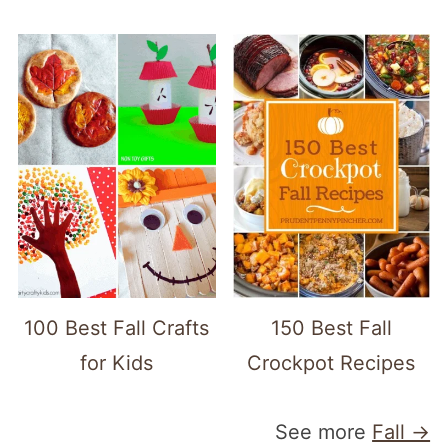
100 Best Fall Crafts
150 Best Fall
for Kids
Crockpot Recipes
See more
Fall →