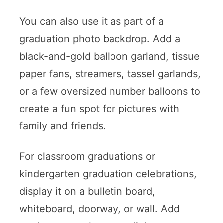
You can also use it as part of a
graduation photo backdrop. Add a
black-and-gold balloon garland, tissue
paper fans, streamers, tassel garlands,
or a few oversized number balloons to
create a fun spot for pictures with
family and friends.
For classroom graduations or
kindergarten graduation celebrations,
display it on a bulletin board,
whiteboard, doorway, or wall. Add