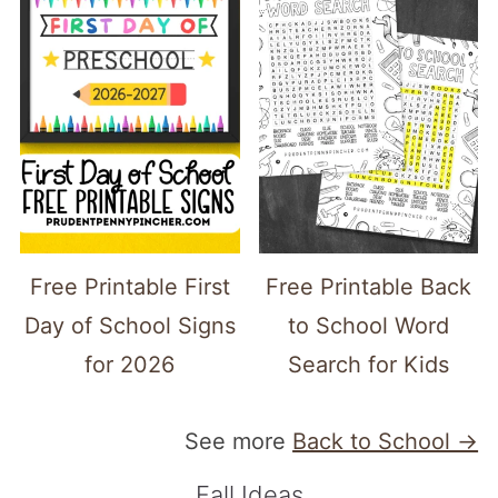
Free Printable First
Free Printable Back
Day of School Signs
to School Word
for 2026
Search for Kids
See more
Back to School →
Fall Ideas