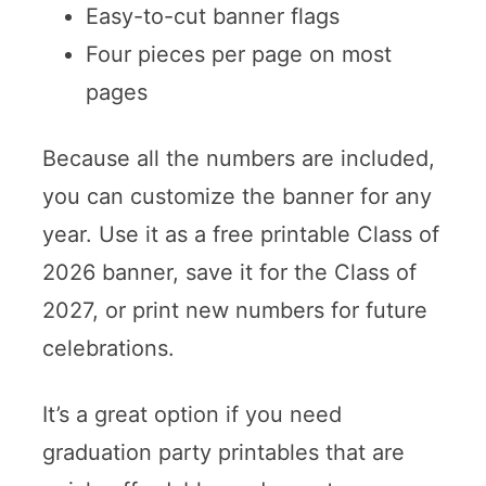
Easy-to-cut banner flags
Four pieces per page on most
pages
Because all the numbers are included,
you can customize the banner for any
year. Use it as a free printable Class of
2026 banner, save it for the Class of
2027, or print new numbers for future
celebrations.
It’s a great option if you need
graduation party printables that are