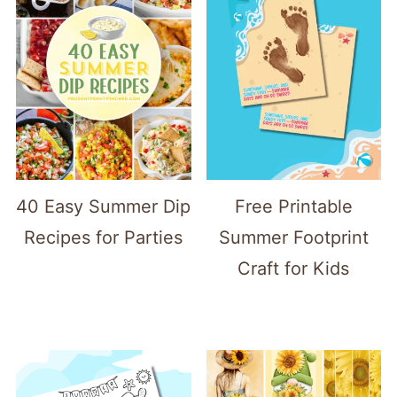
40 Easy Summer Dip
Free Printable
Recipes for Parties
Summer Footprint
Craft for Kids