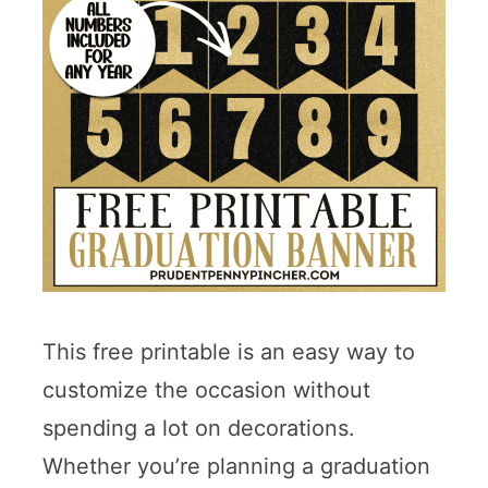
This free printable is an easy way to
customize the occasion without
spending a lot on decorations.
Whether you’re planning a graduation