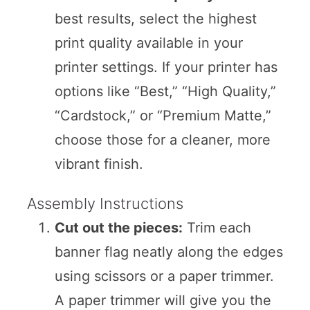
best results, select the highest
print quality available in your
printer settings. If your printer has
options like “Best,” “High Quality,”
“Cardstock,” or “Premium Matte,”
choose those for a cleaner, more
vibrant finish.
Assembly Instructions
Cut out the pieces:
Trim each
banner flag neatly along the edges
using scissors or a paper trimmer.
A paper trimmer will give you the