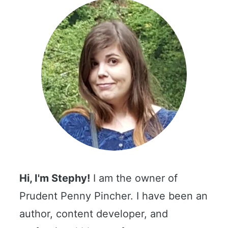
Hi, I'm Stephy!
I am the owner of
Prudent Penny Pincher. I have been an
author, content developer, and