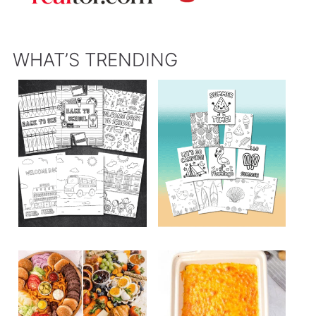
WHAT’S TRENDING