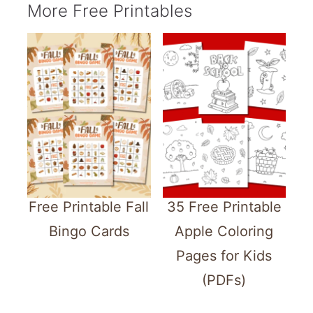
More Free Printables
Free Printable Fall
35 Free Printable
Bingo Cards
Apple Coloring
Pages for Kids
(PDFs)