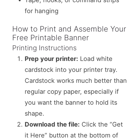
for hanging
How to Print and Assemble Your
Free Printable Banner
Printing Instructions
Prep your printer:
Load white
cardstock into your printer tray.
Cardstock works much better than
regular copy paper, especially if
you want the banner to hold its
shape.
Download the file:
Click the “Get
it Here” button at the bottom of