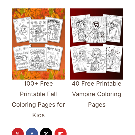
100+ Free
40 Free Printable
Printable Fall
Vampire Coloring
Coloring Pages for
Pages
Kids