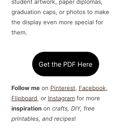
student artwork, paper diplomas,
graduation caps, or photos to make
the display even more special for
them.
Get the PDF Here
Follow me
on
Pinterest
,
Facebook
,
Flipboard
, or
Instagram
for more
inspiration
on
crafts, DIY, free
printables, and recipes
!