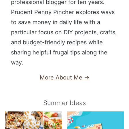
professional blogger for ten years.
Prudent Penny Pincher explores ways
to save money in daily life with a
particular focus on DIY projects, crafts,
and budget-friendly recipes while
sharing helpful frugal tips along the
way.
More About Me →
Summer Ideas