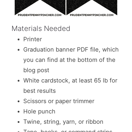
Materials Needed
Printer
Graduation banner PDF file, which
you can find at the bottom of the
blog post
White cardstock, at least 65 lb for
best results
Scissors or paper trimmer
Hole punch
Twine, string, yarn, or ribbon
Tape, hooks, or command strips