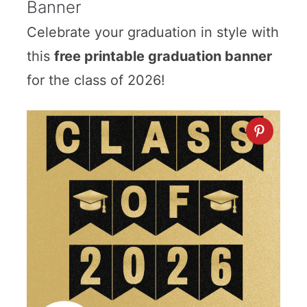
Banner
Celebrate your graduation in style with
this
free printable graduation banner
for the class of 2026!