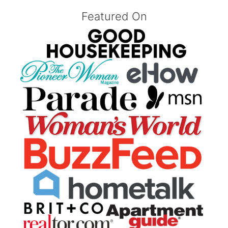
Featured On