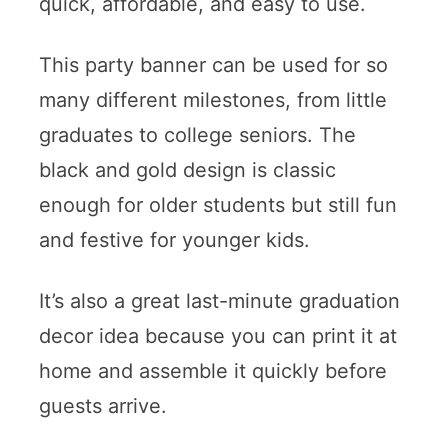
quick, affordable, and easy to use.
This party banner can be used for so
many different milestones, from little
graduates to college seniors. The
black and gold design is classic
enough for older students but still fun
and festive for younger kids.
It’s also a great last-minute graduation
decor idea because you can print it at
home and assemble it quickly before
guests arrive.