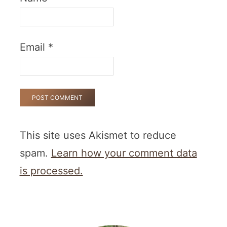
Email
*
This site uses Akismet to reduce
spam.
Learn how your comment data
is processed.