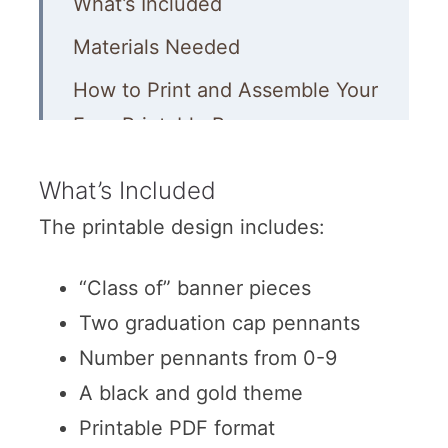
What’s Included
Materials Needed
How to Print and Assemble Your
Free Printable Banner
Decoration Ideas to Match This
What’s Included
Banner
The printable design includes:
“Class of” banner pieces
Two graduation cap pennants
Number pennants from 0-9
A black and gold theme
Printable PDF format