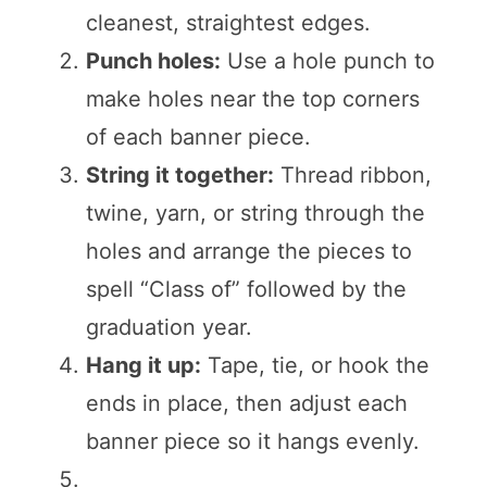
cleanest, straightest edges.
Punch holes:
Use a hole punch to
make holes near the top corners
of each banner piece.
String it together:
Thread ribbon,
twine, yarn, or string through the
holes and arrange the pieces to
spell “Class of” followed by the
graduation year.
Hang it up:
Tape, tie, or hook the
ends in place, then adjust each
banner piece so it hangs evenly.