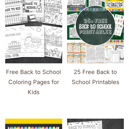
Free Back to School
25 Free Back to
Coloring Pages for
School Printables
Kids