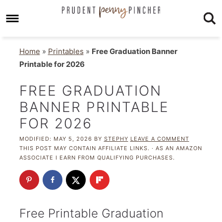
Home
»
Printables
»
Free Graduation Banner
Printable for 2026
FREE GRADUATION
BANNER PRINTABLE
FOR 2026
MODIFIED:
MAY 5, 2026
BY
STEPHY
LEAVE A COMMENT
THIS POST MAY CONTAIN AFFILIATE LINKS. · AS AN AMAZON
ASSOCIATE I EARN FROM QUALIFYING PURCHASES.
Free Printable Graduation