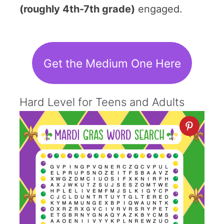
(roughly 4th-7th grade)
engaged.
Get the Medium One Here
Hard Level for Teens and Adults