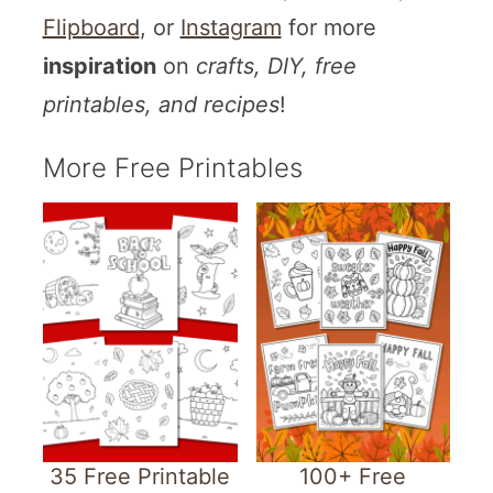
Flipboard
, or
Instagram
for more
inspiration
on
crafts, DIY, free
printables, and recipes
!
More Free Printables
35 Free Printable
100+ Free