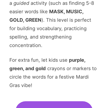
a
guided
activity (such as finding 5-8
easier words like
MASK, MUSIC,
GOLD, GREEN
). This level is perfect
for building vocabulary, practicing
spelling, and strengthening
concentration.
For extra fun, let kids use
purple,
green, and gold
crayons or markers to
circle the words for a festive Mardi
Gras vibe!