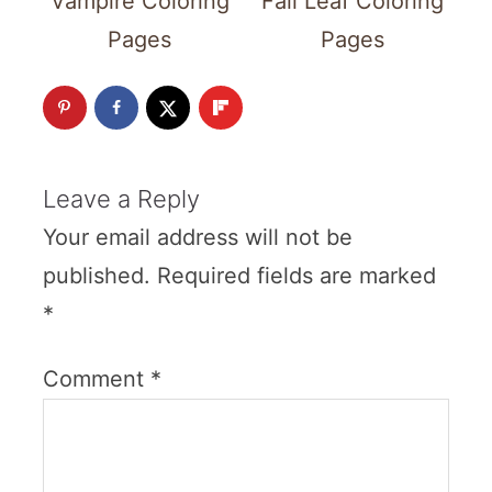
Vampire Coloring
Fall Leaf Coloring
Pages
Pages
Leave a Reply
Your email address will not be
published.
Required fields are marked
*
Comment
*