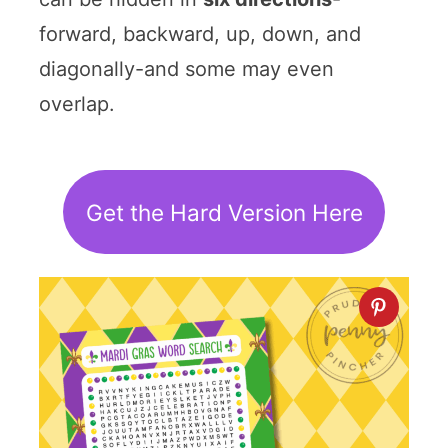
forward, backward, up, down, and
diagonally-and some may even
overlap.
Get the Hard Version Here