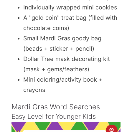
Individually wrapped mini cookies
A "gold coin" treat bag (filled with
chocolate coins)
Small Mardi Gras goody bag
(beads + sticker + pencil)
Dollar Tree mask decorating kit
(mask + gems/feathers)
Mini coloring/activity book +
crayons
Mardi Gras Word Searches
Easy Level for Younger Kids