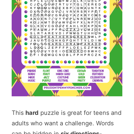
This
hard
puzzle is great for teens and
adults who want a challenge. Words
can be hidden in
six directions
-