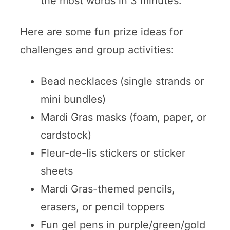
the most words in 3 minutes.
Here are some fun prize ideas for
challenges and group activities:
Bead necklaces (single strands or
mini bundles)
Mardi Gras masks (foam, paper, or
cardstock)
Fleur-de-lis stickers or sticker
sheets
Mardi Gras-themed pencils,
erasers, or pencil toppers
Fun gel pens in purple/green/gold