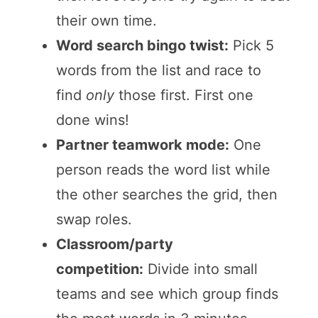
their own time.
Word search bingo twist:
Pick 5
words from the list and race to
find
only
those first. First one
done wins!
Partner teamwork mode:
One
person reads the word list while
the other searches the grid, then
swap roles.
Classroom/party
competition:
Divide into small
teams and see which group finds