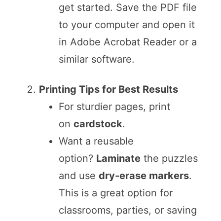
get started. Save the PDF file
to your computer and open it
in Adobe Acrobat Reader or a
similar software.
Printing Tips for Best Results
For sturdier pages, print
on
cardstock
.
Want a reusable
option?
Laminate
the puzzles
and use
dry-erase markers
.
This is a great option for
classrooms, parties, or saving