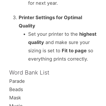
for next year.
Printer Settings for Optimal
Quality
Set your printer to the
highest
quality
and make sure your
sizing is set to
Fit to page
so
everything prints correctly.
Word Bank List
Parade
Beads
Mask
Music