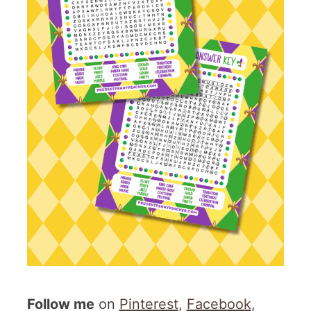
Follow me
on
Pinterest
,
Facebook
,