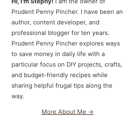
Hi, I'm Stephy!
I am the owner of
Prudent Penny Pincher. I have been an
author, content developer, and
professional blogger for ten years.
Prudent Penny Pincher explores ways
to save money in daily life with a
particular focus on DIY projects, crafts,
and budget-friendly recipes while
sharing helpful frugal tips along the
way.
More About Me →