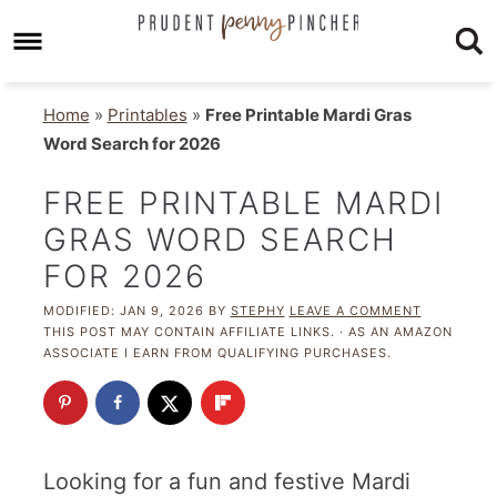
Home
»
Printables
»
Free Printable Mardi Gras
Word Search for 2026
FREE PRINTABLE MARDI
GRAS WORD SEARCH
FOR 2026
MODIFIED:
JAN 9, 2026
BY
STEPHY
LEAVE A COMMENT
THIS POST MAY CONTAIN AFFILIATE LINKS. · AS AN AMAZON
ASSOCIATE I EARN FROM QUALIFYING PURCHASES.
Looking for a fun and festive Mardi