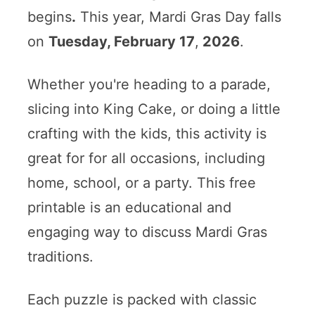
begins
.
This year, Mardi Gras Day falls
on
Tuesday, February 17
,
2026
.
Whether you're heading to a parade,
slicing into King Cake, or doing a little
crafting with the kids, this activity is
great for for all occasions, including
home, school, or a party. This free
printable is an educational and
engaging way to discuss Mardi Gras
traditions.
Each puzzle is packed with classic