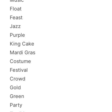
Float
Feast
Jazz
Purple
King Cake
Mardi Gras
Costume
Festival
Crowd
Gold
Green
Party