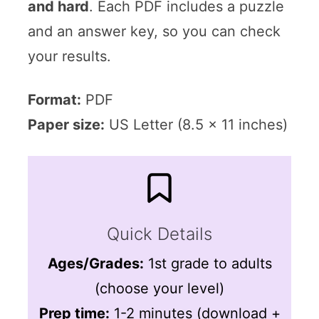
and hard
. Each PDF includes a puzzle
and an answer key, so you can check
your results.
Format:
PDF
Paper size:
US Letter (8.5 x 11 inches)
Quick Details
Ages/Grades:
1st grade to adults
(choose your level)
Prep time:
1-2 minutes (download +