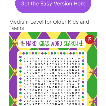
Get the Easy Version Here
Medium Level for Older Kids and
Teens