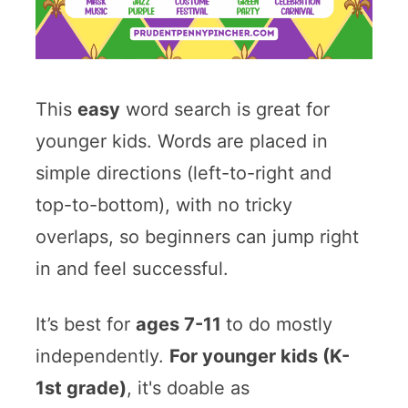
This
easy
word search is great for
younger kids. Words are placed in
simple directions (left-to-right and
top-to-bottom), with no tricky
overlaps, so beginners can jump right
in and feel successful.
It’s best for
ages 7-11
to do mostly
independently.
For younger kids (K-
1st grade)
, it's doable as