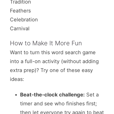
Tradition
Feathers
Celebration
Carnival
How to Make It More Fun
Want to turn this word search game
into a full-on activity (without adding
extra prep)? Try one of these easy
ideas:
Beat-the-clock challenge:
Set a
timer and see who finishes first;
then let everyone try again to beat