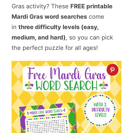
Gras activity? These
FREE printable
Mardi Gras word searches
come
in
three difficulty levels (easy,
medium, and hard)
, so you can pick
the perfect puzzle for all ages!