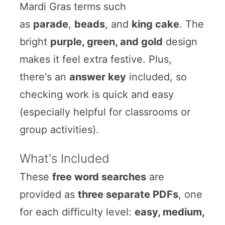
Mardi Gras terms such
as
parade
,
beads
, and
king cake
. The
bright
purple, green, and gold
design
makes it feel extra festive. Plus,
there's an
answer key
included, so
checking work is quick and easy
(especially helpful for classrooms or
group activities).
What's Included
These
free word searches
are
provided as
three separate PDFs
, one
for each difficulty level:
easy, medium,