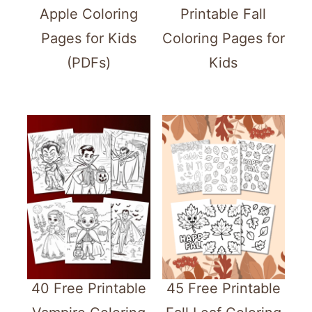
Apple Coloring
Printable Fall
Pages for Kids
Coloring Pages for
(PDFs)
Kids
40 Free Printable
45 Free Printable