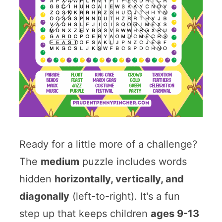
Ready for a little more of a challenge?
The
medium
puzzle includes words
hidden
horizontally, vertically, and
diagonally
(left-to-right). It's a fun
step up that keeps children
ages 9-13