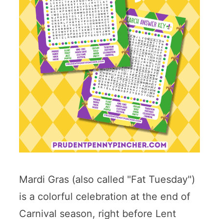
Mardi Gras (also called "Fat Tuesday")
is a colorful celebration at the end of
Carnival season, right before Lent