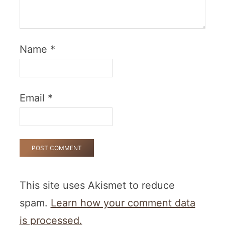
Name
*
Email
*
This site uses Akismet to reduce
spam.
Learn how your comment data
is processed.