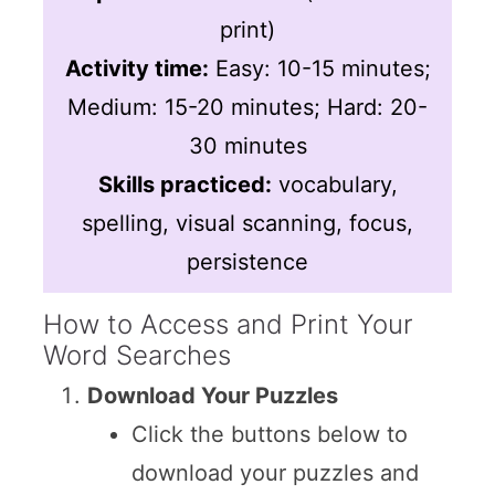
print)
Activity time:
Easy: 10-15 minutes;
Medium: 15-20 minutes; Hard: 20-
30 minutes
Skills practiced:
vocabulary,
spelling, visual scanning, focus,
persistence
How to Access and Print Your
Word Searches
Download Your Puzzles
Click the buttons below to
download your puzzles and