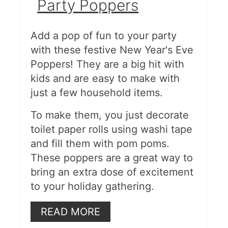
Party Poppers
Add a pop of fun to your party
with these festive New Year's Eve
Poppers! They are a big hit with
kids and are easy to make with
just a few household items.
To make them, you just decorate
toilet paper rolls using washi tape
and fill them with pom poms.
These poppers are a great way to
bring an extra dose of excitement
to your holiday gathering.
READ MORE