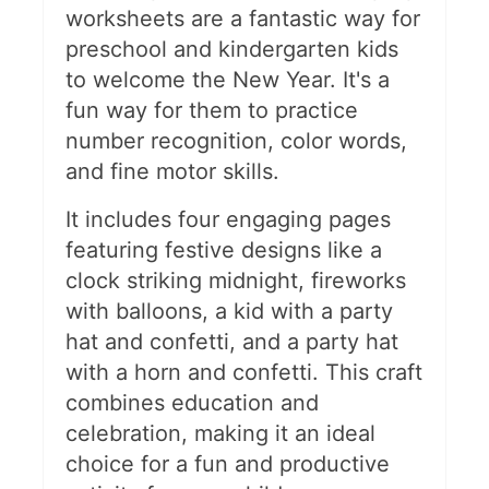
worksheets are a fantastic way for
preschool and kindergarten kids
to welcome the New Year. It's a
fun way for them to practice
number recognition, color words,
and fine motor skills.
It includes four engaging pages
featuring festive designs like a
clock striking midnight, fireworks
with balloons, a kid with a party
hat and confetti, and a party hat
with a horn and confetti. This craft
combines education and
celebration, making it an ideal
choice for a fun and productive