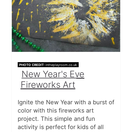
PHOTO CREDIT:
intheplayroom.co.uk
New Year's Eve
Fireworks Art
Ignite the New Year with a burst of
color with this fireworks art
project. This simple and fun
activity is perfect for kids of all