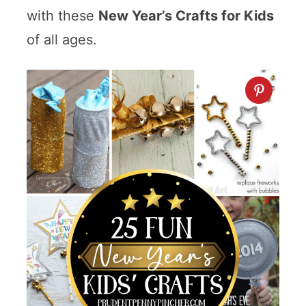
with these
New Year’s Crafts for Kids
of all ages.