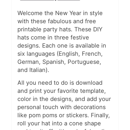
Welcome the New Year in style
with these fabulous and free
printable party hats. These DIY
hats come in three festive
designs. Each one is available in
six languages (English, French,
German, Spanish, Portuguese,
and Italian).
All you need to do is download
and print your favorite template,
color in the designs, and add your
personal touch with decorations
like pom poms or stickers. Finally,
roll your hat into a cone shape