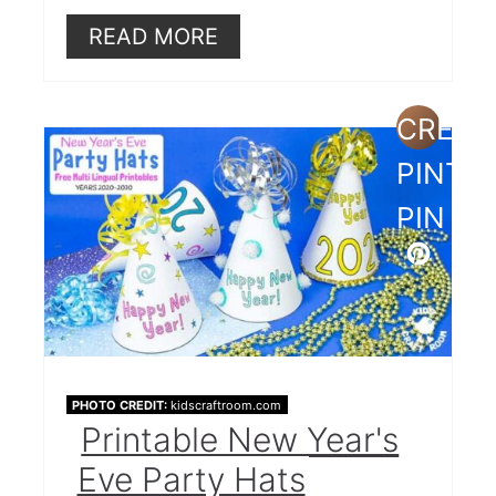
READ MORE
CREAT
PINTE
PIN
PHOTO CREDIT:
kidscraftroom.com
Printable New Year's
Eve Party Hats