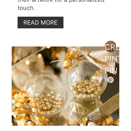
touch.
READ MORE
CREAT
PINTE
PIN