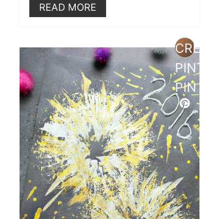
READ MORE
CREAT
PINTE
PIN