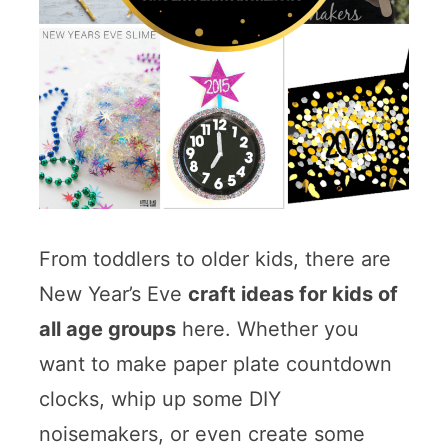
From toddlers to older kids, there are
New Year’s Eve
craft ideas for kids of
all age groups
here. Whether you
want to make paper plate countdown
clocks, whip up some DIY
noisemakers, or even create some