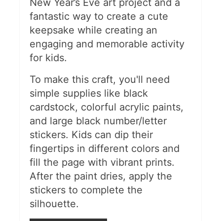
New Year’s Eve art project and a
fantastic way to create a cute
keepsake while creating an
engaging and memorable activity
for kids​.
To make this craft, you'll need
simple supplies like black
cardstock, colorful acrylic paints,
and large black number/letter
stickers. Kids can dip their
fingertips in different colors and
fill the page with vibrant prints.
After the paint dries, apply the
stickers to complete the
silhouette.