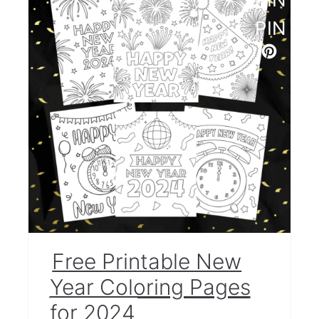
More Crafts for Kids
PIN
Free Printable New
Year Coloring Pages
for 2024