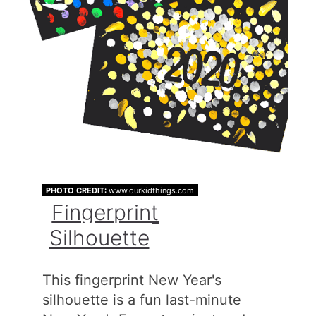
PHOTO CREDIT:
www.ourkidthings.com
Fingerprint
Silhouette
This fingerprint New Year's
silhouette is a fun last-minute