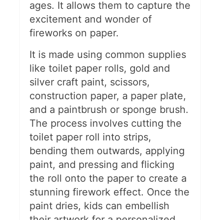
ages. It allows them to capture the
excitement and wonder of
fireworks on paper.
It is made using common supplies
like toilet paper rolls, gold and
silver craft paint, scissors,
construction paper, a paper plate,
and a paintbrush or sponge brush.
The process involves cutting the
toilet paper roll into strips,
bending them outwards, applying
paint, and pressing and flicking
the roll onto the paper to create a
stunning firework effect. Once the
paint dries, kids can embellish
their artwork for a personalized