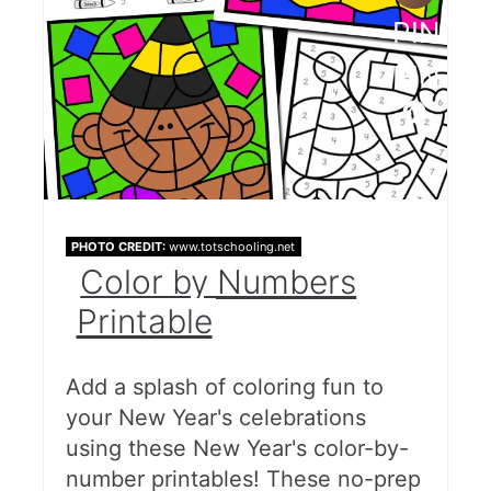
PINTE
PIN
PHOTO CREDIT:
www.totschooling.net
Color by Numbers
Printable
Add a splash of coloring fun to
your New Year's celebrations
using these New Year's color-by-
number printables! These no-prep