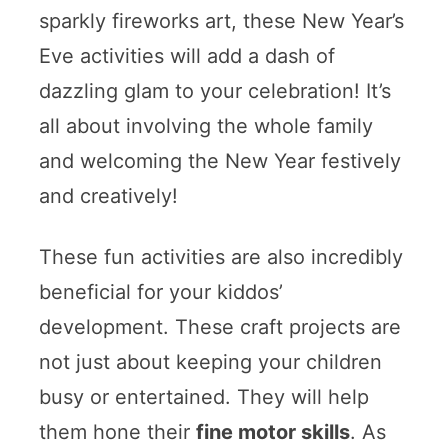
sparkly fireworks art, these New Year’s
Eve activities will add a dash of
dazzling glam to your celebration! It’s
all about involving the whole family
and welcoming the New Year festively
and creatively!
These fun activities are also incredibly
beneficial for your kiddos’
development. These craft projects are
not just about keeping your children
busy or entertained. They will help
them hone their
fine motor skills
. As