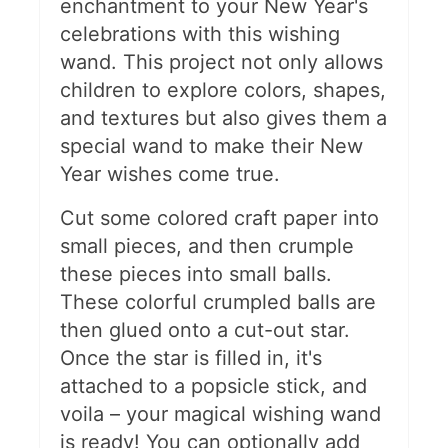
enchantment to your New Year's
celebrations with this wishing
wand. This project not only allows
children to explore colors, shapes,
and textures but also gives them a
special wand to make their New
Year wishes come true​.
Cut some colored craft paper into
small pieces, and then crumple
these pieces into small balls.
These colorful crumpled balls are
then glued onto a cut-out star.
Once the star is filled in, it's
attached to a popsicle stick, and
voila – your magical wishing wand
is ready! You can optionally add