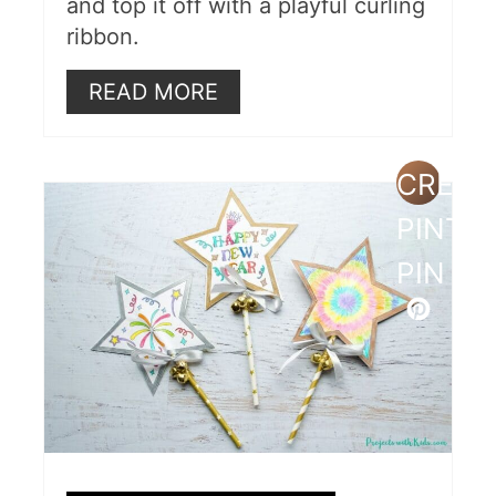
and top it off with a playful curling
ribbon.
READ MORE
CREAT
PINTE
PIN