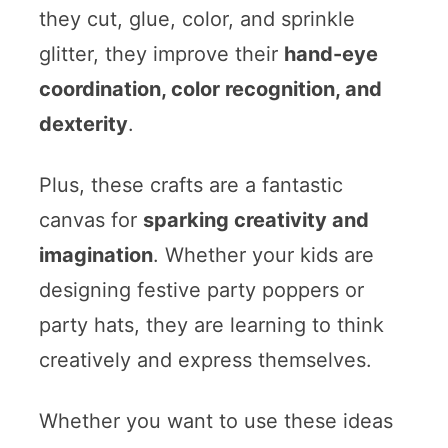
they cut, glue, color, and sprinkle
glitter, they improve their
hand-eye
coordination, color recognition, and
dexterity
.
Plus, these crafts are a fantastic
canvas for
sparking creativity and
imagination
. Whether your kids are
designing festive party poppers or
party hats, they are learning to think
creatively and express themselves.
Whether you want to use these ideas