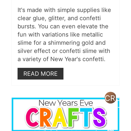
It's made with simple supplies like
clear glue, glitter, and confetti
bursts. You can even elevate the
fun with variations like metallic
slime for a shimmering gold and
silver effect or confetti slime with
a variety of New Year's confetti.
READ MORE
CREAT
PINTE
PIN