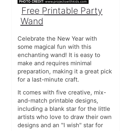
PHOTO CREDIT:
www.projectswithkids.com
Free Printable Party
Wand
Celebrate the New Year with
some magical fun with this
enchanting wand! It is easy to
make and requires minimal
preparation, making it a great pick
for a last-minute craft.
It comes with five creative, mix-
and-match printable designs,
including a blank star for the little
artists who love to draw their own
designs and an "I wish" star for