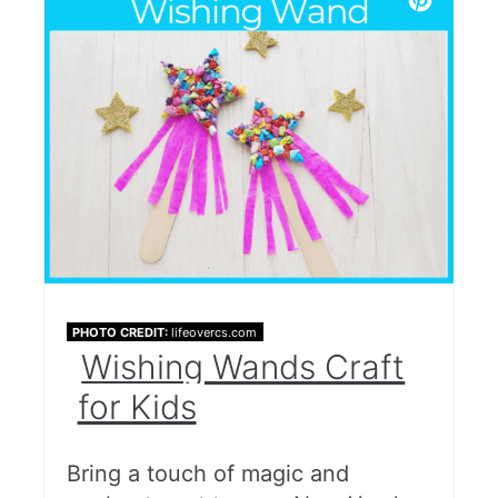
PHOTO CREDIT:
lifeovercs.com
Wishing Wands Craft
for Kids
Bring a touch of magic and