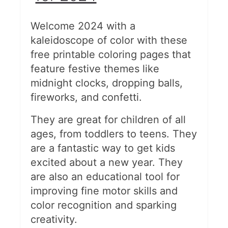
Welcome 2024 with a
kaleidoscope of color with these
free printable coloring pages that
feature festive themes like
midnight clocks, dropping balls,
fireworks, and confetti.
They are great for children of all
ages, from toddlers to teens. They
are a fantastic way to get kids
excited about a new year. They
are also an educational tool for
improving fine motor skills and
color recognition and sparking
creativity.