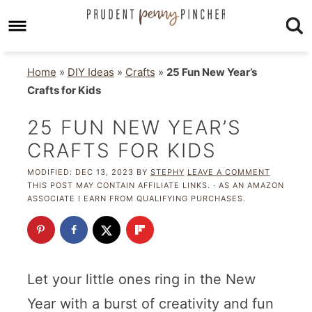
Home
»
DIY Ideas
»
Crafts
»
25 Fun New Year’s
Crafts for Kids
25 FUN NEW YEAR’S
CRAFTS FOR KIDS
MODIFIED:
DEC 13, 2023
BY
STEPHY
LEAVE A COMMENT
THIS POST MAY CONTAIN AFFILIATE LINKS. · AS AN AMAZON
ASSOCIATE I EARN FROM QUALIFYING PURCHASES.
Let your little ones ring in the New
Year with a burst of creativity and fun