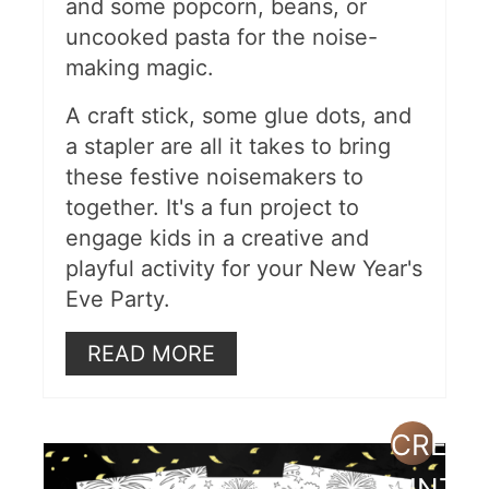
and some popcorn, beans, or
2024 Countdown Clock
uncooked pasta for the noise-
Printable
making magic.
DIY New Year's Ball
A craft stick, some glue dots, and
3D New Year's Eve Craft
a stapler are all it takes to bring
these festive noisemakers to
Sensory Bin
together. It's a fun project to
Paper Plate Shakers
engage kids in a creative and
playful activity for your New Year's
Time Capsule Box
Eve Party.
Wishing Tree
READ MORE
Free Printable Word Scramble
Recycled Water Bottle Noise
CREAT
Makers
PINTE