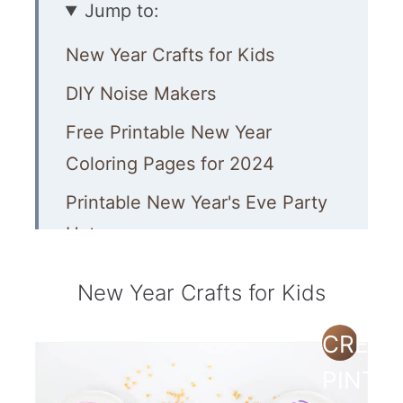
Jump to:
New Year Crafts for Kids
DIY Noise Makers
Free Printable New Year
Coloring Pages for 2024
Printable New Year's Eve Party
Hats
Free Printable Party Wand
New Year Crafts for Kids
Color by Numbers Printable
CREAT
Party Poppers
PINTE
New Years Slime Recipe