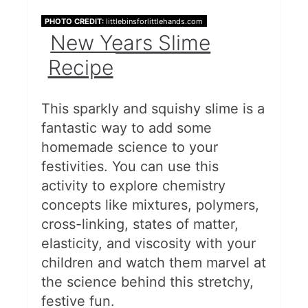
PHOTO CREDIT:
littlebinsforlittlehands.com
New Years Slime
Recipe
This sparkly and squishy slime is a
fantastic way to add some
homemade science to your
festivities. You can use this
activity to explore chemistry
concepts like mixtures, polymers,
cross-linking, states of matter,
elasticity, and viscosity with your
children and watch them marvel at
the science behind this stretchy,
festive fun.