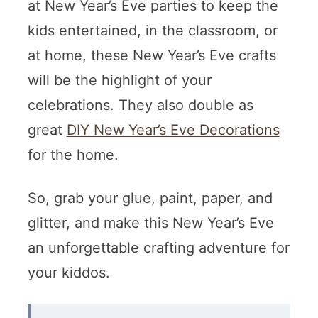
at New Year’s Eve parties to keep the
kids entertained, in the classroom, or
at home, these New Year’s Eve crafts
will be the highlight of your
celebrations. They also double as
great
DIY New Year’s Eve Decorations
for the home.
So, grab your glue, paint, paper, and
glitter, and make this New Year’s Eve
an unforgettable crafting adventure for
your kiddos.