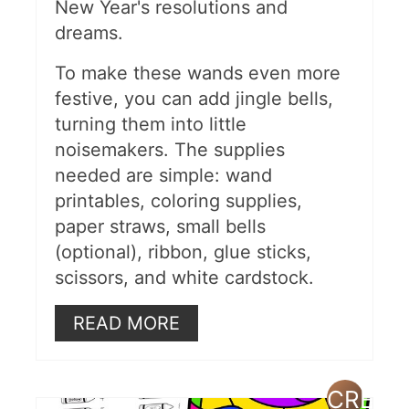
New Year's resolutions and
dreams.
To make these wands even more
festive, you can add jingle bells,
turning them into little
noisemakers. The supplies
needed are simple: wand
printables, coloring supplies,
paper straws, small bells
(optional), ribbon, glue sticks,
scissors, and white cardstock.
READ MORE
CREAT