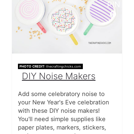
PIN
Wishing Wands Craft for Kids
Fingerprint Silhouette
New Year's Eve Fireworks Art
Noisemakers
DIY Glitter Party Poppers
PHOTO CREDIT:
thecraftingchicks.com
Paper Plates Countdown Clock
DIY Noise Makers
Fireworks Ring
Add some celebratory noise to
Firework Salt Painting
your New Year's Eve celebration
with these DIY noise makers!
Toddler Bubble Wands
You'll need simple supplies like
Fortune Cookie Messages
paper plates, markers, stickers,