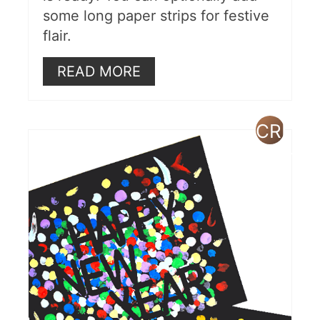
some long paper strips for festive
flair.
READ MORE
CREAT
PINTE
PIN