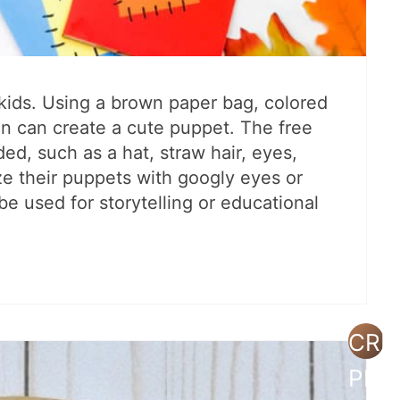
g kids. Using a brown paper bag, colored
ren can create a cute puppet. The free
ed, such as a hat, straw hair, eyes,
e their puppets with googly eyes or
 be used for storytelling or educational
CRE
PIN