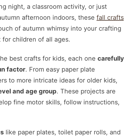
g night, a classroom activity, or just
 autumn afternoon indoors, these
fall crafts
touch of autumn whimsy into your crafting
for children of all ages.
he best crafts for kids, each one
carefully
un factor
. From easy paper plate
s to more intricate ideas for older kids,
level and age group
. These projects are
lop fine motor skills, follow instructions,
ms
like paper plates, toilet paper rolls, and