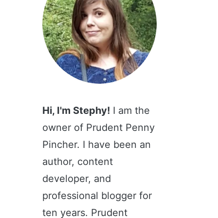
Hi, I'm Stephy!
I am the
owner of Prudent Penny
Pincher. I have been an
author, content
developer, and
professional blogger for
ten years. Prudent