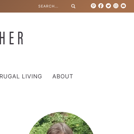
RUGAL LIVING
ABOUT