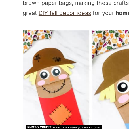
brown paper bags, making these craft
great
DIY fall decor ideas
for your
home
PHOTO CREDIT:
www.simpleeverydaymom.com