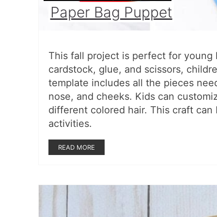
Paper Bag Puppet
This fall project is perfect for youn
cardstock, glue, and scissors, child
template includes all the pieces need
nose, and cheeks. Kids can customiz
different colored hair. This craft can
activities.
READ MORE