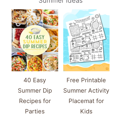
Summer Ideas
40 Easy
Free Printable
Summer Dip
Summer Activity
Recipes for
Placemat for
Parties
Kids