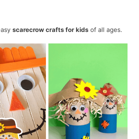
easy
scarecrow crafts for kids
of all ages.