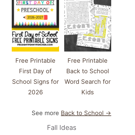
Free Printable
Free Printable
First Day of
Back to School
School Signs for
Word Search for
2026
Kids
See more
Back to School →
ATE
TEREST
Fall Ideas