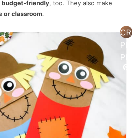
s
budget-friendly
, too. They also make
 or classroom
.
CRE
PIN
PIN