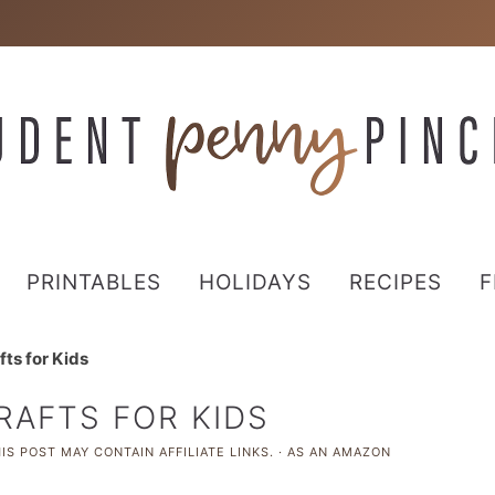
PRINTABLES
HOLIDAYS
RECIPES
F
ts for Kids
RAFTS FOR KIDS
IS POST MAY CONTAIN AFFILIATE LINKS. · AS AN AMAZON