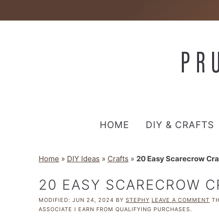
HOME
DIY & CRAFTS
Home
»
DIY Ideas
»
Crafts
»
20 Easy Scarecrow Craf
20 EASY SCARECROW C
MODIFIED:
JUN 24, 2024
BY
STEPHY
LEAVE A COMMENT
TH
ASSOCIATE I EARN FROM QUALIFYING PURCHASES.