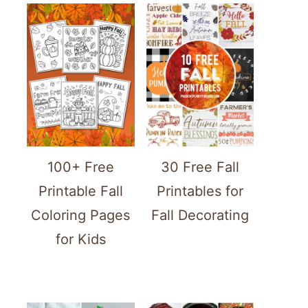
100+ Free
30 Free Fall
Printable Fall
Printables for
Coloring Pages
Fall Decorating
for Kids