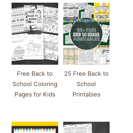
ATE
TEREST
Free Back to
25 Free Back to
School Coloring
School
Pages for Kids
Printables