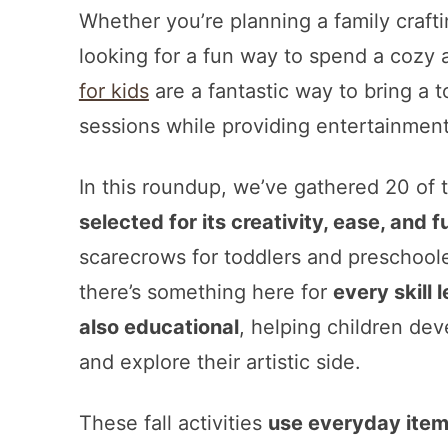
Whether you’re planning a family craftin
looking for a fun way to spend a cozy
for kids
are a fantastic way to bring a 
sessions while providing entertainment 
In this roundup, we’ve gathered 20 of t
selected for its creativity, ease, and f
scarecrows for toddlers and preschooler
there’s something here for
every skill 
also educational
, helping children deve
and explore their artistic side.
These fall activities
use everyday ite