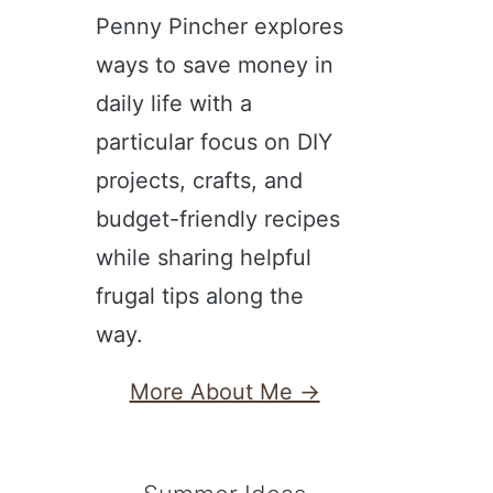
Penny Pincher explores
ways to save money in
daily life with a
particular focus on DIY
projects, crafts, and
budget-friendly recipes
while sharing helpful
frugal tips along the
way.
More About Me →