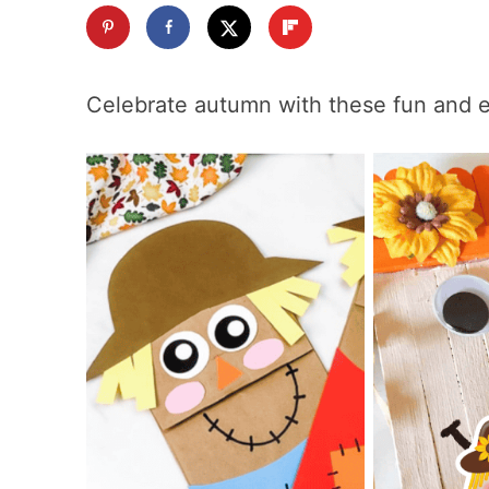
Celebrate autumn with these fun and 