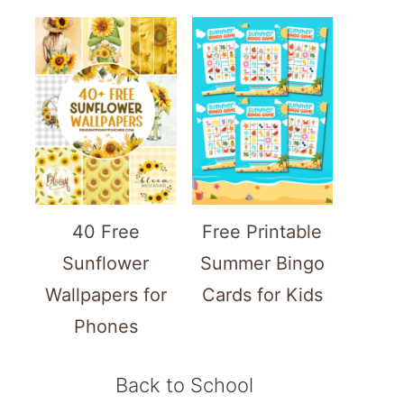
40 Free
Free Printable
Sunflower
Summer Bingo
Wallpapers for
Cards for Kids
Phones
Back to School