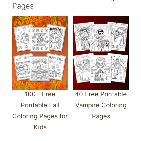
Pages
100+ Free
40 Free Printable
Printable Fall
Vampire Coloring
Coloring Pages for
Pages
Kids