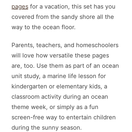
pages
for a vacation, this set has you
covered from the sandy shore all the
way to the ocean floor.
Parents, teachers, and homeschoolers
will love how versatile these pages
are, too. Use them as part of an ocean
unit study, a marine life lesson for
kindergarten or elementary kids, a
classroom activity during an ocean
theme week, or simply as a fun
screen-free way to entertain children
during the sunny season.