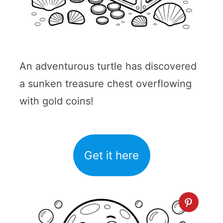
An adventurous turtle has discovered
a sunken treasure chest overflowing
with gold coins!
Get it here