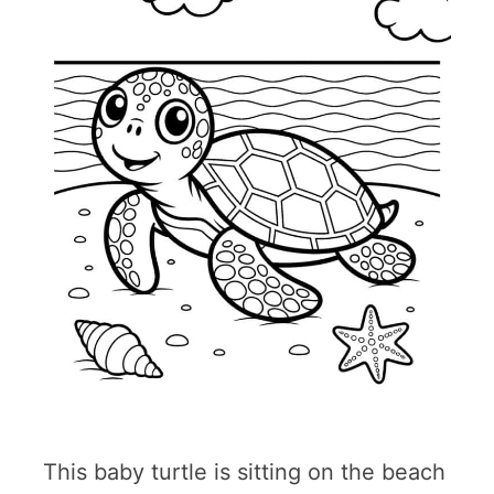
This baby turtle is sitting on the beach