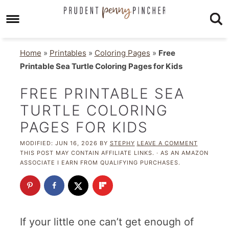
Home
»
Printables
»
Coloring Pages
»
Free
Printable Sea Turtle Coloring Pages for Kids
FREE PRINTABLE SEA
TURTLE COLORING
PAGES FOR KIDS
MODIFIED:
JUN 16, 2026
BY
STEPHY
LEAVE A COMMENT
THIS POST MAY CONTAIN AFFILIATE LINKS. · AS AN AMAZON
ASSOCIATE I EARN FROM QUALIFYING PURCHASES.
If your little one can’t get enough of