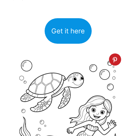
Get it here