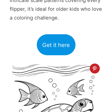
intricate scale patterns covering every
flipper, it’s ideal for older kids who love
a coloring challenge.
Get it here