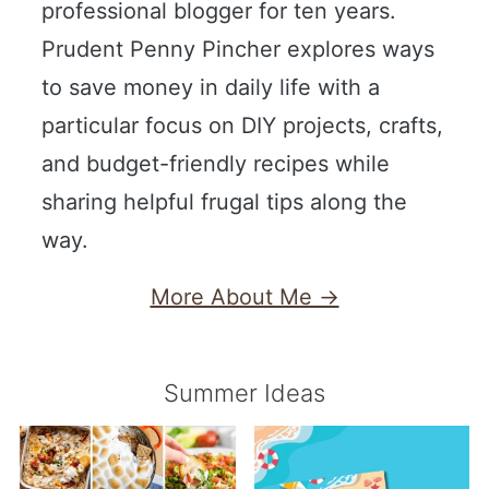
professional blogger for ten years.
Prudent Penny Pincher explores ways
to save money in daily life with a
particular focus on DIY projects, crafts,
and budget-friendly recipes while
sharing helpful frugal tips along the
way.
More About Me →
Summer Ideas