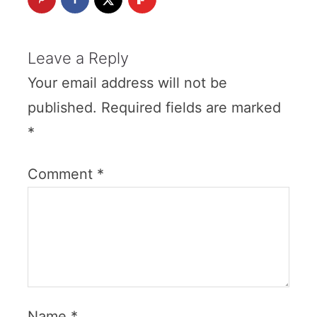
Leave a Reply
Your email address will not be
published.
Required fields are marked
*
Comment
*
Name
*