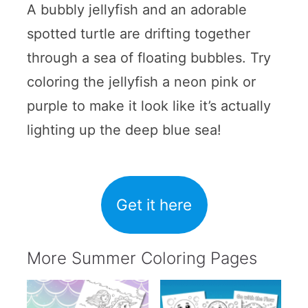
A bubbly jellyfish and an adorable
spotted turtle are drifting together
through a sea of floating bubbles. Try
coloring the jellyfish a neon pink or
purple to make it look like it’s actually
lighting up the deep blue sea!
Get it here
More Summer Coloring Pages