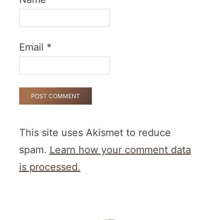
Email
*
This site uses Akismet to reduce
spam.
Learn how your comment data
is processed.