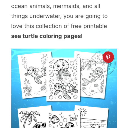
ocean animals, mermaids, and all
things underwater, you are going to
love this collection of free printable
sea turtle coloring pages
!