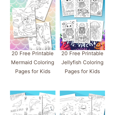
20 Free Printable
20 Free Printable
Mermaid Coloring
Jellyfish Coloring
Pages for Kids
Pages for Kids