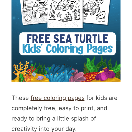
These
free coloring pages
for kids are
completely free, easy to print, and
ready to bring a little splash of
creativity into your day.