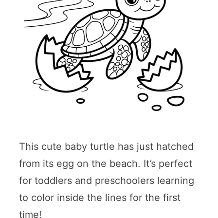
This cute baby turtle has just hatched
from its egg on the beach. It’s perfect
for toddlers and preschoolers learning
to color inside the lines for the first
time!