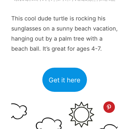
This cool dude turtle is rocking his
sunglasses on a sunny beach vacation,
hanging out by a palm tree with a
beach ball. It’s great for ages 4-7.
Get it here