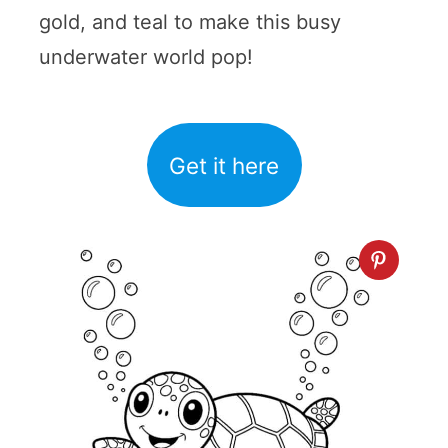
gold, and teal to make this busy
underwater world pop!
Get it here