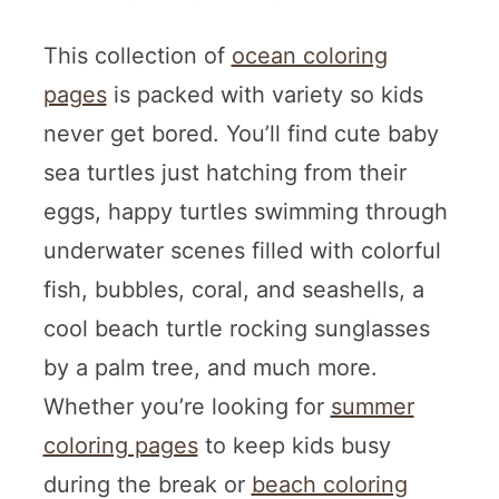
This collection of
ocean coloring
pages
is packed with variety so kids
never get bored. You’ll find cute baby
sea turtles just hatching from their
eggs, happy turtles swimming through
underwater scenes filled with colorful
fish, bubbles, coral, and seashells, a
cool beach turtle rocking sunglasses
by a palm tree, and much more.
Whether you’re looking for
summer
coloring pages
to keep kids busy
during the break or
beach coloring