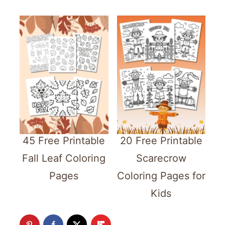
45 Free Printable
20 Free Printable
Fall Leaf Coloring
Scarecrow
Pages
Coloring Pages for
Kids