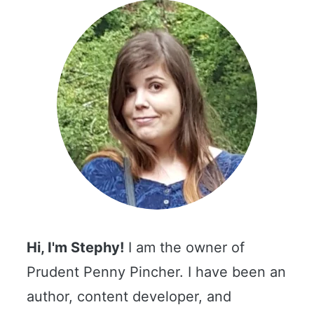
Hi, I'm Stephy!
I am the owner of
Prudent Penny Pincher. I have been an
author, content developer, and