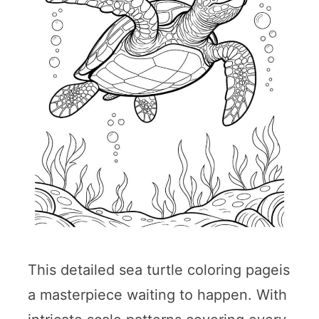
This detailed sea turtle coloring pageis
a masterpiece waiting to happen. With