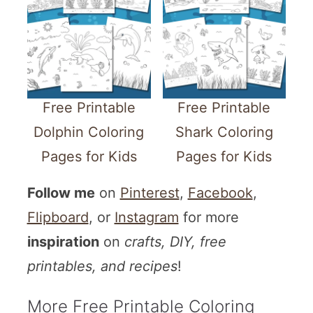
Free Printable
Free Printable
Dolphin Coloring
Shark Coloring
Pages for Kids
Pages for Kids
Follow me
on
Pinterest
,
Facebook
,
Flipboard
, or
Instagram
for more
inspiration
on
crafts, DIY, free
printables, and recipes
!
More Free Printable Coloring