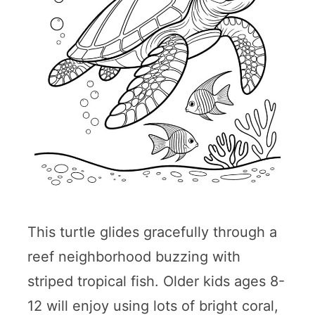
This turtle glides gracefully through a
reef neighborhood buzzing with
striped tropical fish. Older kids ages 8-
12 will enjoy using lots of bright coral,