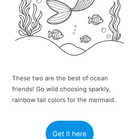
These two are the best of ocean
friends! Go wild choosing sparkly,
rainbow tail colors for the mermaid.
Get it here