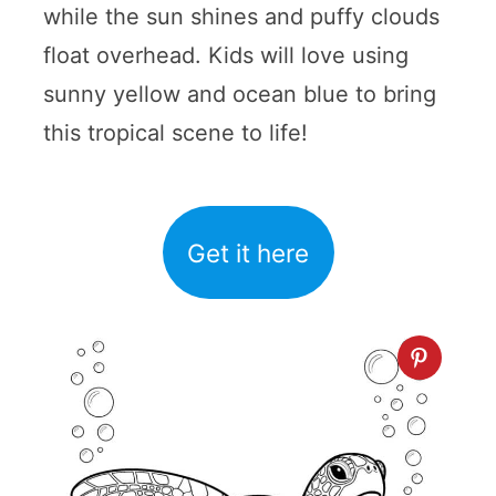
while the sun shines and puffy clouds
float overhead. Kids will love using
sunny yellow and ocean blue to bring
this tropical scene to life!
Get it here