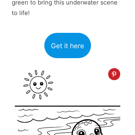
green to bring this underwater scene
to life!
Get it here