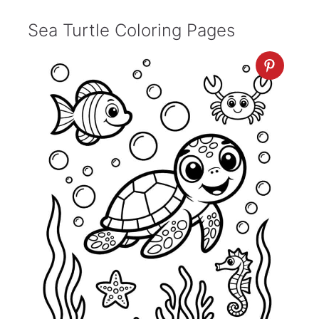
Sea Turtle Coloring Pages