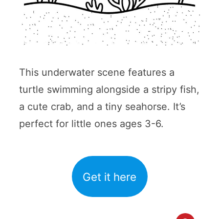
This underwater scene features a
turtle swimming alongside a stripy fish,
a cute crab, and a tiny seahorse. It’s
perfect for little ones ages 3-6.
Get it here