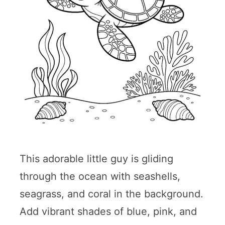
This adorable little guy is gliding
through the ocean with seashells,
seagrass, and coral in the background.
Add vibrant shades of blue, pink, and