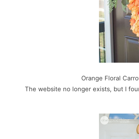
Orange Floral Carr
The website no longer exists, but I fo