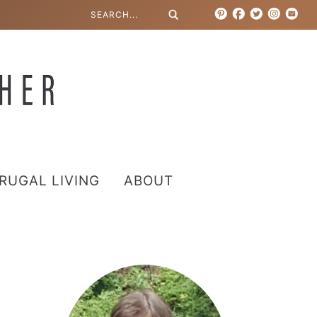
RUGAL LIVING
ABOUT