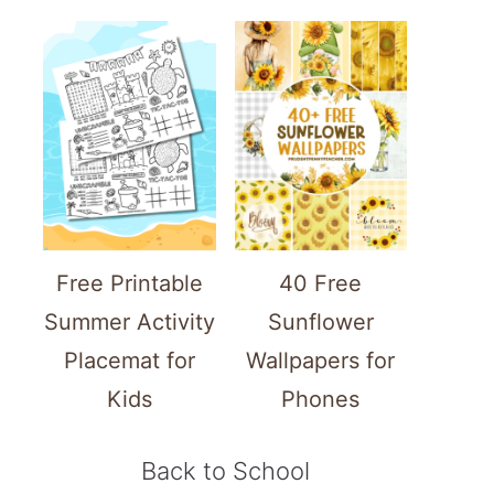
Free Printable
40 Free
Summer Activity
Sunflower
Placemat for
Wallpapers for
Kids
Phones
Back to School