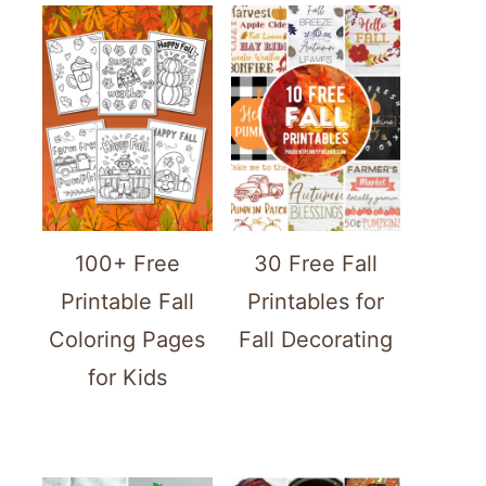
100+ Free
30 Free Fall
Printable Fall
Printables for
Coloring Pages
Fall Decorating
for Kids