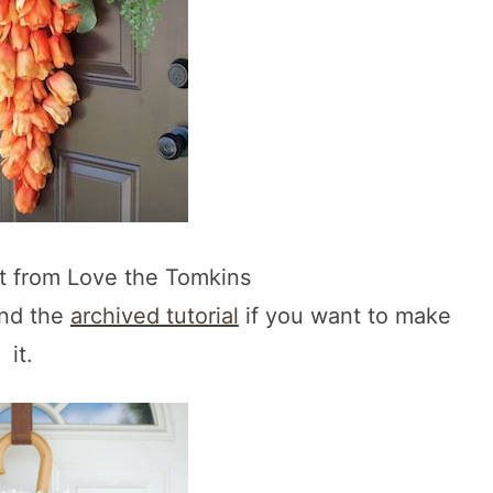
ot from Love the Tomkins
und the
archived tutorial
if you want to make
it.