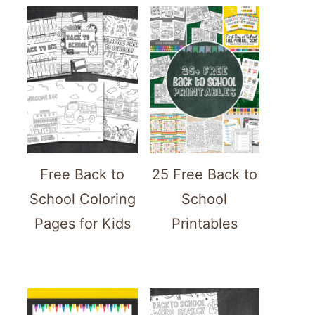
Free Back to
25 Free Back to
School Coloring
School
Pages for Kids
Printables