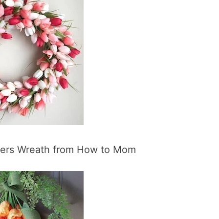
wers Wreath from How to Mom