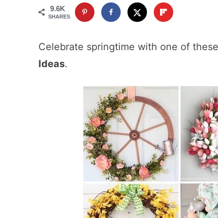
9.6K
SHARES
Celebrate springtime with one of these
Ideas
.