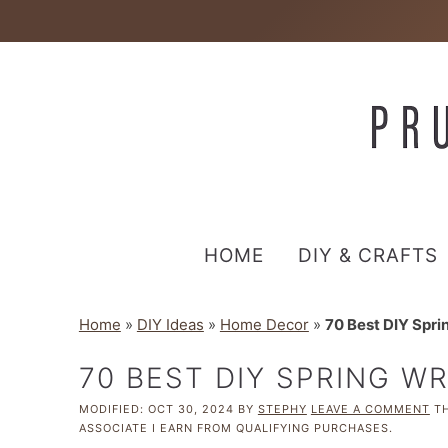
HOME
DIY & CRAFTS
Home
»
DIY Ideas
»
Home Decor
»
70 Best DIY Spri
70 BEST DIY SPRING W
MODIFIED:
OCT 30, 2024
BY
STEPHY
LEAVE A COMMENT
TH
ASSOCIATE I EARN FROM QUALIFYING PURCHASES.