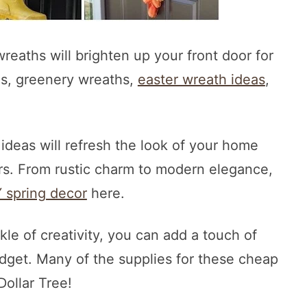
reaths will brighten up your front door for
hs, greenery wreaths,
easter wreath ideas
,
 ideas will refresh the look of your home
rs. From rustic charm to modern elegance,
Y spring decor
here.
kle of creativity, you can add a touch of
dget. Many of the supplies for these cheap
ollar Tree!