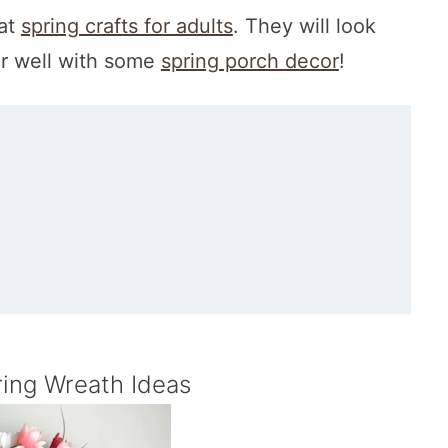
eat
spring crafts for adults
. They will look
r well with some
spring porch decor
!
ring Wreath Ideas