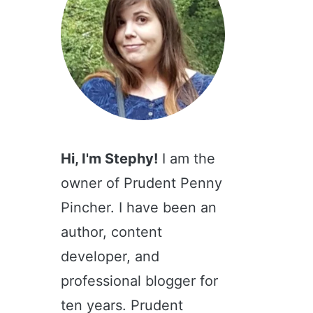
Hi, I'm Stephy!
I am the
owner of Prudent Penny
Pincher. I have been an
author, content
developer, and
professional blogger for
ten years. Prudent