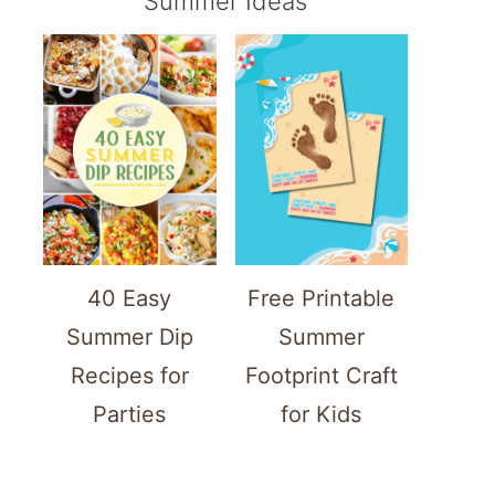
Summer Ideas
40 Easy
Free Printable
Summer Dip
Summer
Recipes for
Footprint Craft
Parties
for Kids