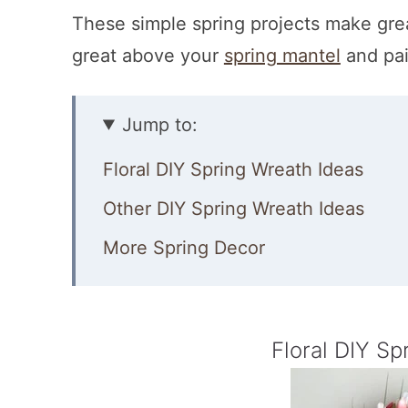
These simple spring projects make gr
great above your
spring mantel
and pai
Jump to:
Floral DIY Spring Wreath Ideas
Other DIY Spring Wreath Ideas
More Spring Decor
Floral DIY Sp