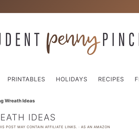
PRINTABLES
HOLIDAYS
RECIPES
F
ng Wreath Ideas
REATH IDEAS
IS POST MAY CONTAIN AFFILIATE LINKS. · AS AN AMAZON