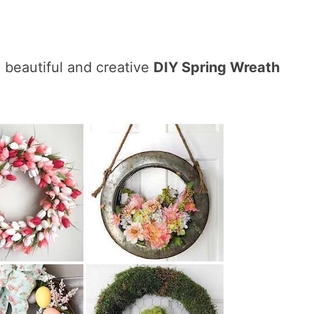
 beautiful and creative
DIY Spring Wreath