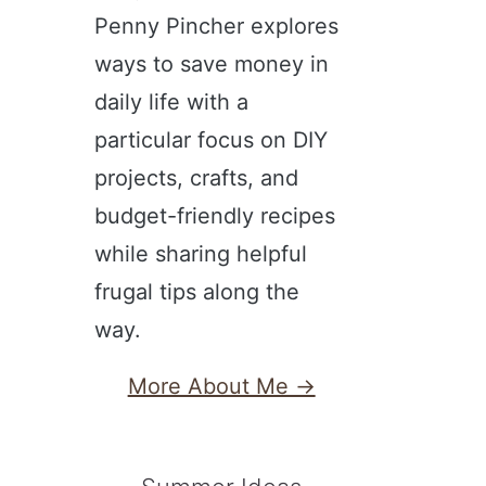
Penny Pincher explores
ways to save money in
daily life with a
particular focus on DIY
projects, crafts, and
budget-friendly recipes
while sharing helpful
frugal tips along the
way.
More About Me →