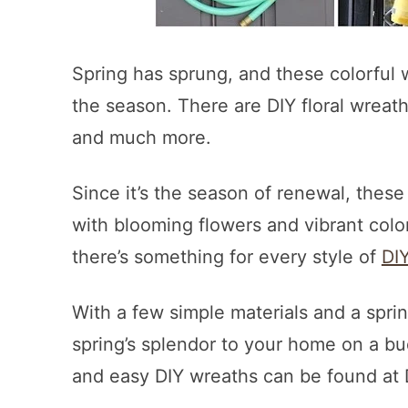
Spring has sprung, and these colorful w
the season. There are DIY floral wreat
and much more.
Since it’s the season of renewal, these
with blooming flowers and vibrant colo
there’s something for every style of
DI
With a few simple materials and a sprin
spring’s splendor to your home on a bu
and easy DIY wreaths can be found at D