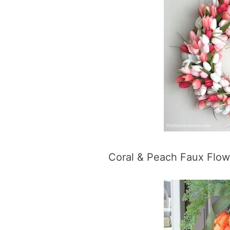
Coral & Peach Faux Flo