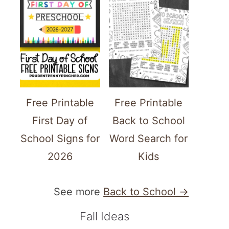
Free Printable
Free Printable
First Day of
Back to School
School Signs for
Word Search for
2026
Kids
See more
Back to School →
Fall Ideas