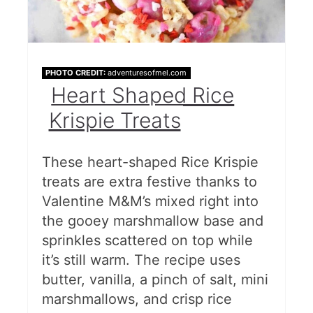
PHOTO CREDIT:
adventuresofmel.com
Heart Shaped Rice
Krispie Treats
These heart-shaped Rice Krispie
treats are extra festive thanks to
Valentine M&M’s mixed right into
the gooey marshmallow base and
sprinkles scattered on top while
it’s still warm. The recipe uses
butter, vanilla, a pinch of salt, mini
marshmallows, and crisp rice