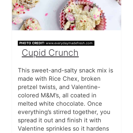
PHOTO CREDIT:
www.everydaymadefresh.com
Cupid Crunch
This sweet-and-salty snack mix is
made with Rice Chex, broken
pretzel twists, and Valentine-
colored M&M’s, all coated in
melted white chocolate. Once
everything’s stirred together, you
spread it out and finish it with
Valentine sprinkles so it hardens