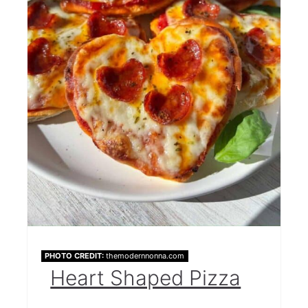
PHOTO CREDIT:
themodernnonna.com
Heart Shaped Pizza