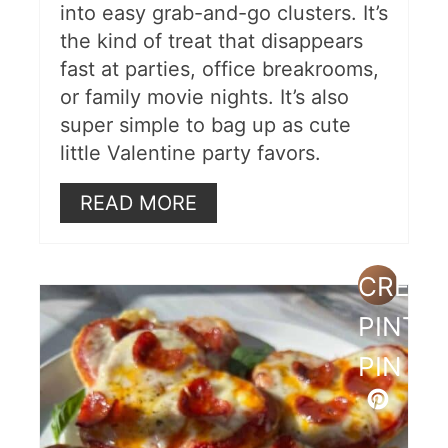
into easy grab-and-go clusters. It’s
the kind of treat that disappears
fast at parties, office breakrooms,
or family movie nights. It’s also
super simple to bag up as cute
little Valentine party favors.
READ MORE
CREAT
PINTE
PIN