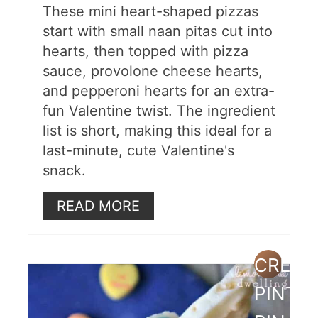
These mini heart-shaped pizzas
start with small naan pitas cut into
hearts, then topped with pizza
sauce, provolone cheese hearts,
and pepperoni hearts for an extra-
fun Valentine twist. The ingredient
list is short, making this ideal for a
last-minute, cute Valentine's
snack.
READ MORE
CREAT
PINTE