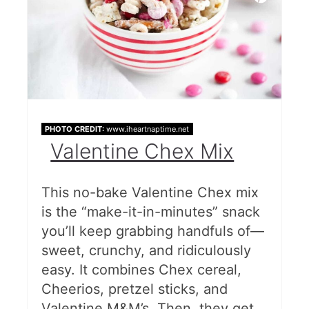
PHOTO CREDIT:
www.iheartnaptime.net
Valentine Chex Mix
This no-bake Valentine Chex mix
is the “make-it-in-minutes” snack
you’ll keep grabbing handfuls of—
sweet, crunchy, and ridiculously
easy. It combines Chex cereal,
Cheerios, pretzel sticks, and
Valentine M&M’s. Then, they get