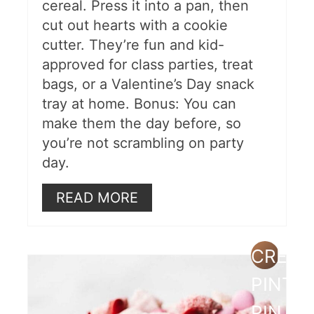
cereal. Press it into a pan, then
cut out hearts with a cookie
cutter. They’re fun and kid-
approved for class parties, treat
bags, or a Valentine’s Day snack
tray at home. Bonus: You can
make them the day before, so
you’re not scrambling on party
day.
READ MORE
CREAT
PINTE
PIN