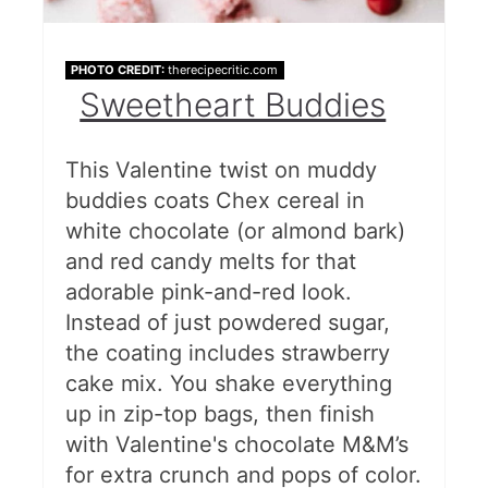
PHOTO CREDIT:
therecipecritic.com
Sweetheart Buddies
This Valentine twist on muddy
buddies coats Chex cereal in
white chocolate (or almond bark)
and red candy melts for that
adorable pink-and-red look.
Instead of just powdered sugar,
the coating includes strawberry
cake mix. You shake everything
up in zip-top bags, then finish
with Valentine's chocolate M&M’s
for extra crunch and pops of color.