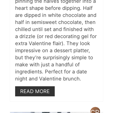
pinning the halves together into a
heart shape before dipping. Half
are dipped in white chocolate and
half in semisweet chocolate, then
chilled until set and finished with
a drizzle (or red decorating gel for
extra Valentine flair). They look
impressive on a dessert platter,
but they’re surprisingly simple to
make with just a handful of
ingredients. Perfect for a date
night and Valentine brunch.
READ MORE
CREAT