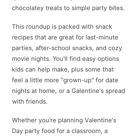
chocolatey treats to simple party bites.
This roundup is packed with snack
recipes that are great for last-minute
parties, after-school snacks, and cozy
movie nights. You'll find easy options
kids can help make, plus some that
feel a little more "grown-up" for date
nights at home, or a Galentine's spread
with friends.
Whether you're planning Valentine's
Day party food for a classroom, a