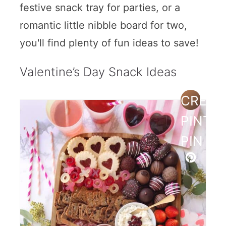
festive snack tray for parties, or a
romantic little nibble board for two,
you'll find plenty of fun ideas to save!
Valentine’s Day Snack Ideas
CREAT
PINTE
PIN