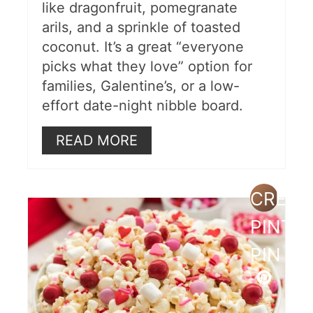
like dragonfruit, pomegranate
arils, and a sprinkle of toasted
coconut. It’s a great “everyone
picks what they love” option for
families, Galentine’s, or a low-
effort date-night nibble board.
READ MORE
CREAT
PINTE
PIN