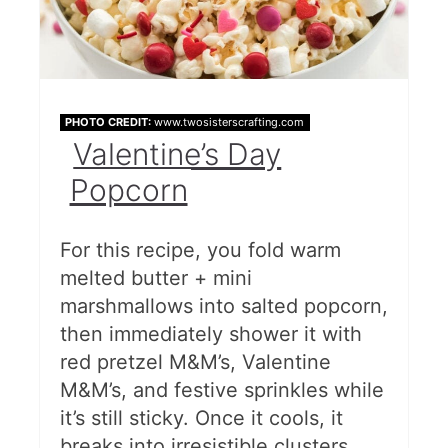
PHOTO CREDIT:
www.twosisterscrafting.com
Valentine’s Day
Popcorn
For this recipe, you fold warm
melted butter + mini
marshmallows into salted popcorn,
then immediately shower it with
red pretzel M&M’s, Valentine
M&M’s, and festive sprinkles while
it’s still sticky. Once it cools, it
breaks into irresistible clusters