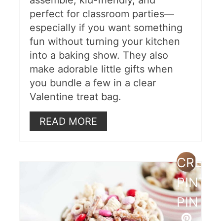
perfect for classroom parties—
especially if you want something
fun without turning your kitchen
into a baking show. They also
make adorable little gifts when
you bundle a few in a clear
Valentine treat bag.
READ MORE
CREAT
PINTE
PIN