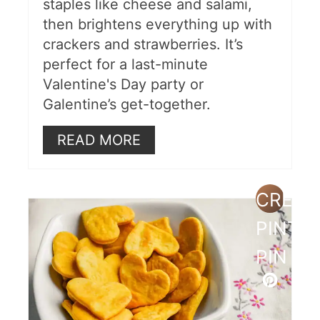
staples like cheese and salami,
then brightens everything up with
crackers and strawberries. It’s
perfect for a last-minute
Valentine's Day party or
Galentine’s get-together.
READ MORE
CREAT
PINTE
PIN