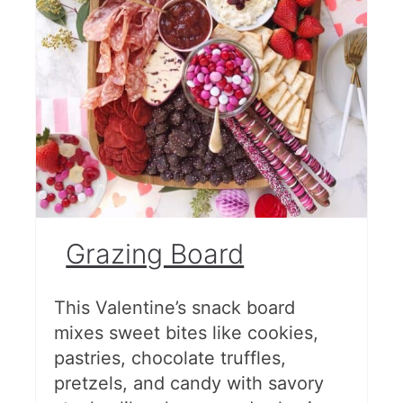
Grazing Board
This Valentine’s snack board
mixes sweet bites like cookies,
pastries, chocolate truffles,
pretzels, and candy with savory