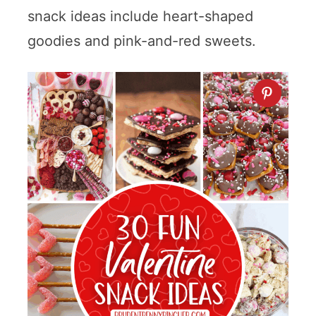
snack ideas include heart-shaped
goodies and pink-and-red sweets.