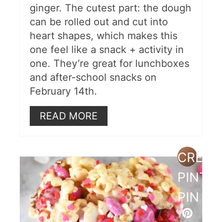
ginger. The cutest part: the dough
can be rolled out and cut into
heart shapes, which makes this
one feel like a snack + activity in
one. They’re great for lunchboxes
and after-school snacks on
February 14th.
READ MORE
CREAT
PINTE
PIN