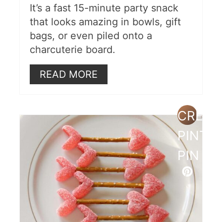
It’s a fast 15-minute party snack
that looks amazing in bowls, gift
bags, or even piled onto a
charcuterie board.
READ MORE
CREAT
PINTE
PIN