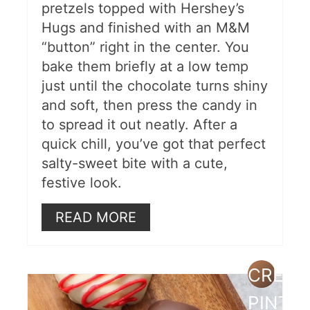
pretzels topped with Hershey’s
Hugs and finished with an M&M
“button” right in the center. You
bake them briefly at a low temp
just until the chocolate turns shiny
and soft, then press the candy in
to spread it out neatly. After a
quick chill, you’ve got that perfect
salty-sweet bite with a cute,
festive look.
READ MORE
CREAT
PINTE