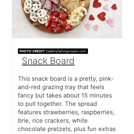
PHOTO CREDIT:
healthyfamilyproject.com
Snack Board
This snack board is a pretty, pink-
and-red grazing tray that feels
fancy but takes about 15 minutes
to pull together. The spread
features strawberries, raspberries,
brie, rice crackers, white
chocolate pretzels, plus fun extras