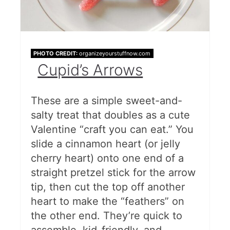
PHOTO CREDIT:
organizeyourstuffnow.com
Cupid’s Arrows
These are a simple sweet-and-
salty treat that doubles as a cute
Valentine “craft you can eat.” You
slide a cinnamon heart (or jelly
cherry heart) onto one end of a
straight pretzel stick for the arrow
tip, then cut the top off another
heart to make the “feathers” on
the other end. They’re quick to
assemble, kid-friendly, and