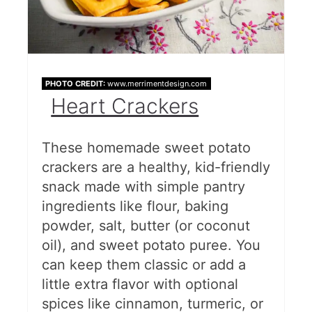
PHOTO CREDIT:
www.merrimentdesign.com
Heart Crackers
These homemade sweet potato
crackers are a healthy, kid-friendly
snack made with simple pantry
ingredients like flour, baking
powder, salt, butter (or coconut
oil), and sweet potato puree. You
can keep them classic or add a
little extra flavor with optional
spices like cinnamon, turmeric, or