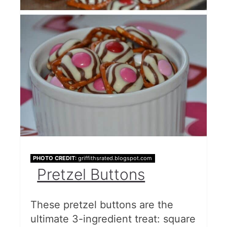
PHOTO CREDIT:
griffithsrated.blogspot.com
Pretzel Buttons
These pretzel buttons are the
ultimate 3-ingredient treat: square