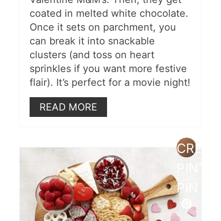
coated in melted white chocolate.
Once it sets on parchment, you
can break it into snackable
clusters (and toss on heart
sprinkles if you want more festive
flair). It’s perfect for a movie night!
READ MORE
CREAT
PINTE
PIN