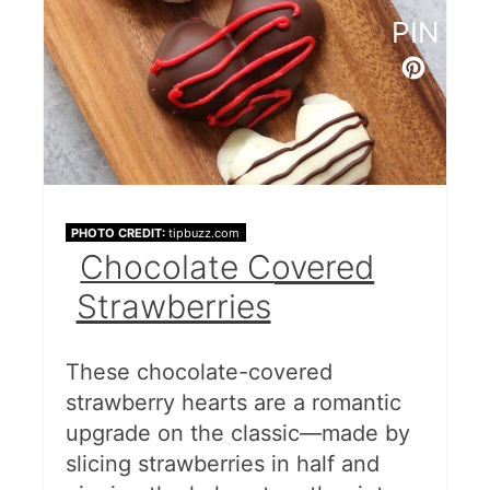
PIN
PHOTO CREDIT:
tipbuzz.com
Chocolate Covered
Strawberries
These chocolate-covered
strawberry hearts are a romantic
upgrade on the classic—made by
slicing strawberries in half and