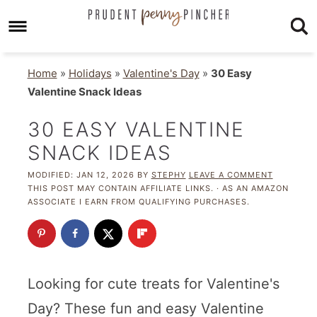
Home
»
Holidays
»
Valentine's Day
»
30 Easy
Valentine Snack Ideas
30 EASY VALENTINE
SNACK IDEAS
MODIFIED:
JAN 12, 2026
BY
STEPHY
LEAVE A COMMENT
THIS POST MAY CONTAIN AFFILIATE LINKS. · AS AN AMAZON
ASSOCIATE I EARN FROM QUALIFYING PURCHASES.
Looking for cute treats for Valentine's
Day? These fun and easy Valentine