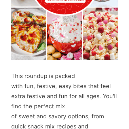
This roundup is packed
with fun, festive, easy bites that feel
extra festive and fun for all ages. You'll
find the perfect mix
of sweet and savory options, from
quick snack mix recipes and