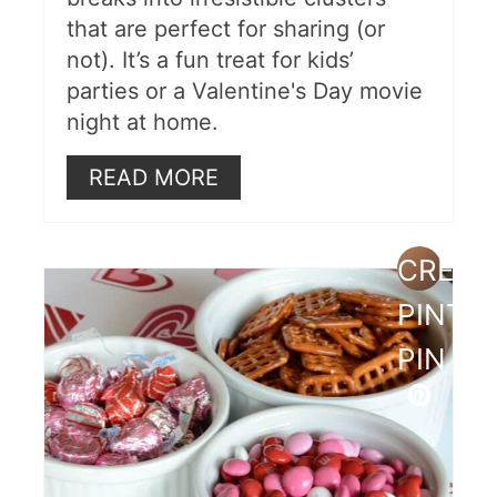
that are perfect for sharing (or
not). It’s a fun treat for kids’
parties or a Valentine's Day movie
night at home.
READ MORE
CREAT
PINTE
PIN