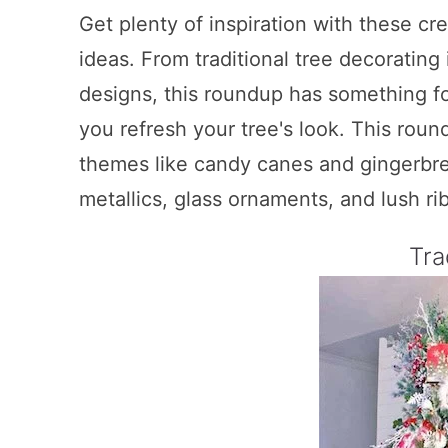
Get plenty of inspiration with these cr
ideas. From traditional tree decoratin
designs, this roundup has something fo
you refresh your tree's look. This rou
themes like candy canes and gingerbre
metallics, glass ornaments, and lush ri
Tra