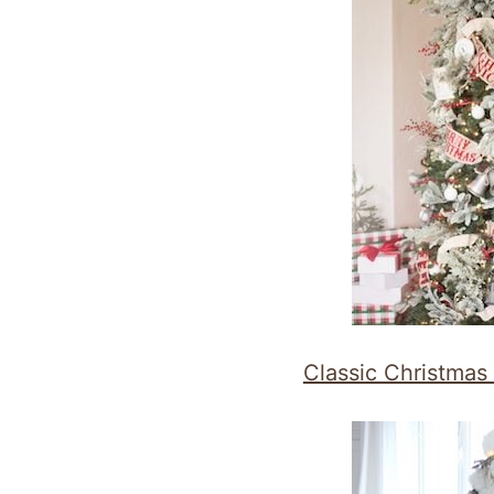
Classic Christmas