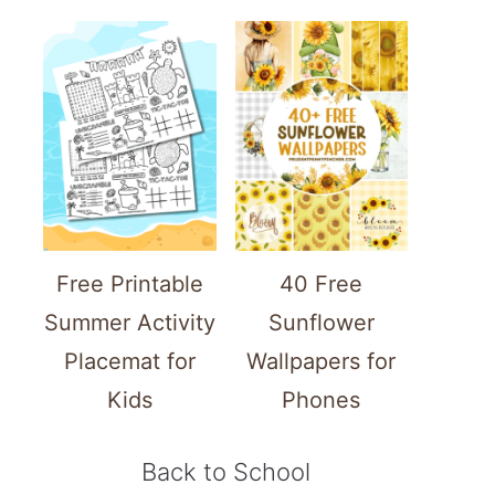
Free Printable
40 Free
Summer Activity
Sunflower
Placemat for
Wallpapers for
Kids
Phones
Back to School