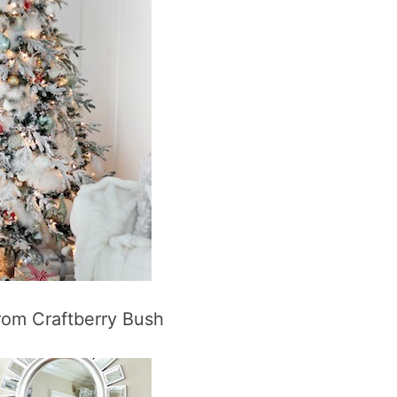
rom Craftberry Bush