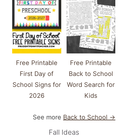
Free Printable
Free Printable
First Day of
Back to School
School Signs for
Word Search for
2026
Kids
See more
Back to School →
Fall Ideas