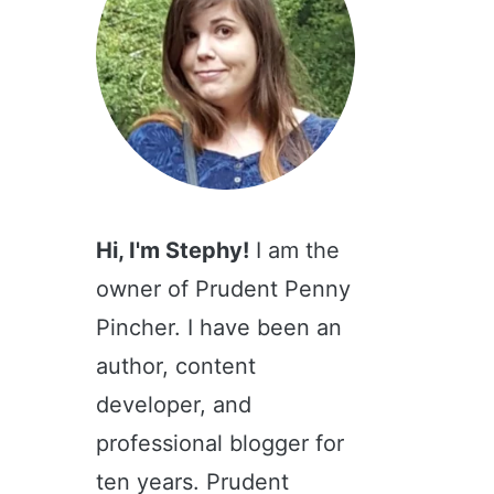
Hi, I'm Stephy!
I am the
owner of Prudent Penny
Pincher. I have been an
author, content
developer, and
professional blogger for
ten years. Prudent