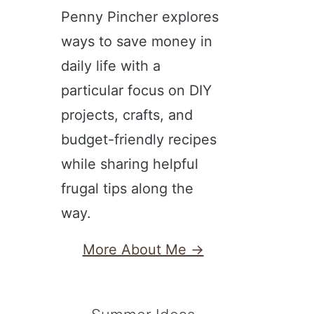
Penny Pincher explores
ways to save money in
daily life with a
particular focus on DIY
projects, crafts, and
budget-friendly recipes
while sharing helpful
frugal tips along the
way.
More About Me →