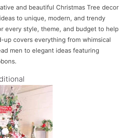
eative and beautiful Christmas Tree decor
g ideas to unique, modern, and trendy
r every style, theme, and budget to help
nd-up covers everything from whimsical
ad men to elegant ideas featuring
bbons.
ditional