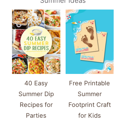
Summer Ideas
40 Easy
Free Printable
Summer Dip
Summer
Recipes for
Footprint Craft
Parties
for Kids