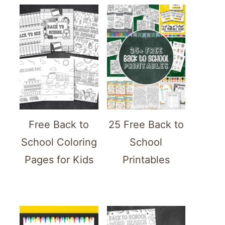
Free Back to
25 Free Back to
School Coloring
School
Pages for Kids
Printables