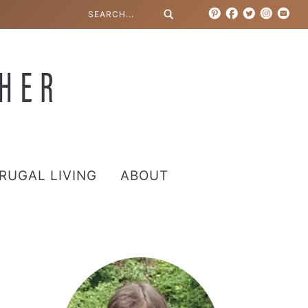
RUGAL LIVING
ABOUT