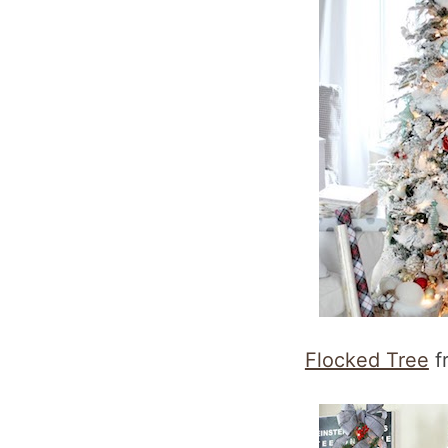
Flocked Tree
f