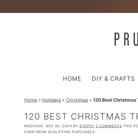
HOME
DIY & CRAFTS
Home
»
Holidays
»
Christmas
»
120 Best Christmas 
120 BEST CHRISTMAS T
MODIFIED:
NOV 30, 2024
BY
STEPHY
2 COMMENTS
THIS PO
EARN FROM QUALIFYING PURCHASES.