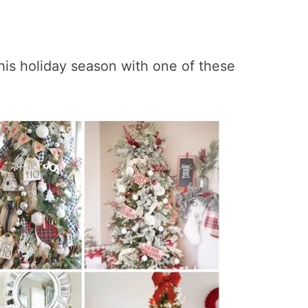
his holiday season with one of these