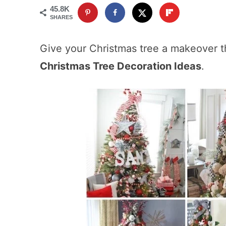
45.8K
SHARES
Give your Christmas tree a makeover t
Christmas Tree Decoration Ideas
.