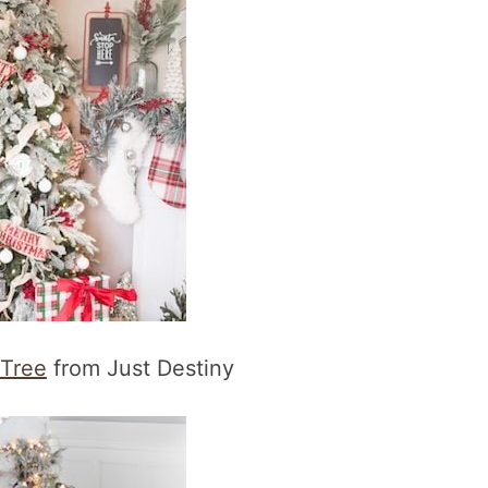
 Tree
from Just Destiny