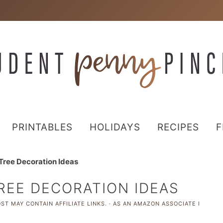
PRINTABLES
HOLIDAYS
RECIPES
F
Tree Decoration Ideas
REE DECORATION IDEAS
ST MAY CONTAIN AFFILIATE LINKS. · AS AN AMAZON ASSOCIATE I