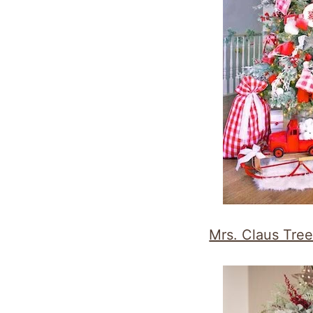
Mrs. Claus Tre