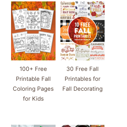
100+ Free
30 Free Fall
Printable Fall
Printables for
Coloring Pages
Fall Decorating
for Kids