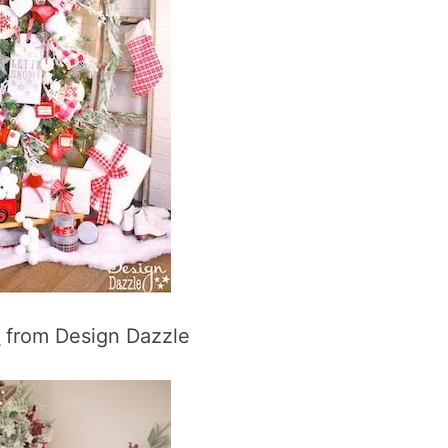
e
from Design Dazzle