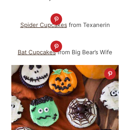
Spider Cupcakes
from Texanerin
Bat Cupcakes
from Big Bear’s Wife