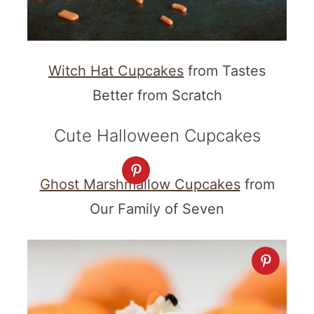
Witch Hat Cupcakes
from Tastes
Better from Scratch
Cute Halloween Cupcakes
Ghost Marshmallow Cupcakes
from
Our Family of Seven