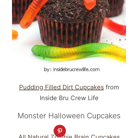
Pudding Filled Dirt Cupcakes
from
Inside Bru Crew Life
Monster Halloween Cupcakes
All Natural Zombie Brain Cupcakes