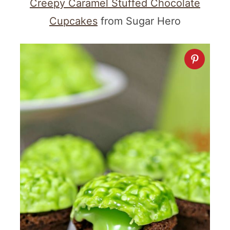
Creepy Caramel Stuffed Chocolate
Cupcakes
from Sugar Hero