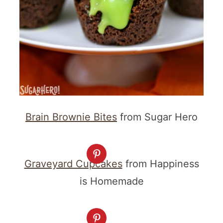
Brain Brownie Bites
from Sugar Hero
Graveyard Cupcakes
from Happiness
is Homemade