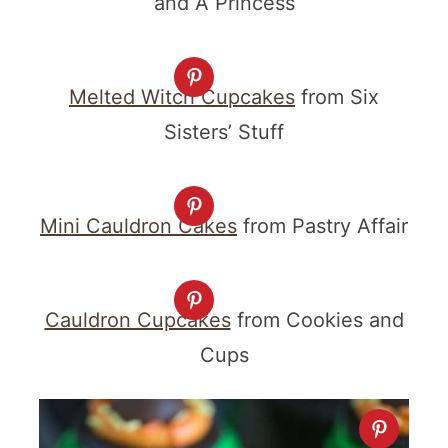
and A Princess
Melted Witch Cupcakes
from Six
Sisters’ Stuff
Mini Cauldron Cakes
from Pastry Affair
Cauldron Cupcakes
from Cookies and
Cups