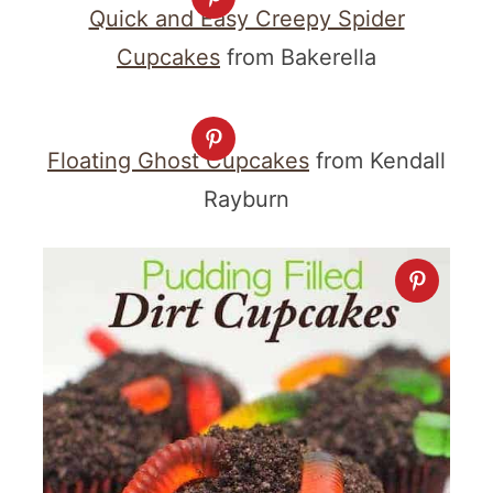
Quick and Easy Creepy Spider
Cupcakes
from Bakerella
Floating Ghost Cupcakes
from Kendall
Rayburn