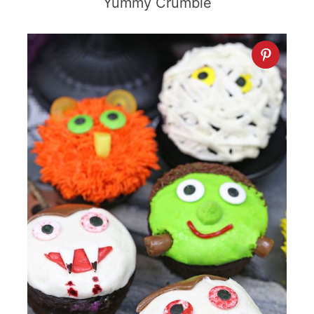
Yummy Crumble