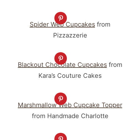
Spider Web Cupcakes
from
Pizzazzerie
Blackout Chocolate Cupcakes
from
Kara’s Couture Cakes
Marshmallow Web Cupcake Topper
from Handmade Charlotte