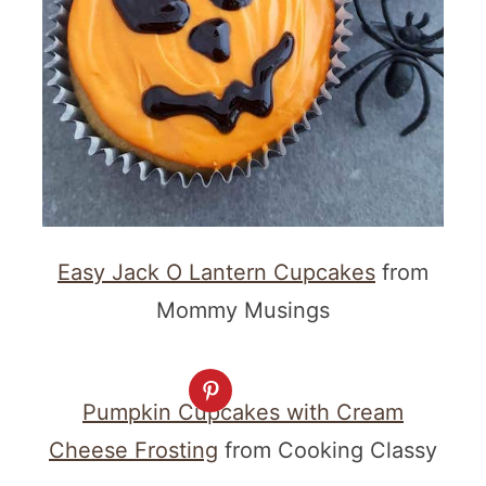
Easy Jack O Lantern Cupcakes
from
Mommy Musings
Pumpkin Cupcakes with Cream
Cheese Frosting
from Cooking Classy