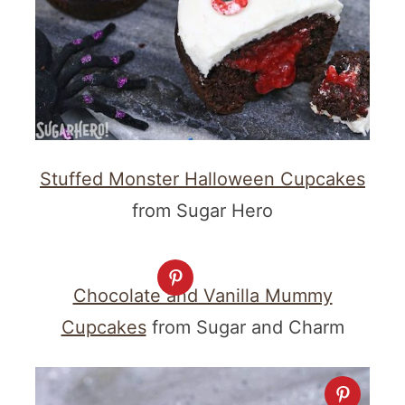
Stuffed Monster Halloween Cupcakes
from Sugar Hero
Chocolate and Vanilla Mummy
Cupcakes
from Sugar and Charm