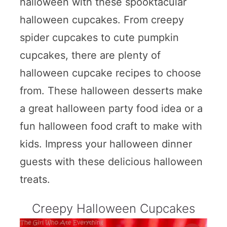
halloween with these spooktacular
halloween cupcakes. From creepy
spider cupcakes to cute pumpkin
cupcakes, there are plenty of
halloween cupcake recipes to choose
from. These halloween desserts make
a great halloween party food idea or a
fun halloween food craft to make with
kids. Impress your halloween dinner
guests with these delicious halloween
treats.
Creepy Halloween Cupcakes