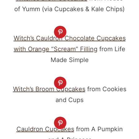
of Yumm (via Cupcakes & Kale Chips)
Witch’s Cauldron Chocolate Cupcakes
with Orange “Scream” Filling
from Life
Made Simple
Witch’s Broom Cupcakes
from Cookies
and Cups
Cauldron Cupcakes
from A Pumpkin