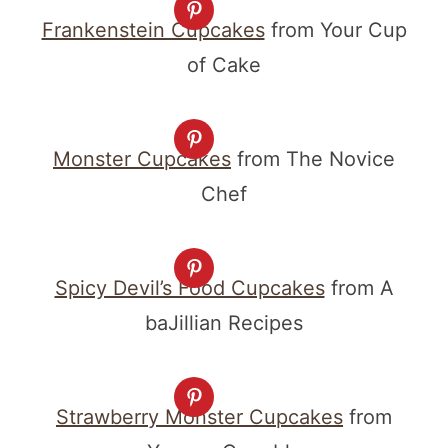
Frankenstein Cupcakes
from Your Cup
of Cake
Monster Cupcakes
from The Novice
Chef
Spicy Devil’s Food Cupcakes
from A
baJillian Recipes
Strawberry Monster Cupcakes
from