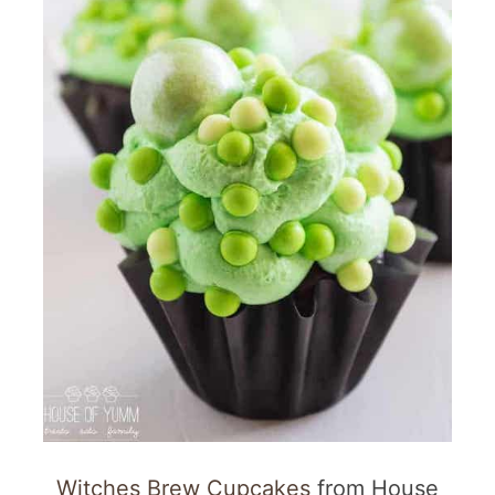
Witches Brew Cupcakes
from House