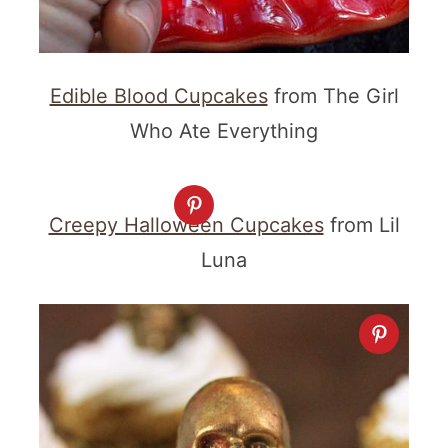
Edible Blood Cupcakes
from The Girl
Who Ate Everything
Creepy Halloween Cupcakes
from Lil
Luna