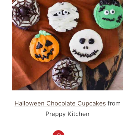
Halloween Chocolate Cupcakes
from
Preppy Kitchen