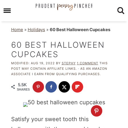
Home
»
Holidays
»
60 Best Halloween Cupcakes
60 BEST HALLOWEEN
CUPCAKES
MODIFIED:
AUG 19, 2022
BY
STEPHY
1 COMMENT
THIS
POST MAY CONTAIN AFFILIATE LINKS. · AS AN AMAZON
ASSOCIATE I EARN FROM QUALIFYING PURCHASES.
5.5K
SHARES
Satisfy your sweet tooth this