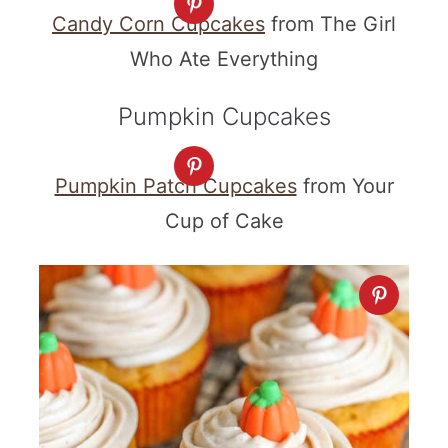
Candy Corn Cupcakes
from The Girl
Who Ate Everything
Pumpkin Cupcakes
Pumpkin Patch Cupcakes
from Your
Cup of Cake