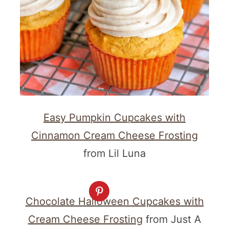
Easy Pumpkin Cupcakes with
Cinnamon Cream Cheese Frosting
from Lil Luna
Chocolate Halloween Cupcakes with
Cream Cheese Frosting
from Just A