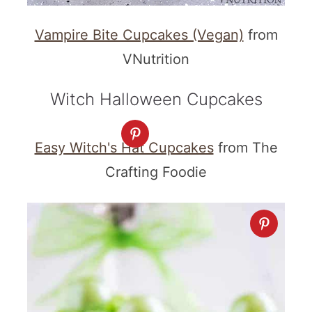
Vampire Bite Cupcakes (Vegan)
from
VNutrition
Witch Halloween Cupcakes
Easy Witch's Hat Cupcakes
from The
Crafting Foodie