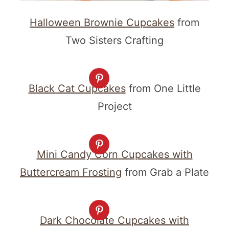
Halloween Brownie Cupcakes
from
Two Sisters Crafting
Black Cat Cupcakes
from One Little
Project
Mini Candy Corn Cupcakes with
Buttercream Frosting
from Grab a Plate
Dark Chocolate Cupcakes with