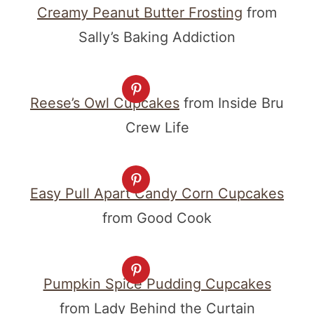
Creamy Peanut Butter Frosting
from
Sally’s Baking Addiction
Reese’s Owl Cupcakes
from Inside Bru
Crew Life
Easy Pull Apart Candy Corn Cupcakes
from Good Cook
Pumpkin Spice Pudding Cupcakes
from Lady Behind the Curtain