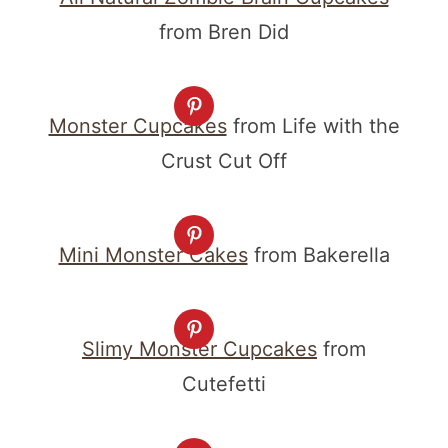
from Bren Did
Monster Cupcakes
from Life with the
Crust Cut Off
Mini Monster Cakes
from Bakerella
Slimy Monster Cupcakes
from
Cutefetti