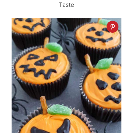
Taste