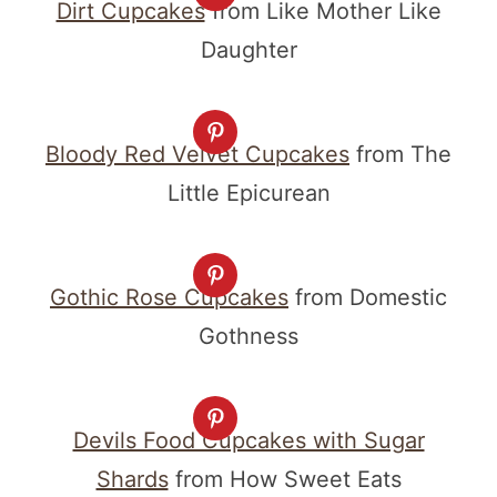
Dirt Cupcakes
from Like Mother Like
Daughter
Bloody Red Velvet Cupcakes
from The
Little Epicurean
Gothic Rose Cupcakes
from Domestic
Gothness
Devils Food Cupcakes with Sugar
Shards
from How Sweet Eats