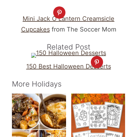
Mini Jack O Lantern Creamsicle
Cupcakes
from The Soccer Mom
Related Post
150 Best Halloween Desserts
More Holidays