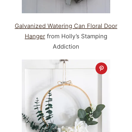
Galvanized Watering Can Floral Door
Hanger
from Holly’s Stamping
Addiction