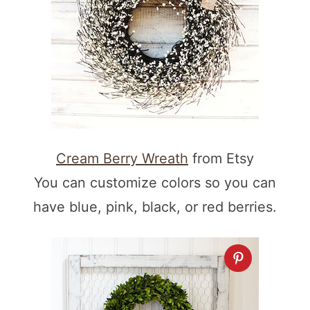
Cream Berry Wreath
from Etsy
You can customize colors so you can
have blue, pink, black, or red berries.