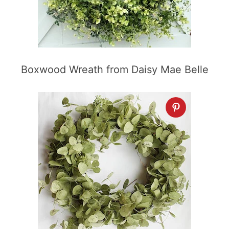
Boxwood Wreath from Daisy Mae Belle