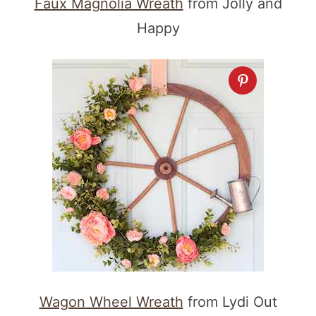
Faux Magnolia Wreath
from Jolly and
Happy
Wagon Wheel Wreath
from Lydi Out