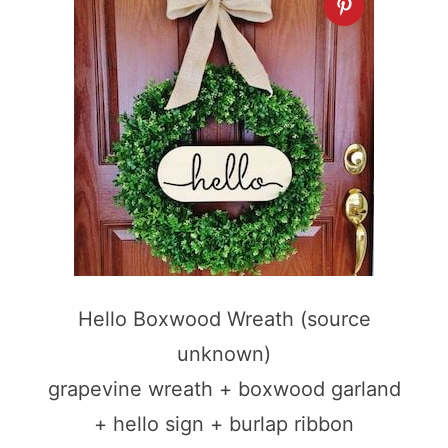
Hello Boxwood Wreath (source
unknown)
grapevine wreath + boxwood garland
+ hello sign + burlap ribbon