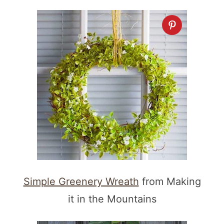
Simple Greenery Wreath
from Making
it in the Mountains