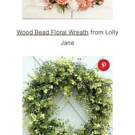
Wood Bead Floral Wreath
from Lolly
Jane