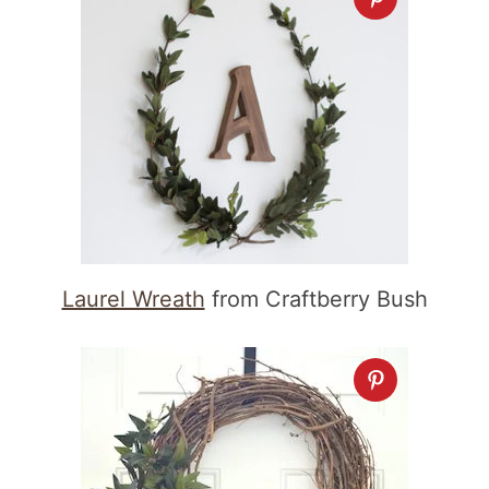
Laurel Wreath
from Craftberry Bush