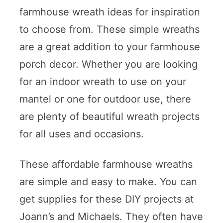
farmhouse wreath ideas for inspiration
to choose from. These simple wreaths
are a great addition to your farmhouse
porch decor. Whether you are looking
for an indoor wreath to use on your
mantel or one for outdoor use, there
are plenty of beautiful wreath projects
for all uses and occasions.
These affordable farmhouse wreaths
are simple and easy to make. You can
get supplies for these DIY projects at
Joann’s and Michaels. They often have