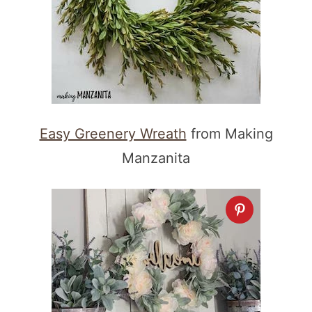
Easy Greenery Wreath
from Making
Manzanita