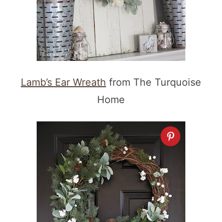
Lamb’s Ear Wreath
from The Turquoise
Home