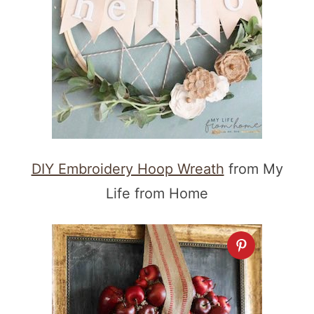
DIY Embroidery Hoop Wreath
from My
Life from Home