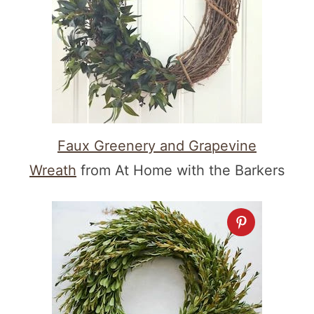
Faux Greenery and Grapevine
Wreath
from At Home with the Barkers