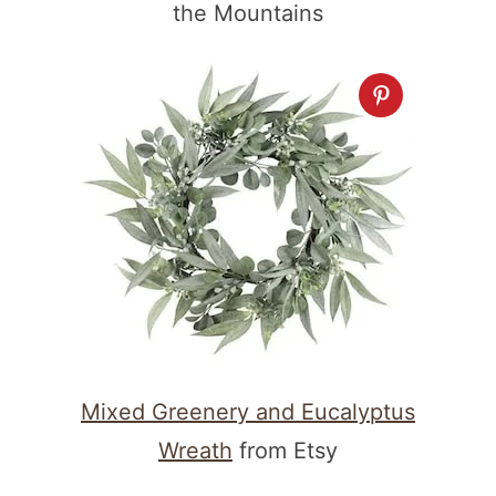
the Mountains
Mixed Greenery and Eucalyptus
Wreath
from Etsy