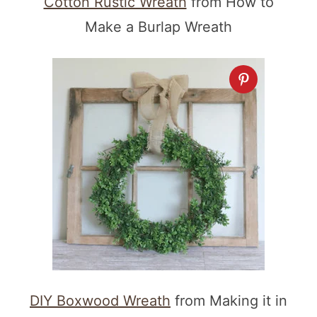
Cotton Rustic Wreath
from How to
Make a Burlap Wreath
DIY Boxwood Wreath
from Making it in