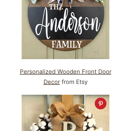
Personalized Wooden Front Door
Decor
from Etsy