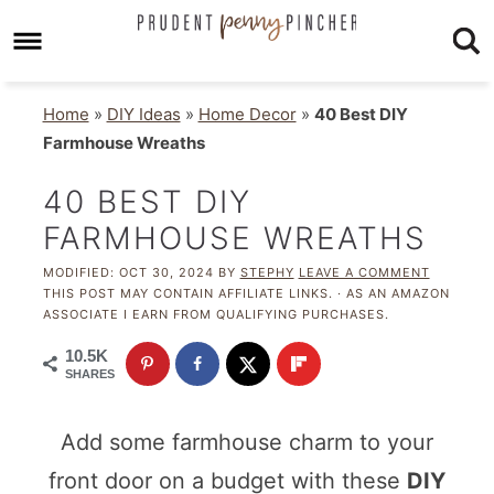
Home
»
DIY Ideas
»
Home Decor
»
40 Best DIY
Farmhouse Wreaths
40 BEST DIY
FARMHOUSE WREATHS
MODIFIED:
OCT 30, 2024
BY
STEPHY
LEAVE A COMMENT
THIS POST MAY CONTAIN AFFILIATE LINKS. · AS AN AMAZON
ASSOCIATE I EARN FROM QUALIFYING PURCHASES.
10.5K
SHARES
Add some farmhouse charm to your
front door on a budget with these
DIY