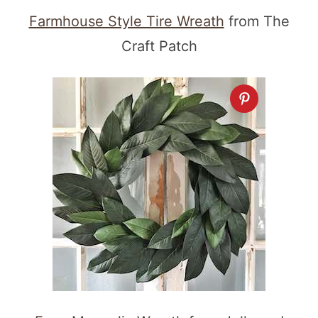
Farmhouse Style Tire Wreath
from The
Craft Patch