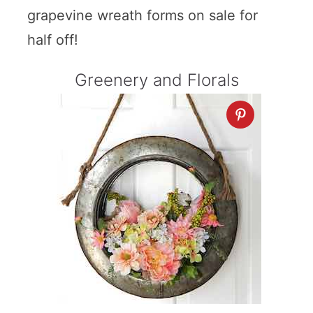
grapevine wreath forms on sale for
half off!
Greenery and Florals