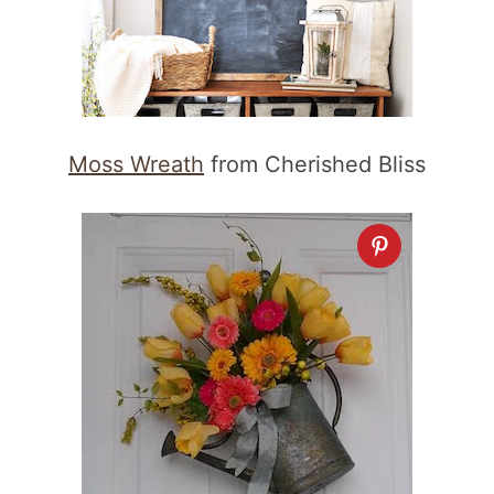
Moss Wreath
from Cherished Bliss