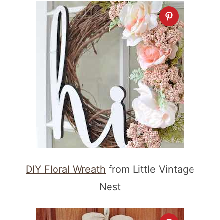
DIY Floral Wreath
from Little Vintage
Nest