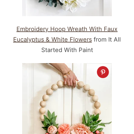
Embroidery Hoop Wreath With Faux
Eucalyptus & White Flowers
from It All
Started With Paint