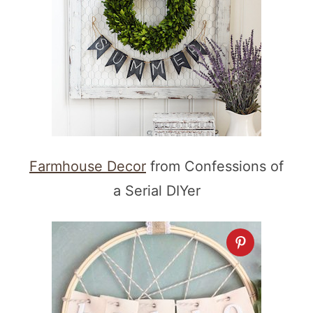
Farmhouse Decor
from Confessions of
a Serial DIYer