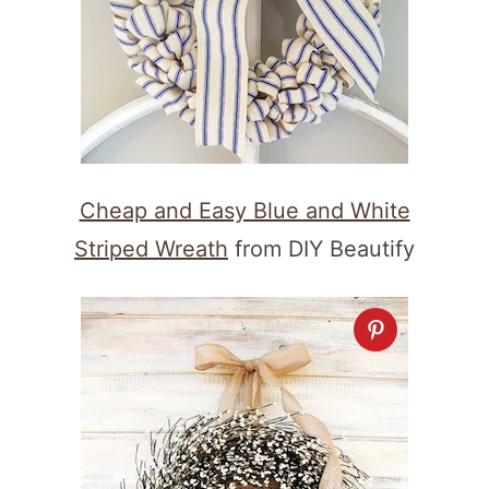
Cheap and Easy Blue and White
Striped Wreath
from DIY Beautify