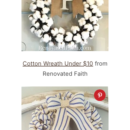
Cotton Wreath Under $10
from
Renovated Faith