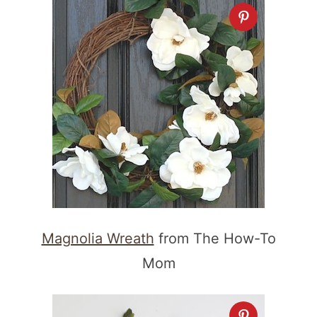
Magnolia Wreath
from The How-To
Mom