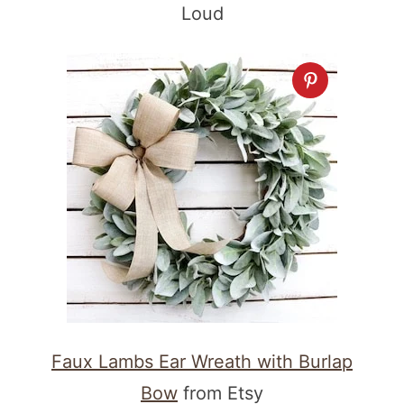
Loud
Faux Lambs Ear Wreath with Burlap
Bow
from Etsy