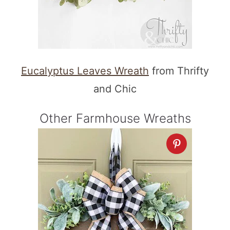
Eucalyptus Leaves Wreath
from Thrifty
and Chic
Other Farmhouse Wreaths