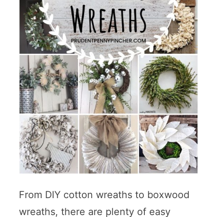
From DIY cotton wreaths to boxwood
wreaths, there are plenty of easy