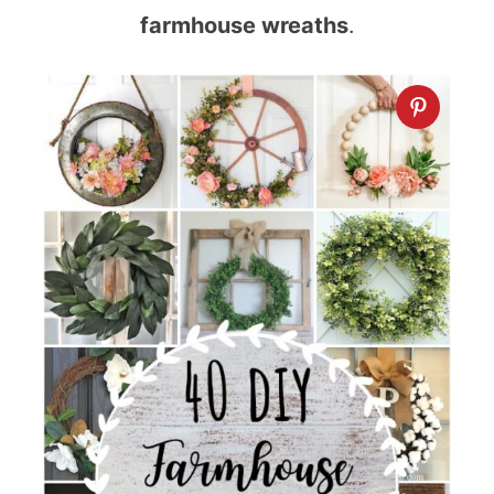
farmhouse wreaths
.