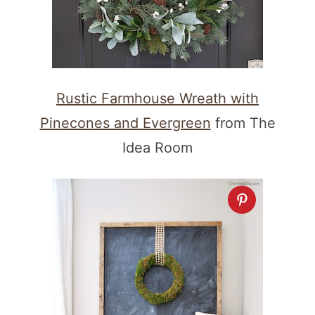
Rustic Farmhouse Wreath with
Pinecones and Evergreen
from The
Idea Room