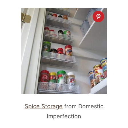
Spice Storage
from Domestic
Imperfection