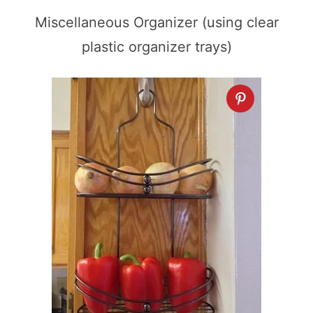
Miscellaneous Organizer (using clear
plastic organizer trays)