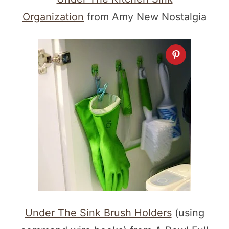
Organization
from Amy New Nostalgia
Under The Sink Brush Holders
(using