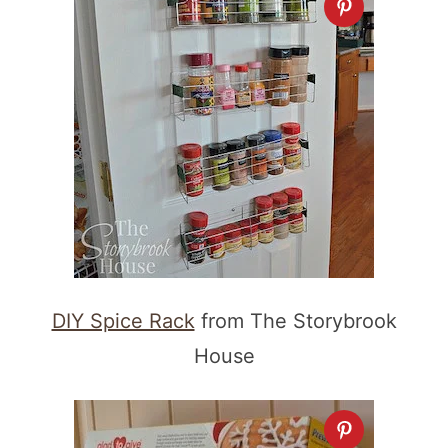
DIY Spice Rack
from The Storybrook
House