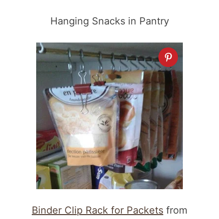
Hanging Snacks in Pantry
Binder Clip Rack for Packets
from