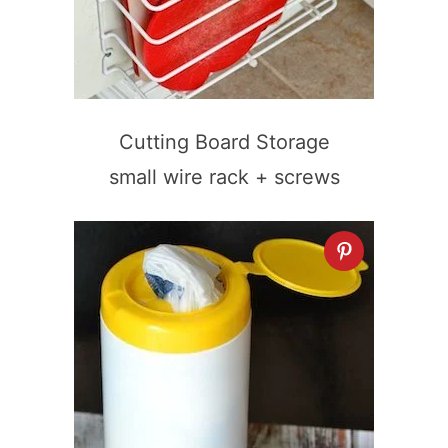
Cutting Board Storage
small wire rack + screws