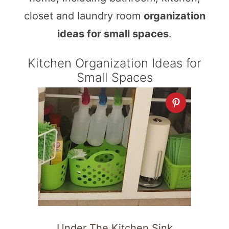
closet and laundry room
organization
ideas for small spaces
.
Kitchen Organization Ideas for
Small Spaces
Under The Kitchen Sink