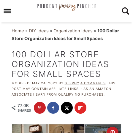
Home
»
DIY Ideas
»
Organization Ideas
»
100 Dollar
Store Organization Ideas for Small Spaces
100 DOLLAR STORE
ORGANIZATION IDEAS
FOR SMALL SPACES
MODIFIED:
MAY 24, 2022
BY
STEPHY
4 COMMENTS
THIS
POST MAY CONTAIN AFFILIATE LINKS. · AS AN AMAZON
ASSOCIATE I EARN FROM QUALIFYING PURCHASES.
77.0K
SHARES