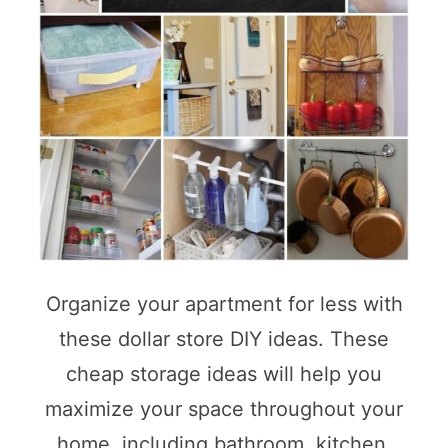
Organize your apartment for less with
these dollar store DIY ideas. These
cheap storage ideas will help you
maximize your space throughout your
home, including bathroom, kitchen,