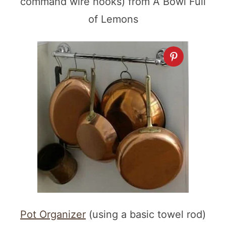
command wire hooks) from A Bowl Full
of Lemons
Pot Organizer
(using a basic towel rod)