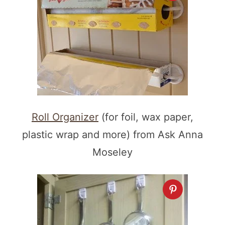
Roll Organizer
(for foil, wax paper,
plastic wrap and more) from Ask Anna
Moseley