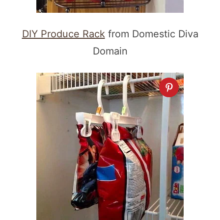
DIY Produce Rack
from Domestic Diva
Domain