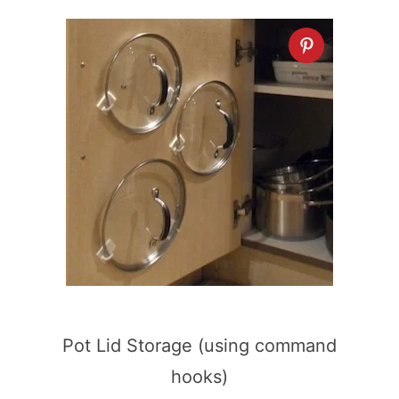
Pot Lid Storage (using command
hooks)