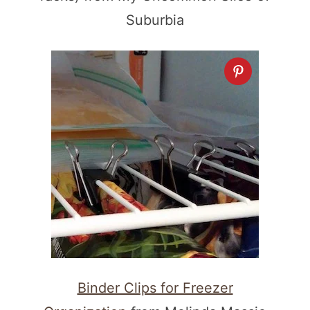
Suburbia
Binder Clips for Freezer