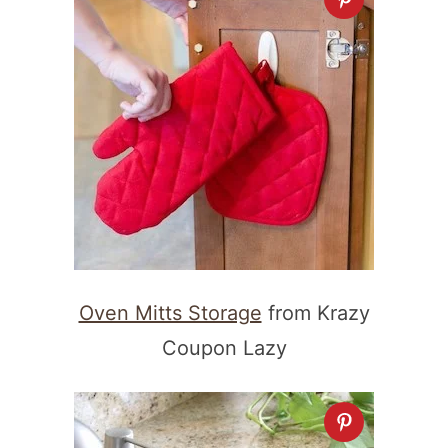
Oven Mitts Storage
from Krazy
Coupon Lazy