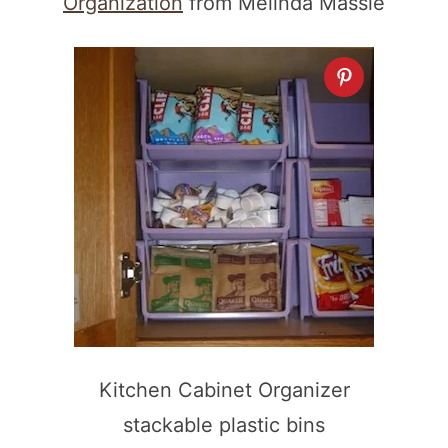
Organization
from Melinda Massie
Kitchen Cabinet Organizer
stackable plastic bins