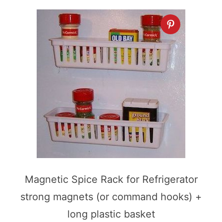
Magnetic Spice Rack for Refrigerator
strong magnets (or command hooks) +
long plastic basket