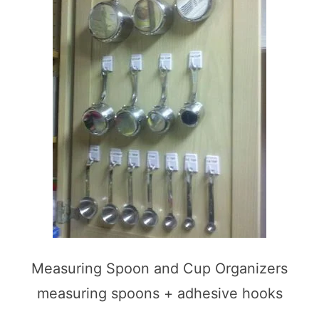
Measuring Spoon and Cup Organizers
measuring spoons + adhesive hooks