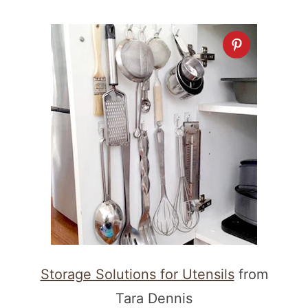
Storage Solutions for Utensils
from
Tara Dennis