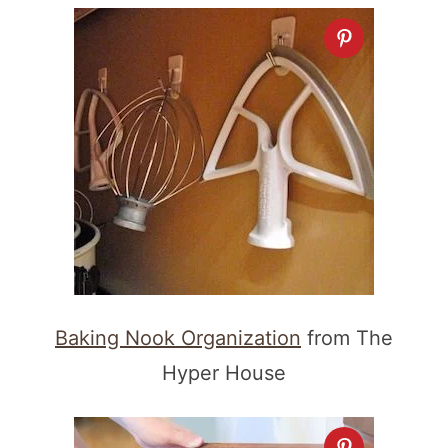
Baking Nook Organization
from The
Hyper House