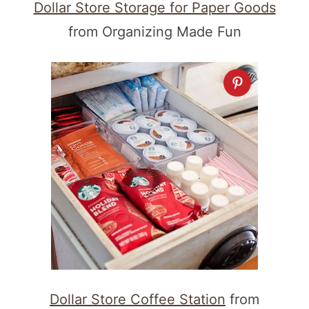
Dollar Store Storage for Paper Goods
from Organizing Made Fun
Dollar Store Coffee Station
from