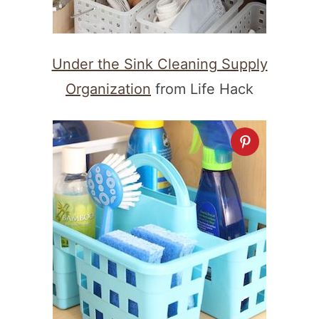
Under the Sink Cleaning Supply
Organization
from Life Hack