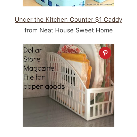
Under the Kitchen Counter $1 Caddy
from Neat House Sweet Home