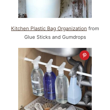
Kitchen Plastic Bag Organization
from
Glue Sticks and Gumdrops