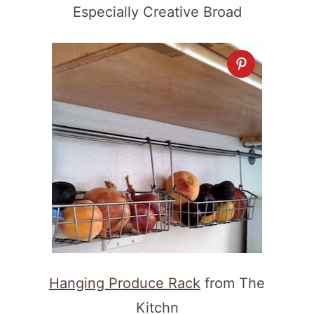
Especially Creative Broad
Hanging Produce Rack
from The
Kitchn