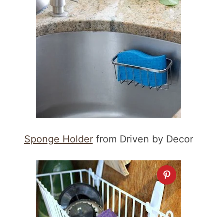
Sponge Holder
from Driven by Decor