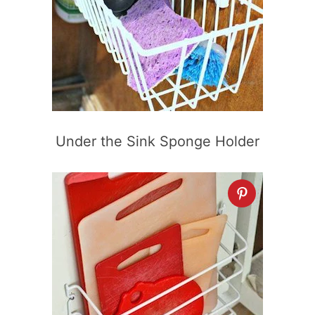
Under the Sink Sponge Holder