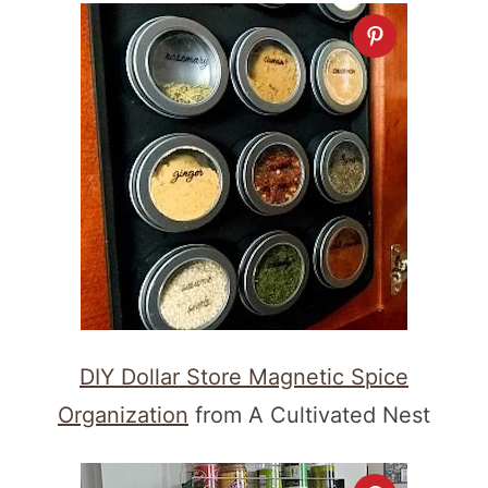
DIY Dollar Store Magnetic Spice
Organization
from A Cultivated Nest