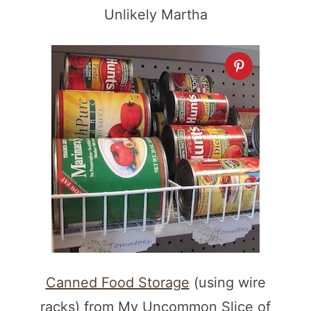
Unlikely Martha
Canned Food Storage
(using wire
racks) from My Uncommon Slice of