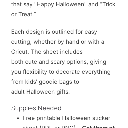
that say "Happy Halloween" and “Trick
or Treat.”
Each design is outlined for easy
cutting, whether by hand or with a
Cricut. The sheet includes
both cute and scary options, giving
you flexibility to decorate everything
from kids' goodie bags to
adult Halloween gifts.
Supplies Needed
Free printable Halloween sticker