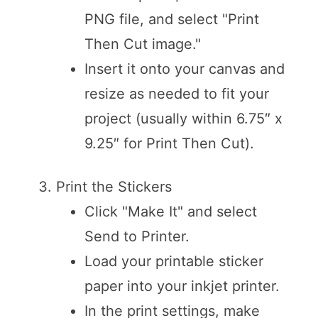
PNG file, and select "Print
Then Cut image."
Insert it onto your canvas and
resize as needed to fit your
project (usually within 6.75″ x
9.25″ for Print Then Cut).
Print the Stickers
Click "Make It" and select
Send to Printer.
Load your printable sticker
paper into your inkjet printer.
In the print settings, make