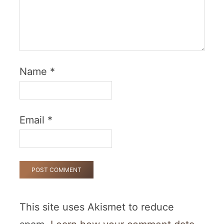
Name
*
Email
*
This site uses Akismet to reduce