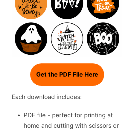
Get the PDF File Here
Each download includes:
PDF file - perfect for printing at
home and cutting with scissors or