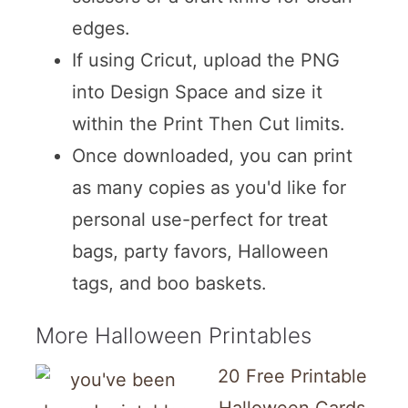
edges.
If using Cricut, upload the PNG
into Design Space and size it
within the Print Then Cut limits.
Once downloaded, you can print
as many copies as you'd like for
personal use-perfect for treat
bags, party favors, Halloween
tags, and boo baskets.
More Halloween Printables
20 Free Printable