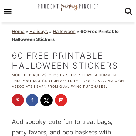
Home
»
Holidays
»
Halloween
»
60 Free Printable
Halloween Stickers
60 FREE PRINTABLE
HALLOWEEN STICKERS
MODIFIED:
AUG 29, 2025
BY
STEPHY
LEAVE A COMMENT
THIS POST MAY CONTAIN AFFILIATE LINKS. · AS AN AMAZON
ASSOCIATE I EARN FROM QUALIFYING PURCHASES.
Add spooky-cute fun to treat bags,
party favors, and boo baskets with