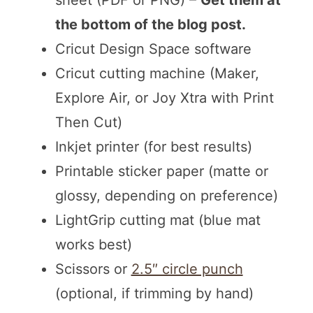
sheet (PDF or PNG) –
Get them at
the bottom of the blog post.
Cricut Design Space software
Cricut cutting machine (Maker,
Explore Air, or Joy Xtra with Print
Then Cut)
Inkjet printer (for best results)
Printable sticker paper (matte or
glossy, depending on preference)
LightGrip cutting mat (blue mat
works best)
Scissors or
2.5″ circle punch
(optional, if trimming by hand)