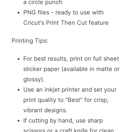
a circle punch
PNG files - ready to use with
Cricut's Print Then Cut feature
Printing Tips:
For best results, print on full sheet
sticker paper (available in matte or
glossy).
Use an inkjet printer and set your
print quality to "Best" for crisp,
vibrant designs.
If cutting by hand, use sharp
scissors or a craft knife for clean