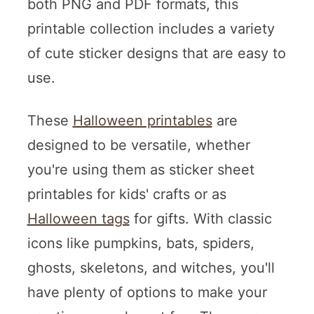
both PNG and PDF formats, this
printable collection includes a variety
of cute sticker designs that are easy to
use.
These
Halloween printables
are
designed to be versatile, whether
you're using them as sticker sheet
printables for kids' crafts or as
Halloween tags
for gifts. With classic
icons like pumpkins, bats, spiders,
ghosts, skeletons, and witches, you'll
have plenty of options to make your