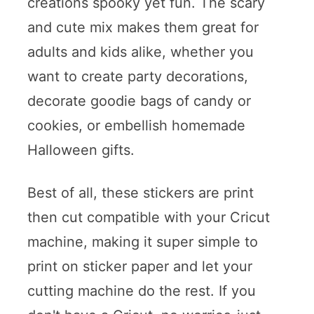
creations spooky yet fun. The scary
and cute mix makes them great for
adults and kids alike, whether you
want to create party decorations,
decorate goodie bags of candy or
cookies, or embellish homemade
Halloween gifts.
Best of all, these stickers are print
then cut compatible with your Cricut
machine, making it super simple to
print on sticker paper and let your
cutting machine do the rest. If you