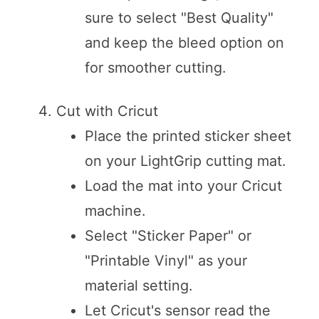
sure to select "Best Quality"
and keep the bleed option on
for smoother cutting.
Cut with Cricut
Place the printed sticker sheet
on your LightGrip cutting mat.
Load the mat into your Cricut
machine.
Select "Sticker Paper" or
"Printable Vinyl" as your
material setting.
Let Cricut's sensor read the