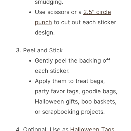
smudging.
Use scissors or a
2.5″ circle
punch
to cut out each sticker
design.
Peel and Stick
Gently peel the backing off
each sticker.
Apply them to treat bags,
party favor tags, goodie bags,
Halloween gifts, boo baskets,
or scrapbooking projects.
Optional: Use as
Halloween Tags