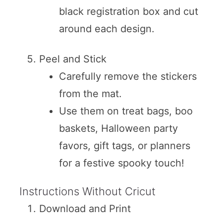
black registration box and cut
around each design.
Peel and Stick
Carefully remove the stickers
from the mat.
Use them on treat bags, boo
baskets, Halloween party
favors, gift tags, or planners
for a festive spooky touch!
Instructions Without Cricut
Download and Print