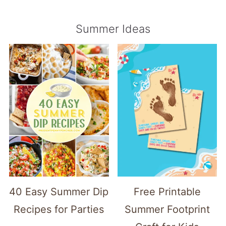
Summer Ideas
40 Easy Summer Dip
Free Printable
Recipes for Parties
Summer Footprint