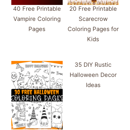
40 Free Printable
20 Free Printable
Vampire Coloring
Scarecrow
Pages
Coloring Pages for
Kids
35 DIY Rustic
Halloween Decor
Ideas