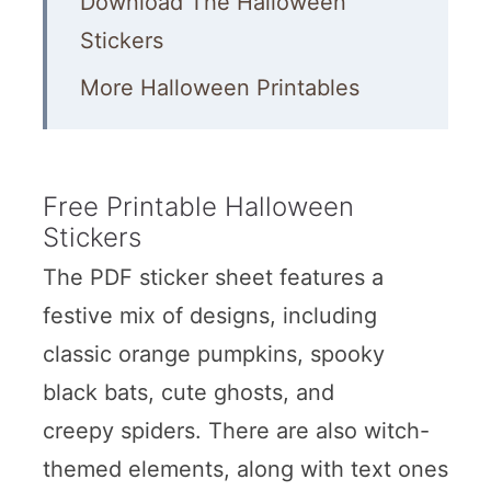
Download The Halloween
Stickers
More Halloween Printables
Free Printable Halloween
Stickers
The PDF sticker sheet features a
festive mix of designs, including
classic orange pumpkins, spooky
black bats, cute ghosts, and
creepy spiders. There are also witch-
themed elements, along with text ones