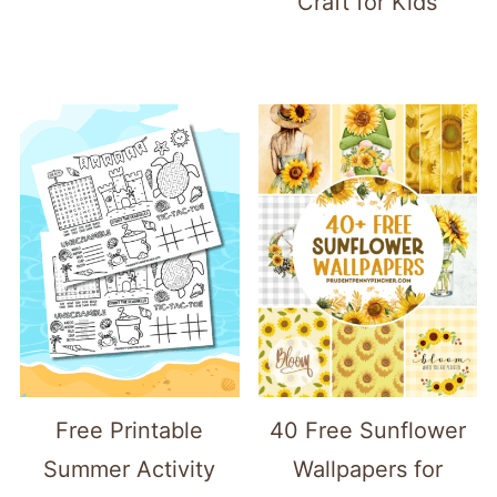
Craft for Kids
Free Printable
40 Free Sunflower
Summer Activity
Wallpapers for