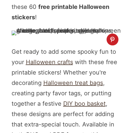
these 60
free printable Halloween
stickers
!
Get ready to add some spooky fun to
your
Halloween crafts
with these free
printable stickers! Whether you're
decorating
Halloween treat bags
,
creating party favor tags, or putting
together a festive
DIY boo basket
,
these designs are perfect for adding
that extra-special touch. Available in