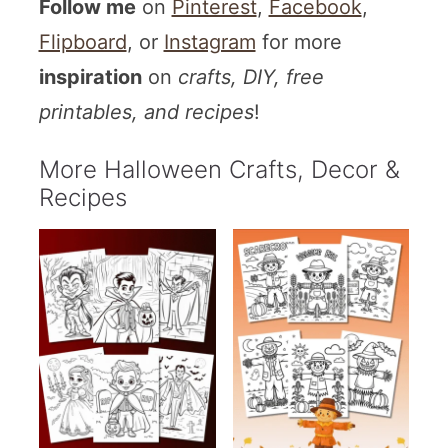
Follow me
on
Pinterest
,
Facebook
,
Flipboard
, or
Instagram
for more
inspiration
on
crafts, DIY, free
printables, and recipes
!
More Halloween Crafts, Decor &
Recipes