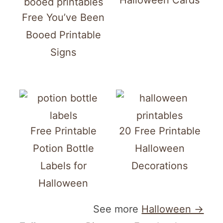
Halloween Cards
Free You’ve Been
Booed Printable
Signs
Free Printable
20 Free Printable
Potion Bottle
Halloween
Labels for
Decorations
Halloween
See more
Halloween →