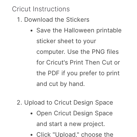
Cricut Instructions
Download the Stickers
Save the Halloween printable
sticker sheet to your
computer. Use the PNG files
for Cricut's Print Then Cut or
the PDF if you prefer to print
and cut by hand.
Upload to Cricut Design Space
Open Cricut Design Space
and start a new project.
Click "Upload," choose the