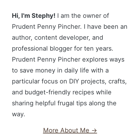
Hi, I'm Stephy!
I am the owner of
Prudent Penny Pincher. I have been an
author, content developer, and
professional blogger for ten years.
Prudent Penny Pincher explores ways
to save money in daily life with a
particular focus on DIY projects, crafts,
and budget-friendly recipes while
sharing helpful frugal tips along the
way.
More About Me →