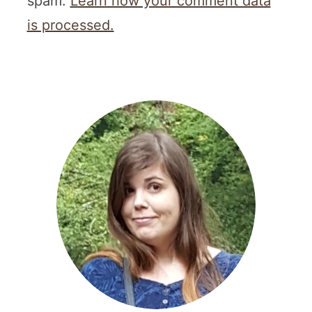
spam.
Learn how your comment data
is processed.