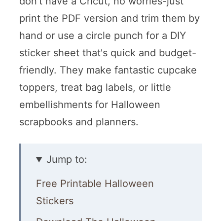
don't have a Cricut, no worries-just
print the PDF version and trim them by
hand or use a circle punch for a DIY
sticker sheet that's quick and budget-
friendly. They make fantastic cupcake
toppers, treat bag labels, or little
embellishments for Halloween
scrapbooks and planners.
Jump to:
Free Printable Halloween
Stickers