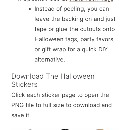
Instead of peeling, you can
leave the backing on and just
tape or glue the cutouts onto
Halloween tags, party favors,
or gift wrap for a quick DIY
alternative.
Download The Halloween
Stickers
Click each sticker page to open the
PNG file to full size to download and
save it.