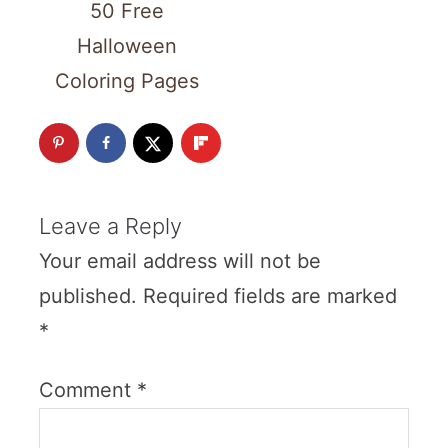
50 Free
Halloween
Coloring Pages
Leave a Reply
Your email address will not be
published.
Required fields are marked
*
Comment
*