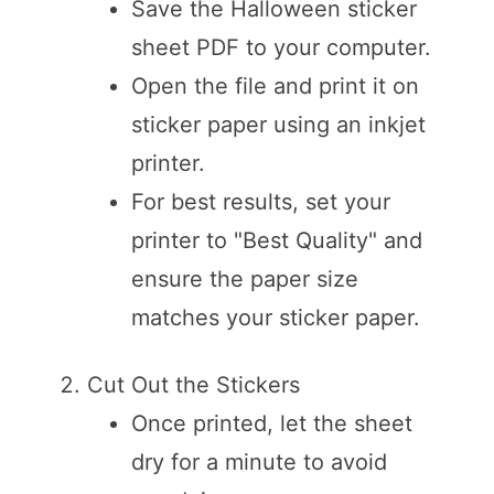
Save the Halloween sticker
sheet PDF to your computer.
Open the file and print it on
sticker paper using an inkjet
printer.
For best results, set your
printer to "Best Quality" and
ensure the paper size
matches your sticker paper.
Cut Out the Stickers
Once printed, let the sheet
dry for a minute to avoid