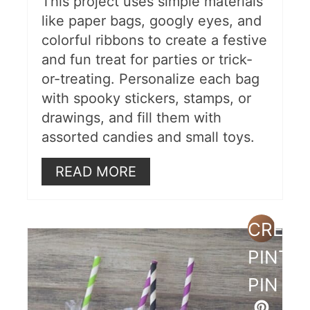
This project uses simple materials
like paper bags, googly eyes, and
colorful ribbons to create a festive
and fun treat for parties or trick-
or-treating. Personalize each bag
with spooky stickers, stamps, or
drawings, and fill them with
assorted candies and small toys.
READ MORE
CREAT
PINTE
PIN