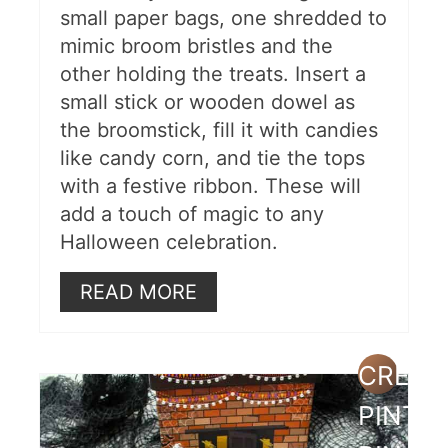
small paper bags, one shredded to
mimic broom bristles and the
other holding the treats. Insert a
small stick or wooden dowel as
the broomstick, fill it with candies
like candy corn, and tie the tops
with a festive ribbon. These will
add a touch of magic to any
Halloween celebration.
READ MORE
CREAT
PINTE