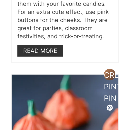
them with your favorite candies.
4 Free Printable Bags
For an extra cute effect, use pink
Black Cat Treat Holders
buttons for the cheeks. They are
great for parties, classroom
Bat Boxes For Kids
festivities, and trick-or-treating.
Frankenstein Apples
READ MORE
Candy Filled Pumpkin Balloons
More Halloween Ideas
CREAT
PINTE
PIN