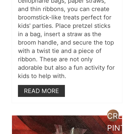
cellophane bags, paper straws,
and thin ribbons, you can create
broomstick-like treats perfect for
kids' parties. Place pretzel sticks
in a bag, insert a straw as the
broom handle, and secure the top
with a twist tie and a piece of
ribbon. These are not only
adorable but also a fun activity for
kids to help with.
READ MORE
CREAT
PINTE