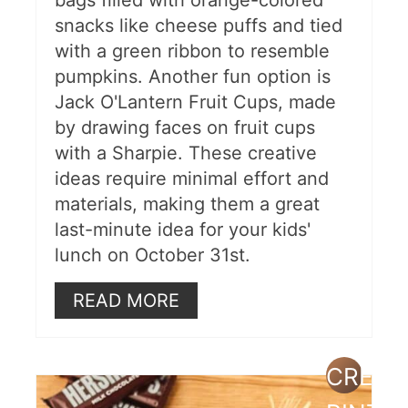
bags filled with orange-colored
snacks like cheese puffs and tied
with a green ribbon to resemble
pumpkins. Another fun option is
Jack O'Lantern Fruit Cups, made
by drawing faces on fruit cups
with a Sharpie. These creative
ideas require minimal effort and
materials, making them a great
last-minute idea for your kids'
lunch on October 31st.
READ MORE
CREAT