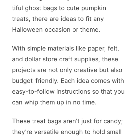
tiful ghost bags to cute pumpkin
treats, there are ideas to fit any
Halloween occasion or theme.
With simple materials like paper, felt,
and dollar store craft supplies, these
projects are not only creative but also
budget-friendly. Each idea comes with
easy-to-follow instructions so that you
can whip them up in no time.
These treat bags aren’t just for candy;
they’re versatile enough to hold small