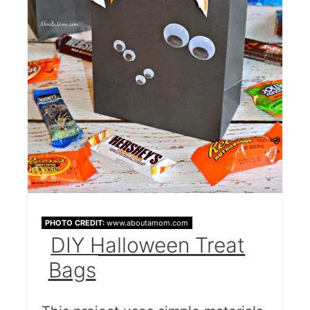
PHOTO CREDIT:
www.aboutamom.com
DIY Halloween Treat
Bags