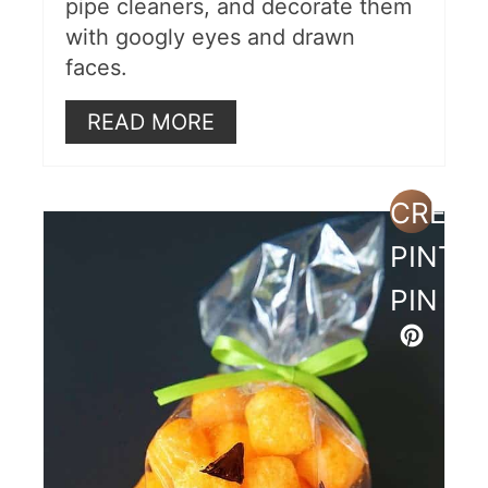
pipe cleaners, and decorate them
with googly eyes and drawn
faces.
READ MORE
CREAT
PINTE
PIN