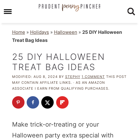
Home
»
Holidays
»
Halloween
»
25 DIY Halloween
Treat Bag Ideas
25 DIY HALLOWEEN
TREAT BAG IDEAS
MODIFIED:
AUG 8, 2024
BY
STEPHY
1 COMMENT
THIS POST
MAY CONTAIN AFFILIATE LINKS. · AS AN AMAZON
ASSOCIATE I EARN FROM QUALIFYING PURCHASES.
Make trick-or-treating or your
Halloween party extra special with