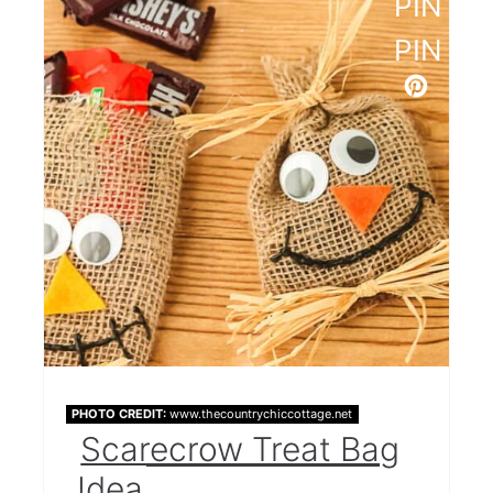
PINTE
PIN
PHOTO CREDIT:
www.thecountrychiccottage.net
Scarecrow Treat Bag
Idea