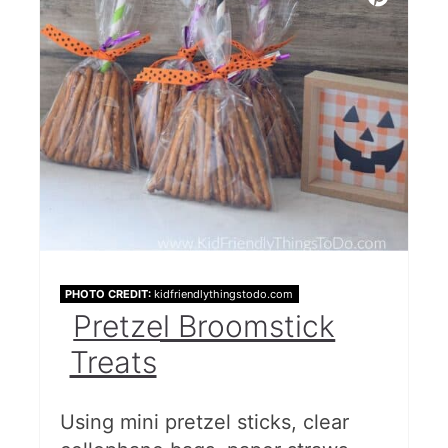
PHOTO CREDIT:
kidfriendlythingstodo.com
Pretzel Broomstick
Treats
Using mini pretzel sticks, clear