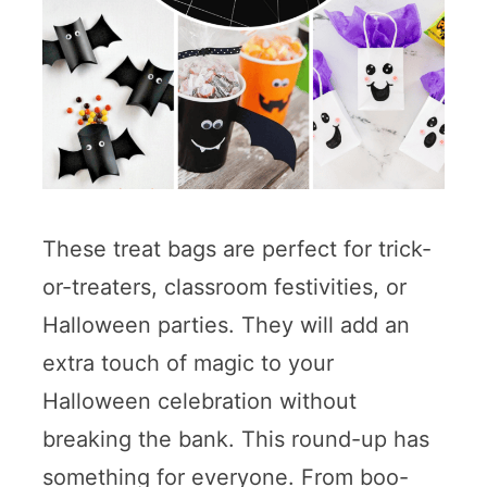
These treat bags are perfect for trick-
or-treaters, classroom festivities, or
Halloween parties. They will add an
extra touch of magic to your
Halloween celebration without
breaking the bank. This round-up has
something for everyone. From boo-