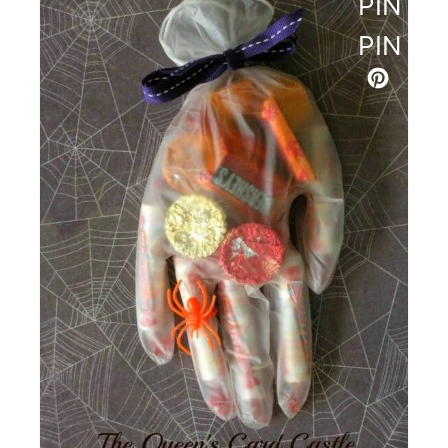
PINTE
PIN