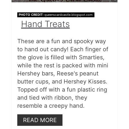
PHOTO CREDIT:
queenscardcastle.blogspot.com
Hand Treats
These are a fun and spooky way
to hand out candy! Each finger of
the glove is filled with Smarties,
while the rest is packed with mini
Hershey bars, Reese's peanut
butter cups, and Hershey Kisses.
Topped off with a fun plastic ring
and tied with ribbon, they
resemble a creepy hand.
READ MORE