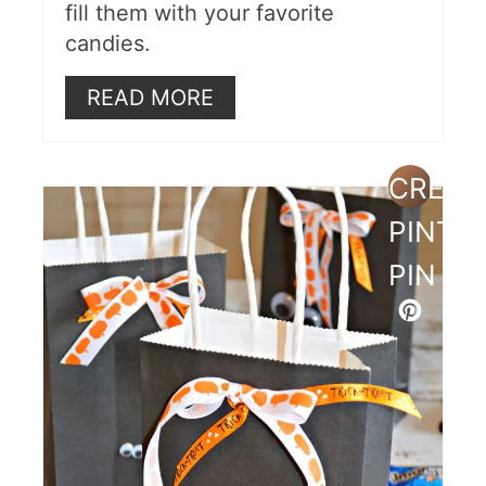
fill them with your favorite
candies.
READ MORE
CREAT
PINTE
PIN