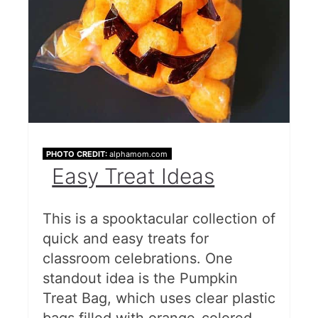
PHOTO CREDIT:
alphamom.com
Easy Treat Ideas
This is a spooktacular collection of
quick and easy treats for
classroom celebrations. One
standout idea is the Pumpkin
Treat Bag, which uses clear plastic