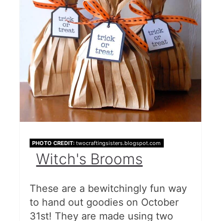
PHOTO CREDIT:
twocraftingsisters.blogspot.com
Witch's Brooms
These are a bewitchingly fun way
to hand out goodies on October
31st! They are made using two