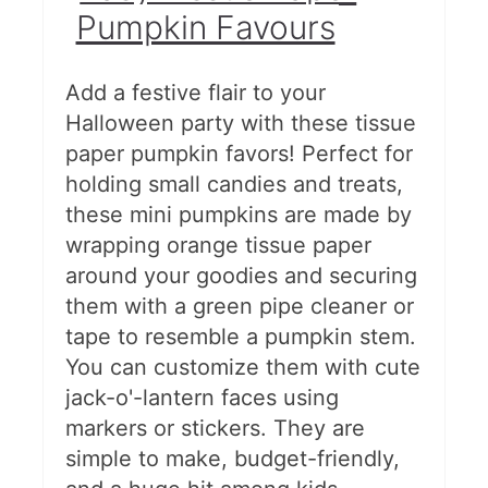
Pumpkin Favours
Add a festive flair to your
Halloween party with these tissue
paper pumpkin favors! Perfect for
holding small candies and treats,
these mini pumpkins are made by
wrapping orange tissue paper
around your goodies and securing
them with a green pipe cleaner or
tape to resemble a pumpkin stem.
You can customize them with cute
jack-o'-lantern faces using
markers or stickers. They are
simple to make, budget-friendly,