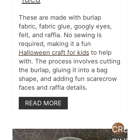
These are made with burlap
fabric, fabric glue, googly eyes,
felt, and raffia. No sewing is
required, making it a fun
Halloween craft for kids
to help
with. The process involves cutting
the burlap, gluing it into a bag
shape, and adding fun scarecrow
faces and raffia details.
READ MORE
CREAT