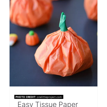
PHOTO CREDIT:
onelittleproject.com
Easy Tissue Paper