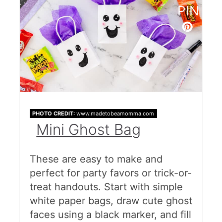
PIN
DIY Halloween Treat Bags
Pretzel Broomstick Treats
Free Halloween Bag Tags
Goodies Bag
Free Halloween Tags
PHOTO CREDIT:
www.madetobeamomma.com
Mini Ghost Bag
Oogie Boogie Treat Bags (With
Bug Popcorn Recipe)
These are easy to make and
Gift Tag Printable
perfect for party favors or trick-or-
treat handouts. Start with simple
Free Printable Goodie Bags
white paper bags, draw cute ghost
Halloween Cups
faces using a black marker, and fill