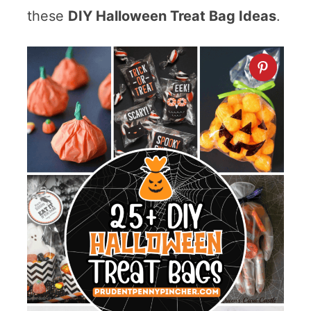
these
DIY Halloween Treat Bag Ideas
.