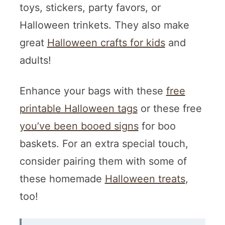
toys, stickers, party favors, or
Halloween trinkets. They also make
great
Halloween crafts for kids
and
adults!
Enhance your bags with these
free
printable Halloween tags
or these free
you’ve been booed signs
for boo
baskets. For an extra special touch,
consider pairing them with some of
these homemade
Halloween treats
,
too!