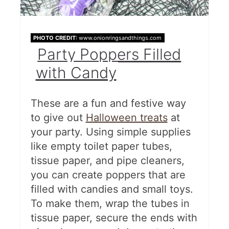
PHOTO CREDIT:
www.onionringsandthings.com
Party Poppers Filled
with Candy
These are a fun and festive way
to give out
Halloween treats
at
your party. Using simple supplies
like empty toilet paper tubes,
tissue paper, and pipe cleaners,
you can create poppers that are
filled with candies and small toys.
To make them, wrap the tubes in
tissue paper, secure the ends with