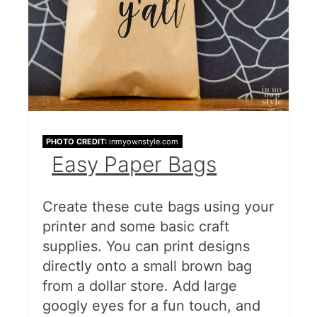
PHOTO CREDIT:
inmyownstyle.com
Easy Paper Bags
Create these cute bags using your
printer and some basic craft
supplies. You can print designs
directly onto a small brown bag
from a dollar store. Add large
googly eyes for a fun touch, and