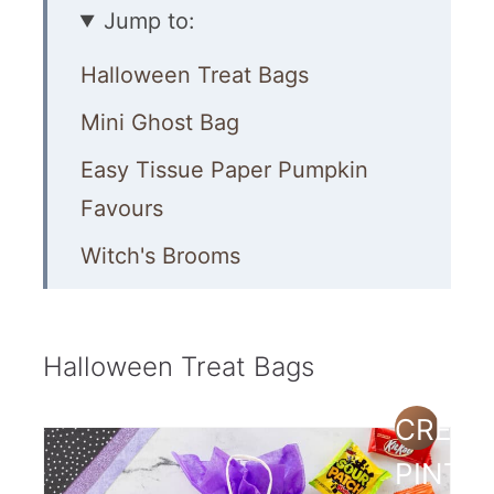
Jump to:
Halloween Treat Bags
Mini Ghost Bag
Easy Tissue Paper Pumpkin
Favours
Witch's Brooms
Party Poppers Filled with Candy
Easy Treat Ideas
Halloween Treat Bags
Scarecrow Treat Bag Idea
CREAT
Hand Treats
PINTE
Easy Paper Bags