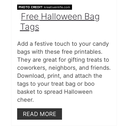
PHOTO CREDIT:
kreativeinlife.com
Free Halloween Bag
Tags
Add a festive touch to your candy
bags with these free printables.
They are great for gifting treats to
coworkers, neighbors, and friends.
Download, print, and attach the
tags to your treat bag or boo
basket to spread Halloween
cheer.
READ MORE