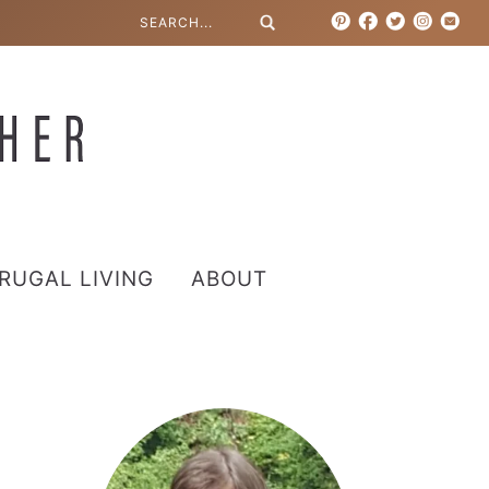
RUGAL LIVING
ABOUT