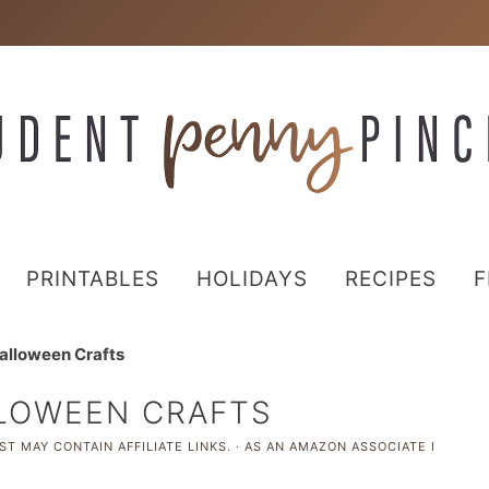
PRINTABLES
HOLIDAYS
RECIPES
F
alloween Crafts
LLOWEEN CRAFTS
ST MAY CONTAIN AFFILIATE LINKS. · AS AN AMAZON ASSOCIATE I