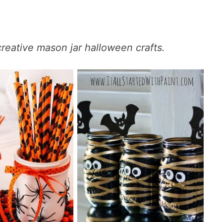
 creative mason jar halloween crafts.