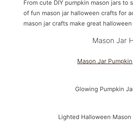
From cute DIY pumpkin mason jars to 
of fun mason jar halloween crafts for 
mason jar crafts make great halloween
Mason Jar H
Mason Jar Pumpkin
Glowing Pumpkin Jar
Lighted Halloween Mason