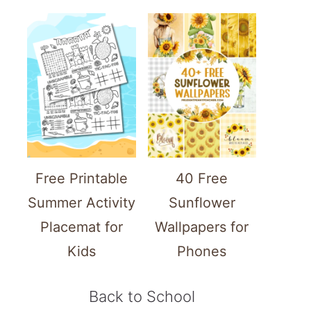
Free Printable
40 Free
Summer Activity
Sunflower
Placemat for
Wallpapers for
Kids
Phones
Back to School