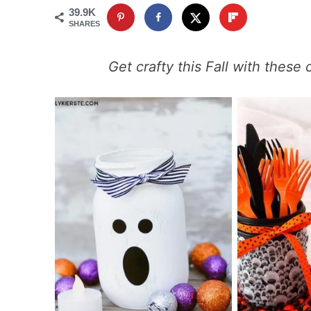
39.9K
SHARES
Get crafty this Fall with these