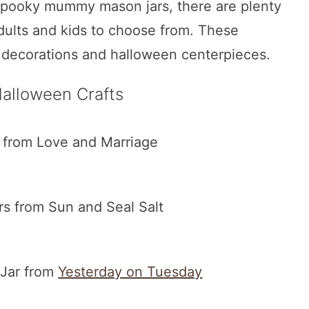
spooky mummy mason jars, there are plenty
adults and kids to choose from. These
 decorations and halloween centerpieces.
alloween Crafts
from Love and Marriage
s from Sun and Seal Salt
 Jar from
Yesterday on Tuesday