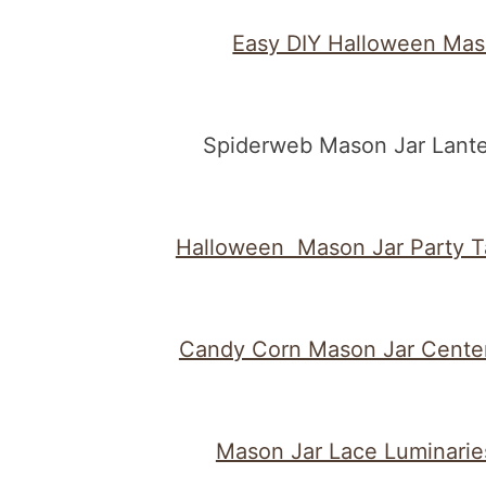
Easy DIY Halloween Mas
Spiderweb Mason Jar Lante
Halloween Mason Jar Party T
Candy Corn Mason Jar Cente
Mason Jar Lace Luminarie