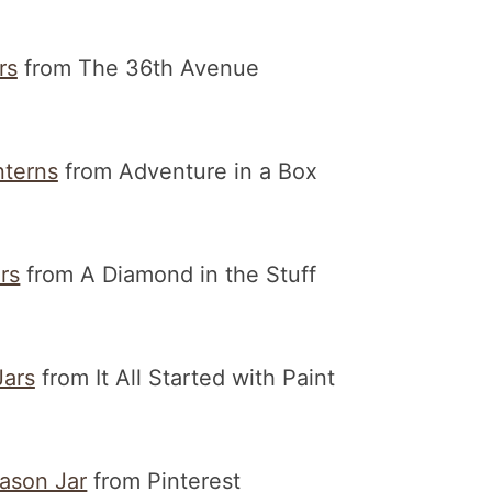
rs
from The 36th Avenue
nterns
from Adventure in a Box
rs
from A Diamond in the Stuff
ars
from It All Started with Paint
ason Jar
from Pinterest