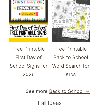
Free Printable
Free Printable
First Day of
Back to School
School Signs for
Word Search for
2026
Kids
See more
Back to School →
Fall Ideas