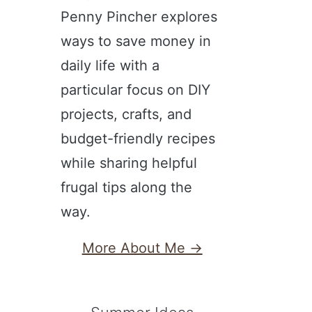
Penny Pincher explores
ways to save money in
daily life with a
particular focus on DIY
projects, crafts, and
budget-friendly recipes
while sharing helpful
frugal tips along the
way.
More About Me →