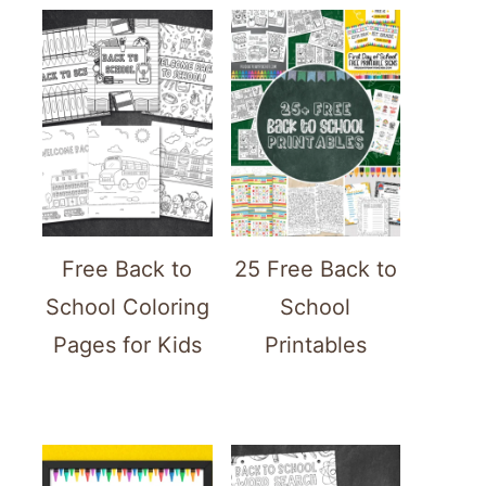
Free Back to
25 Free Back to
School Coloring
School
Pages for Kids
Printables