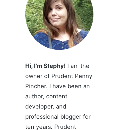
Hi, I'm Stephy!
I am the
owner of Prudent Penny
Pincher. I have been an
author, content
developer, and
professional blogger for
ten years. Prudent