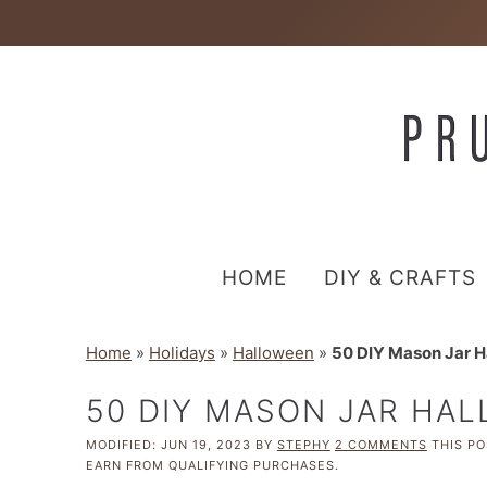
HOME
DIY & CRAFTS
Home
»
Holidays
»
Halloween
»
50 DIY Mason Jar H
50 DIY MASON JAR HA
MODIFIED:
JUN 19, 2023
BY
STEPHY
2 COMMENTS
THIS PO
EARN FROM QUALIFYING PURCHASES.