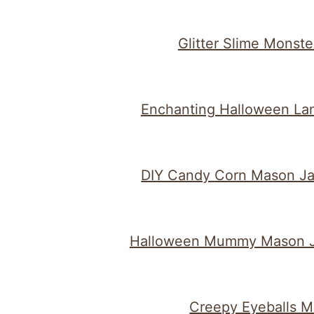
Glitter Slime Monste
Enchanting Halloween La
DIY Candy Corn Mason Ja
Halloween Mummy Mason J
Creepy Eyeballs M