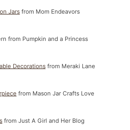
on Jars
from Mom Endeavors
rn from Pumpkin and a Princess
able Decorations
from Meraki Lane
rpiece
from Mason Jar Crafts Love
s
from Just A Girl and Her Blog