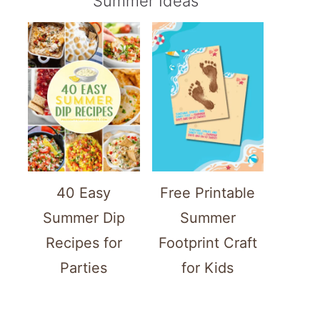
Summer Ideas
40 Easy
Free Printable
Summer Dip
Summer
Recipes for
Footprint Craft
Parties
for Kids