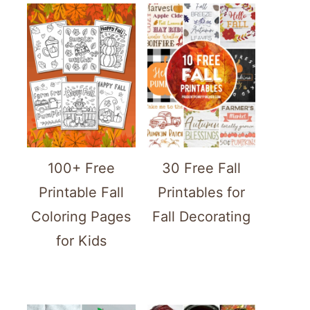
100+ Free
30 Free Fall
Printable Fall
Printables for
Coloring Pages
Fall Decorating
for Kids