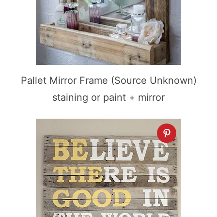
Pallet Mirror Frame (Source Unknown)
staining or paint + mirror