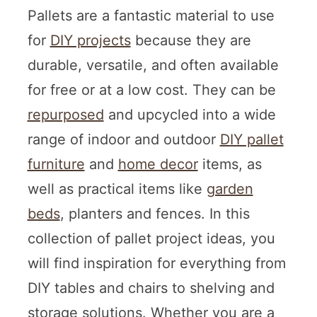
Pallets are a fantastic material to use
for
DIY projects
because they are
durable, versatile, and often available
for free or at a low cost. They can be
repurposed
and upcycled into a wide
range of indoor and outdoor
DIY pallet
furniture
and
home decor
items, as
well as practical items like
garden
beds
, planters and fences. In this
collection of pallet project ideas, you
will find inspiration for everything from
DIY tables and chairs to shelving and
storage solutions. Whether you are a