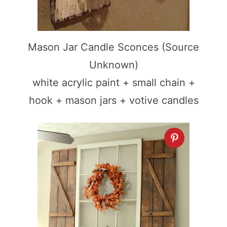
Mason Jar Candle Sconces (Source
Unknown)
white acrylic paint + small chain +
hook + mason jars + votive candles