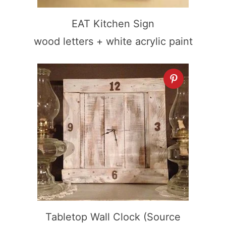
EAT Kitchen Sign
wood letters + white acrylic paint
Tabletop Wall Clock (Source