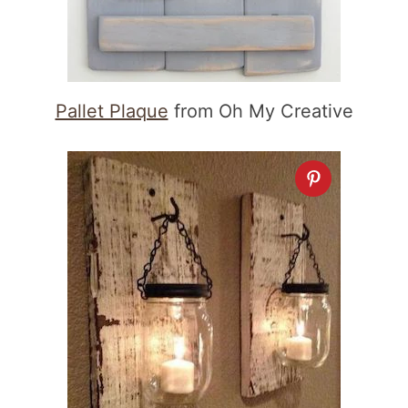
Pallet Plaque
from Oh My Creative