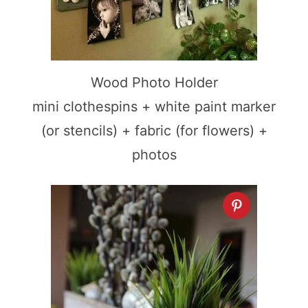
Wood Photo Holder
mini clothespins + white paint marker
(or stencils) + fabric (for flowers) +
photos