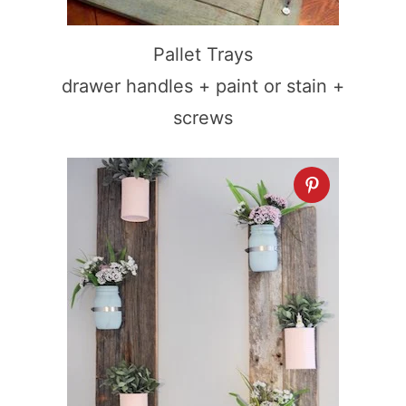
Pallet Trays
drawer handles + paint or stain +
screws