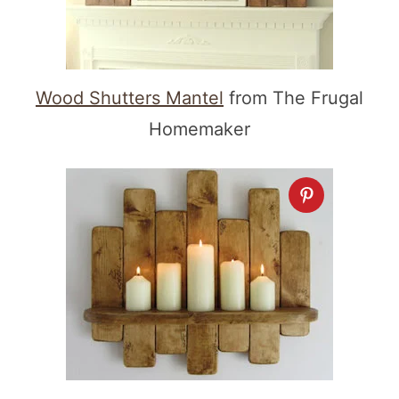
Wood Shutters Mantel
from The Frugal
Homemaker