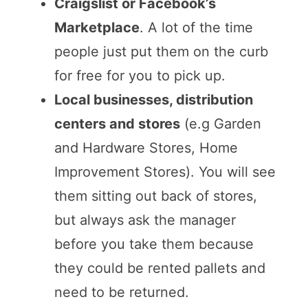
Craigslist or Facebook’s
Marketplace
. A lot of the time
people just put them on the curb
for free for you to pick up.
Local businesses, distribution
centers and stores
(e.g Garden
and Hardware Stores, Home
Improvement Stores). You will see
them sitting out back of stores,
but always ask the manager
before you take them because
they could be rented pallets and
need to be returned.