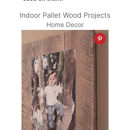
Indoor Pallet Wood Projects
Home Decor