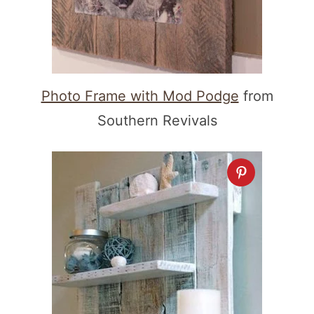
Photo Frame with Mod Podge
from
Southern Revivals