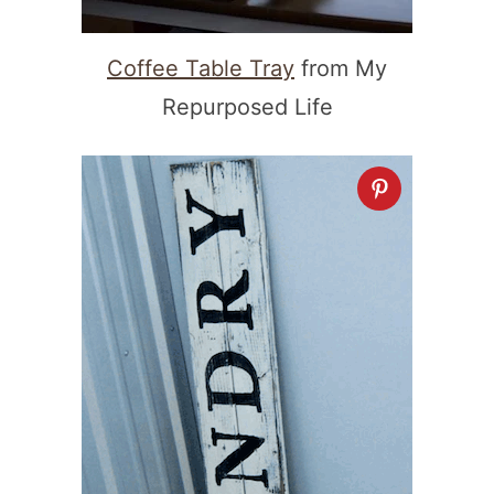
Coffee Table Tray
from My
Repurposed Life