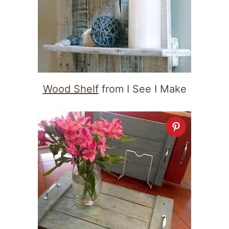
Wood Shelf
from I See I Make