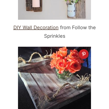
DIY Wall Decoration
from Follow the
Sprinkles