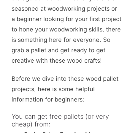
seasoned at woodworking projects or
a beginner looking for your first project
to hone your woodworking skills, there
is something here for everyone. So
grab a pallet and get ready to get
creative with these wood crafts!
Before we dive into these wood pallet
projects, here is some helpful
information for beginners:
You can get free pallets (or very
cheap) from: