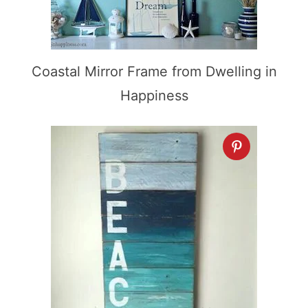
Coastal Mirror Frame from Dwelling in
Happiness