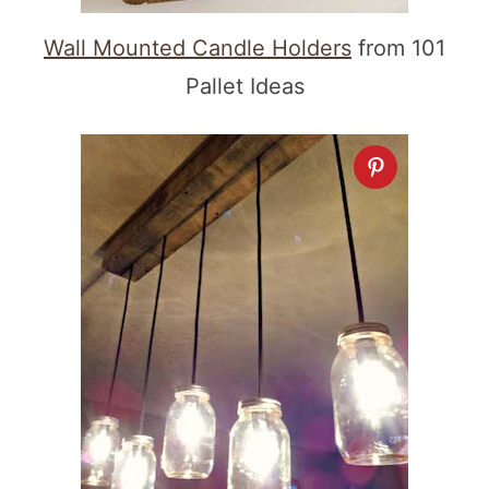
Wall Mounted Candle Holders
from 101
Pallet Ideas