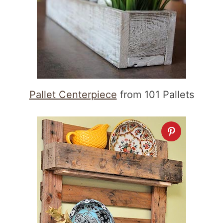
Pallet Centerpiece
from 101 Pallets