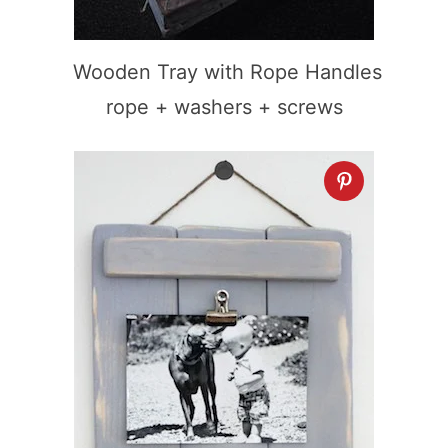
Wooden Tray with Rope Handles
rope + washers + screws