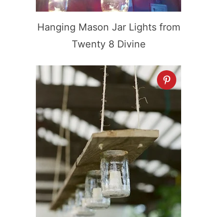
Hanging Mason Jar Lights from
Twenty 8 Divine