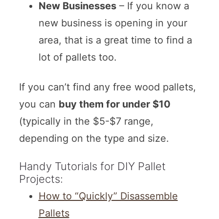
New Businesses
– If you know a
new business is opening in your
area, that is a great time to find a
lot of pallets too.
If you can’t find any free wood pallets,
you can
buy them for under $10
(typically in the $5-$7 range,
depending on the type and size.
Handy Tutorials for DIY Pallet
Projects:
How to “Quickly” Disassemble
Pallets