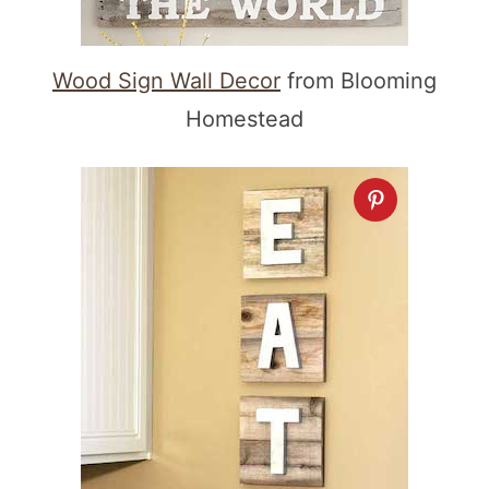
Wood Sign Wall Decor
from Blooming
Homestead