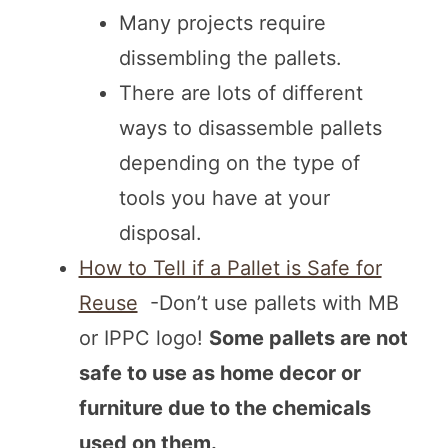
Many projects require
dissembling the pallets.
There are lots of different
ways to disassemble pallets
depending on the type of
tools you have at your
disposal.
How to Tell if a Pallet is Safe for
Reuse
-Don’t use pallets with MB
or IPPC logo!
Some pallets are not
safe to use as home decor or
furniture due to the chemicals
used on them.