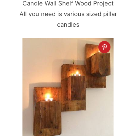
Candle Wall Shelf Wood Project
All you need is various sized pillar
candles