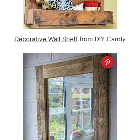
Decorative Wall Shelf
from DIY Candy