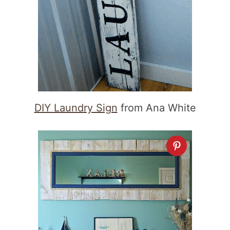
DIY Laundry Sign
from Ana White