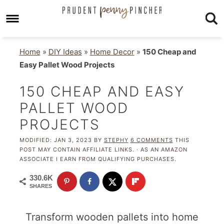
Home
»
DIY Ideas
»
Home Decor
»
150 Cheap and
Easy Pallet Wood Projects
150 CHEAP AND EASY
PALLET WOOD
PROJECTS
MODIFIED:
JAN 3, 2023
BY
STEPHY
6 COMMENTS
THIS
POST MAY CONTAIN AFFILIATE LINKS. · AS AN AMAZON
ASSOCIATE I EARN FROM QUALIFYING PURCHASES.
330.6K
SHARES
Transform wooden pallets into home