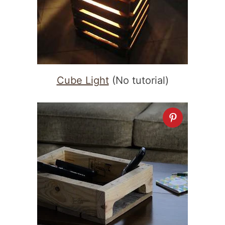
Cube Light
(No tutorial)