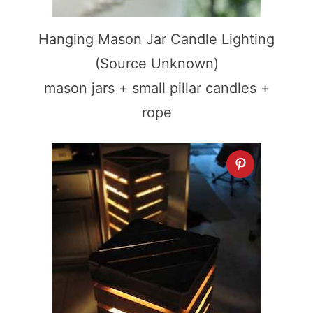
Hanging Mason Jar Candle Lighting
(Source Unknown)
mason jars + small pillar candles +
rope