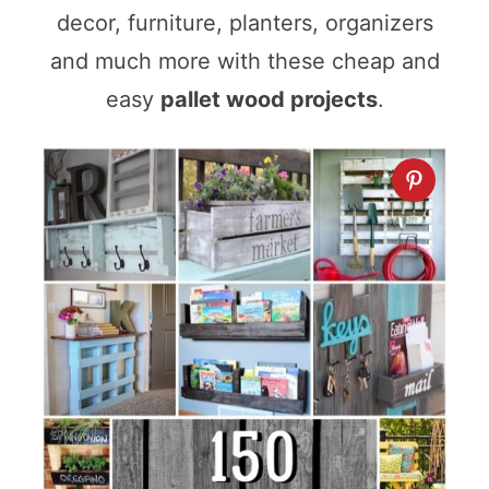
decor, furniture, planters, organizers
and much more with these cheap and
easy
pallet wood projects
.