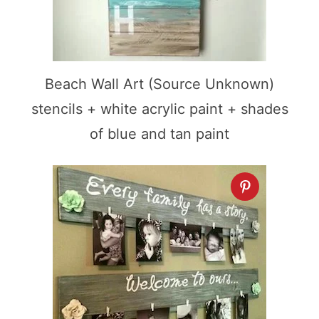
Beach Wall Art (Source Unknown)
stencils + white acrylic paint + shades
of blue and tan paint