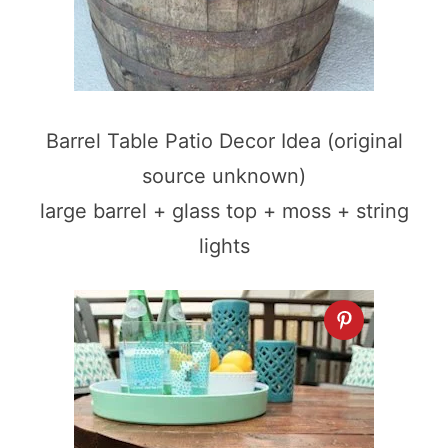
Barrel Table Patio Decor Idea (original
source unknown)
large barrel + glass top + moss + string
lights