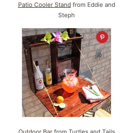
Patio Cooler Stand
from Eddie and
Steph
Outdoor Bar
from Turtles and Tails