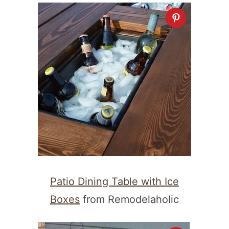
Patio Dining Table with Ice
Boxes
from Remodelaholic