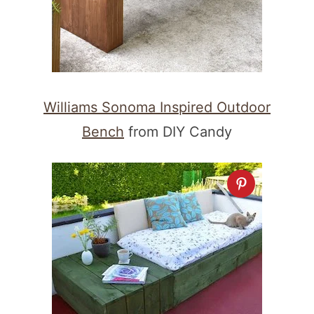
Williams Sonoma Inspired Outdoor
Bench
from DIY Candy