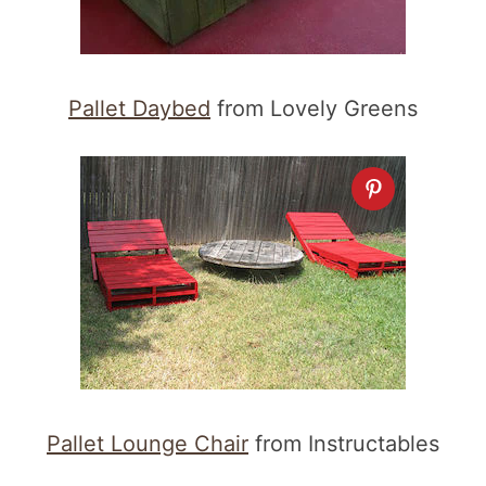
Pallet Daybed
from Lovely Greens
Pallet Lounge Chair
from Instructables