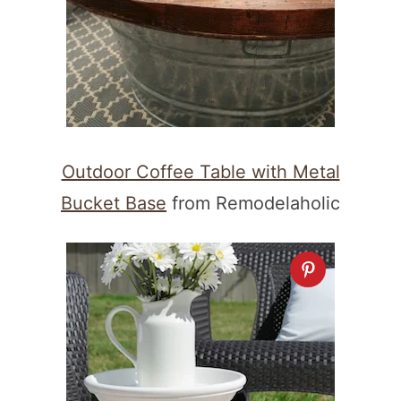
Outdoor Coffee Table with Metal
Bucket Base
from Remodelaholic