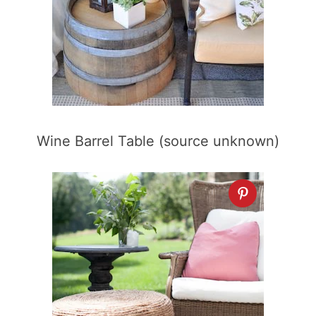
Wine Barrel Table (source unknown)