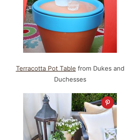
Terracotta Pot Table
from Dukes and
Duchesses