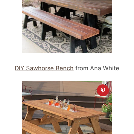
DIY Sawhorse Bench
from Ana White