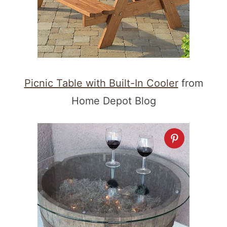
Picnic Table with Built-In Cooler
from
Home Depot Blog