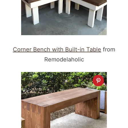
Corner Bench with Built-in Table
from
Remodelaholic