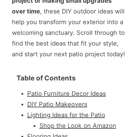
project or making small upgrades
over time
, these DIY outdoor ideas will
help you transform your exterior into a
welcoming sanctuary. Scroll through to
find the best ideas that fit your style,
and start your next patio project today!
Table of Contents
Patio Furniture Decor Ideas
DIY Patio Makeovers
Lighting Ideas for the Patio
Shop the Look on Amazon
Flooring Ideas