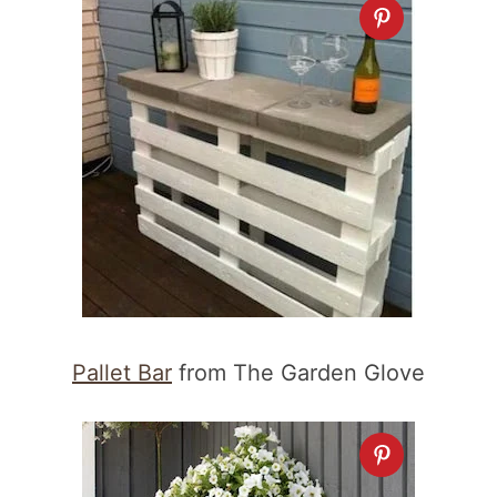
Pallet Bar
from The Garden Glove