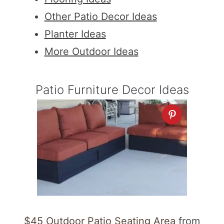
Other Patio Decor Ideas
Planter Ideas
More Outdoor Ideas
Patio Furniture Decor Ideas
$45 Outdoor Patio Seating Area
from