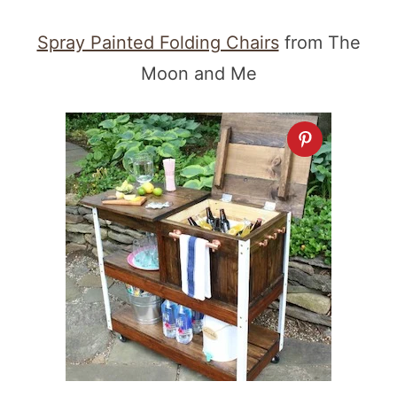
Spray Painted Folding Chairs
from The
Moon and Me