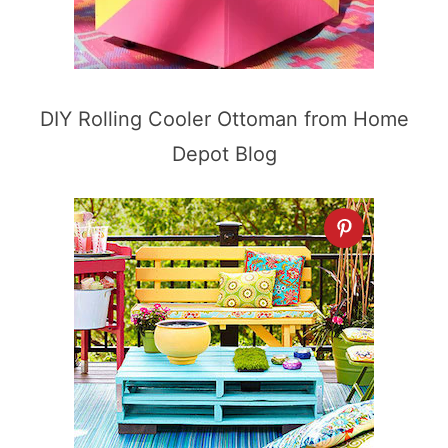
DIY Rolling Cooler Ottoman from Home
Depot Blog