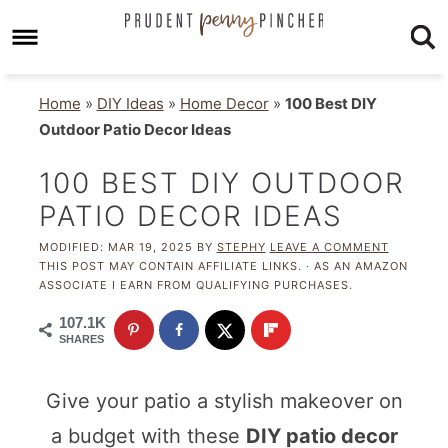
Home
»
DIY Ideas
»
Home Decor
»
100 Best DIY
Outdoor Patio Decor Ideas
100 BEST DIY OUTDOOR
PATIO DECOR IDEAS
MODIFIED:
MAR 19, 2025
BY
STEPHY
LEAVE A COMMENT
THIS POST MAY CONTAIN AFFILIATE LINKS. · AS AN AMAZON
ASSOCIATE I EARN FROM QUALIFYING PURCHASES.
107.1K
SHARES
Give your patio a stylish makeover on
a budget with these
DIY patio decor