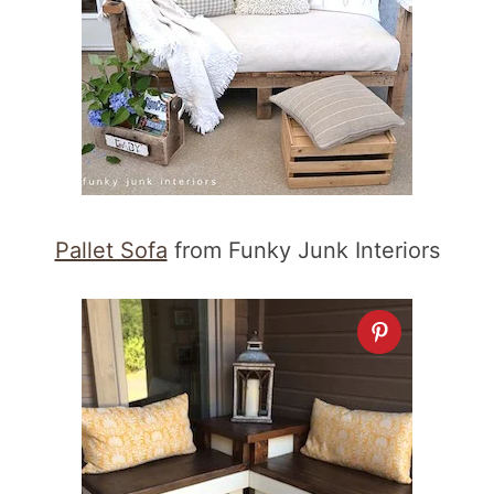
Pallet Sofa
from Funky Junk Interiors