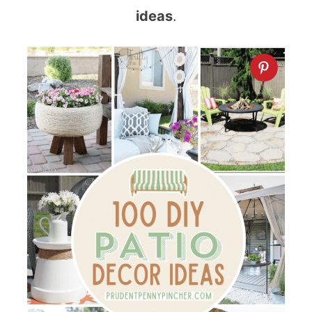
ideas
.