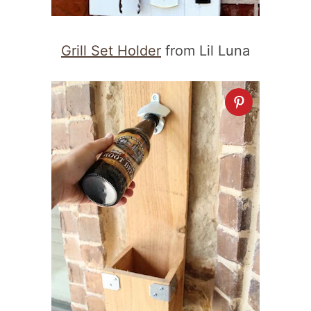
Grill Set Holder
from Lil Luna