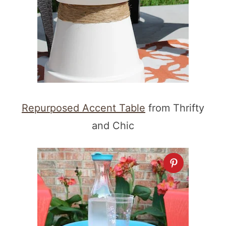
Repurposed Accent Table
from Thrifty
and Chic