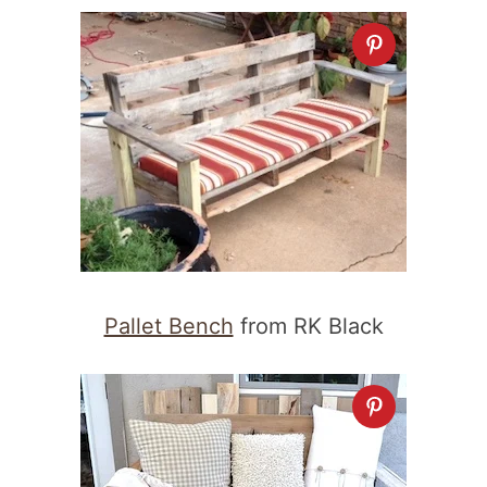
Pallet Bench
from RK Black