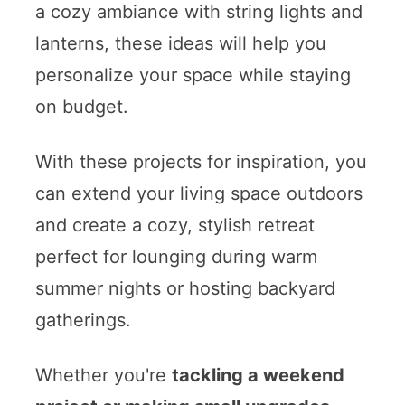
a cozy ambiance with string lights and
lanterns, these ideas will help you
personalize your space while staying
on budget.
With these projects for inspiration, you
can extend your living space outdoors
and create a cozy, stylish retreat
perfect for lounging during warm
summer nights or hosting backyard
gatherings.
Whether you're
tackling a weekend