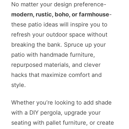
No matter your design preference-
modern, rustic, boho, or farmhouse
-
these patio ideas will inspire you to
refresh your outdoor space without
breaking the bank. Spruce up your
patio with handmade furniture,
repurposed materials, and clever
hacks that maximize comfort and
style.
Whether you’re looking to add shade
with a DIY pergola, upgrade your
seating with pallet furniture, or create