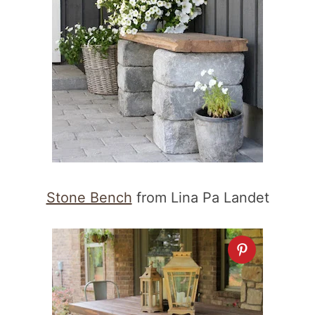
Stone Bench
from Lina Pa Landet