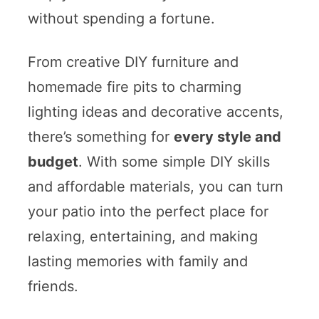
without spending a fortune.
From creative DIY furniture and
homemade fire pits to charming
lighting ideas and decorative accents,
there’s something for
every style and
budget
. With some simple DIY skills
and affordable materials, you can turn
your patio into the perfect place for
relaxing, entertaining, and making
lasting memories with family and
friends.