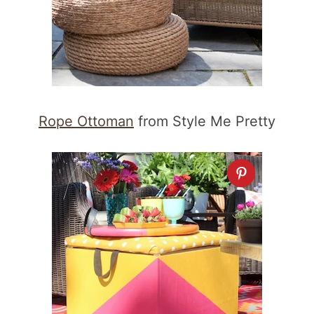
Rope Ottoman
from Style Me Pretty