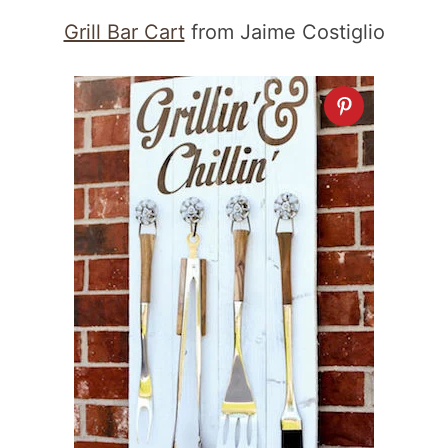
Grill Bar Cart
from Jaime Costiglio