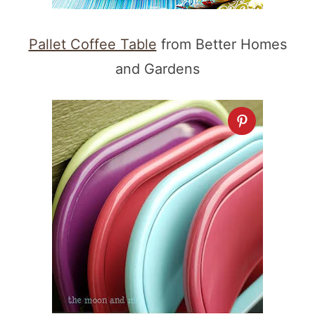
Pallet Coffee Table
from Better Homes
and Gardens