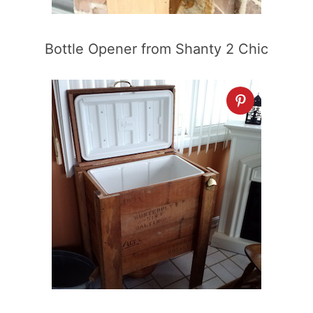
Bottle Opener from Shanty 2 Chic