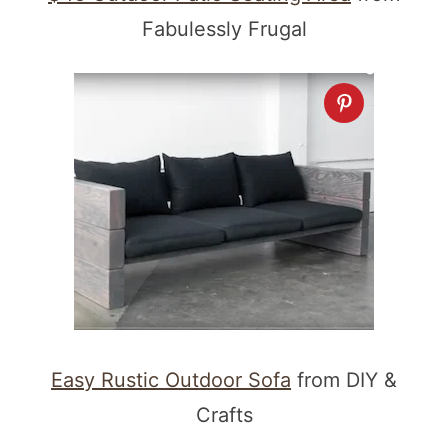
Fabulessly Frugal
Easy Rustic Outdoor Sofa
from DIY &
Crafts