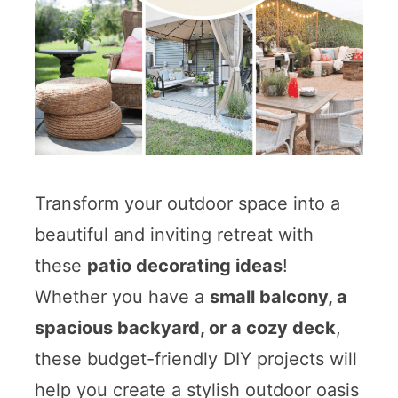
Transform your outdoor space into a
beautiful and inviting retreat with
these
patio decorating ideas
!
Whether you have a
small balcony, a
spacious backyard, or a cozy deck
,
these budget-friendly DIY projects will
help you create a stylish outdoor oasis