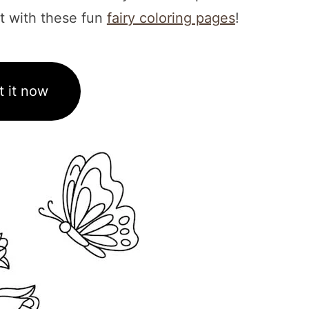
 it with these fun
fairy coloring pages
!
t it now