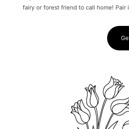
fairy or forest friend to call home! Pair
Ge