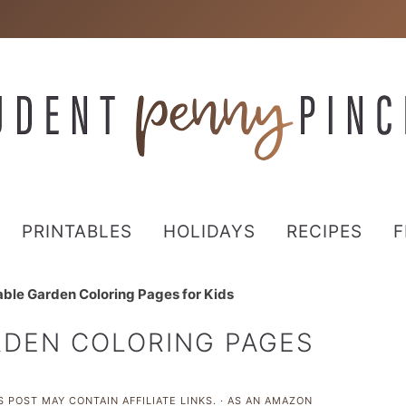
PRINTABLES
HOLIDAYS
RECIPES
F
able Garden Coloring Pages for Kids
RDEN COLORING PAGES
S POST MAY CONTAIN AFFILIATE LINKS. · AS AN AMAZON