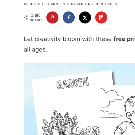
ASSOCIATE I EARN FROM QUALIFYING PURCHASES.
3.9K
SHARES
Let creativity bloom with these
free pr
all ages.