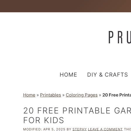
HOME
DIY & CRAFTS
Home
»
Printables
»
Coloring Pages
»
20 Free Print
20 FREE PRINTABLE GA
FOR KIDS
MODIFIED:
APR 5, 2025
BY
STEPHY
LEAVE A COMMENT
THI