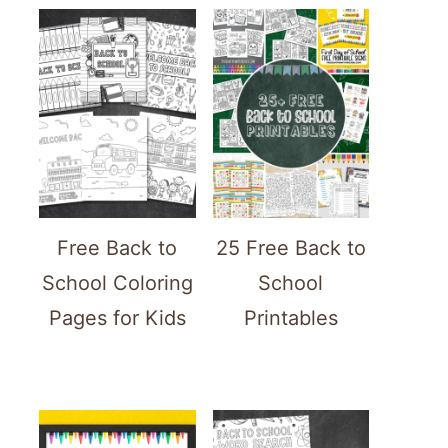
Free Back to
25 Free Back to
School Coloring
School
Pages for Kids
Printables