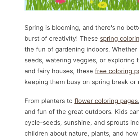
Spring is blooming, and there's no bet
burst of creativity! These
spring colori
the fun of gardening indoors. Whether y
seeds, watering veggies, or exploring
and fairy houses, these
free coloring 
keeping them busy on spring break or r
From planters to
flower coloring pages
and fun of the great outdoors. Kids can
cycle-seeds, sunshine, and sprouts in
children about nature, plants, and how