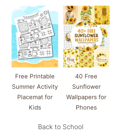
Free Printable
40 Free
Summer Activity
Sunflower
Placemat for
Wallpapers for
Kids
Phones
Back to School