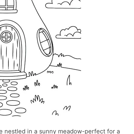
e nestled in a sunny meadow-perfect for a