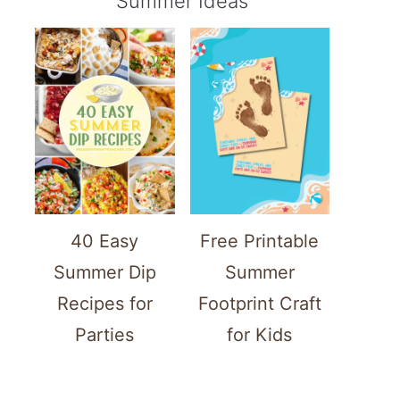
Summer Ideas
40 Easy
Free Printable
Summer Dip
Summer
Recipes for
Footprint Craft
Parties
for Kids