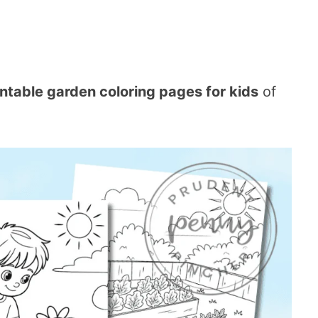
intable garden coloring pages for kids
of