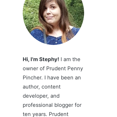
Hi, I'm Stephy!
I am the
owner of Prudent Penny
Pincher. I have been an
author, content
developer, and
professional blogger for
ten years. Prudent