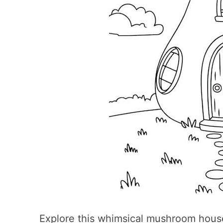
Explore this whimsical mushroom hous