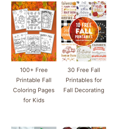
100+ Free
30 Free Fall
Printable Fall
Printables for
Coloring Pages
Fall Decorating
for Kids