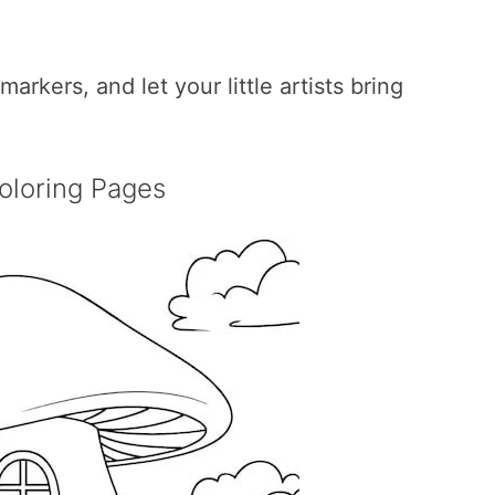
rkers, and let your little artists bring
oloring Pages