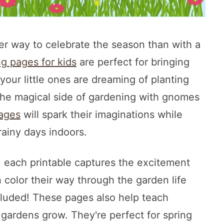
ter way to celebrate the season than with a
ng pages for kids
are perfect for bringing
our little ones are dreaming of planting
 the magical side of gardening with gnomes
pages
will spark their imaginations while
ainy days indoors.
, each printable captures the excitement
 color their way through the garden life
cluded! These pages also help teach
 gardens grow. They're perfect for spring