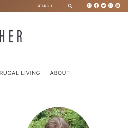
RUGAL LIVING
ABOUT