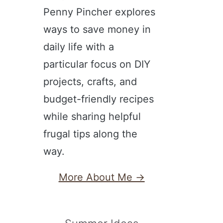
Penny Pincher explores
ways to save money in
daily life with a
particular focus on DIY
projects, crafts, and
budget-friendly recipes
while sharing helpful
frugal tips along the
way.
More About Me →