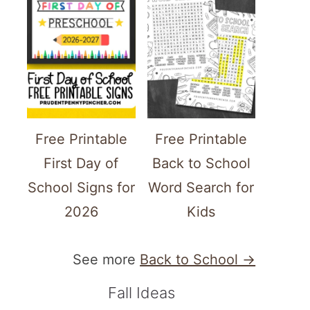
Free Printable
Free Printable
First Day of
Back to School
School Signs for
Word Search for
2026
Kids
See more
Back to School →
Fall Ideas