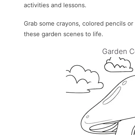
activities and lessons.
Grab some crayons, colored pencils or ma
these garden scenes to life.
Garden C