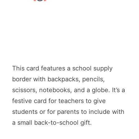
This card features a school supply
border with backpacks, pencils,
scissors, notebooks, and a globe. It’s a
festive card for teachers to give
students or for parents to include with
a small back-to-school gift.