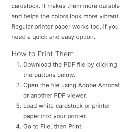
cardstock. It makes them more durable
and helps the colors look more vibrant.
Regular printer paper works too, if you
need a quick and easy option.
How to Print Them
Download the PDF file by clicking
the buttons below.
Open the file using Adobe Acrobat
or another PDF viewer.
Load white cardstock or printer
paper into your printer.
Go to File, then Print.