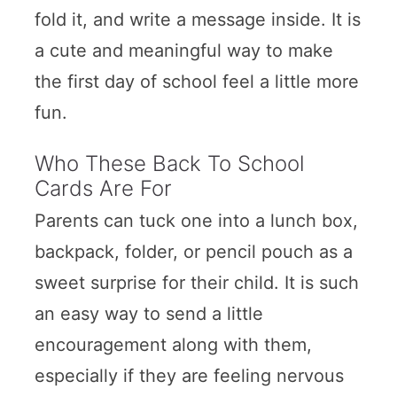
fold it, and write a message inside. It is
a cute and meaningful way to make
the first day of school feel a little more
fun.
Who These Back To School
Cards Are For
Parents can tuck one into a lunch box,
backpack, folder, or pencil pouch as a
sweet surprise for their child. It is such
an easy way to send a little
encouragement along with them,
especially if they are feeling nervous