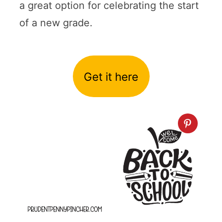
a great option for celebrating the start
of a new grade.
Get it here