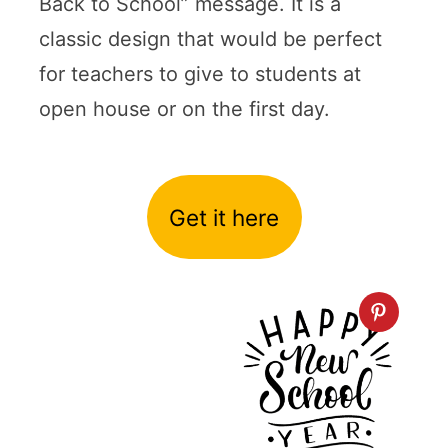
Back to School” message. It is a
classic design that would be perfect
for teachers to give to students at
open house or on the first day.
Get it here