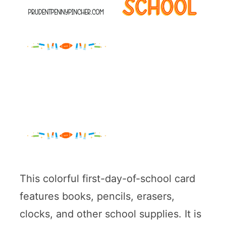
This colorful first-day-of-school card
features books, pencils, erasers,
clocks, and other school supplies. It is