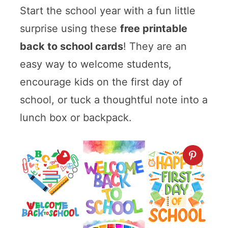
Start the school year with a fun little
surprise using these
free printable
back to school cards
! They are an
easy way to welcome students,
encourage kids on the first day of
school, or tuck a thoughtful note into a
lunch box or backpack.