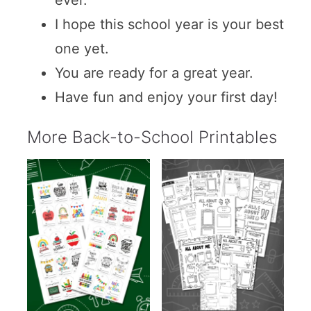
ever.
I hope this school year is your best
one yet.
You are ready for a great year.
Have fun and enjoy your first day!
More Back-to-School Printables