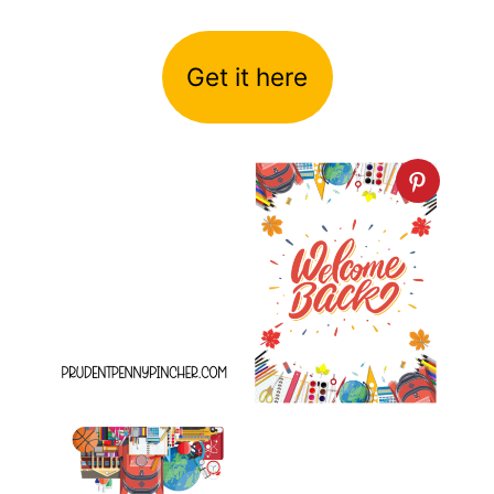
Get it here