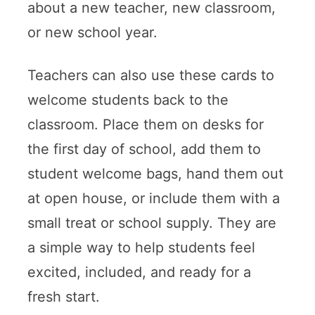
about a new teacher, new classroom,
or new school year.
Teachers can also use these cards to
welcome students back to the
classroom. Place them on desks for
the first day of school, add them to
student welcome bags, hand them out
at open house, or include them with a
small treat or school supply. They are
a simple way to help students feel
excited, included, and ready for a
fresh start.