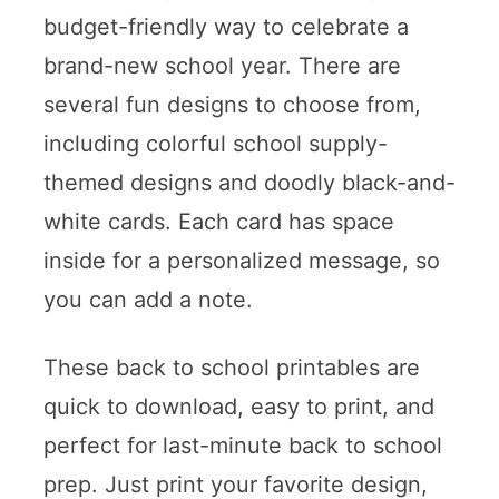
budget-friendly way to celebrate a
brand-new school year. There are
several fun designs to choose from,
including colorful school supply-
themed designs and doodly black-and-
white cards. Each card has space
inside for a personalized message, so
you can add a note.
These back to school printables are
quick to download, easy to print, and
perfect for last-minute back to school
prep. Just print your favorite design,