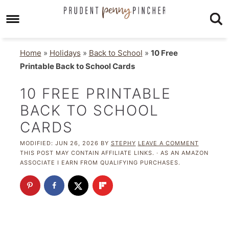
Home
»
Holidays
»
Back to School
»
10 Free
Printable Back to School Cards
10 FREE PRINTABLE
BACK TO SCHOOL
CARDS
MODIFIED:
JUN 26, 2026
BY
STEPHY
LEAVE A COMMENT
THIS POST MAY CONTAIN AFFILIATE LINKS. · AS AN AMAZON
ASSOCIATE I EARN FROM QUALIFYING PURCHASES.