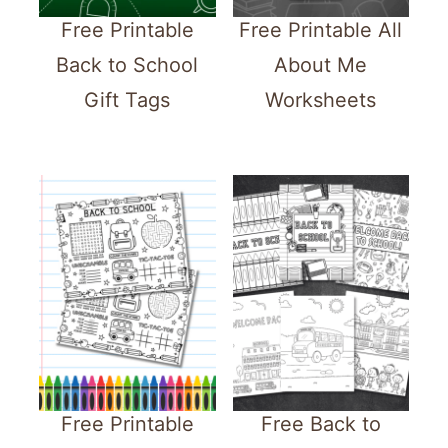
Free Printable
Free Printable All
Back to School
About Me
Gift Tags
Worksheets
Free Printable
Free Back to