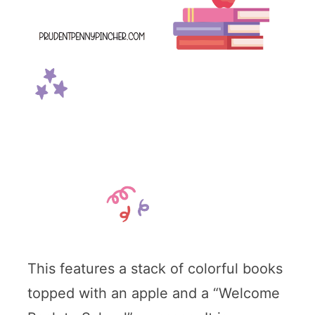
This features a stack of colorful books
topped with an apple and a “Welcome