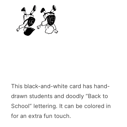
This black-and-white card has hand-
drawn students and doodly “Back to
School” lettering. It can be colored in
for an extra fun touch.