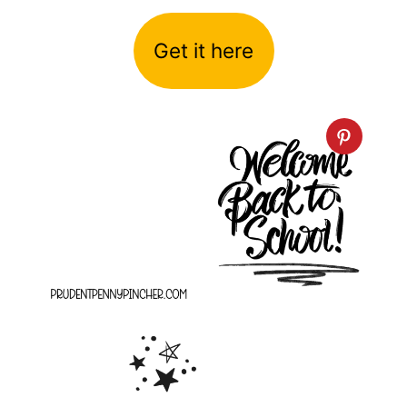
Get it here