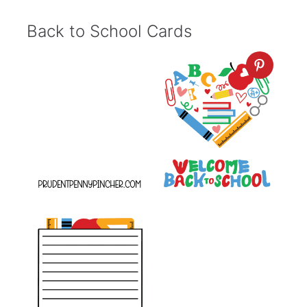
Back to School Cards