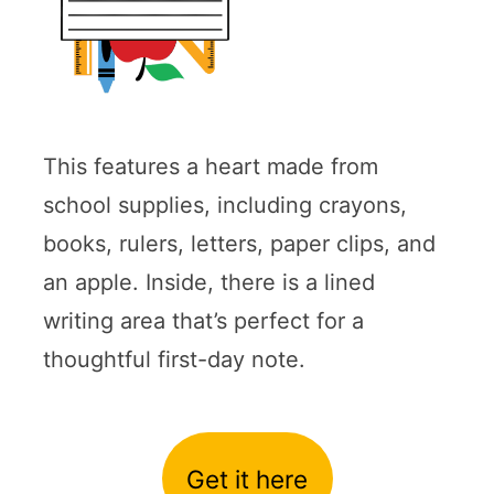
This features a heart made from
school supplies, including crayons,
books, rulers, letters, paper clips, and
an apple. Inside, there is a lined
writing area that’s perfect for a
thoughtful first-day note.
Get it here