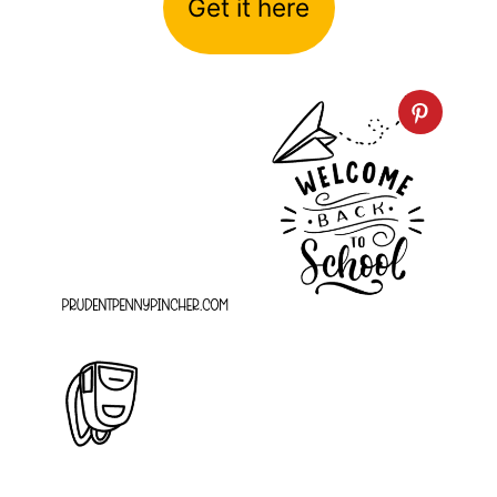
Get it here