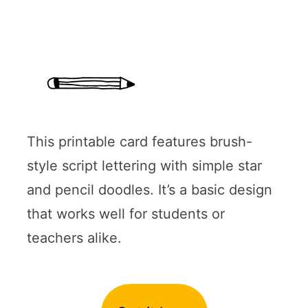
This printable card features brush-
style script lettering with simple star
and pencil doodles. It’s a basic design
that works well for students or
teachers alike.