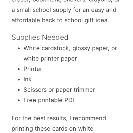
a small school supply for an easy and
affordable back to school gift idea.
Supplies Needed
White cardstock, glossy paper, or
white printer paper
Printer
Ink
Scissors or paper trimmer
Free printable PDF
For the best results, I recommend
printing these cards on white