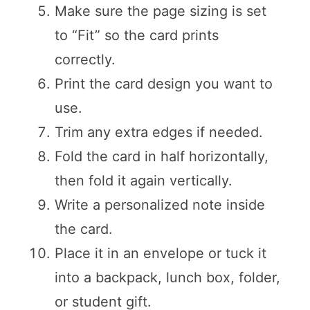
Make sure the page sizing is set
to “Fit” so the card prints
correctly.
Print the card design you want to
use.
Trim any extra edges if needed.
Fold the card in half horizontally,
then fold it again vertically.
Write a personalized note inside
the card.
Place it in an envelope or tuck it
into a backpack, lunch box, folder,
or student gift.