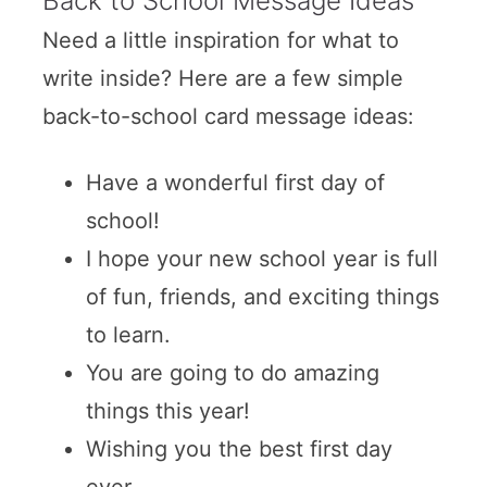
Back to School Message Ideas
Need a little inspiration for what to
write inside? Here are a few simple
back-to-school card message ideas:
Have a wonderful first day of
school!
I hope your new school year is full
of fun, friends, and exciting things
to learn.
You are going to do amazing
things this year!
Wishing you the best first day