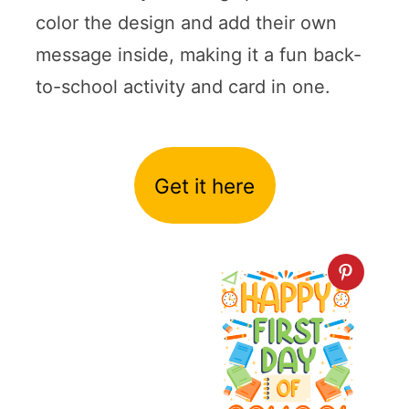
color the design and add their own
message inside, making it a fun back-
to-school activity and card in one.
Get it here