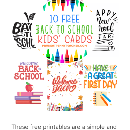
These free printables are a simple and