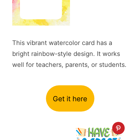
This vibrant watercolor card has a
bright rainbow-style design. It works
well for teachers, parents, or students.
Get it here