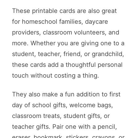
These printable cards are also great
for homeschool families, daycare
providers, classroom volunteers, and
more. Whether you are giving one to a
student, teacher, friend, or grandchild,
these cards add a thoughtful personal
touch without costing a thing.
They also make a fun addition to first
day of school gifts, welcome bags,
classroom treats, student gifts, or
teacher gifts. Pair one with a pencil,
eraser, bookmark, stickers, crayons, or