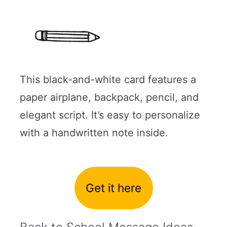
This black-and-white card features a
paper airplane, backpack, pencil, and
elegant script. It’s easy to personalize
with a handwritten note inside.
Get it here