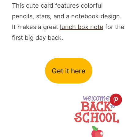
This cute card features colorful
pencils, stars, and a notebook design.
It makes a great
lunch box note
for the
first big day back.
Get it here