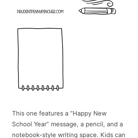
This one features a “Happy New
School Year” message, a pencil, and a
notebook-style writing space. Kids can