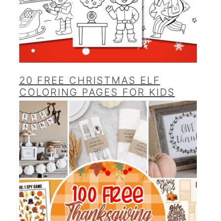
20 FREE CHRISTMAS ELF
COLORING PAGES FOR KIDS