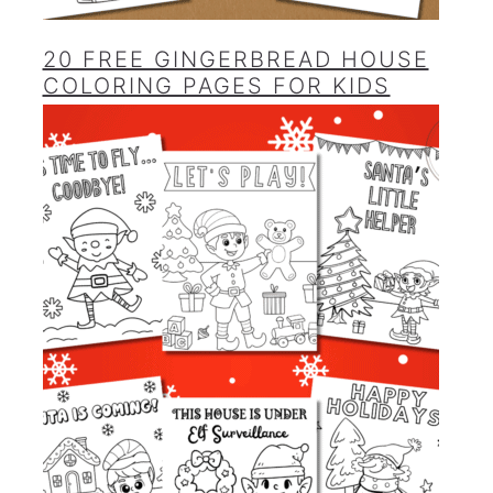
20 FREE GINGERBREAD HOUSE
COLORING PAGES FOR KIDS