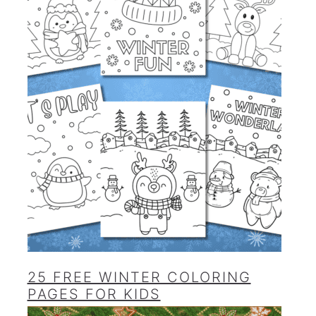
25 FREE WINTER COLORING
PAGES FOR KIDS