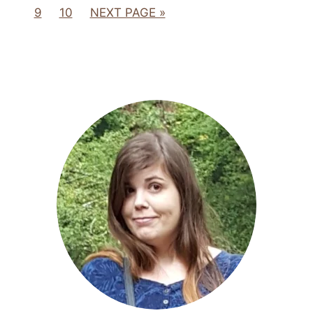
9
10
NEXT PAGE »