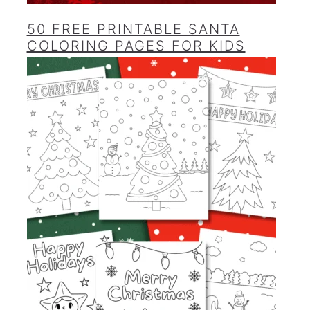
50 FREE PRINTABLE SANTA
COLORING PAGES FOR KIDS