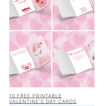
10 FREE PRINTABLE
VALENTINE’S DAY CARDS