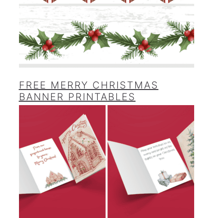
FREE MERRY CHRISTMAS
BANNER PRINTABLES