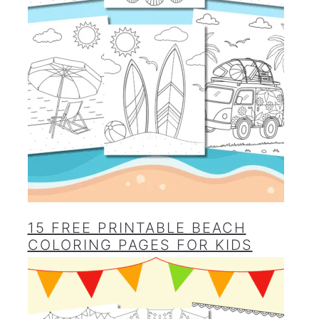
15 FREE PRINTABLE BEACH
COLORING PAGES FOR KIDS