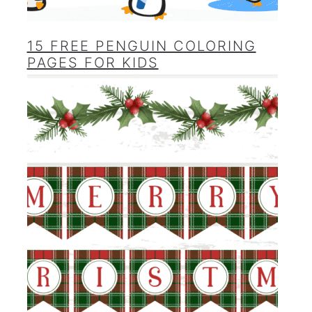
15 FREE PENGUIN COLORING
PAGES FOR KIDS