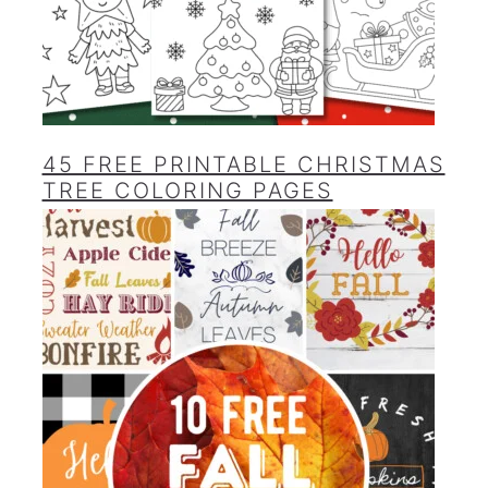
45 FREE PRINTABLE CHRISTMAS
TREE COLORING PAGES