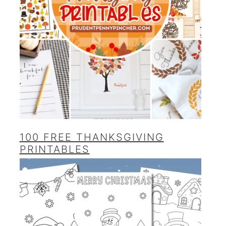
100 FREE THANKSGIVING
PRINTABLES