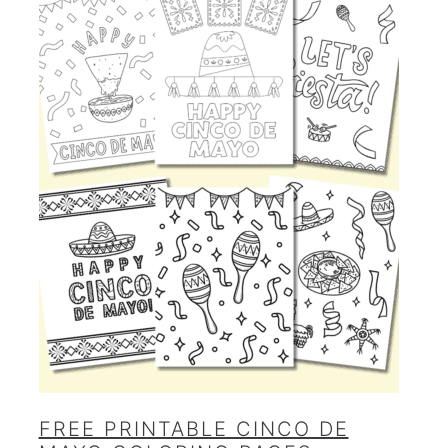
FREE PRINTABLE CINCO DE