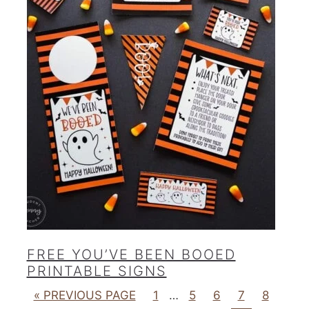
FREE YOU’VE BEEN BOOED
PRINTABLE SIGNS
« PREVIOUS PAGE
1
…
5
6
7
8