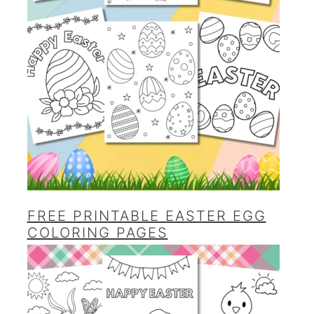
FREE PRINTABLE EASTER EGG
COLORING PAGES