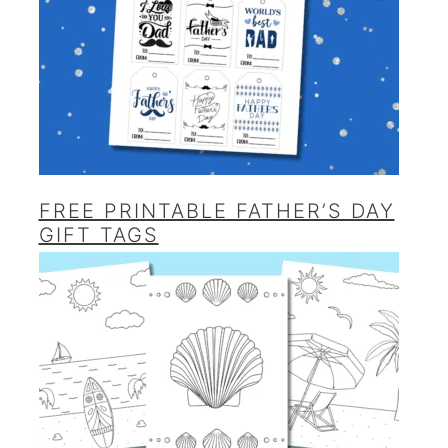
FREE PRINTABLE FATHER’S DAY
GIFT TAGS