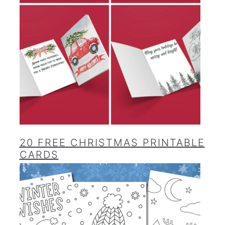
20 FREE CHRISTMAS PRINTABLE
CARDS