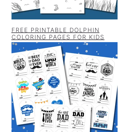
FREE PRINTABLE DOLPHIN
COLORING PAGES FOR KIDS