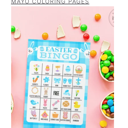
MAYO COLORING PAGES