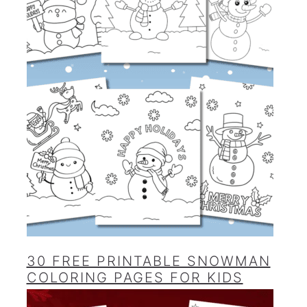
30 FREE PRINTABLE SNOWMAN
COLORING PAGES FOR KIDS