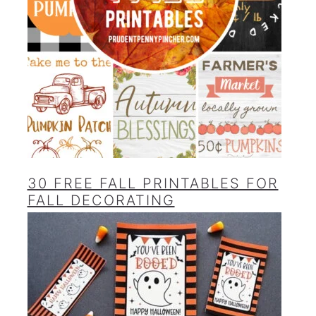
30 FREE FALL PRINTABLES FOR
FALL DECORATING