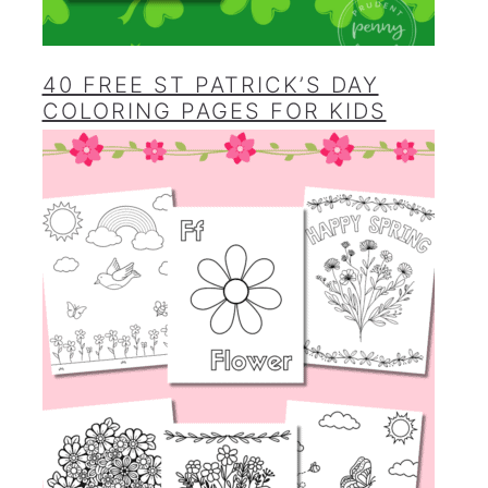
40 FREE ST PATRICK’S DAY
COLORING PAGES FOR KIDS