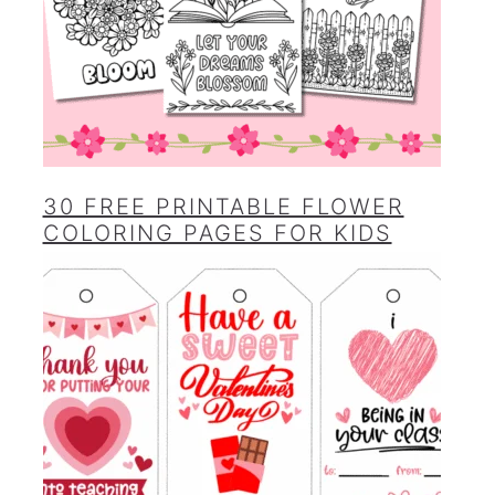
30 FREE PRINTABLE FLOWER
COLORING PAGES FOR KIDS