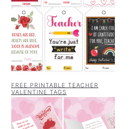
FREE PRINTABLE TEACHER
VALENTINE TAGS