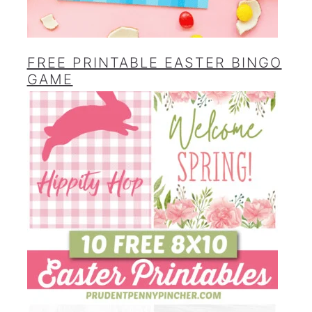
FREE PRINTABLE EASTER BINGO
GAME