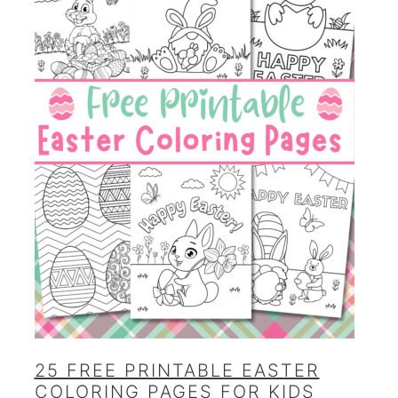
25 FREE PRINTABLE EASTER
COLORING PAGES FOR KIDS