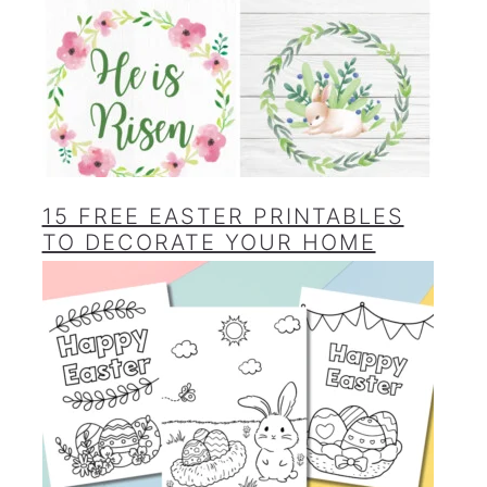
15 FREE EASTER PRINTABLES
TO DECORATE YOUR HOME