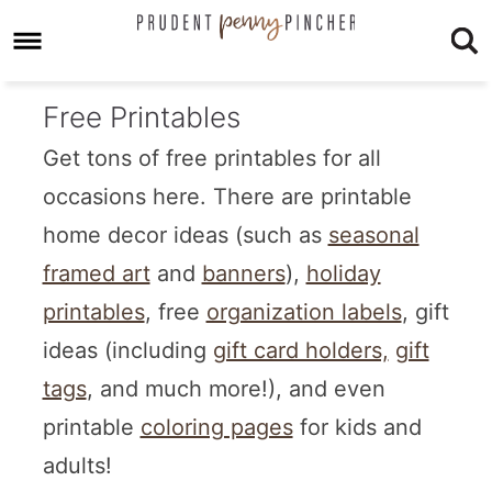
Free Printables
Get tons of free printables for all
occasions here. There are printable
home decor ideas (such as
seasonal
framed art
and
banners
),
holiday
printables
, free
organization labels
, gift
ideas (including
gift card holders,
gift
tags
, and much more!), and even
printable
coloring pages
for kids and
adults!