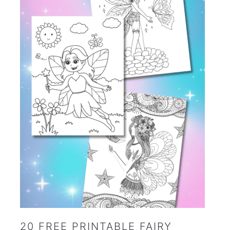
20 FREE PRINTABLE FAIRY