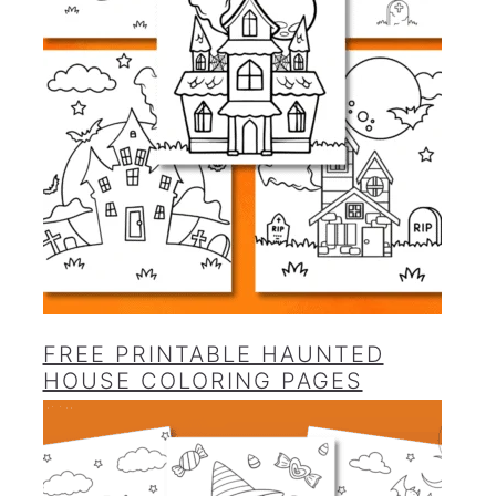
FREE PRINTABLE HAUNTED
HOUSE COLORING PAGES