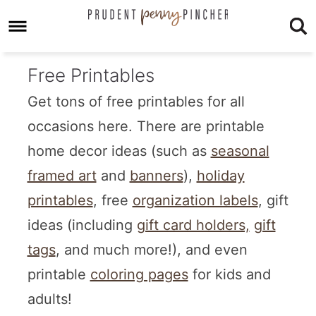
Free Printables
Get tons of free printables for all
occasions here. There are printable
home decor ideas (such as
seasonal
framed art
and
banners
),
holiday
printables
, free
organization labels
, gift
ideas (including
gift card holders,
gift
tags
, and much more!), and even
printable
coloring pages
for kids and
adults!