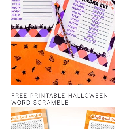
FREE PRINTABLE HALLOWEEN
WORD SCRAMBLE