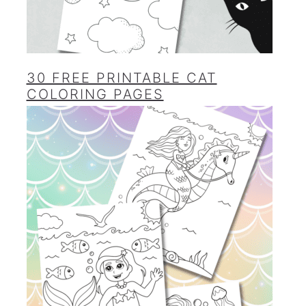
30 FREE PRINTABLE CAT
COLORING PAGES