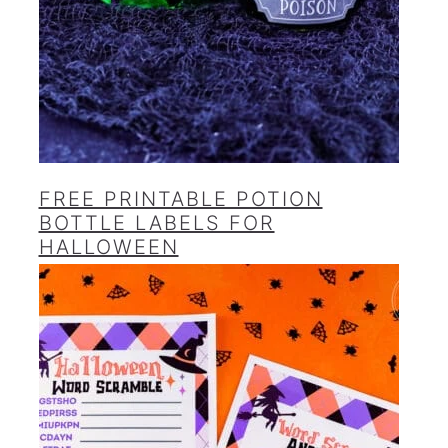
FREE PRINTABLE POTION
BOTTLE LABELS FOR
HALLOWEEN