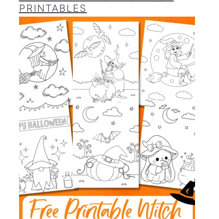
PRINTABLES