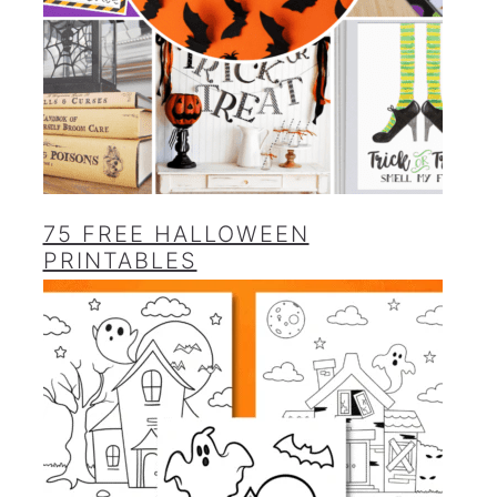
75 FREE HALLOWEEN
PRINTABLES