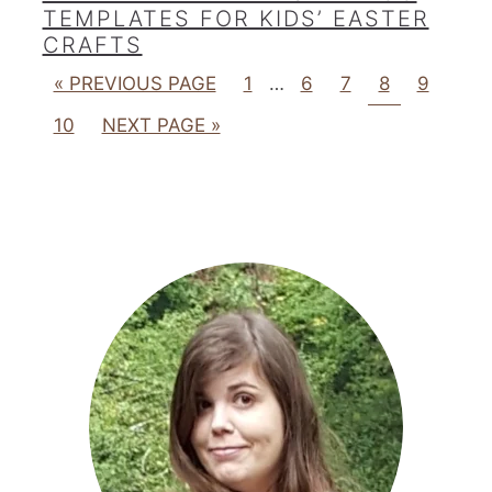
TEMPLATES FOR KIDS’ EASTER
CRAFTS
« PREVIOUS PAGE
1
…
6
7
8
9
10
NEXT PAGE »