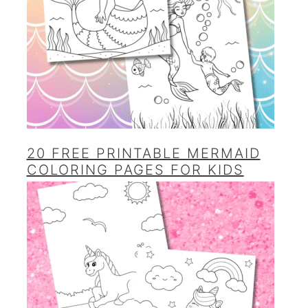
20 FREE PRINTABLE MERMAID
COLORING PAGES FOR KIDS