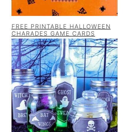
FREE PRINTABLE HALLOWEEN
CHARADES GAME CARDS