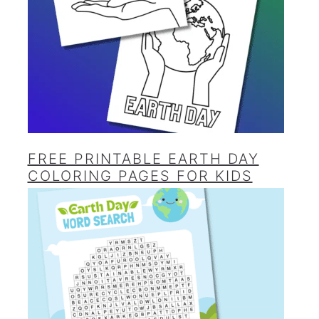
FREE PRINTABLE EARTH DAY
COLORING PAGES FOR KIDS