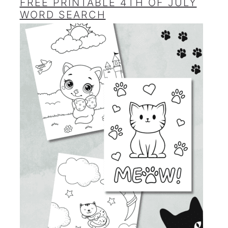
FREE PRINTABLE 4TH OF JULY
WORD SEARCH