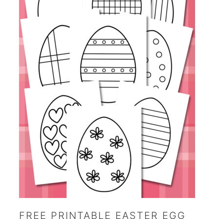
FREE PRINTABLE EASTER EGG