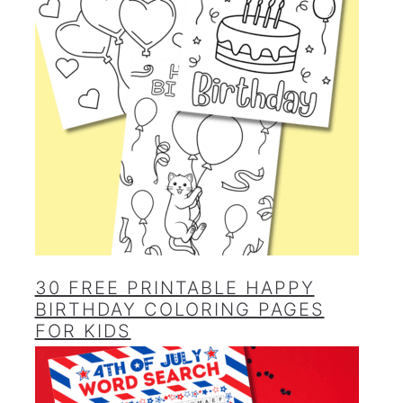
30 FREE PRINTABLE HAPPY
BIRTHDAY COLORING PAGES
FOR KIDS