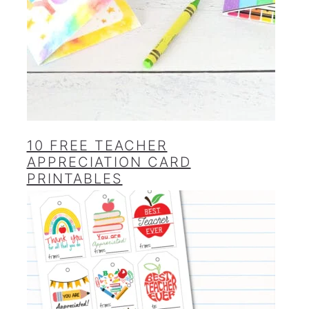
10 FREE TEACHER
APPRECIATION CARD
PRINTABLES