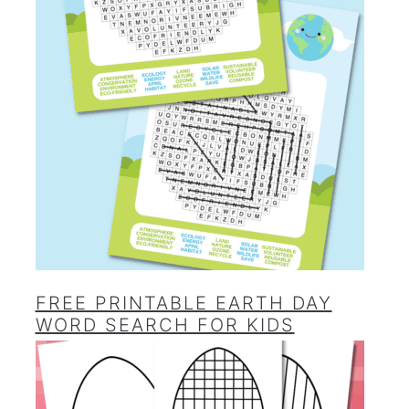
FREE PRINTABLE EARTH DAY
WORD SEARCH FOR KIDS