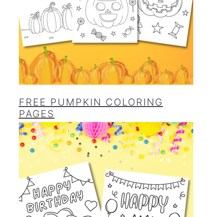
FREE PUMPKIN COLORING
PAGES