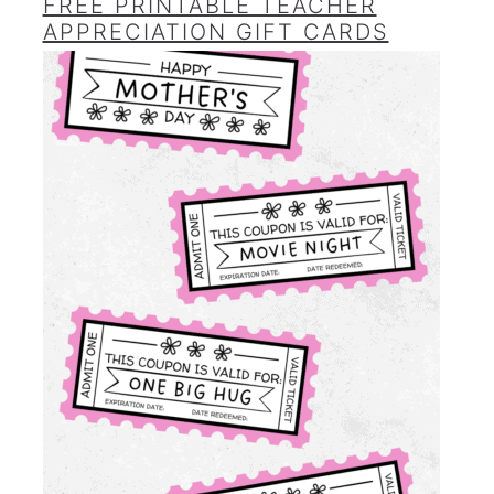
FREE PRINTABLE TEACHER
APPRECIATION GIFT CARDS