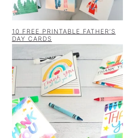
10 FREE PRINTABLE FATHER’S
DAY CARDS