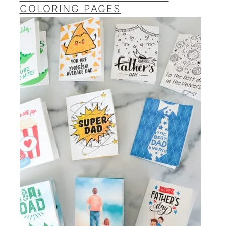
COLORING PAGES