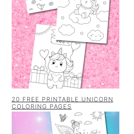
20 FREE PRINTABLE UNICORN
COLORING PAGES