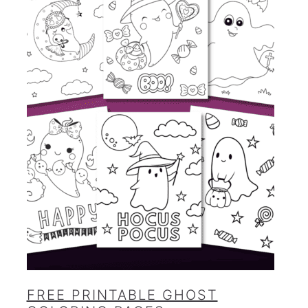
FREE PRINTABLE GHOST