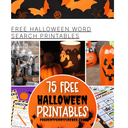
FREE HALLOWEEN WORD
SEARCH PRINTABLES