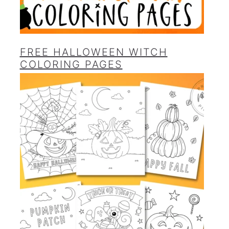
FREE HALLOWEEN WITCH
COLORING PAGES