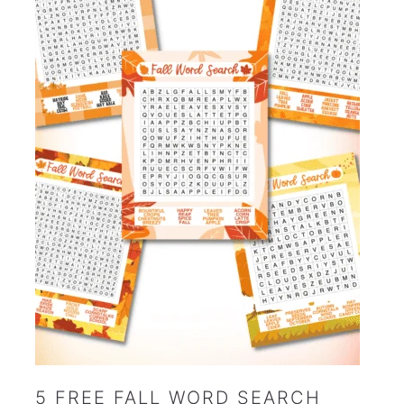
5 FREE FALL WORD SEARCH