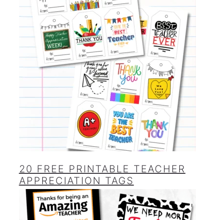
20 FREE PRINTABLE TEACHER
APPRECIATION TAGS