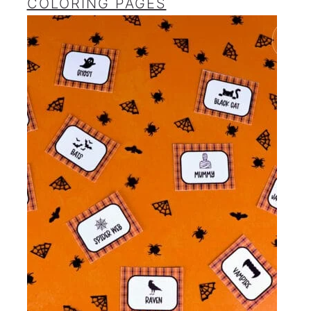
COLORING PAGES