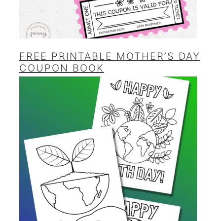
FREE PRINTABLE MOTHER’S DAY
COUPON BOOK