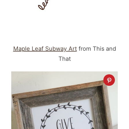
Maple Leaf Subway Art
from This and
That