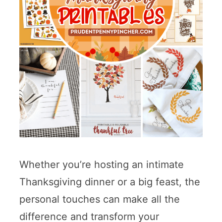
Whether you’re hosting an intimate
Thanksgiving dinner or a big feast, the
personal touches can make all the
difference and transform your