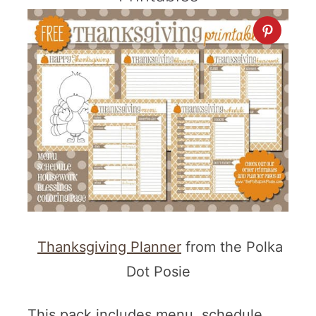
Thanksgiving Planner
from the Polka
Dot Posie
This pack includes menu, schedule,