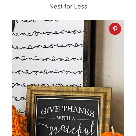
Nest for Less