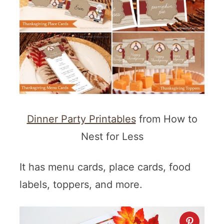
Dinner Party Printables
from How to
Nest for Less
It has menu cards, place cards, food
labels, toppers, and more.