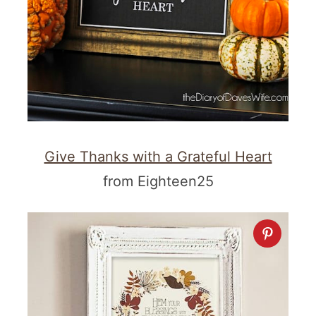
Give Thanks with a Grateful Heart
from Eighteen25