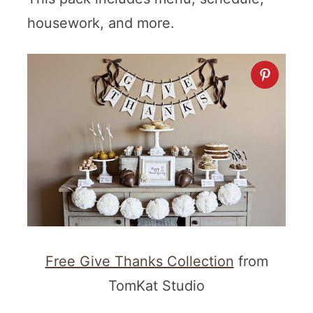
housework, and more.
Free Give Thanks Collection
from
TomKat Studio