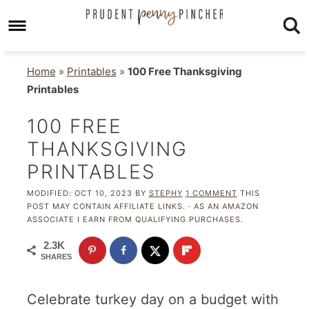
Home
»
Printables
»
100 Free Thanksgiving
Printables
100 FREE
THANKSGIVING
PRINTABLES
MODIFIED:
OCT 10, 2023
BY
STEPHY
1 COMMENT
THIS
POST MAY CONTAIN AFFILIATE LINKS. · AS AN AMAZON
ASSOCIATE I EARN FROM QUALIFYING PURCHASES.
2.3K
SHARES
Celebrate turkey day on a budget with