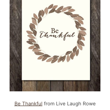
More Printables
Be Thankful
from Live Laugh Rowe