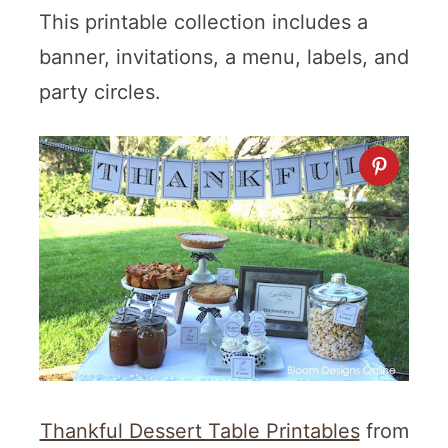
This printable collection includes a
banner, invitations, a menu, labels, and
party circles.
Thankful Dessert Table Printables
from