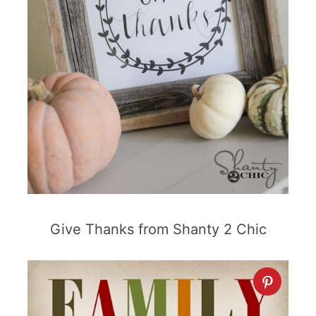
Give Thanks from Shanty 2 Chic