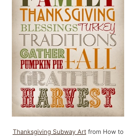
Thanksgiving Subway Art
from How to