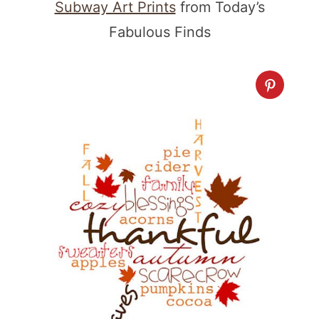
Subway Art Prints
from Today’s
Fabulous Finds