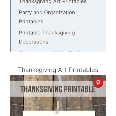
Thanksgiving Art Printables
Party and Organization
Printables
Printable Thanksgiving
Decorations
Thanksgiving Table Printables
Gifts, Tags and Cards
Thanksgiving Art Printables
Thanksgiving Food Printables
Games, Activities and Kids’
Printables
More Thanksgiving Ideas