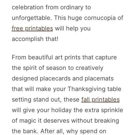
celebration from ordinary to
unforgettable. This huge cornucopia of
free printables
will help you
accomplish that!
From beautiful art prints that capture
the spirit of season to creatively
designed placecards and placemats
that will make your Thanksgiving table
setting stand out, these
fall printables
will give your holiday the extra sprinkle
of magic it deserves without breaking
the bank. After all, why spend on