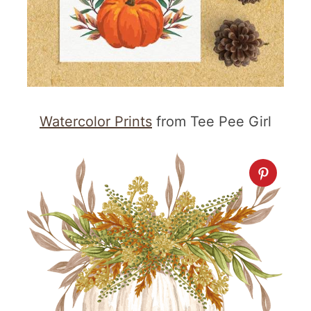
Watercolor Prints
from Tee Pee Girl