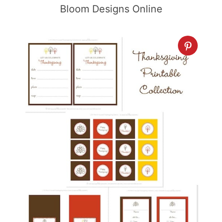
Bloom Designs Online