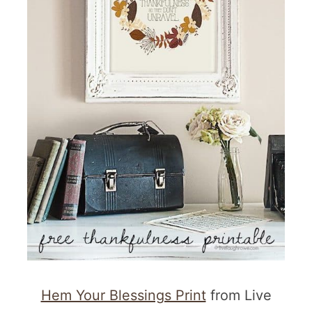
Hem Your Blessings Print
from Live