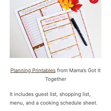
Planning Printables
from Mama’s Got It
Together
It includes guest list, shopping list,
menu, and a cooking schedule sheet.