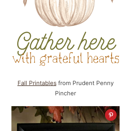
Fall Printables
from Prudent Penny
Pincher