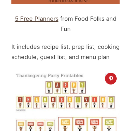
5 Free Planners
from Food Folks and
Fun
It includes recipe list, prep list, cooking
schedule, guest list, and menu plan