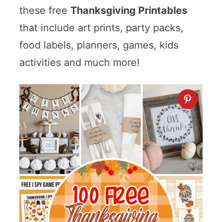
these free
Thanksgiving Printables
that include art prints, party packs,
food labels, planners, games, kids
activities and much more!