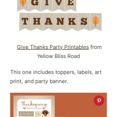
Give Thanks Party Printables
from
Yellow Bliss Road
This one includes toppers, labels, art
print, and party banner.