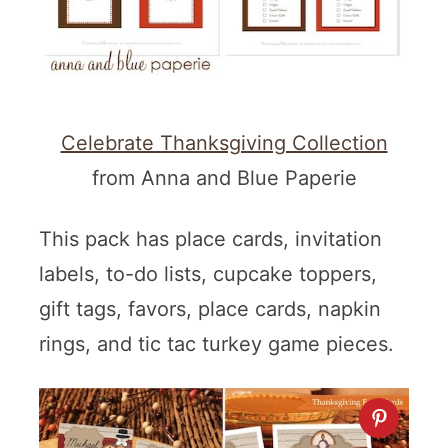
Celebrate Thanksgiving Collection
from Anna and Blue Paperie
This pack has place cards, invitation
labels, to-do lists, cupcake toppers,
gift tags, favors, place cards, napkin
rings, and tic tac turkey game pieces.