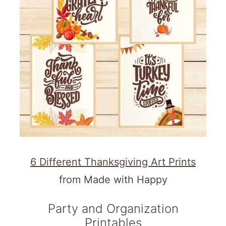
6 Different Thanksgiving Art Prints
from Made with Happy
Party and Organization
Printables