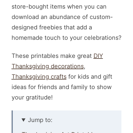
store-bought items when you can
download an abundance of custom-
designed freebies that add a
homemade touch to your celebrations?
These printables make great
DIY
Thanksgiving decorations
,
Thanksgiving crafts
for kids and gift
ideas for friends and family to show
your gratitude!
Jump to: