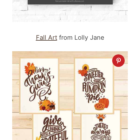
Fall Art
from Lolly Jane