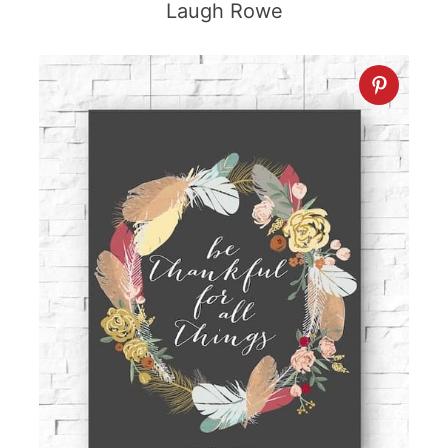
Laugh Rowe