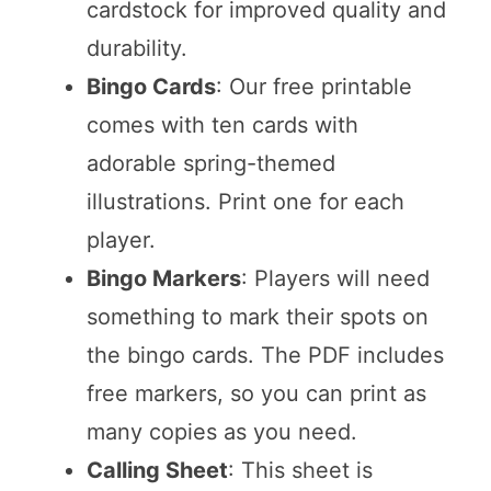
cardstock for improved quality and
durability.
Bingo Cards
: Our free printable
comes with ten cards with
adorable spring-themed
illustrations. Print one for each
player.
Bingo Markers
: Players will need
something to mark their spots on
the bingo cards. The PDF includes
free markers, so you can print as
many copies as you need.
Calling Sheet
: This sheet is