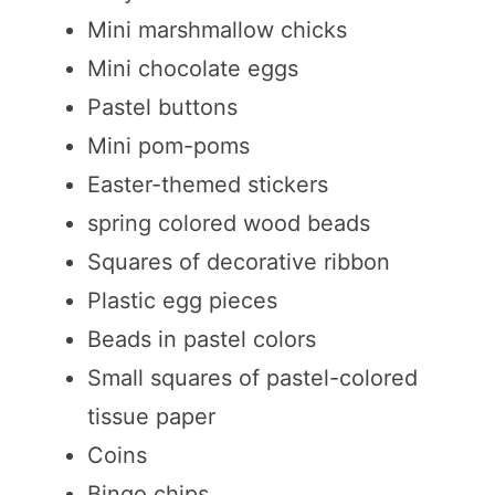
Mini marshmallow chicks
Mini chocolate eggs
Pastel buttons
Mini pom-poms
Easter-themed stickers
spring colored wood beads
Squares of decorative ribbon
Plastic egg pieces
Beads in pastel colors
Small squares of pastel-colored
tissue paper
Coins
Bingo chips