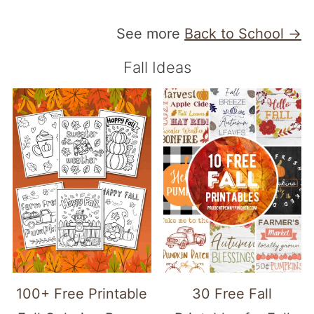
See more
Back to School →
Fall Ideas
100+ Free Printable
30 Free Fall