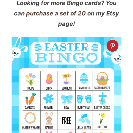
Looking for more Bingo cards? You
can
purchase a set of 20
on my Etsy
page!