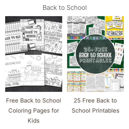
Back to School
Free Back to School
25 Free Back to
Coloring Pages for
School Printables
Kids