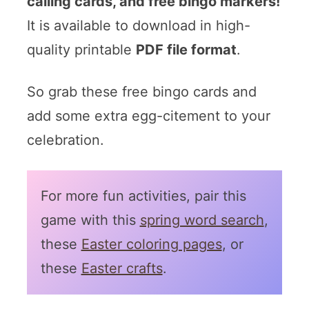
calling cards, and free bingo markers!
It is available to download in high-
quality printable
PDF file format
.
So grab these free bingo cards and
add some extra egg-citement to your
celebration.
For more fun activities, pair this
game with this
spring word search
,
these
Easter coloring pages
, or
these
Easter crafts
.