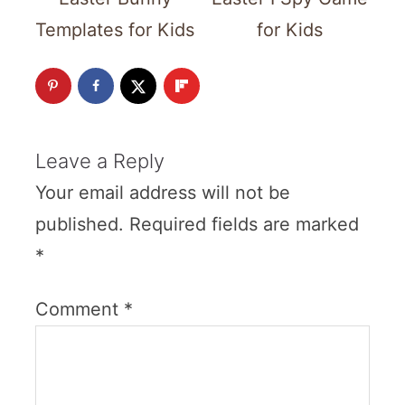
Templates for Kids
for Kids
Leave a Reply
Your email address will not be
published.
Required fields are marked
*
Comment
*