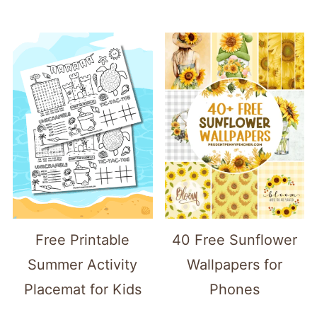
Free Printable
40 Free Sunflower
Summer Activity
Wallpapers for
Placemat for Kids
Phones