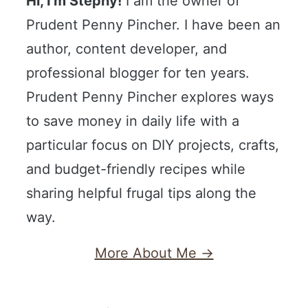
Hi, I'm Stephy!
I am the owner of
Prudent Penny Pincher. I have been an
author, content developer, and
professional blogger for ten years.
Prudent Penny Pincher explores ways
to save money in daily life with a
particular focus on DIY projects, crafts,
and budget-friendly recipes while
sharing helpful frugal tips along the
way.
More About Me →