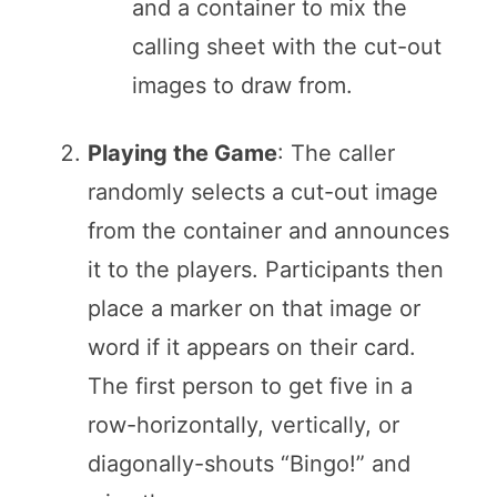
and a container to mix the
calling sheet with the cut-out
images to draw from.
Playing the Game
: The caller
randomly selects a cut-out image
from the container and announces
it to the players. Participants then
place a marker on that image or
word if it appears on their card.
The first person to get five in a
row-horizontally, vertically, or
diagonally-shouts “Bingo!” and