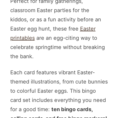
Perfect for family gatherings,
classroom Easter parties for the
kiddos, or as a fun activity before an
Easter egg hunt, these free
Easter
printables
are an egg-citing way to
celebrate springtime without breaking
the bank.
Each card features vibrant Easter-
themed illustrations, from cute bunnies
to colorful Easter eggs. This bingo
card set includes everything you need
for a good time:
ten bingo cards,