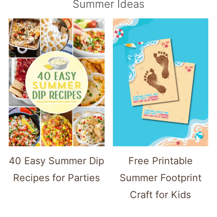
Summer Ideas
40 Easy Summer Dip
Free Printable
Recipes for Parties
Summer Footprint
Craft for Kids