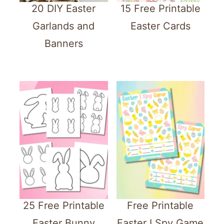
20 DIY Easter
15 Free Printable
Garlands and
Easter Cards
Banners
25 Free Printable
Free Printable
Easter Bunny
Easter I Spy Game