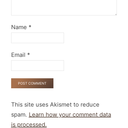
Name
*
Email
*
This site uses Akismet to reduce
spam.
Learn how your comment data
is processed.