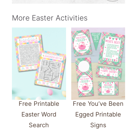
More Easter Activities
Free Printable
Free You’ve Been
Easter Word
Egged Printable
Search
Signs