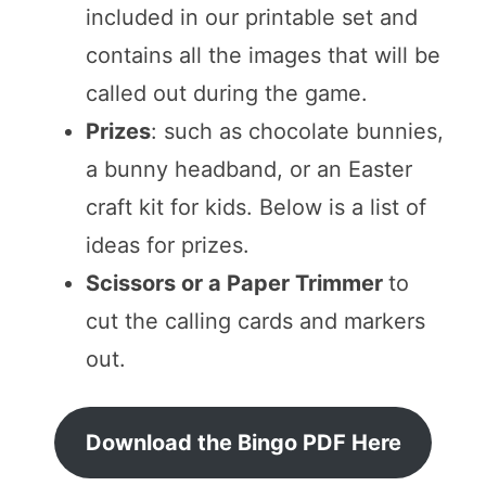
included in our printable set and
contains all the images that will be
called out during the game.
Prizes
: such as chocolate bunnies,
a bunny headband, or an Easter
craft kit for kids. Below is a list of
ideas for prizes.
Scissors or a Paper Trimmer
to
cut the calling cards and markers
out.
Download the Bingo PDF Here