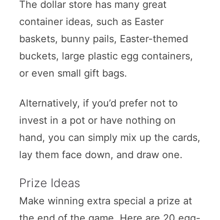
The dollar store has many great
container ideas, such as Easter
baskets, bunny pails, Easter-themed
buckets, large plastic egg containers,
or even small gift bags.
Alternatively, if you’d prefer not to
invest in a pot or have nothing on
hand, you can simply mix up the cards,
lay them face down, and draw one.
Prize Ideas
Make winning extra special a prize at
the end of the game. Here are 20 egg-