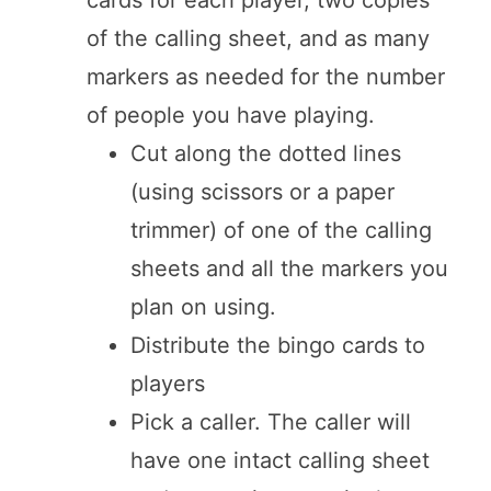
of the calling sheet, and as many
markers as needed for the number
of people you have playing.
Cut along the dotted lines
(using scissors or a paper
trimmer) of one of the calling
sheets and all the markers you
plan on using.
Distribute the bingo cards to
players
Pick a caller. The caller will
have one intact calling sheet