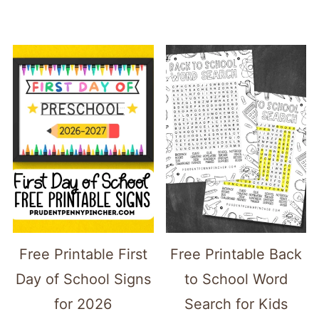
Free Printable First
Free Printable Back
Day of School Signs
to School Word
for 2026
Search for Kids