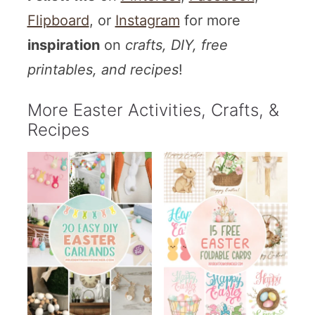
Flipboard
, or
Instagram
for more
inspiration
on
crafts, DIY, free
printables, and recipes
!
More Easter Activities, Crafts, &
Recipes