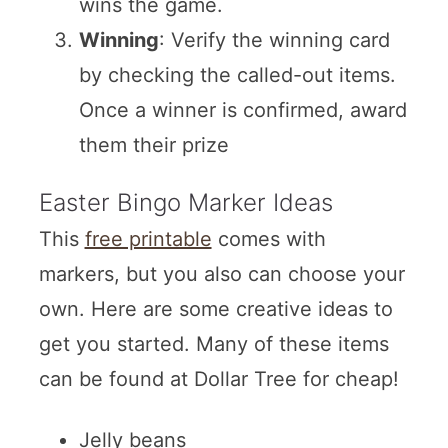
wins the game.
Winning
: Verify the winning card
by checking the called-out items.
Once a winner is confirmed, award
them their prize
Easter Bingo Marker Ideas
This
free printable
comes with
markers, but you also can choose your
own. Here are some creative ideas to
get you started. Many of these items
can be found at Dollar Tree for cheap!
Jelly beans