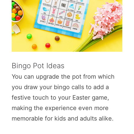
Bingo Pot Ideas
You can upgrade the pot from which
you draw your bingo calls to add a
festive touch to your Easter game,
making the experience even more
memorable for kids and adults alike.