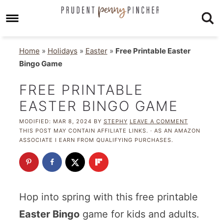
Home
»
Holidays
»
Easter
»
Free Printable Easter
Bingo Game
FREE PRINTABLE
EASTER BINGO GAME
MODIFIED:
MAR 8, 2024
BY
STEPHY
LEAVE A COMMENT
THIS POST MAY CONTAIN AFFILIATE LINKS. · AS AN AMAZON
ASSOCIATE I EARN FROM QUALIFYING PURCHASES.
Hop into spring with this free printable
Easter Bingo
game for kids and adults.