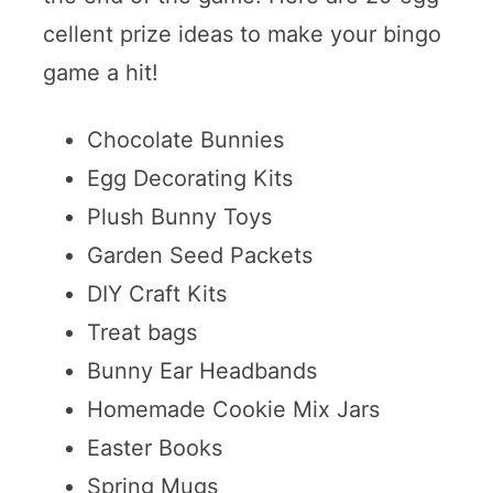
cellent prize ideas to make your bingo
game a hit!
Chocolate Bunnies
Egg Decorating Kits
Plush Bunny Toys
Garden Seed Packets
DIY Craft Kits
Treat bags
Bunny Ear Headbands
Homemade Cookie Mix Jars
Easter Books
Spring Mugs