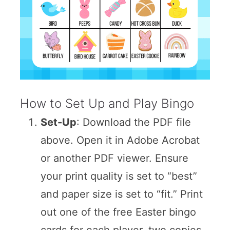
How to Set Up and Play Bingo
Set-Up
: Download the PDF file
above. Open it in Adobe Acrobat
or another PDF viewer. Ensure
your print quality is set to “best”
and paper size is set to “fit.” Print
out one of the free Easter bingo
cards for each player, two copies