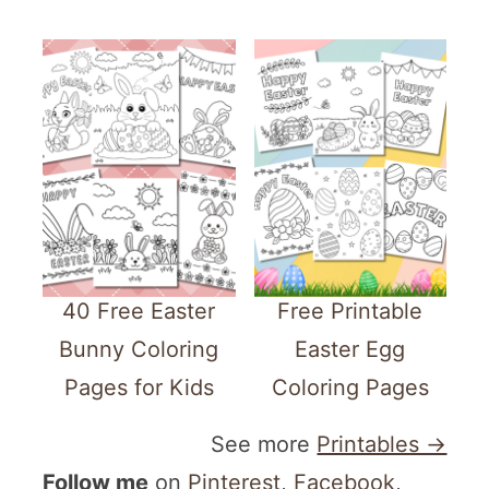
40 Free Easter
Free Printable
Bunny Coloring
Easter Egg
Pages for Kids
Coloring Pages
See more
Printables →
Follow me
on
Pinterest
,
Facebook
,