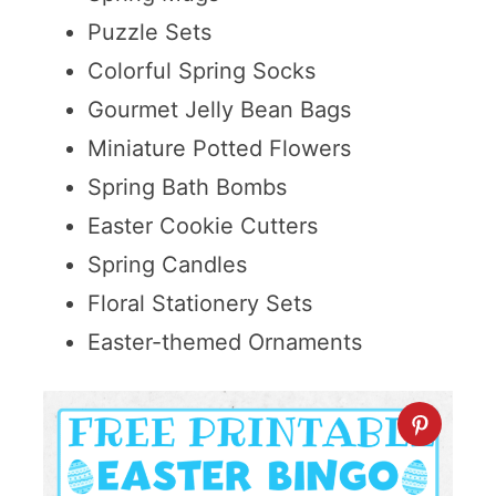
Puzzle Sets
Colorful Spring Socks
Gourmet Jelly Bean Bags
Miniature Potted Flowers
Spring Bath Bombs
Easter Cookie Cutters
Spring Candles
Floral Stationery Sets
Easter-themed Ornaments