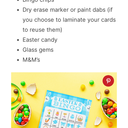
Dry erase marker or paint dabs (if
you choose to laminate your cards
to reuse them)
Easter candy
Glass gems
M&M’s