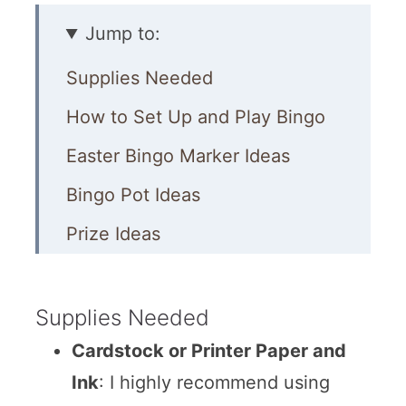
Jump to:
Supplies Needed
How to Set Up and Play Bingo
Easter Bingo Marker Ideas
Bingo Pot Ideas
Prize Ideas
More Easter Activities
Supplies Needed
Cardstock or Printer Paper and
Ink
: I highly recommend using