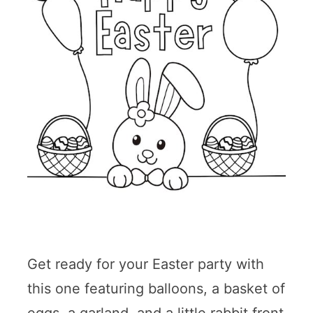
Get ready for your Easter party with
this one featuring balloons, a basket of
eggs, a garland, and a little rabbit front