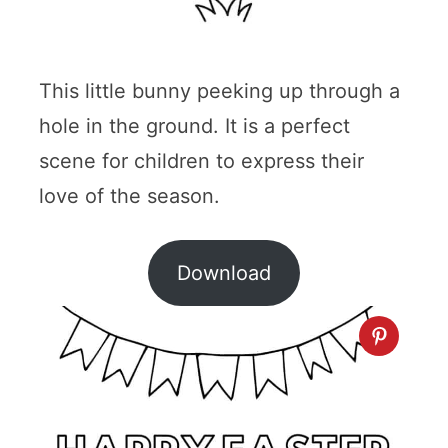
This little bunny peeking up through a
hole in the ground. It is a perfect
scene for children to express their
love of the season.
Download