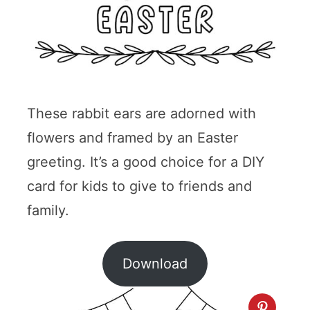
These rabbit ears are adorned with
flowers and framed by an Easter
greeting. It’s a good choice for a DIY
card for kids to give to friends and
family.
Download