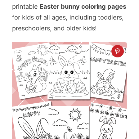
printable
Easter bunny coloring pages
for kids of all ages, including toddlers,
preschoolers, and older kids!