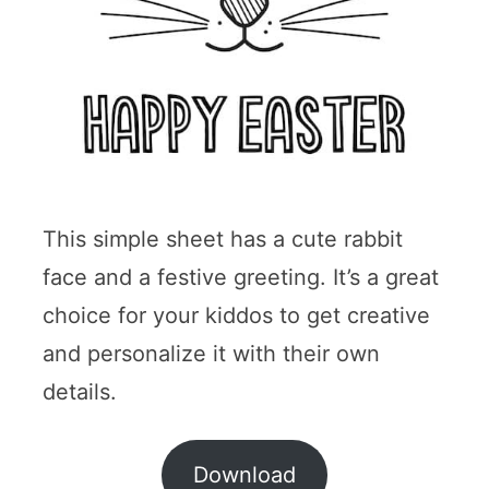
This simple sheet has a cute rabbit
face and a festive greeting. It’s a great
choice for your kiddos to get creative
and personalize it with their own
details.
Download