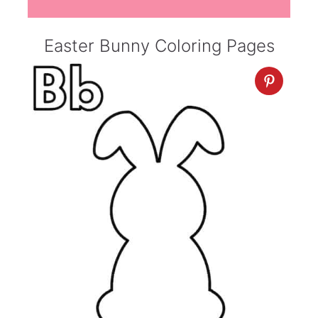
Easter Bunny Coloring Pages