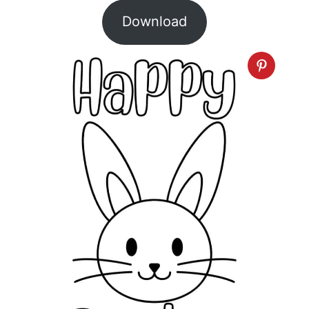
Download