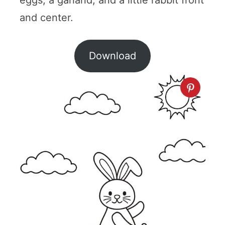
and center.
Download