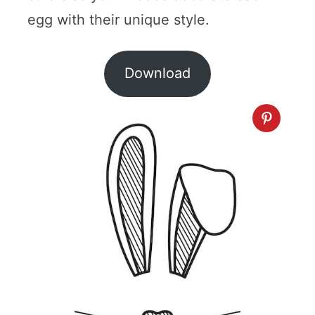
egg with their unique style.
Download