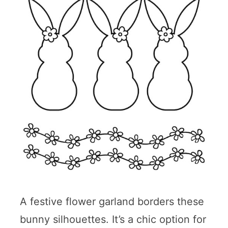
A festive flower garland borders these
bunny silhouettes. It’s a chic option for