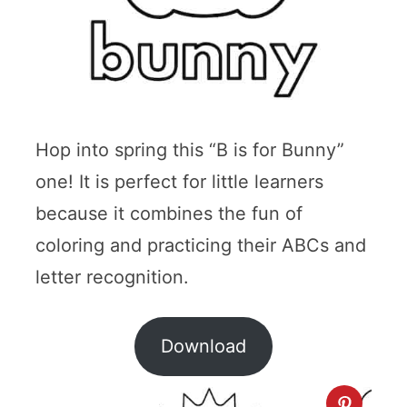
Hop into spring this “B is for Bunny”
one! It is perfect for little learners
because it combines the fun of
coloring and practicing their ABCs and
letter recognition.
Download