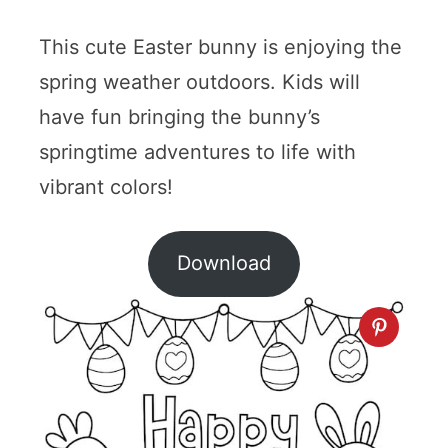
This cute Easter bunny is enjoying the
spring weather outdoors. Kids will
have fun bringing the bunny’s
springtime adventures to life with
vibrant colors!
Download