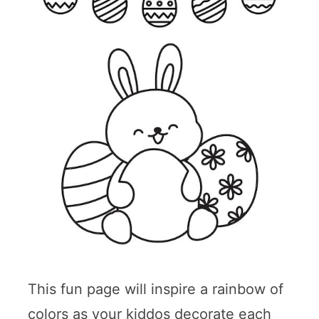
This fun page will inspire a rainbow of
colors as your kiddos decorate each