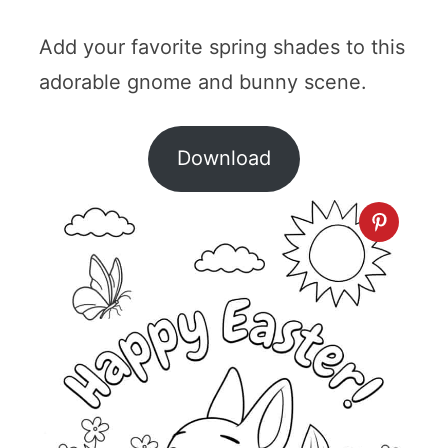
Add your favorite spring shades to this
adorable gnome and bunny scene.
Download