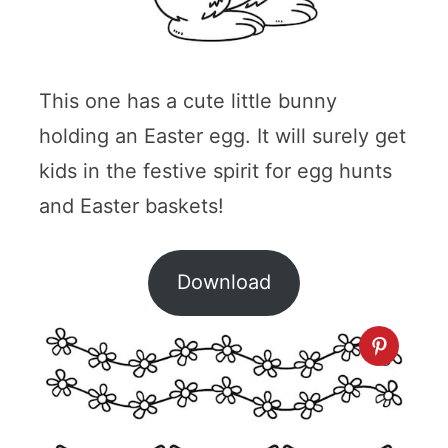
This one has a cute little bunny
holding an Easter egg. It will surely get
kids in the festive spirit for egg hunts
and Easter baskets!
Download