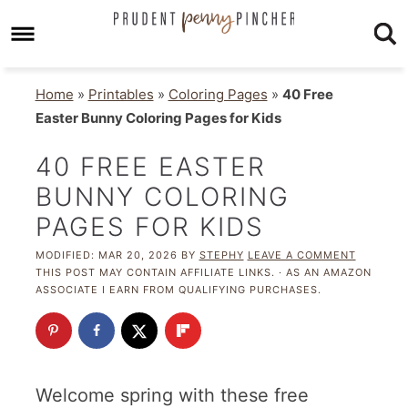
Home
»
Printables
»
Coloring Pages
»
40 Free
Easter Bunny Coloring Pages for Kids
40 FREE EASTER
BUNNY COLORING
PAGES FOR KIDS
MODIFIED:
MAR 20, 2026
BY
STEPHY
LEAVE A COMMENT
THIS POST MAY CONTAIN AFFILIATE LINKS. · AS AN AMAZON
ASSOCIATE I EARN FROM QUALIFYING PURCHASES.
Welcome spring with these free