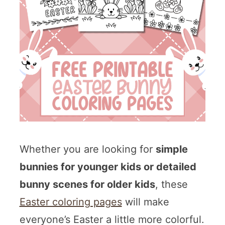
Whether you are looking for
simple
bunnies for younger kids or detailed
bunny scenes for older kids
, these
Easter coloring pages
will make
everyone’s Easter a little more colorful.