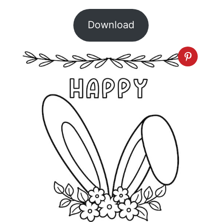
Download