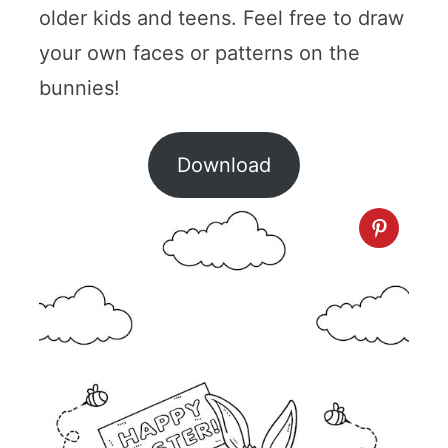
older kids and teens. Feel free to draw
your own faces or patterns on the
bunnies!
Download