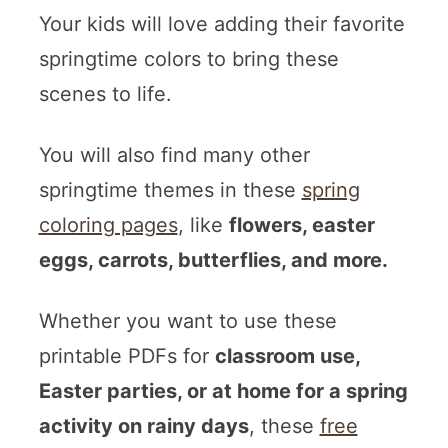
Your kids will love adding their favorite
springtime colors to bring these
scenes to life.
You will also find many other
springtime themes in these
spring
coloring pages
, like
flowers, easter
eggs, carrots, butterflies, and more.
Whether you want to use these
printable PDFs for
classroom use,
Easter parties, or at home for a spring
activity on rainy days
, these
free