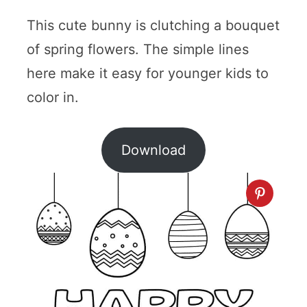
This cute bunny is clutching a bouquet
of spring flowers. The simple lines
here make it easy for younger kids to
color in.
Download