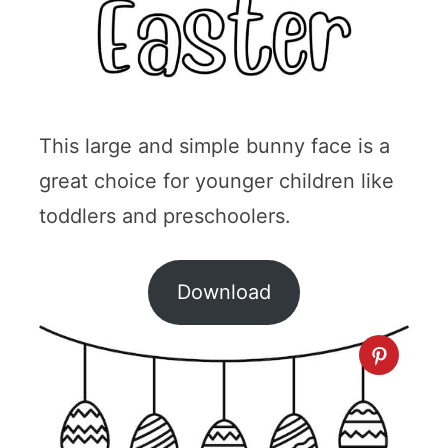
This large and simple bunny face is a
great choice for younger children like
toddlers and preschoolers.
Download