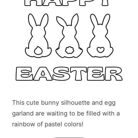
This cute bunny silhouette and egg
garland are waiting to be filled with a
rainbow of pastel colors!