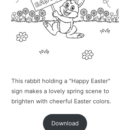
This rabbit holding a "Happy Easter"
sign makes a lovely spring scene to
brighten with cheerful Easter colors.
Download