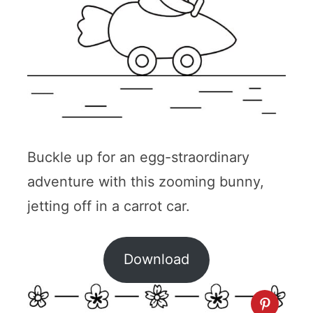
Buckle up for an egg-straordinary
adventure with this zooming bunny,
jetting off in a carrot car.
Download