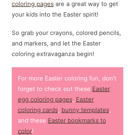
coloring pages
are a great way to get
your kids into the Easter spirit!
So grab your crayons, colored pencils,
and markers, and let the Easter
coloring extravaganza begin!
For more Easter coloring fun, don’t
forget to check out these
Easter
egg coloring pages
,
Easter
coloring cards
,
bunny templates
,
and these
Easter bookmarks to
color
!