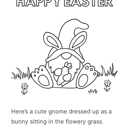
Here’s a cute gnome dressed up as a
bunny sitting in the flowery grass.