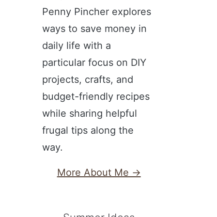
Penny Pincher explores
ways to save money in
daily life with a
particular focus on DIY
projects, crafts, and
budget-friendly recipes
while sharing helpful
frugal tips along the
way.
More About Me →