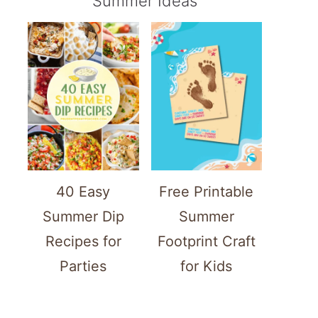
Summer Ideas
40 Easy
Free Printable
Summer Dip
Summer
Recipes for
Footprint Craft
Parties
for Kids