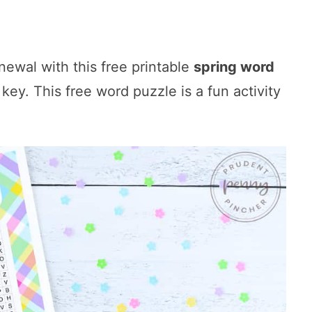
ewal with this free printable
spring word
ey. This free word puzzle is a fun activity