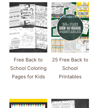
Free Back to
25 Free Back to
School Coloring
School
Pages for Kids
Printables