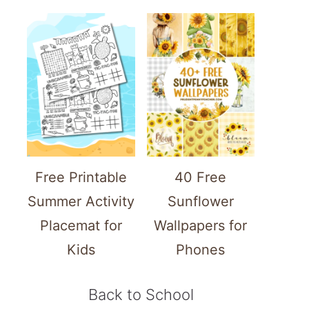
Free Printable
40 Free
Summer Activity
Sunflower
Placemat for
Wallpapers for
Kids
Phones
Back to School