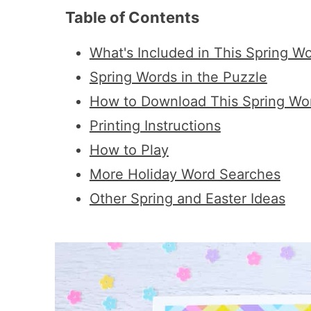
Table of Contents
What's Included in This Spring W
Spring Words in the Puzzle
How to Download This Spring Wo
Printing Instructions
How to Play
More Holiday Word Searches
Other Spring and Easter Ideas