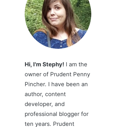
Hi, I'm Stephy!
I am the
owner of Prudent Penny
Pincher. I have been an
author, content
developer, and
professional blogger for
ten years. Prudent