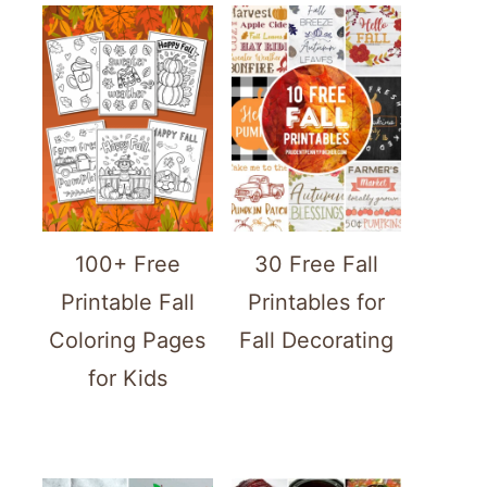
100+ Free
30 Free Fall
Printable Fall
Printables for
Coloring Pages
Fall Decorating
for Kids