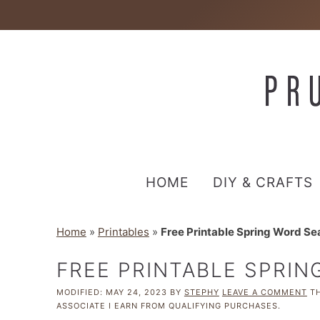
HOME
DIY & CRAFTS
Home
»
Printables
»
Free Printable Spring Word Se
FREE PRINTABLE SPRI
MODIFIED:
MAY 24, 2023
BY
STEPHY
LEAVE A COMMENT
TH
ASSOCIATE I EARN FROM QUALIFYING PURCHASES.