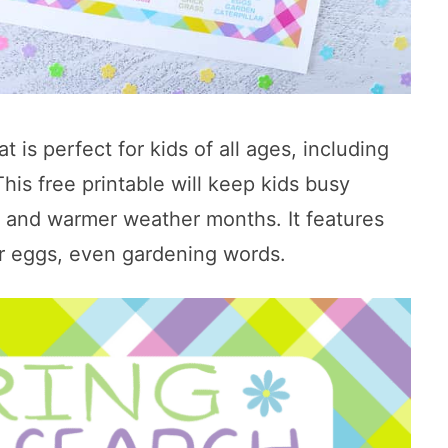
at is perfect for kids of all ages, including
his free printable will keep kids busy
l, and warmer weather months. It features
er eggs, even gardening words.