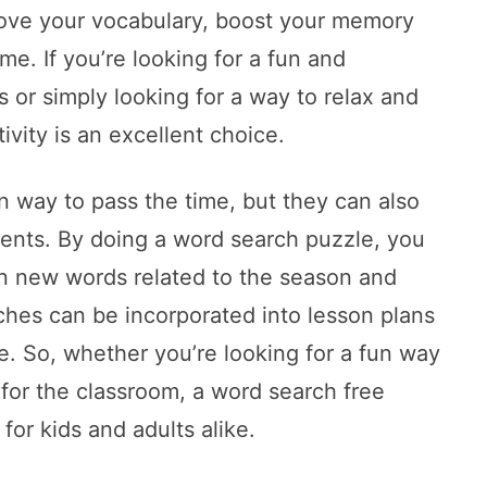
rove your vocabulary, boost your memory
me. If you’re looking for a fun and
s or simply looking for a way to relax and
tivity is an excellent choice.
n way to pass the time, but they can also
dents. By doing a word search puzzle, you
rn new words related to the season and
rches can be incorporated into lesson plans
me. So, whether you’re looking for a fun way
 for the classroom, a word search free
for kids and adults alike.