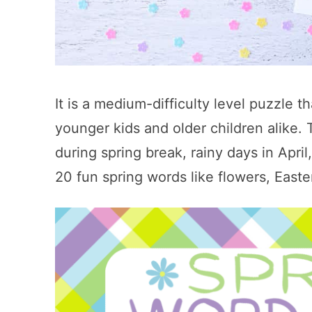
It is a medium-difficulty level puzzle th
younger kids and older children alike. T
during spring break, rainy days in Apri
20 fun spring words like flowers, East