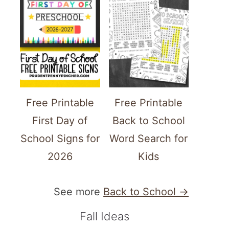
Free Printable
Free Printable
First Day of
Back to School
School Signs for
Word Search for
2026
Kids
See more
Back to School →
Fall Ideas