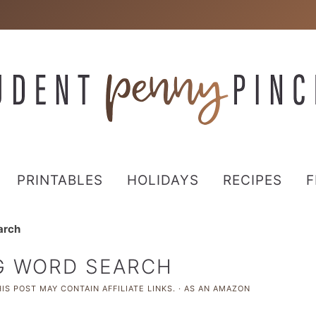
PRINTABLES
HOLIDAYS
RECIPES
F
arch
NG WORD SEARCH
IS POST MAY CONTAIN AFFILIATE LINKS. · AS AN AMAZON