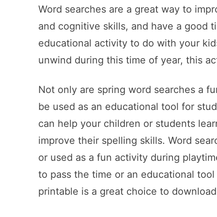
Word searches are a great way to imp
and cognitive skills, and have a good ti
educational activity to do with your kid
unwind during this time of year, this ac
Not only are spring word searches a fu
be used as an educational tool for stu
can help your children or students lea
improve their spelling skills. Word sea
or used as a fun activity during playti
to pass the time or an educational tool
printable is a great choice to download 