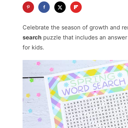
Celebrate the season of growth and ren
search
puzzle that includes an answer k
for kids.