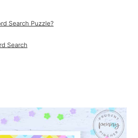
ord Search Puzzle?
rd Search