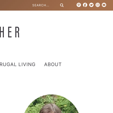
RUGAL LIVING
ABOUT