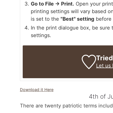
Go to File -> Print.
Open your printe
printing settings will vary based on
is set to the
"Best" setting
before 
In the print dialogue box, be sure
settings.
Tried
Let us
Download it Here
4th of J
There are twenty patriotic terms includ