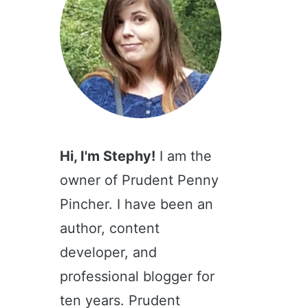
Hi, I'm Stephy!
I am the
owner of Prudent Penny
Pincher. I have been an
author, content
developer, and
professional blogger for
ten years. Prudent