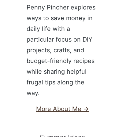
Penny Pincher explores
ways to save money in
daily life with a
particular focus on DIY
projects, crafts, and
budget-friendly recipes
while sharing helpful
frugal tips along the
way.
More About Me →