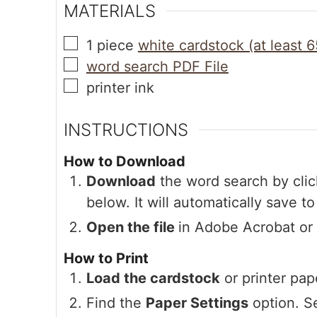
MATERIALS
1
piece
white cardstock (at least 6
word search PDF File
printer ink
INSTRUCTIONS
How to Download
Download
the word search by clic
below. It will automatically save t
Open the file
in Adobe Acrobat or
How to Print
Load the cardstock
or printer pape
Find the
Paper Settings
option. S