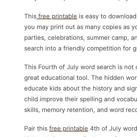
This
free printable
is easy to download a
you may print out as many copies as you’
parties, celebrations, summer camp, a
search into a friendly competition for 
This Fourth of July word search is not on
great educational tool. The hidden wor
educate kids about the history and signi
child improve their spelling and vocab
skills, memory retention, and word rec
Pair this
free printable
4th of July wor