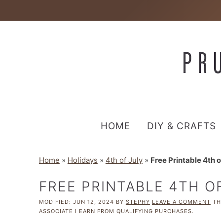
HOME
DIY & CRAFTS
Home
»
Holidays
»
4th of July
»
Free Printable 4th 
FREE PRINTABLE 4TH O
MODIFIED:
JUN 12, 2024
BY
STEPHY
LEAVE A COMMENT
THI
ASSOCIATE I EARN FROM QUALIFYING PURCHASES.