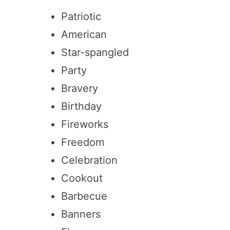
Patriotic
American
Star-spangled
Party
Bravery
Birthday
Fireworks
Freedom
Celebration
Cookout
Barbecue
Banners