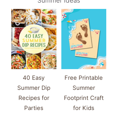
Summer Ideas
40 Easy
Free Printable
Summer Dip
Summer
Recipes for
Footprint Craft
Parties
for Kids