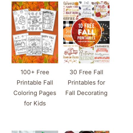
100+ Free
30 Free Fall
Printable Fall
Printables for
Coloring Pages
Fall Decorating
for Kids