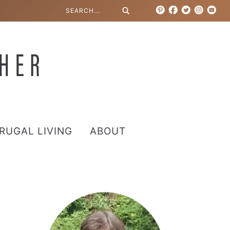
RUGAL LIVING
ABOUT