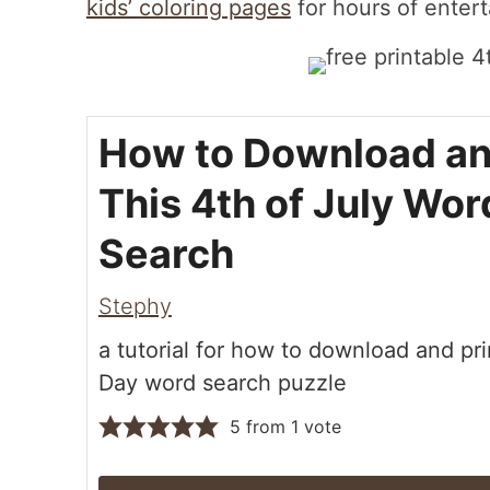
kids’ coloring pages
for hours of enter
How to Download an
This 4th of July Wor
Search
Stephy
a tutorial for how to download and pri
Day word search puzzle
5
from 1 vote