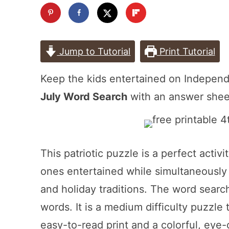
Jump to Tutorial
Print Tutorial
Keep the kids entertained on Indepen
July Word Search
with an answer shee
This patriotic puzzle is a perfect activ
ones entertained while simultaneously 
and holiday traditions. The word sea
words. It is a medium difficulty puzzle t
easy-to-read print and a colorful, eye-