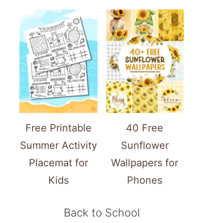
Free Printable
40 Free
Summer Activity
Sunflower
Placemat for
Wallpapers for
Kids
Phones
Back to School