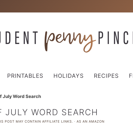
PRINTABLES
HOLIDAYS
RECIPES
F
of July Word Search
F JULY WORD SEARCH
S POST MAY CONTAIN AFFILIATE LINKS. · AS AN AMAZON