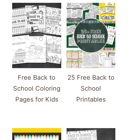
Free Back to
25 Free Back to
School Coloring
School
Pages for Kids
Printables