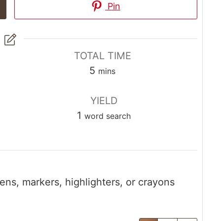
Pin
TOTAL TIME
5
mins
YIELD
1
word search
ens, markers, highlighters, or crayons