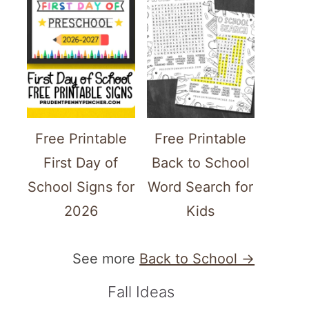
Free Printable
Free Printable
First Day of
Back to School
School Signs for
Word Search for
2026
Kids
See more
Back to School →
Fall Ideas