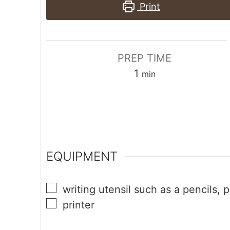
Print
PREP TIME
1
min
EQUIPMENT
writing utensil
such as a pencils, p
printer