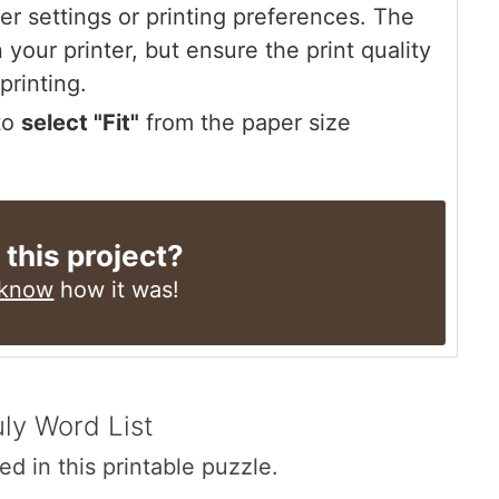
r settings or printing preferences. The
 your printer, but ensure the print quality
printing.
 to
select "Fit"
from the paper size
 this project?
 know
how it was!
uly Word List
ed in this printable puzzle.