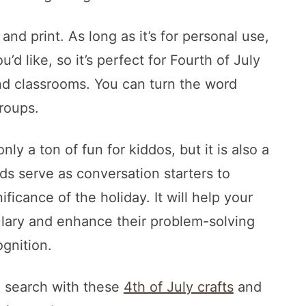
nd print. As long as it’s for personal use,
d like, so it’s perfect for Fourth of July
nd classrooms. You can turn the word
groups.
ly a ton of fun for kiddos, but it is also a
ds serve as conversation starters to
ficance of the holiday. It will help your
ulary and enhance their problem-solving
ognition.
d search with these
4th of July crafts
and