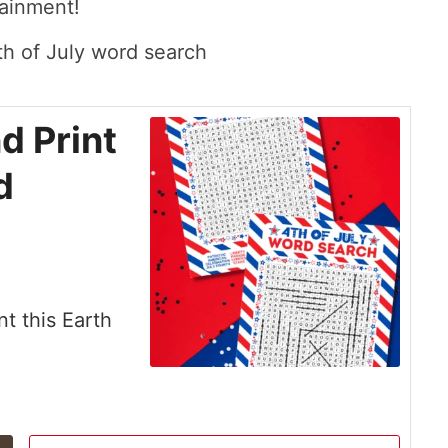
tainment!
d Print
d
nt this Earth