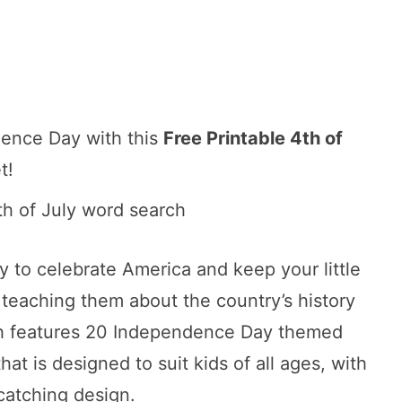
dence Day with this
Free Printable 4th of
t!
ity to celebrate America and keep your little
teaching them about the country’s history
rch features 20 Independence Day themed
hat is designed to suit kids of all ages, with
catching design.