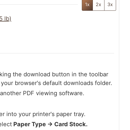
1x
2x
3x
5 lb)
king the download button in the toolbar
o your browser's default downloads folder.
 another PDF viewing software.
r into your printer's paper tray.
elect
Paper Type -> Card Stock.