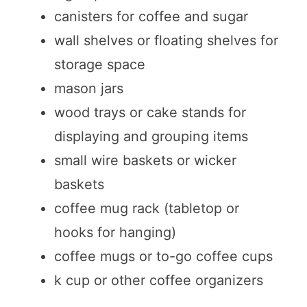
canisters for coffee and sugar
wall shelves or floating shelves for
storage space
mason jars
wood trays or cake stands for
displaying and grouping items
small wire baskets or wicker
baskets
coffee mug rack (tabletop or
hooks for hanging)
coffee mugs or to-go coffee cups
k cup or other coffee organizers