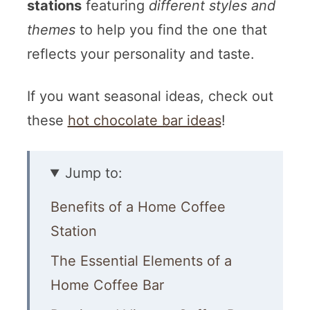
stations
featuring
different styles and
themes
to help you find the one that
reflects your personality and taste.
If you want seasonal ideas, check out
these
hot chocolate bar ideas
!
Jump to:
Benefits of a Home Coffee
Station
The Essential Elements of a
Home Coffee Bar