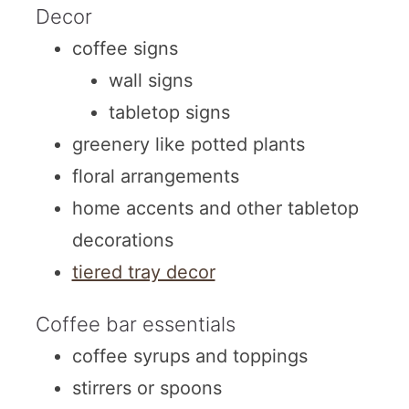
Decor
coffee signs
wall signs
tabletop signs
greenery like potted plants
floral arrangements
home accents and other tabletop
decorations
tiered tray decor
Coffee bar essentials
coffee syrups and toppings
stirrers or spoons