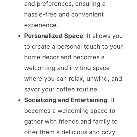
and preferences, ensuring a
hassle-free and convenient
experience.
Personalized Space
: It allows you
to create a personal touch to your
home decor and becomes a
welcoming and inviting space
where you can relax, unwind, and
savor your coffee routine.
Socializing and Entertaining
: It
becomes a welcoming space to
gather with friends and family to
offer them a delicious and cozy