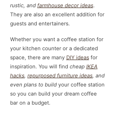
rustic, and
farmhouse decor ideas
.
They are also an excellent addition for
guests and entertainers.
Whether you want a coffee station for
your kitchen counter or a dedicated
space, there are many
DIY ideas
for
inspiration. You will find
cheap
IKEA
hacks
,
repurposed furniture ideas
, and
even plans to build
your coffee station
so you can build your dream coffee
bar on a budget.