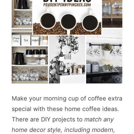
Make your morning cup of coffee extra
special with these home coffee ideas.
There are DIY projects to
match any
home decor style, including modern,