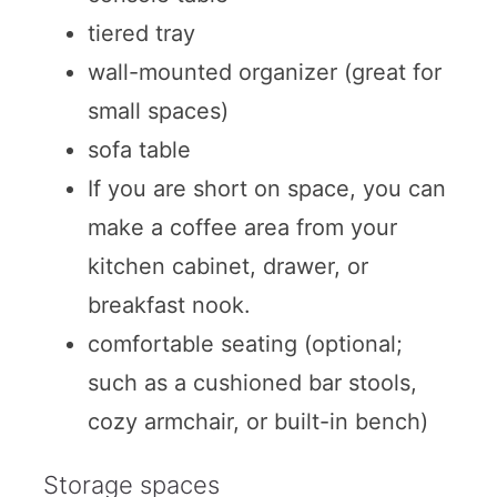
tiered tray
wall-mounted organizer (great for
small spaces)
sofa table
If you are short on space, you can
make a coffee area from your
kitchen cabinet, drawer, or
breakfast nook.
comfortable seating (optional;
such as a cushioned bar stools,
cozy armchair, or built-in bench)
Storage spaces