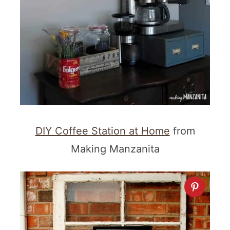
DIY Coffee Station at Home
from
Making Manzanita