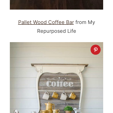
Pallet Wood Coffee Bar
from My
Repurposed Life