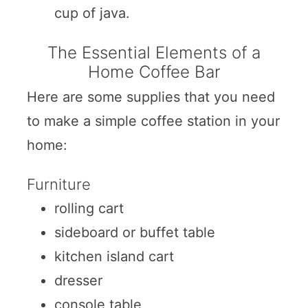
cup of java.
The Essential Elements of a
Home Coffee Bar
Here are some supplies that you need
to make a simple coffee station in your
home:
Furniture
rolling cart
sideboard or buffet table
kitchen island cart
dresser
console table