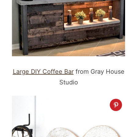
Large DIY Coffee Bar
from Gray House
Studio