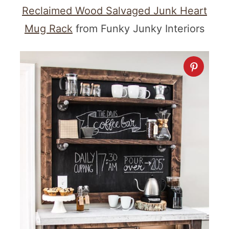
Reclaimed Wood Salvaged Junk Heart
Mug Rack
from Funky Junky Interiors