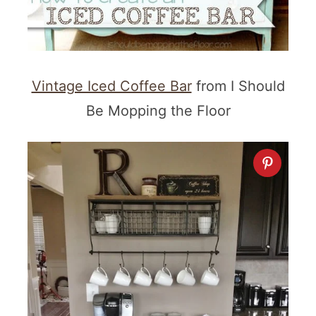
Vintage Iced Coffee Bar
from I Should
Be Mopping the Floor