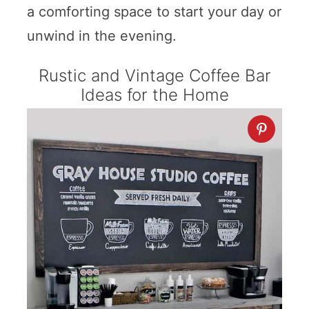
a comforting space to start your day or
unwind in the evening.
Rustic and Vintage Coffee Bar
Ideas for the Home