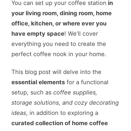
You can set up your coffee station
in
your living room, dining room, home
office, kitchen, or where ever you
have empty space
! We’ll cover
everything you need to create the
perfect coffee nook in your home.
This blog post will delve into the
essential elements
for a functional
setup, such as
coffee supplies,
storage solutions, and cozy decorating
ideas
, in addition to exploring a
curated collection of home coffee