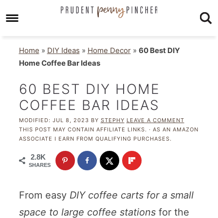
Home
»
DIY Ideas
»
Home Decor
»
60 Best DIY
Home Coffee Bar Ideas
60 BEST DIY HOME
COFFEE BAR IDEAS
MODIFIED:
JUL 8, 2023
BY
STEPHY
LEAVE A COMMENT
THIS POST MAY CONTAIN AFFILIATE LINKS. · AS AN AMAZON
ASSOCIATE I EARN FROM QUALIFYING PURCHASES.
2.8K
SHARES
From easy
DIY coffee carts for a small
space to large coffee stations
for the