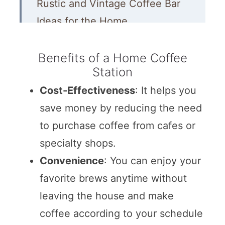
Rustic and Vintage Coffee Bar
Ideas for the Home
Repurposed Coffee Stations
Benefits of a Home Coffee
Farmhouse Coffee Bar Ideas
Station
Modern and Other Coffee Bar
Cost-Effectiveness
: It helps you
Ideas
save money by reducing the need
More Kitchen Decorating Ideas
to purchase coffee from cafes or
specialty shops.
More DIY Home Decor Ideas
Convenience
: You can enjoy your
favorite brews anytime without
leaving the house and make
coffee according to your schedule