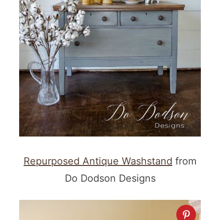
Repurposed Antique Washstand
from
Do Dodson Designs