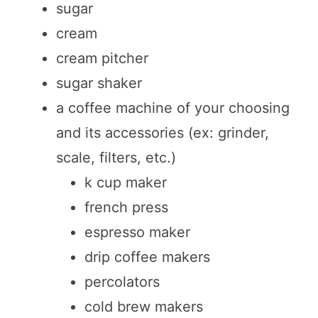
sugar
cream
cream pitcher
sugar shaker
a coffee machine of your choosing
and its accessories (ex: grinder,
scale, filters, etc.)
k cup maker
french press
espresso maker
drip coffee makers
percolators
cold brew makers