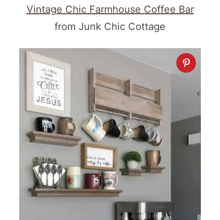
Vintage Chic Farmhouse Coffee Bar
from Junk Chic Cottage