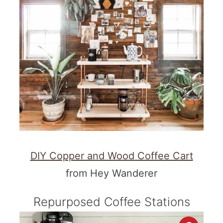
DIY Copper and Wood Coffee Cart
from Hey Wanderer
Repurposed Coffee Stations