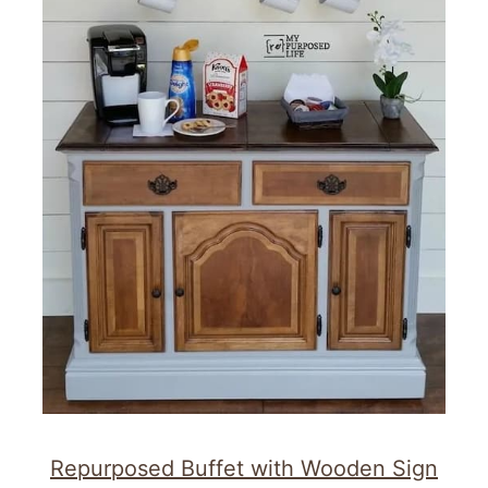
Repurposed Buffet with Wooden Sign