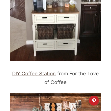
DIY Coffee Station
from For the Love
of Coffee