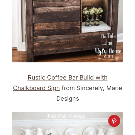
Rustic Coffee Bar Build with
Chalkboard Sign
from Sincerely, Marie
Designs