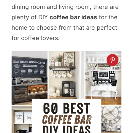
dining room and living room, there are
plenty of DIY
coffee bar ideas
for the
home to choose from that are perfect
for coffee lovers.