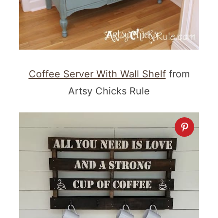
Coffee Server With Wall Shelf
from
Artsy Chicks Rule