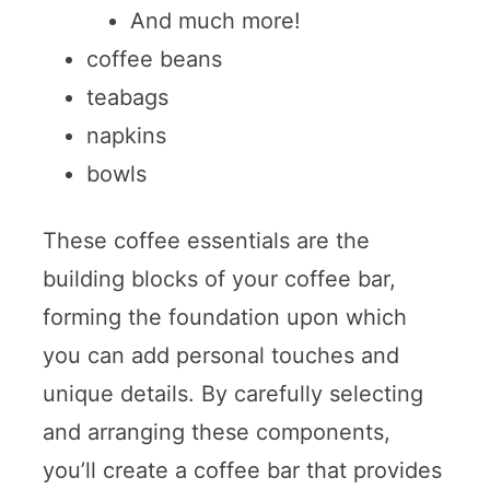
And much more!
coffee beans
teabags
napkins
bowls
These coffee essentials are the
building blocks of your coffee bar,
forming the foundation upon which
you can add personal touches and
unique details. By carefully selecting
and arranging these components,
you’ll create a coffee bar that provides