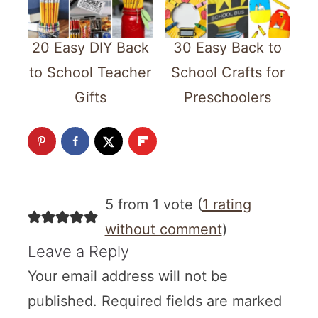
20 Easy DIY Back
30 Easy Back to
to School Teacher
School Crafts for
Gifts
Preschoolers
5 from 1 vote (
1 rating
without comment
)
Leave a Reply
Your email address will not be
published.
Required fields are marked