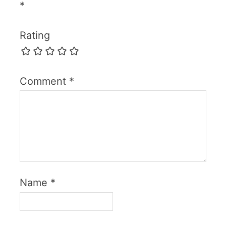
*
Rating
Comment
*
Name
*