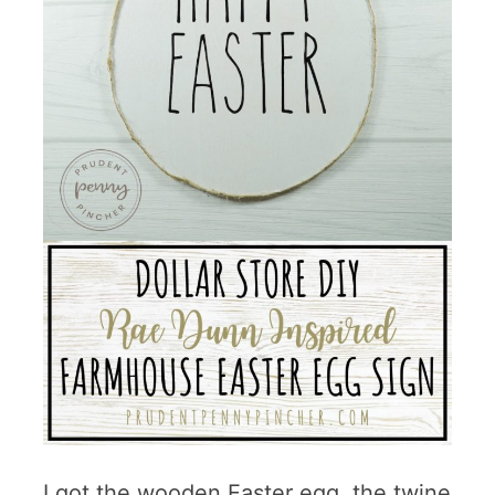
I got the wooden Easter egg, the twine