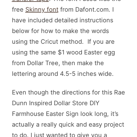
free
Skinny font
from Dafont.com. I
have included detailed instructions
below for how to make the words
using the Cricut method. If you are
using the same $1 wood Easter egg
from Dollar Tree, then make the
lettering around 4.5-5 inches wide.
Even though the directions for this Rae
Dunn Inspired Dollar Store DIY
Farmhouse Easter Sign look long, it’s
actually a really quick and easy project
to do. I just wanted to give you a