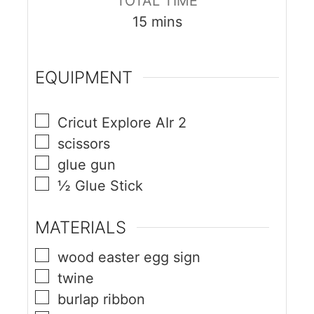
TOTAL TIME
15
mins
EQUIPMENT
Cricut Explore AIr 2
scissors
glue gun
½ Glue Stick
MATERIALS
wood easter egg sign
twine
burlap ribbon