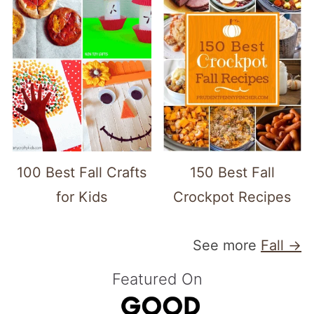
100 Best Fall Crafts
150 Best Fall
for Kids
Crockpot Recipes
See more
Fall →
Featured On