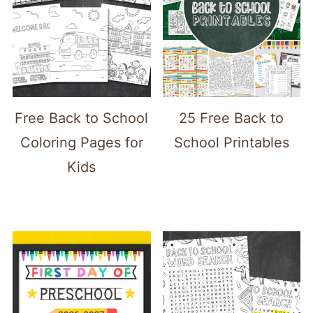
Free Back to School
25 Free Back to
Coloring Pages for
School Printables
Kids