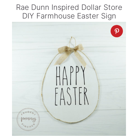
Rae Dunn Inspired Dollar Store
DIY Farmhouse Easter Sign