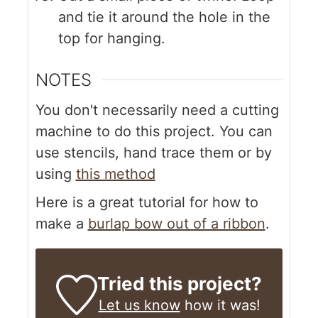
and tie it around the hole in the
top for hanging.
NOTES
You don't necessarily need a cutting
machine to do this project. You can
use stencils, hand trace them or by
using
this method
Here is a great tutorial for how to
make a
burlap bow out of a ribbon
.
Tried this project?
Let us know
how it was!