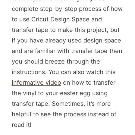
complete step-by-step process of how
to use Cricut Design Space and
transfer tape to make this project, but
if you have already used design space
and are familiar with transfer tape then
you should breeze through the
instructions. You can also watch this
informative video
on how to transfer
the vinyl to your easter egg using
transfer tape. Sometimes, it’s more
helpful to see the process instead of
read it!