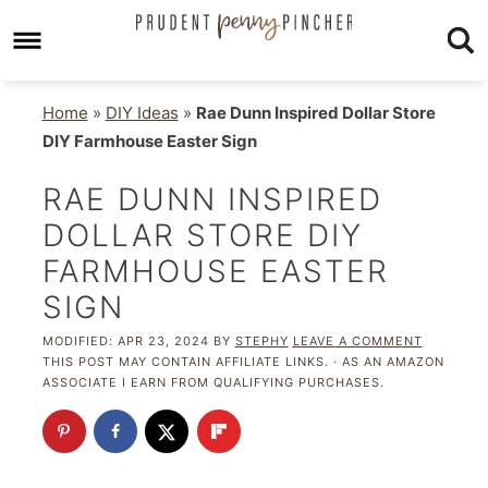
Home
»
DIY Ideas
»
Rae Dunn Inspired Dollar Store
DIY Farmhouse Easter Sign
RAE DUNN INSPIRED
DOLLAR STORE DIY
FARMHOUSE EASTER
SIGN
MODIFIED:
APR 23, 2024
BY
STEPHY
LEAVE A COMMENT
THIS POST MAY CONTAIN AFFILIATE LINKS. · AS AN AMAZON
ASSOCIATE I EARN FROM QUALIFYING PURCHASES.