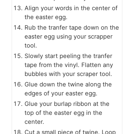
Align your words in the center of
the easter egg.
Rub the tranfer tape down on the
easter egg using your scrapper
tool.
Slowly start peeling the tranfer
tape from the vinyl. Flatten any
bubbles with your scraper tool.
Glue down the twine along the
edges of your easter egg.
Glue your burlap ribbon at the
top of the easter egg in the
center.
Cut a small piece of twine. Loop