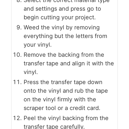
and settings and press go to
begin cutting your project.
Weed the vinyl by removing
everything but the letters from
your vinyl.
Remove the backing from the
transfer tape and align it with the
vinyl.
Press the transfer tape down
onto the vinyl and rub the tape
on the vinyl firmly with the
scraper tool or a credit card.
Peel the vinyl backing from the
transfer tape carefully.