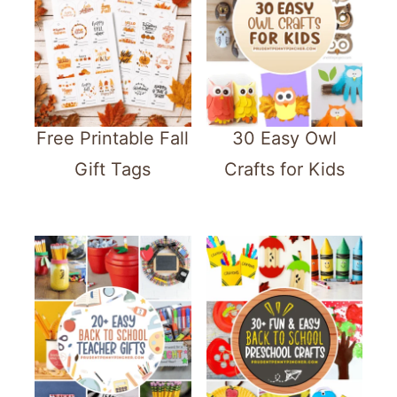
Free Printable Fall
30 Easy Owl
Gift Tags
Crafts for Kids