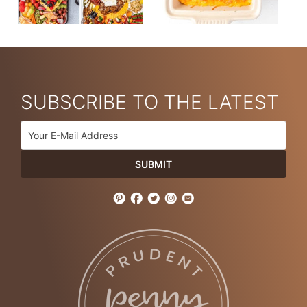
SUBSCRIBE TO THE LATEST