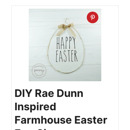
DIY Rae Dunn
Inspired
Farmhouse Easter