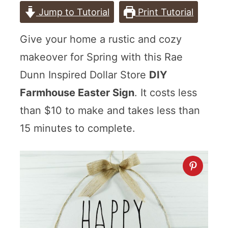
Jump to Tutorial
Print Tutorial
Give your home a rustic and cozy
makeover for Spring with this Rae
Dunn Inspired Dollar Store
DIY
Farmhouse Easter Sign
. It costs less
than $10 to make and takes less than
15 minutes to complete.