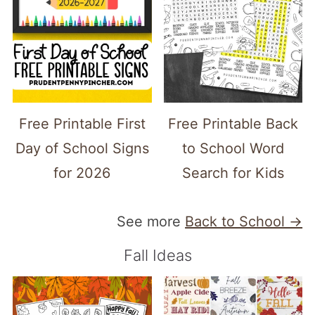
Free Printable First
Free Printable Back
Day of School Signs
to School Word
for 2026
Search for Kids
See more
Back to School →
Fall Ideas