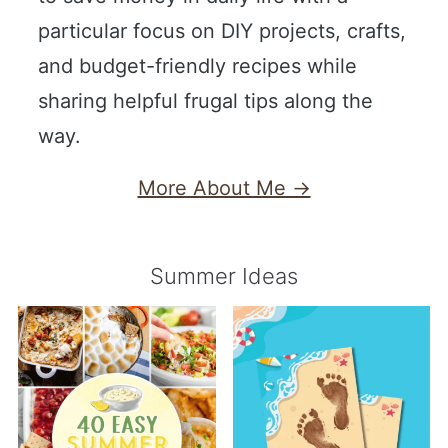
particular focus on DIY projects, crafts,
and budget-friendly recipes while
sharing helpful frugal tips along the
way.
More About Me →
Summer Ideas