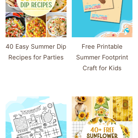
40 Easy Summer Dip
Free Printable
Recipes for Parties
Summer Footprint
Craft for Kids