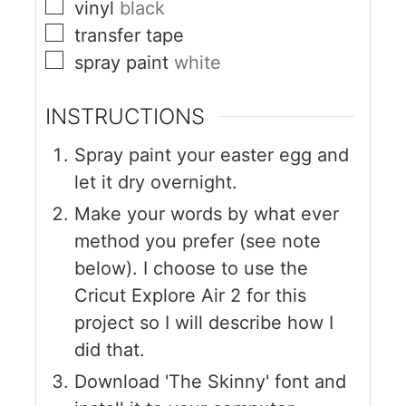
vinyl
black
transfer tape
spray paint
white
INSTRUCTIONS
Spray paint your easter egg and
let it dry overnight.
Make your words by what ever
method you prefer (see note
below). I choose to use the
Cricut Explore Air 2 for this
project so I will describe how I
did that.
Download 'The Skinny' font and