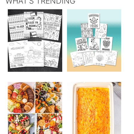
WHAT’S TRENDING