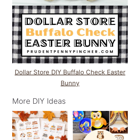
Dollar Store DIY Buffalo Check Easter
Bunny
More DIY Ideas