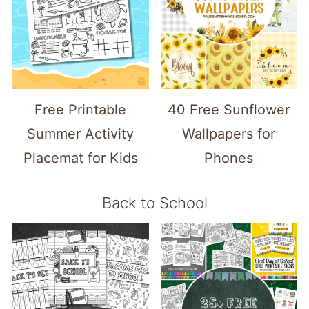
Free Printable
40 Free Sunflower
Summer Activity
Wallpapers for
Placemat for Kids
Phones
Back to School