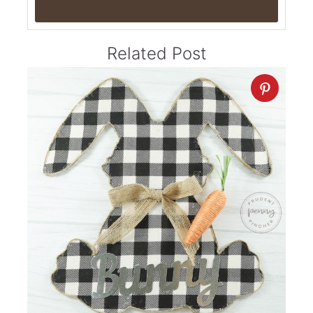
Related Post