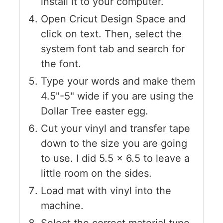
install it to your computer.
Open Cricut Design Space and
click on text. Then, select the
system font tab and search for
the font.
Type your words and make them
4.5"-5" wide if you are using the
Dollar Tree easter egg.
Cut your vinyl and transfer tape
down to the size you are going
to use. I did 5.5 x 6.5 to leave a
little room on the sides.
Load mat with vinyl into the
machine.
Select the correct material type