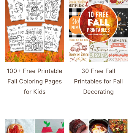
100+ Free Printable
30 Free Fall
Fall Coloring Pages
Printables for Fall
for Kids
Decorating