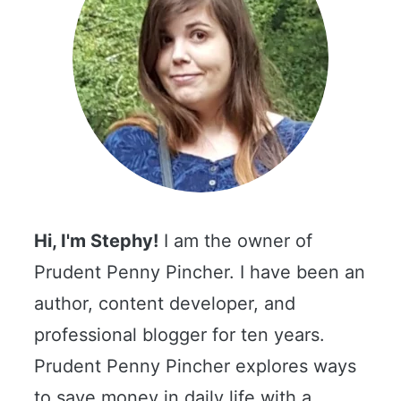
Hi, I'm Stephy!
I am the owner of
Prudent Penny Pincher. I have been an
author, content developer, and
professional blogger for ten years.
Prudent Penny Pincher explores ways
to save money in daily life with a