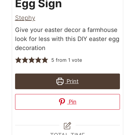
Egg Sign
Stephy
Give your easter decor a farmhouse
look for less with this DIY easter egg
decoration
5
from 1 vote
Print
Pin