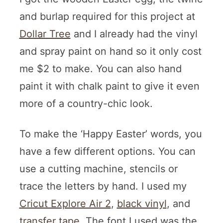
and burlap required for this project at
Dollar Tree
and I already had the vinyl
and spray paint on hand so it only cost
me $2 to make. You can also hand
paint it with chalk paint to give it even
more of a country-chic look.
To make the ‘Happy Easter’ words, you
have a few different options. You can
use a cutting machine, stencils or
trace the letters by hand. I used my
Cricut Explore Air 2
,
black vinyl
, and
transfer tape
. The font I used was the