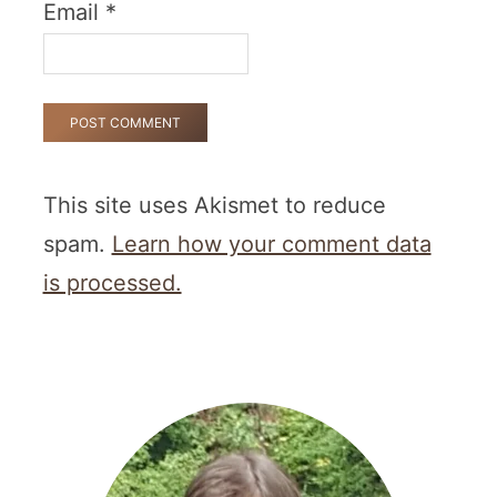
Email
*
This site uses Akismet to reduce
spam.
Learn how your comment data
is processed.