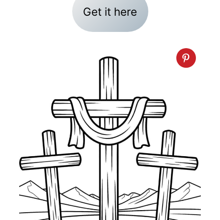
Get it here