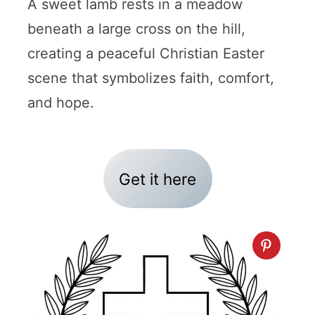
A sweet lamb rests in a meadow
beneath a large cross on the hill,
creating a peaceful Christian Easter
scene that symbolizes faith, comfort,
and hope.
Get it here