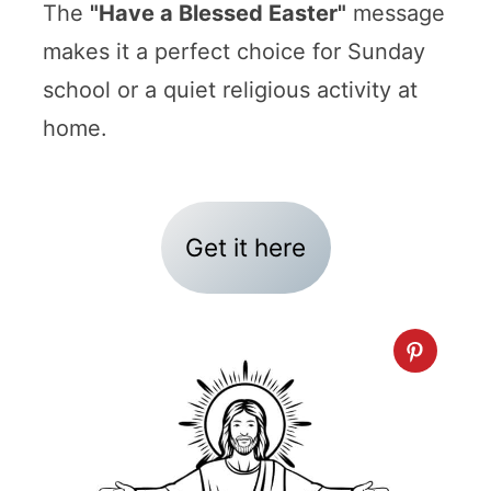
The
"Have a Blessed Easter"
message
makes it a perfect choice for Sunday
school or a quiet religious activity at
home.
Get it here