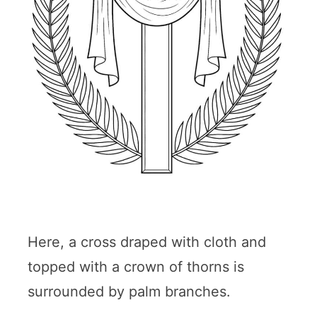
Here, a cross draped with cloth and
topped with a crown of thorns is
surrounded by palm branches.