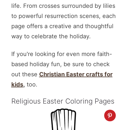
life. From crosses surrounded by lilies
to powerful resurrection scenes, each
page offers a creative and thoughtful
way to celebrate the holiday.
If you're looking for even more faith-
based holiday fun, be sure to check
out these
Christian Easter crafts for
kids
,
too.
Religious Easter Coloring Pages