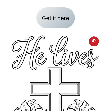
Get it here