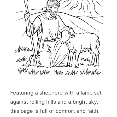
Featuring a shepherd with a lamb set
against rolling hills and a bright sky,
this page is full of comfort and faith.