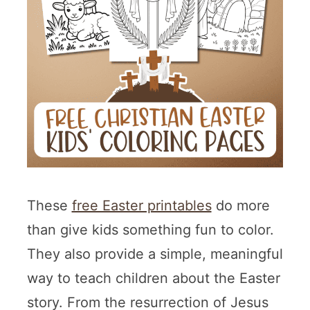
These
free Easter printables
do more
than give kids something fun to color.
They also provide a simple, meaningful
way to teach children about the Easter
story. From the resurrection of Jesus