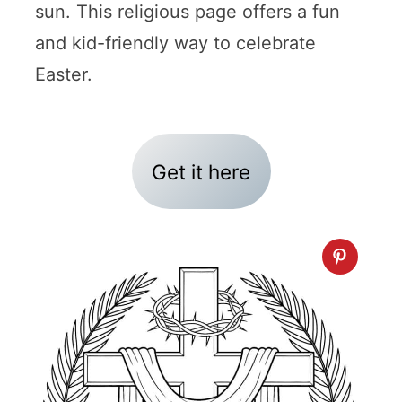
sun. This religious page offers a fun
and kid-friendly way to celebrate
Easter.
Get it here