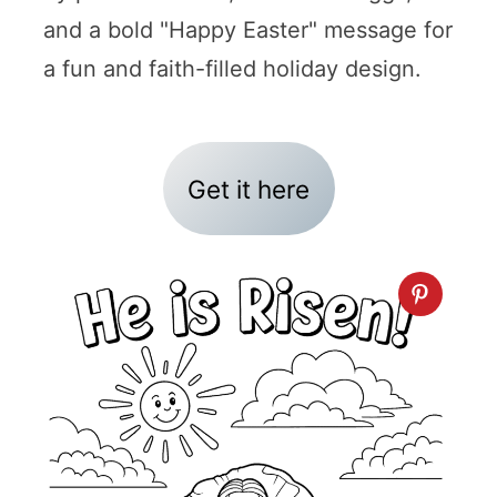
and a bold "Happy Easter" message for
a fun and faith-filled holiday design.
Get it here