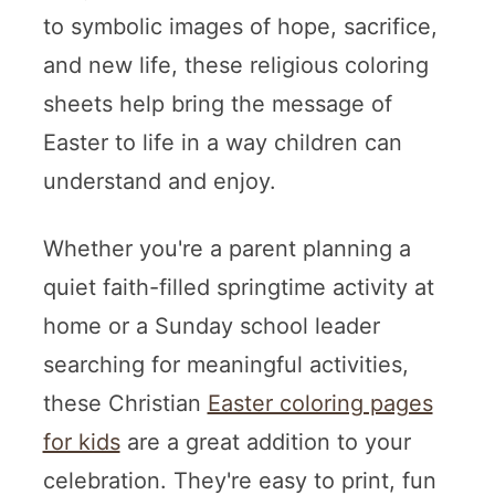
to symbolic images of hope, sacrifice,
and new life, these religious coloring
sheets help bring the message of
Easter to life in a way children can
understand and enjoy.
Whether you're a parent planning a
quiet faith-filled springtime activity at
home or a Sunday school leader
searching for meaningful activities,
these Christian
Easter coloring pages
for kids
are a great addition to your
celebration. They're easy to print, fun