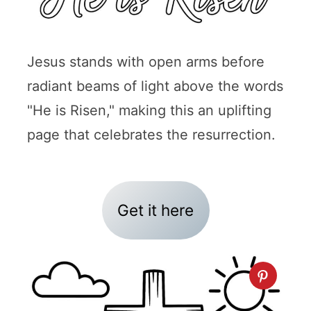
Jesus stands with open arms before
radiant beams of light above the words
"He is Risen," making this an uplifting
page that celebrates the resurrection.
Get it here