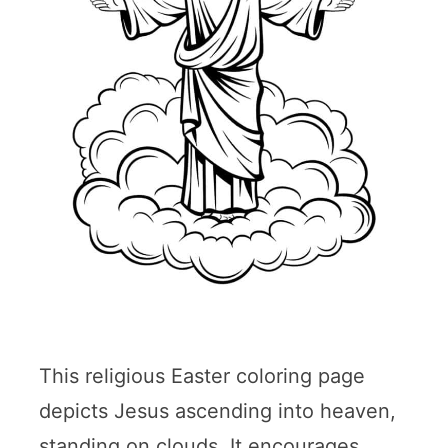
This religious Easter coloring page
depicts Jesus ascending into heaven,
standing on clouds. It encourages