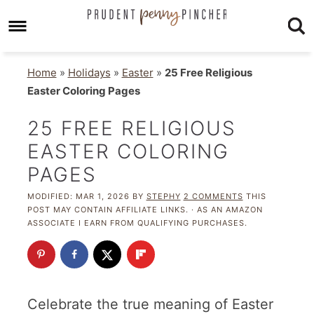
Home
»
Holidays
»
Easter
»
25 Free Religious
Easter Coloring Pages
25 FREE RELIGIOUS
EASTER COLORING
PAGES
MODIFIED:
MAR 1, 2026
BY
STEPHY
2 COMMENTS
THIS
POST MAY CONTAIN AFFILIATE LINKS. · AS AN AMAZON
ASSOCIATE I EARN FROM QUALIFYING PURCHASES.
Celebrate the true meaning of Easter