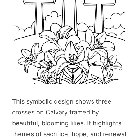
This symbolic design shows three
crosses on Calvary framed by
beautiful, blooming lilies. It highlights
themes of sacrifice, hope, and renewal