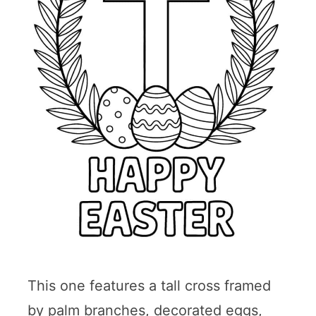
This one features a tall cross framed
by palm branches, decorated eggs,