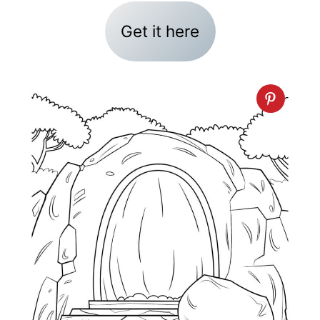
Get it here