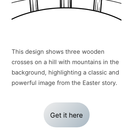
This design shows three wooden
crosses on a hill with mountains in the
background, highlighting a classic and
powerful image from the Easter story.
Get it here