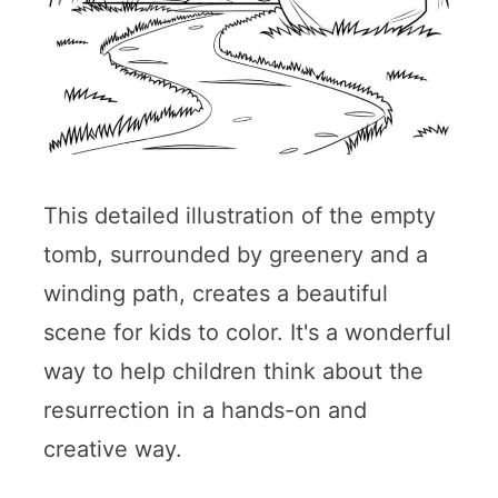
This detailed illustration of the empty
tomb, surrounded by greenery and a
winding path, creates a beautiful
scene for kids to color. It's a wonderful
way to help children think about the
resurrection in a hands-on and
creative way.