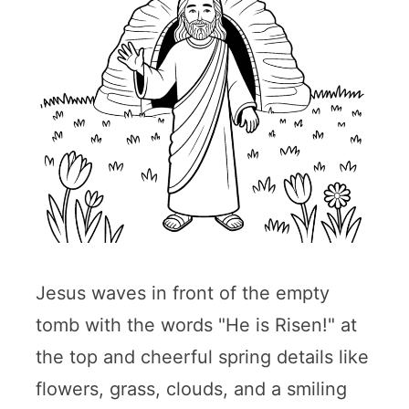
Jesus waves in front of the empty
tomb with the words "He is Risen!" at
the top and cheerful spring details like
flowers, grass, clouds, and a smiling