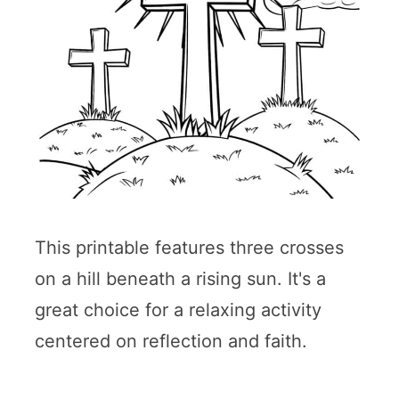
This printable features three crosses
on a hill beneath a rising sun. It's a
great choice for a relaxing activity
centered on reflection and faith.