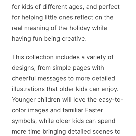
for kids of different ages, and perfect
for helping little ones reflect on the
real meaning of the holiday while
having fun being creative.
This collection includes a variety of
designs, from simple pages with
cheerful messages to more detailed
illustrations that older kids can enjoy.
Younger children will love the easy-to-
color images and familiar Easter
symbols, while older kids can spend
more time bringing detailed scenes to