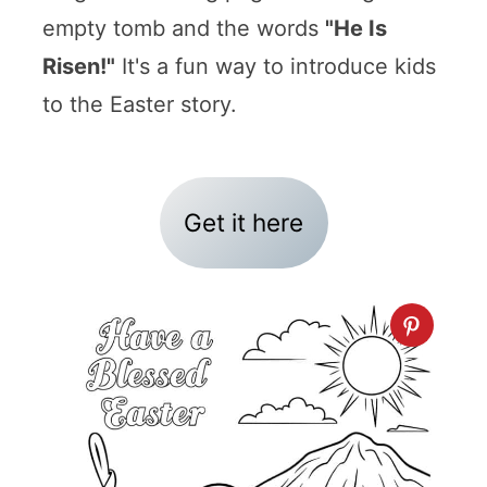
empty tomb and the words
"He Is
Risen!"
It's a fun way to introduce kids
to the Easter story.
Get it here