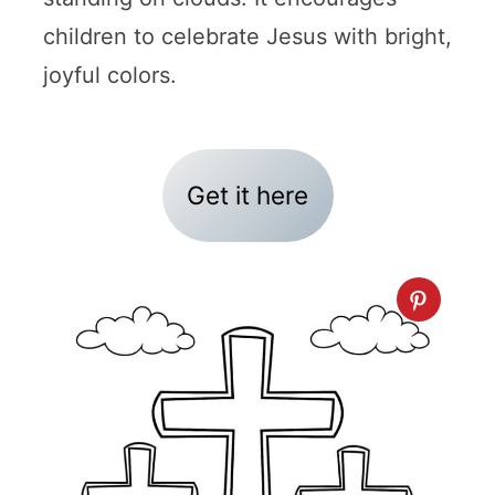
children to celebrate Jesus with bright,
joyful colors.
Get it here