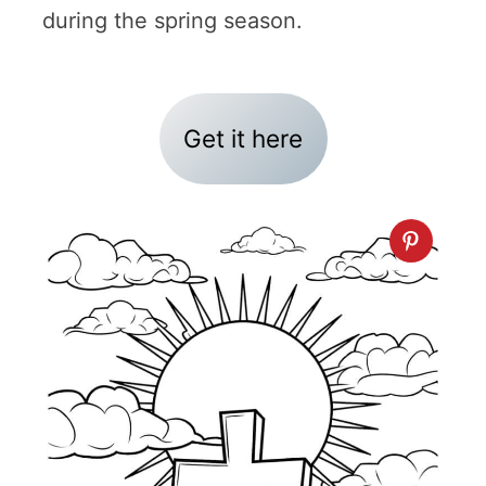
during the spring season.
Get it here