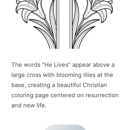
The words "He Lives" appear above a
large cross with blooming lilies at the
base, creating a beautiful Christian
coloring page centered on resurrection
and new life.