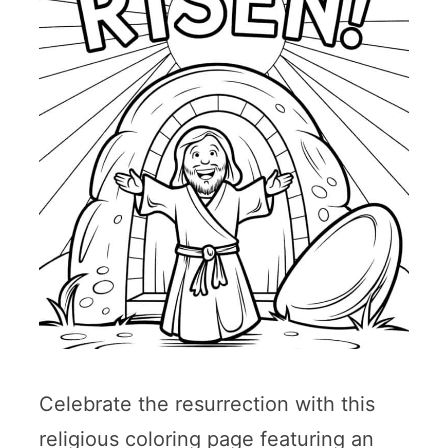
Celebrate the resurrection with this
religious coloring page featuring an