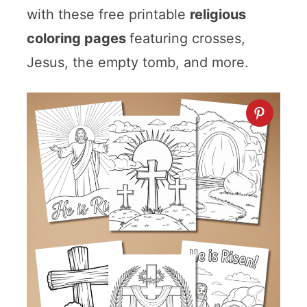
with these free printable
religious
coloring pages
featuring crosses,
Jesus, the empty tomb, and more.