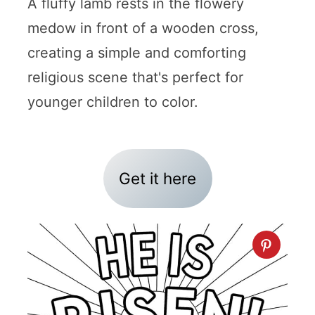
A fluffy lamb rests in the flowery
medow in front of a wooden cross,
creating a simple and comforting
religious scene that's perfect for
younger children to color.
Get it here