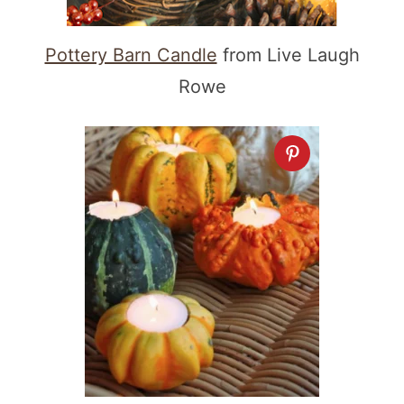
Pottery Barn Candle
from Live Laugh
Rowe