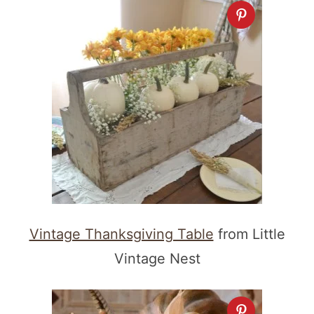
Vintage Thanksgiving Table
from Little
Vintage Nest