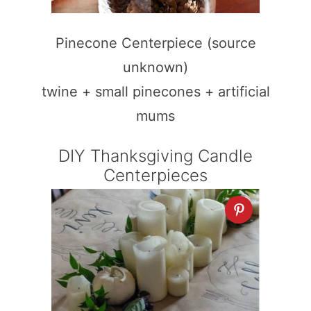
Pinecone Centerpiece (source
unknown)
twine + small pinecones + artificial
mums
DIY Thanksgiving Candle
Centerpieces