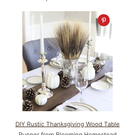
DIY Rustic Thanksgiving Wood Table
Runner
from Blooming Homestead