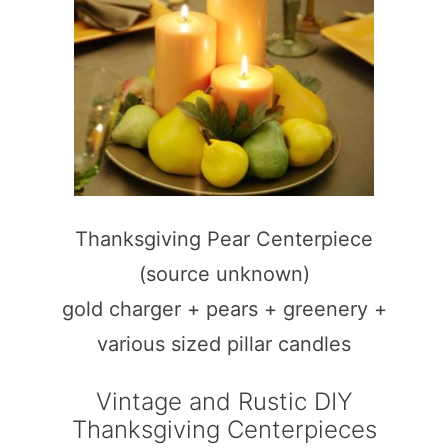
Thanksgiving Pear Centerpiece
(source unknown)
gold charger + pears + greenery +
various sized pillar candles
Vintage and Rustic DIY
Thanksgiving Centerpieces