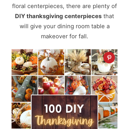
floral centerpieces, there are plenty of
DIY thanksgiving centerpieces
that
will give your dining room table a
makeover for fall.