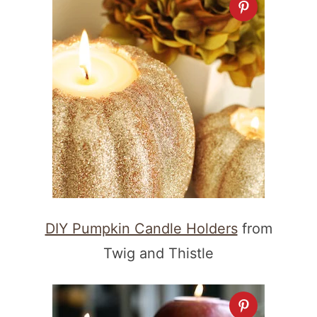
DIY Pumpkin Candle Holders
from
Twig and Thistle