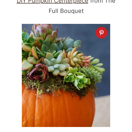
DIY Pumpkin Centerpiece
from The
Full Bouquet