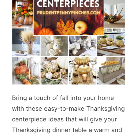
Bring a touch of fall into your home
with these easy-to-make Thanksgiving
centerpiece ideas that will give your
Thanksgiving dinner table a warm and