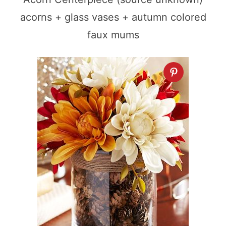
acorns + glass vases + autumn colored
faux mums