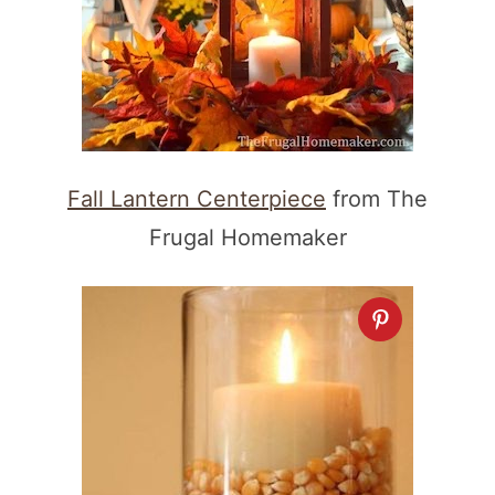
Fall Lantern Centerpiece
from The
Frugal Homemaker