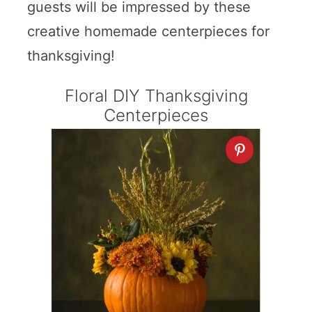
guests will be impressed by these
creative homemade centerpieces for
thanksgiving!
Floral DIY Thanksgiving
Centerpieces