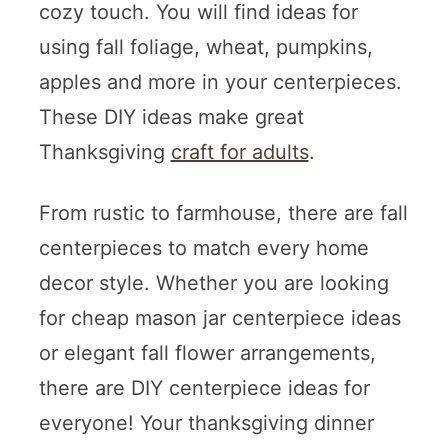
cozy touch. You will find ideas for
using fall foliage, wheat, pumpkins,
apples and more in your centerpieces.
These DIY ideas make great
Thanksgiving
craft for adults
.
From rustic to farmhouse, there are fall
centerpieces to match every home
decor style. Whether you are looking
for cheap mason jar centerpiece ideas
or elegant fall flower arrangements,
there are DIY centerpiece ideas for
everyone! Your thanksgiving dinner