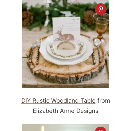
DIY Rustic Woodland Table
from
Elizabeth Anne Designs