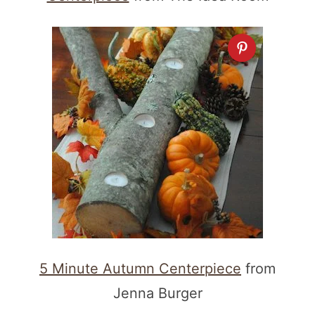
5 Minute Autumn Centerpiece
from
Jenna Burger