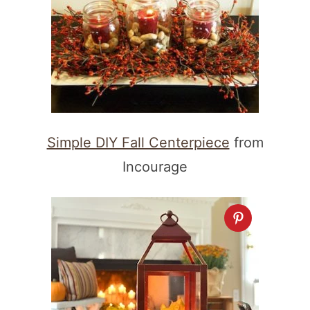
Simple DIY Fall Centerpiece
from
Incourage