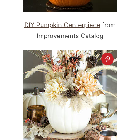
DIY Pumpkin Centerpiece
from
Improvements Catalog