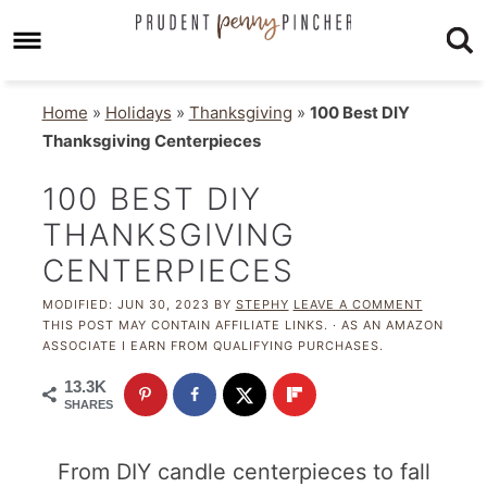
Home
»
Holidays
»
Thanksgiving
»
100 Best DIY
Thanksgiving Centerpieces
100 BEST DIY
THANKSGIVING
CENTERPIECES
MODIFIED:
JUN 30, 2023
BY
STEPHY
LEAVE A COMMENT
THIS POST MAY CONTAIN AFFILIATE LINKS. · AS AN AMAZON
ASSOCIATE I EARN FROM QUALIFYING PURCHASES.
13.3K
SHARES
From DIY candle centerpieces to fall