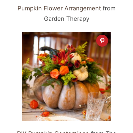
Pumpkin Flower Arrangement
from
Garden Therapy