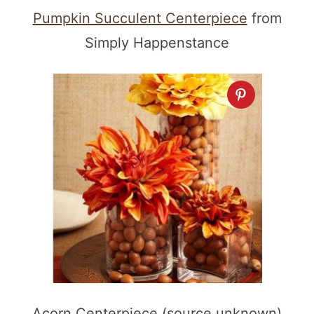
Pumpkin Succulent Centerpiece
from
Simply Happenstance
Acorn Centerpiece (source unknown)