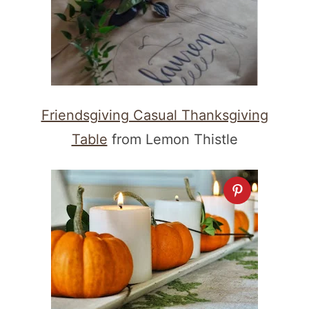
Friendsgiving Casual Thanksgiving
Table
from Lemon Thistle