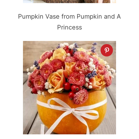
Pumpkin Vase from Pumpkin and A
Princess