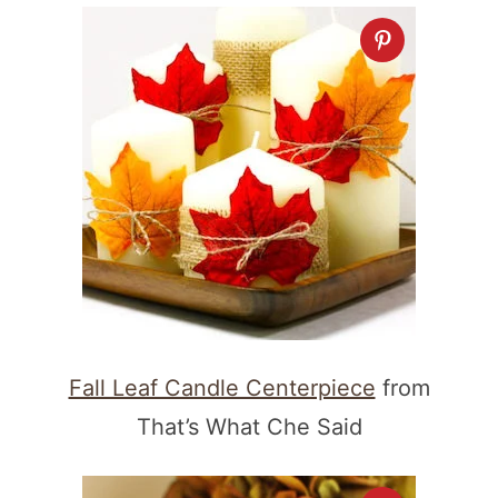
Fall Leaf Candle Centerpiece
from
That’s What Che Said