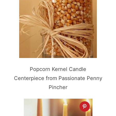
Popcorn Kernel Candle
Centerpiece from Passionate Penny
Pincher