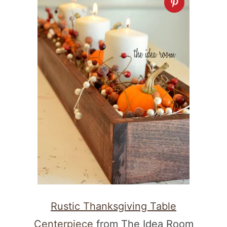
Rustic Thanksgiving Table
Centerpiece
from The Idea Room