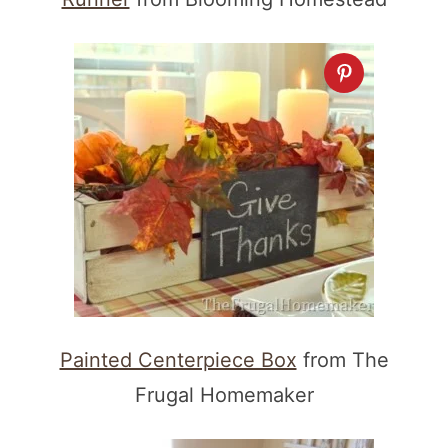
Painted Centerpiece Box
from The
Frugal Homemaker