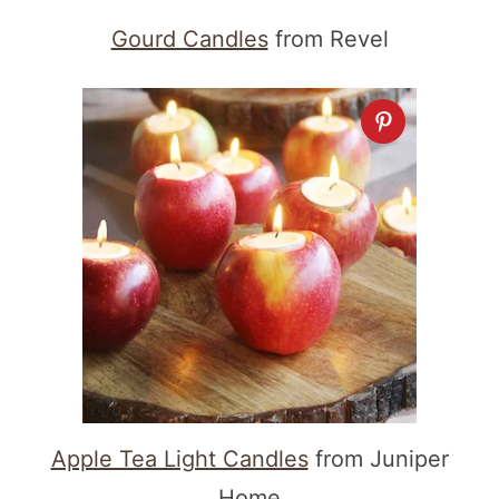
Gourd Candles
from Revel
Apple Tea Light Candles
from Juniper
Home