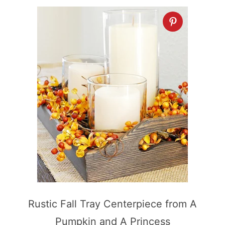
Rustic Fall Tray Centerpiece from A
Pumpkin and A Princess