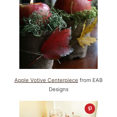
Apple Votive Centerpiece
from EAB
Designs