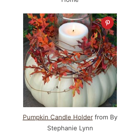
Pumpkin Candle Holder
from By
Stephanie Lynn