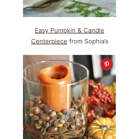
Easy Pumpkin & Candle
Centerpiece
from Sophia’s