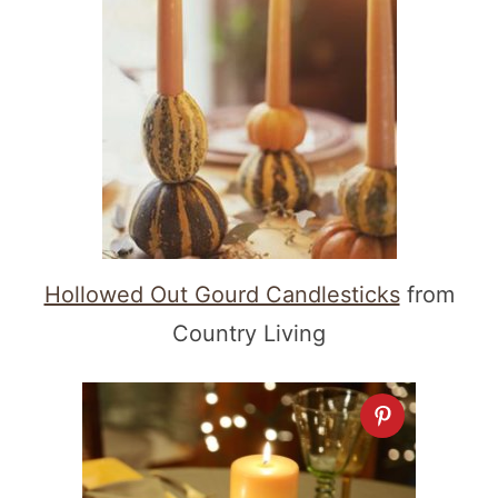
Hollowed Out Gourd Candlesticks
from
Country Living