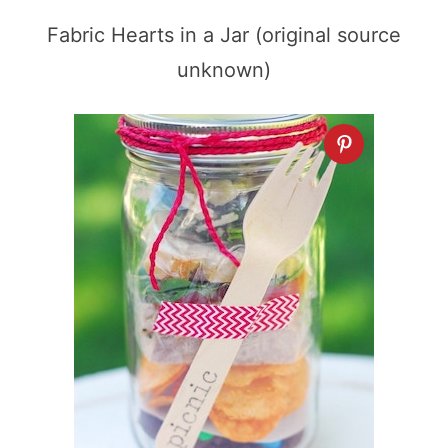
Fabric Hearts in a Jar (original source
unknown)