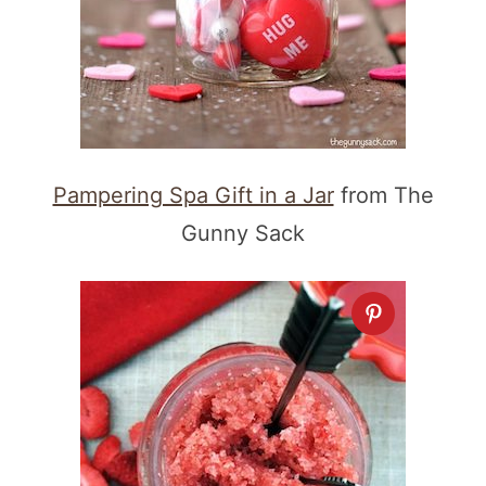
Pampering Spa Gift in a Jar
from The
Gunny Sack