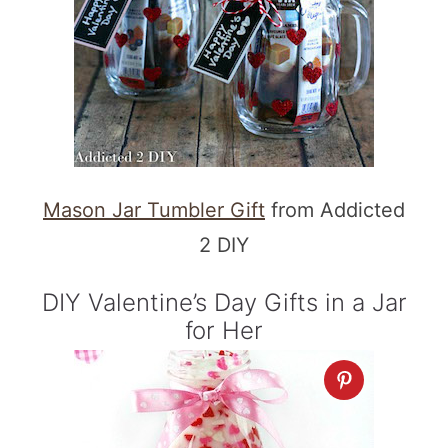
Mason Jar Tumbler Gift
from Addicted
2 DIY
DIY Valentine’s Day Gifts in a Jar
for Her