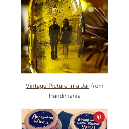
Vintage Picture in a Jar
from
Handimania