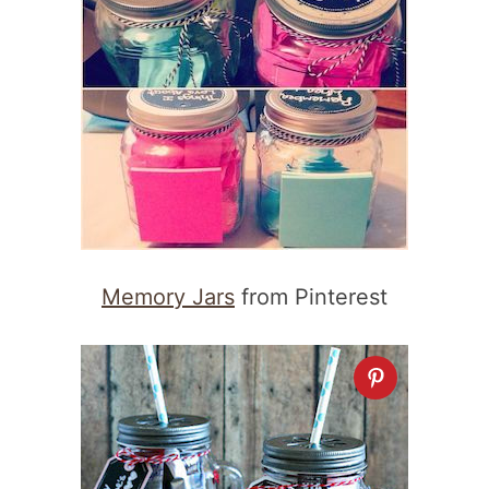
Memory Jars
from Pinterest