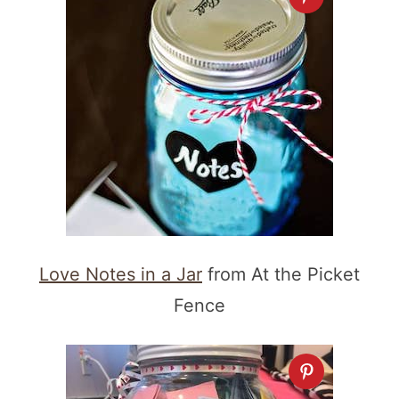
Love Notes in a Jar
from At the Picket
Fence