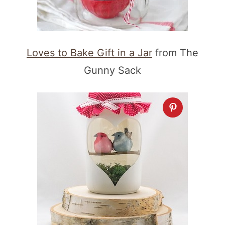
Loves to Bake Gift in a Jar
from The
Gunny Sack