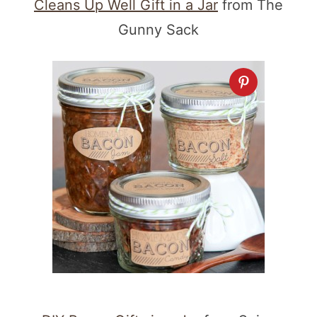
Cleans Up Well Gift in a Jar
from The
Gunny Sack