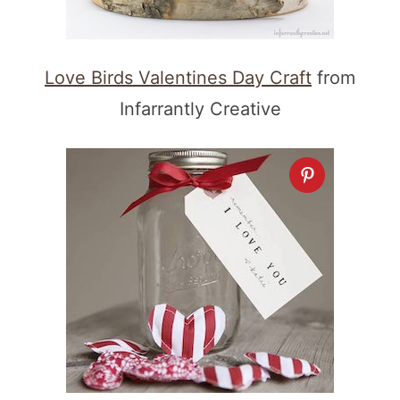
Love Birds Valentines Day Craft
from
Infarrantly Creative