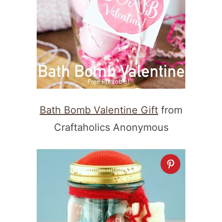
Bath Bomb Valentine Gift
from
Craftaholics Anonymous