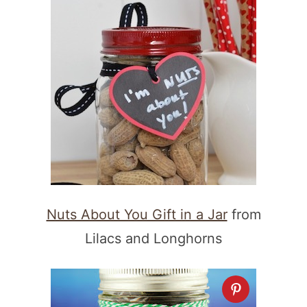
Nuts About You Gift in a Jar
from
Lilacs and Longhorns