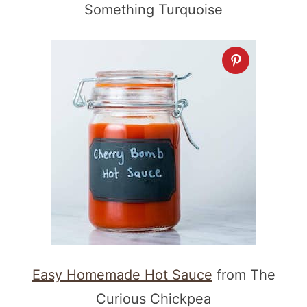
Something Turquoise
Easy Homemade Hot Sauce
from The
Curious Chickpea