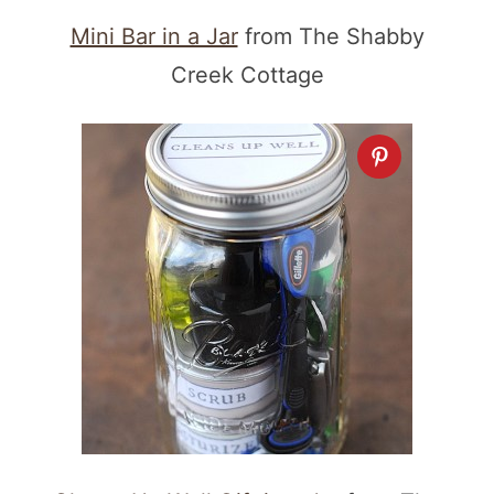
Mini Bar in a Jar
from The Shabby
Creek Cottage