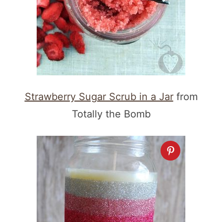
Strawberry Sugar Scrub in a Jar
from
Totally the Bomb