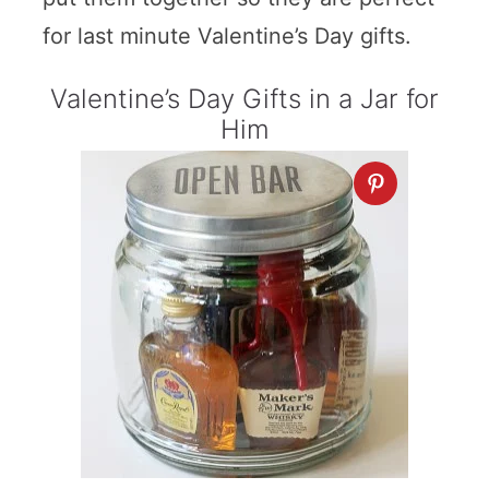
for last minute Valentine’s Day gifts.
Valentine’s Day Gifts in a Jar for
Him