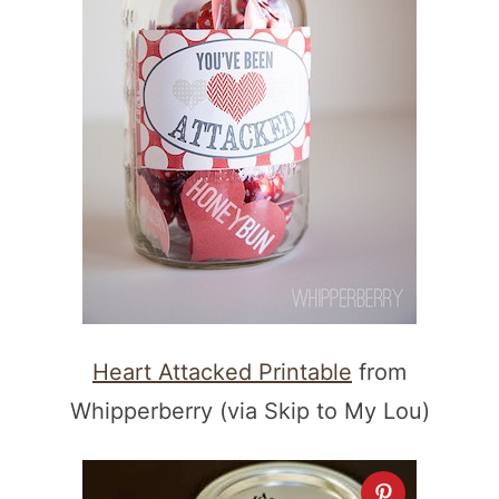
Heart Attacked Printable
from
Whipperberry (via Skip to My Lou)