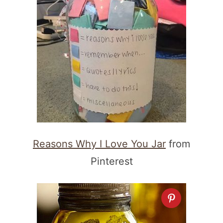
Reasons Why I Love You Jar
from
Pinterest