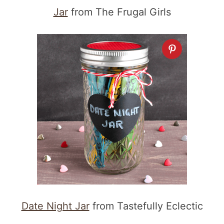
Jar
from The Frugal Girls
Date Night Jar
from Tastefully Eclectic