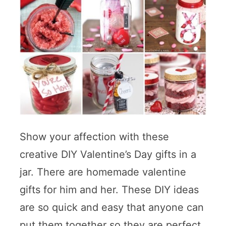
Show your affection with these
creative DIY Valentine’s Day gifts in a
jar. There are homemade valentine
gifts for him and her. These DIY ideas
are so quick and easy that anyone can
put them together so they are perfect