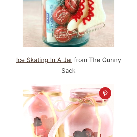
Ice Skating In A Jar
from The Gunny
Sack