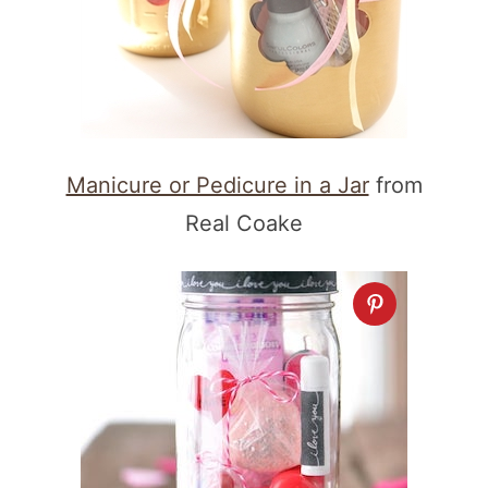
Manicure or Pedicure in a Jar
from
Real Coake