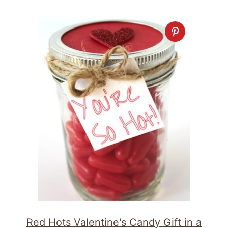
Red Hots Valentine's Candy Gift in a