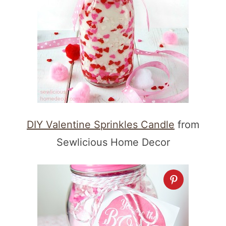
DIY Valentine Sprinkles Candle
from
Sewlicious Home Decor