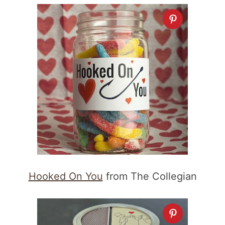
Hooked On You
from The Collegian