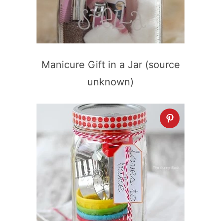
Manicure Gift in a Jar (source
unknown)