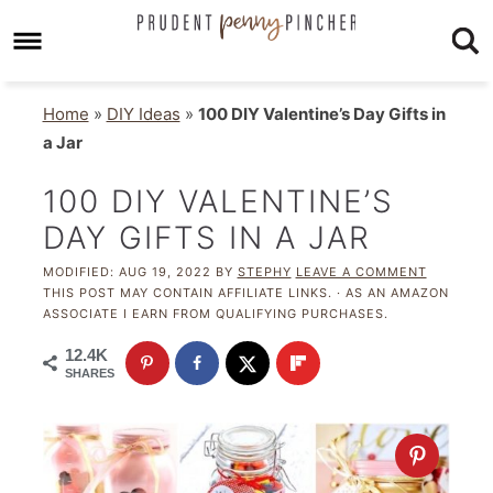
Home
»
DIY Ideas
»
100 DIY Valentine’s Day Gifts in
a Jar
100 DIY VALENTINE’S
DAY GIFTS IN A JAR
MODIFIED:
AUG 19, 2022
BY
STEPHY
LEAVE A COMMENT
THIS POST MAY CONTAIN AFFILIATE LINKS. · AS AN AMAZON
ASSOCIATE I EARN FROM QUALIFYING PURCHASES.
12.4K
SHARES