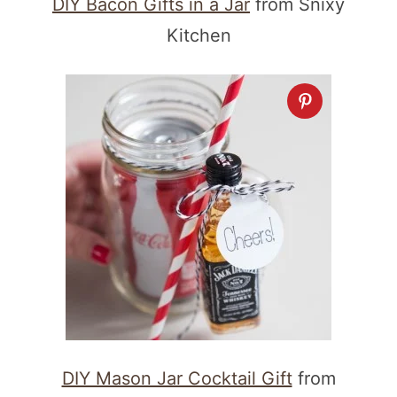
DIY Bacon Gifts in a Jar
from Snixy
Kitchen
DIY Mason Jar Cocktail Gift
from