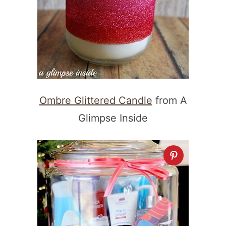
Ombre Glittered Candle
from A
Glimpse Inside