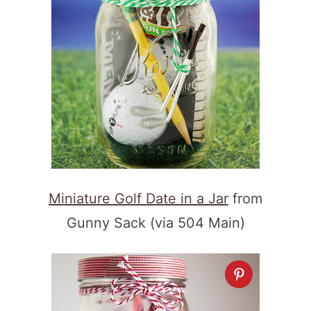
Miniature Golf Date in a Jar
from
Gunny Sack (via 504 Main)