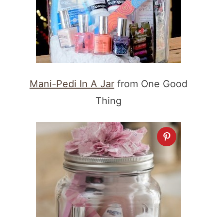
Mani-Pedi In A Jar
from One Good
Thing