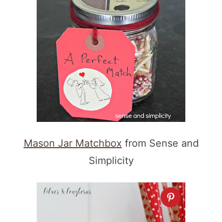
Mason Jar Matchbox
from Sense and
Simplicity