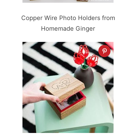
Copper Wire Photo Holders from
Homemade Ginger