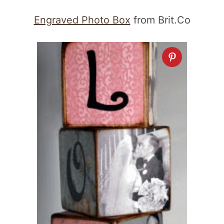
Engraved Photo Box
from Brit.Co