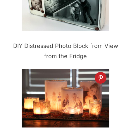
DIY Distressed Photo Block from View
from the Fridge