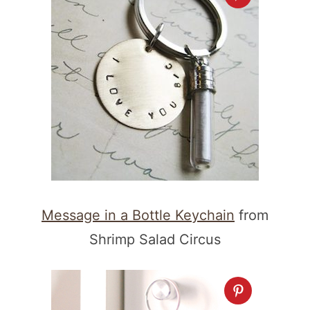
Message in a Bottle Keychain
from
Shrimp Salad Circus