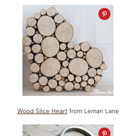
Wood Slice Heart
from Leman Lane