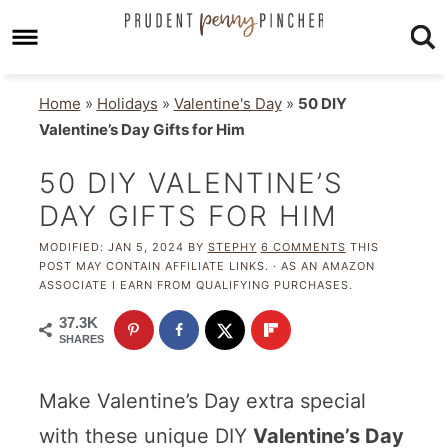
Home
»
Holidays
»
Valentine's Day
»
50 DIY
Valentine’s Day Gifts for Him
50 DIY VALENTINE’S
DAY GIFTS FOR HIM
MODIFIED:
JAN 5, 2024
BY
STEPHY
6 COMMENTS
THIS
POST MAY CONTAIN AFFILIATE LINKS. · AS AN AMAZON
ASSOCIATE I EARN FROM QUALIFYING PURCHASES.
37.3K
SHARES
Make Valentine’s Day extra special
with these unique DIY
Valentine’s Day