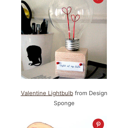
Valentine Lightbulb
from Design
Sponge