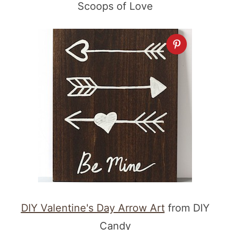
Scoops of Love
DIY Valentine's Day Arrow Art
from DIY
Candy