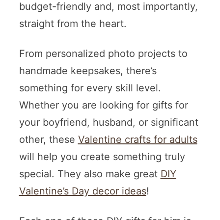
budget-friendly and, most importantly,
straight from the heart.
From personalized photo projects to
handmade keepsakes, there’s
something for every skill level.
Whether you are looking for gifts for
your boyfriend, husband, or significant
other, these
Valentine crafts for adults
will help you create something truly
special. They also make great
DIY
Valentine’s Day decor ideas
!