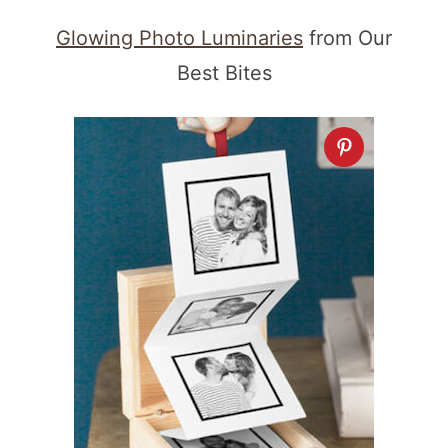
Glowing Photo Luminaries
from Our
Best Bites