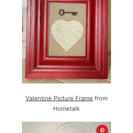
Valentine Picture Frame
from
Hometalk