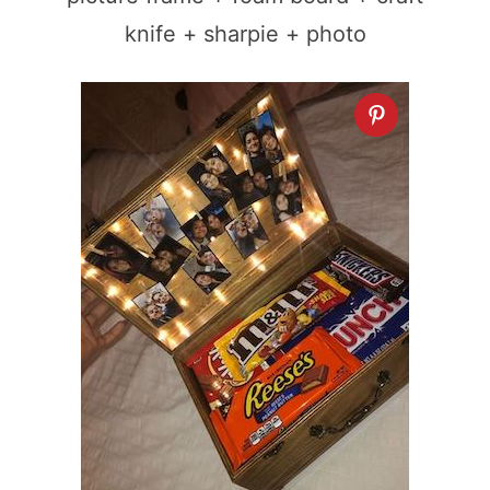
knife + sharpie + photo