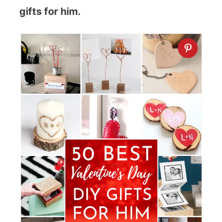
gifts for him.