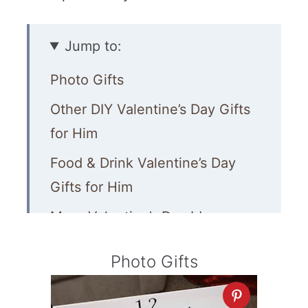
Jump to:
Photo Gifts
Other DIY Valentine’s Day Gifts
for Him
Food & Drink Valentine’s Day
Gifts for Him
More Valentine’s Day Ideas
Photo Gifts