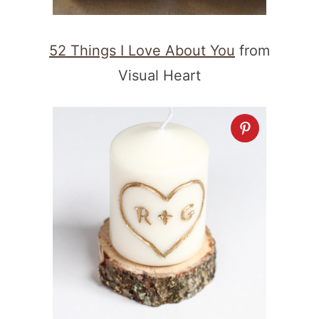
52 Things I Love About You
from
Visual Heart