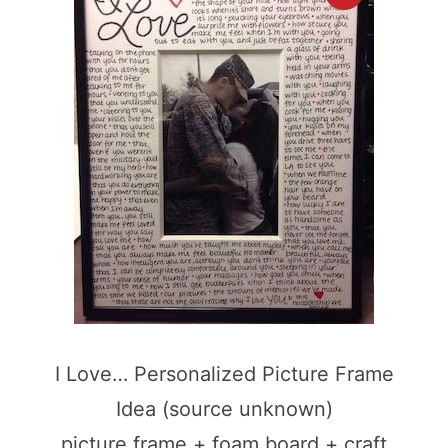
I Love… Personalized Picture Frame
Idea (source unknown)
picture frame + foam board + craft