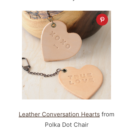
Leather Conversation Hearts
from
Polka Dot Chair