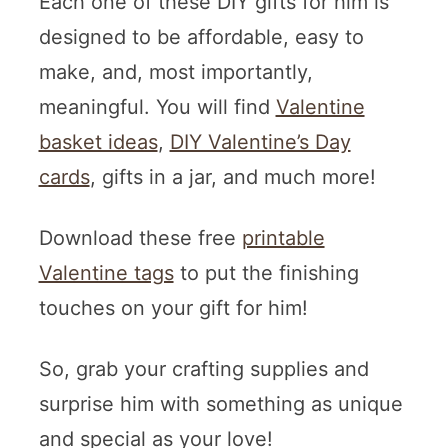
Each one of these DIY gifts for him is
designed to be affordable, easy to
make, and, most importantly,
meaningful. You will find
Valentine
basket ideas
,
DIY Valentine’s Day
cards
, gifts in a jar, and much more!
Download these free
printable
Valentine tags
to put the finishing
touches on your gift for him!
So, grab your crafting supplies and
surprise him with something as unique
and special as your love!