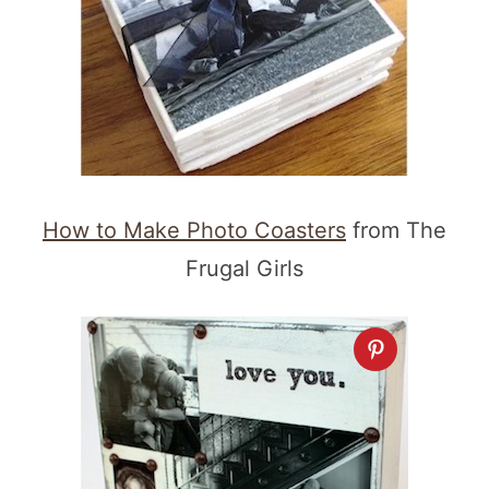
How to Make Photo Coasters
from The
Frugal Girls