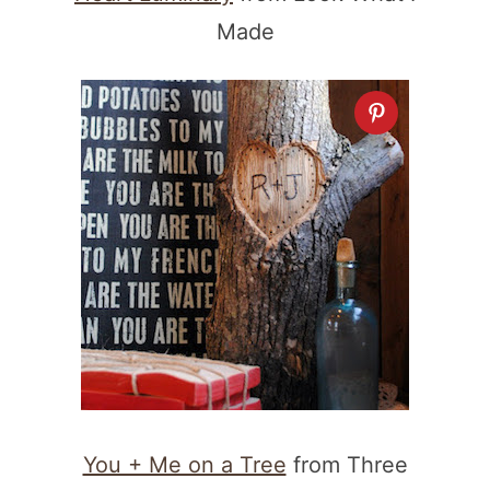
Made
You + Me on a Tree
from Three