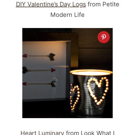
DIY Valentine’s Day Logs
from Petite
Modern Life
Heart Luminary
from Look What I