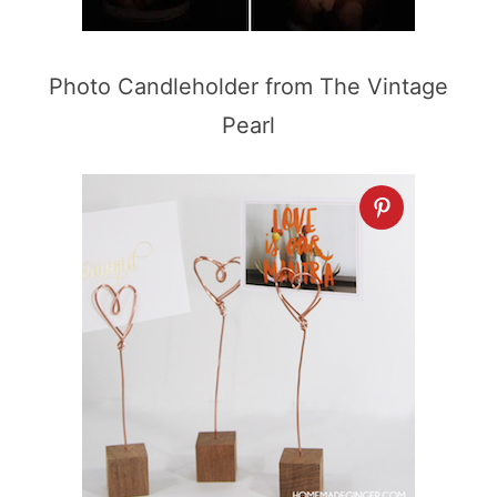
Photo Candleholder from The Vintage
Pearl