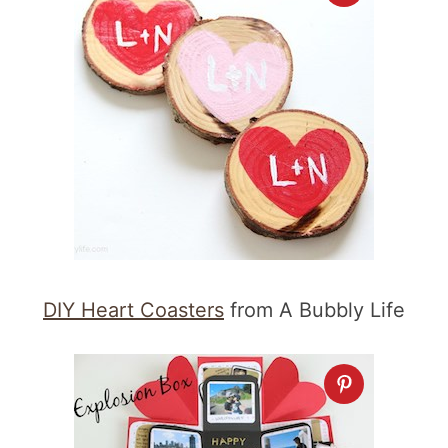
DIY Heart Coasters
from A Bubbly Life