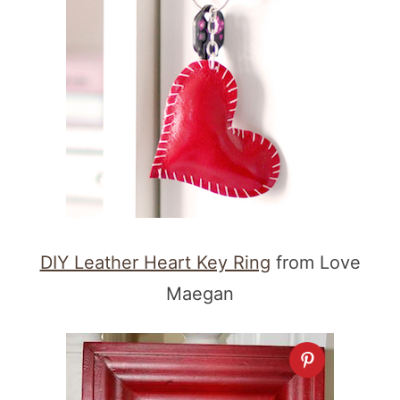
DIY Leather Heart Key Ring
from Love
Maegan