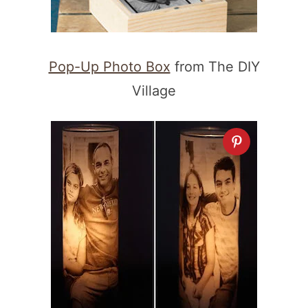
Pop-Up Photo Box
from The DIY
Village