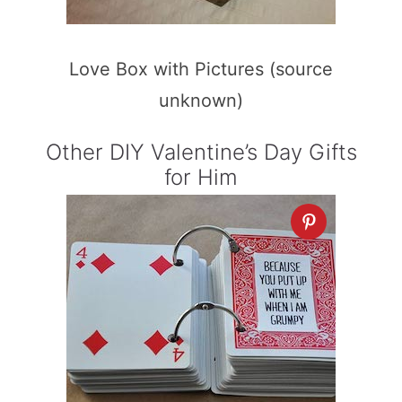
Love Box with Pictures (source
unknown)
Other DIY Valentine’s Day Gifts
for Him