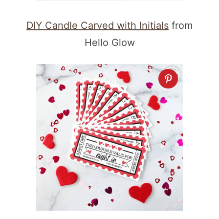
DIY Candle Carved with Initials
from
Hello Glow