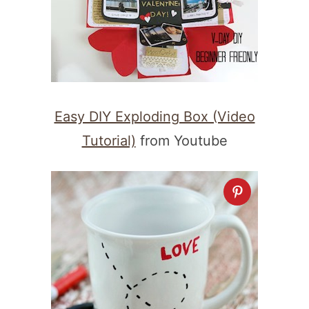
Easy DIY Exploding Box (Video
Tutorial)
from Youtube