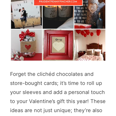
Forget the clichéd chocolates and
store-bought cards; it’s time to roll up
your sleeves and add a personal touch
to your Valentine’s gift this year! These
ideas are not just unique; they’re also