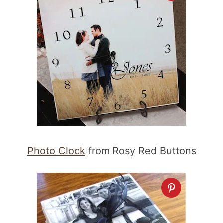
Photo Clock
from Rosy Red Buttons