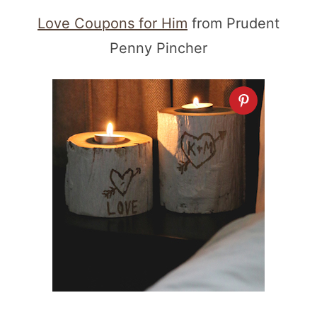
Love Coupons for Him
from Prudent
Penny Pincher