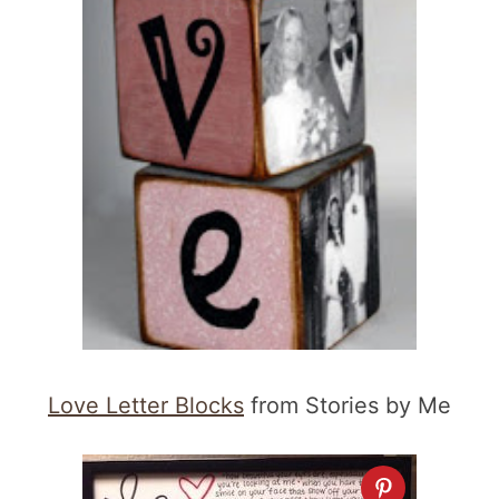
Love Letter Blocks
from Stories by Me