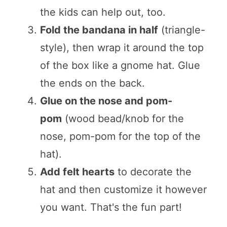
the kids can help out, too.
Fold the bandana in half
(triangle-
style), then wrap it around the top
of the box like a gnome hat. Glue
the ends on the back.
Glue on the nose and pom-
pom
(wood bead/knob for the
nose, pom-pom for the top of the
hat).
Add felt hearts
to decorate the
hat and then customize it however
you want. That's the fun part!