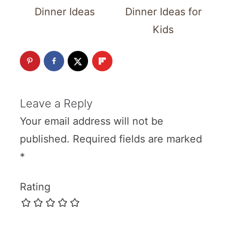
Dinner Ideas
Dinner Ideas for
Kids
Leave a Reply
Your email address will not be
published.
Required fields are marked
*
Rating