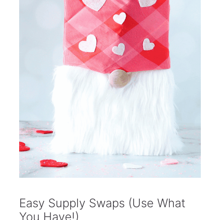
Easy Supply Swaps (Use What
You Have!)