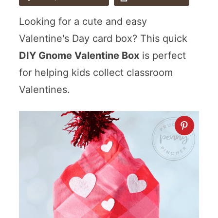
Looking for a cute and easy
Valentine's Day card box? This quick
DIY Gnome Valentine Box
is perfect
for helping kids collect classroom
Valentines.