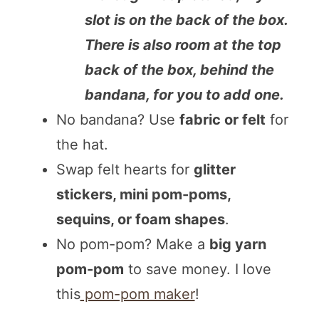
slot is on the back of the box.
There is also room at the top
back of the box, behind the
bandana, for you to add one.
No bandana? Use
fabric or felt
for
the hat.
Swap felt hearts for
glitter
stickers, mini pom-poms,
sequins, or foam shapes
.
No pom-pom? Make a
big yarn
pom-pom
to save money. I love
this
pom-pom maker
!