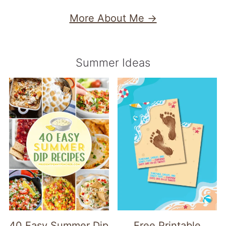
More About Me →
Summer Ideas
40 Easy Summer Dip
Free Printable