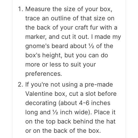
Measure the size of your box,
trace an outline of that size on
the back of your craft fur with a
marker, and cut it out. I made my
gnome's beard about ½ of the
box's height, but you can do
more or less to suit your
preferences.
If you're not using a pre-made
Valentine box, cut a slot before
decorating (about 4-6 inches
long and ½ inch wide). Place it
on the top back behind the hat
or on the back of the box.