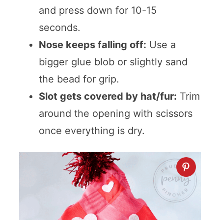
and press down for 10-15
seconds.
Nose keeps falling off:
Use a
bigger glue blob or slightly sand
the bead for grip.
Slot gets covered by hat/fur:
Trim
around the opening with scissors
once everything is dry.