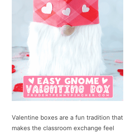
Valentine boxes are a fun tradition that
makes the classroom exchange feel