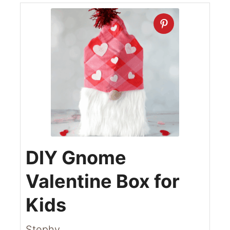
DIY Gnome
Valentine Box for
Kids
Stephy