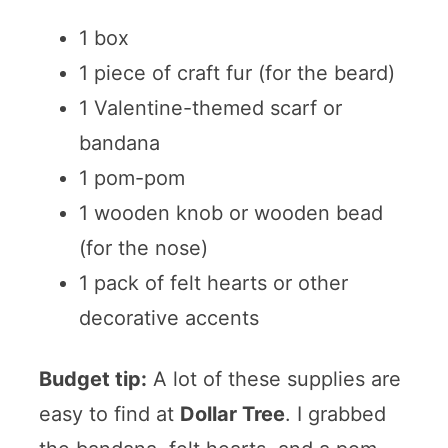
1 box
1 piece of craft fur (for the beard)
1 Valentine-themed scarf or
bandana
1 pom-pom
1 wooden knob or wooden bead
(for the nose)
1 pack of felt hearts or other
decorative accents
Budget tip:
A lot of these supplies are
easy to find at
Dollar Tree
. I grabbed