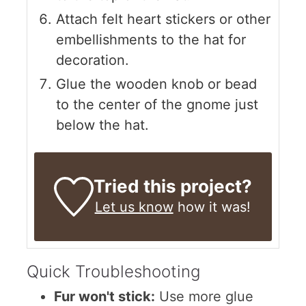
Attach felt heart stickers or other
embellishments to the hat for
decoration.
Glue the wooden knob or bead
to the center of the gnome just
below the hat.
Tried this project?
Let us know
how it was!
Quick Troubleshooting
Fur won't stick:
Use more glue