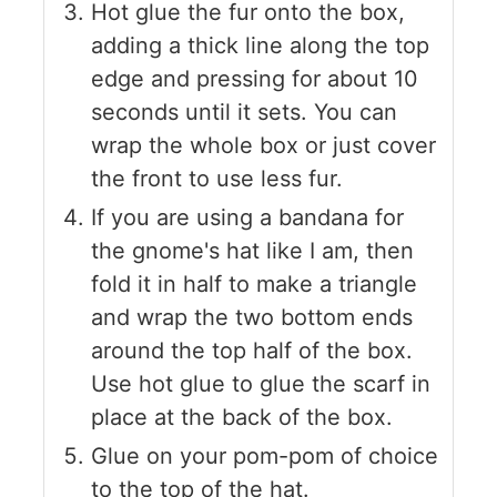
Hot glue the fur onto the box,
adding a thick line along the top
edge and pressing for about 10
seconds until it sets. You can
wrap the whole box or just cover
the front to use less fur.
If you are using a bandana for
the gnome's hat like I am, then
fold it in half to make a triangle
and wrap the two bottom ends
around the top half of the box.
Use hot glue to glue the scarf in
place at the back of the box.
Glue on your pom-pom of choice
to the top of the hat.