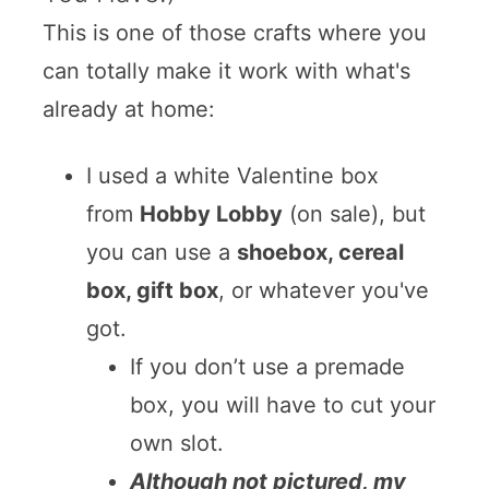
This is one of those crafts where you
can totally make it work with what's
already at home:
I used a white Valentine box
from
Hobby Lobby
(on sale), but
you can use a
shoebox, cereal
box, gift box
, or whatever you've
got.
If you don’t use a premade
box, you will have to cut your
own slot.
Although not pictured, my