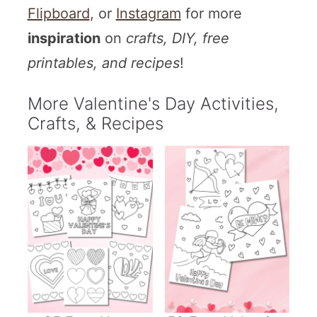
Flipboard
, or
Instagram
for more
inspiration
on
crafts, DIY, free
printables, and recipes
!
More Valentine's Day Activities,
Crafts, & Recipes