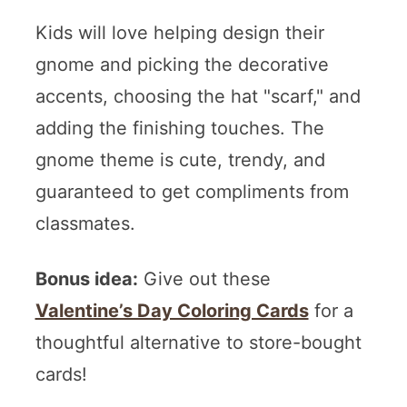
Kids will love helping design their
gnome and picking the decorative
accents, choosing the hat "scarf," and
adding the finishing touches. The
gnome theme is cute, trendy, and
guaranteed to get compliments from
classmates.
Bonus idea:
Give out these
Valentine’s Day Coloring Cards
for a
thoughtful alternative to store-bought
cards!