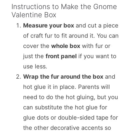
Instructions to Make the Gnome
Valentine Box
Measure your box
and cut a piece
of craft fur to fit around it. You can
cover the
whole box
with fur or
just the
front panel
if you want to
use less.
Wrap the fur around the box
and
hot glue it in place. Parents will
need to do the hot gluing, but you
can substitute the hot glue for
glue dots or double-sided tape for
the other decorative accents so