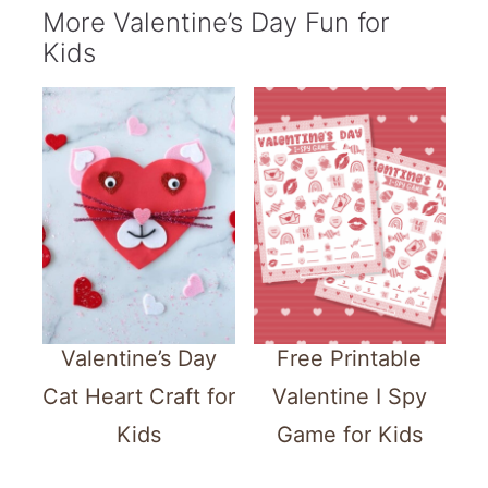
More Valentine’s Day Fun for
Kids
Valentine’s Day
Free Printable
Cat Heart Craft for
Valentine I Spy
Kids
Game for Kids