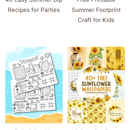
Recipes for Parties
Summer Footprint
Craft for Kids