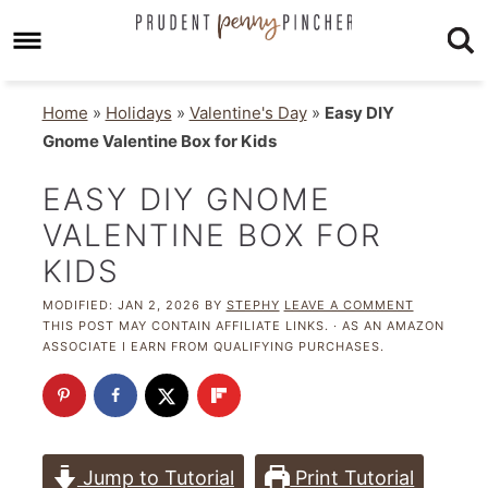
Home
»
Holidays
»
Valentine's Day
»
Easy DIY
Gnome Valentine Box for Kids
EASY DIY GNOME
VALENTINE BOX FOR
KIDS
MODIFIED:
JAN 2, 2026
BY
STEPHY
LEAVE A COMMENT
THIS POST MAY CONTAIN AFFILIATE LINKS. · AS AN AMAZON
ASSOCIATE I EARN FROM QUALIFYING PURCHASES.
Jump to Tutorial
Print Tutorial