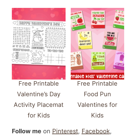
Free Printable
Free Printable
Valentine’s Day
Food Pun
Activity Placemat
Valentines for
for Kids
Kids
Follow me
on
Pinterest
,
Facebook
,