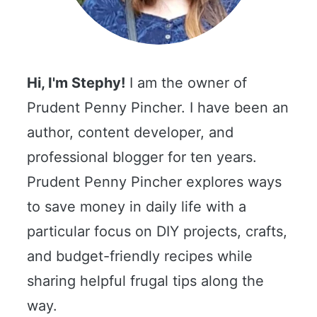
Hi, I'm Stephy!
I am the owner of
Prudent Penny Pincher. I have been an
author, content developer, and
professional blogger for ten years.
Prudent Penny Pincher explores ways
to save money in daily life with a
particular focus on DIY projects, crafts,
and budget-friendly recipes while
sharing helpful frugal tips along the
way.