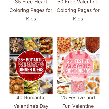
35 Free Heart
50 Free Valentine
Coloring Pages for
Coloring Pages for
Kids
Kids
40 Romantic
25 Festive and
Valentine’s Day
Fun Valentine