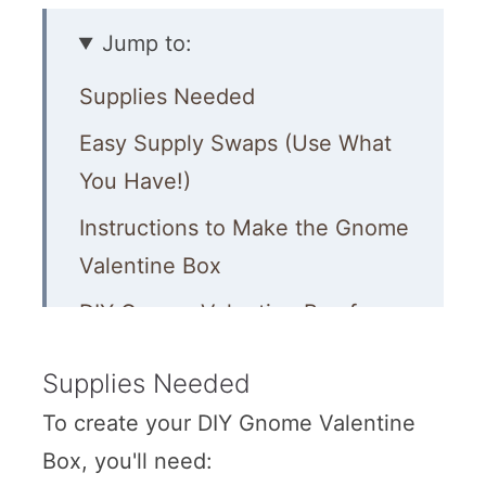
Jump to:
Supplies Needed
Easy Supply Swaps (Use What
You Have!)
Instructions to Make the Gnome
Valentine Box
DIY Gnome Valentine Box for
Kids
Supplies Needed
Quick Troubleshooting
To create your DIY Gnome Valentine
More Valentine’s Day Fun for
Box, you'll need:
Kids