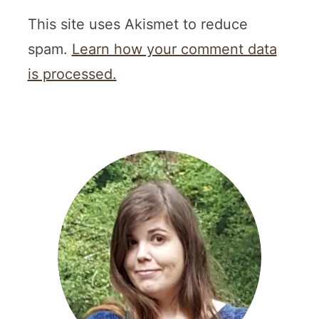
This site uses Akismet to reduce
spam.
Learn how your comment data
is processed.