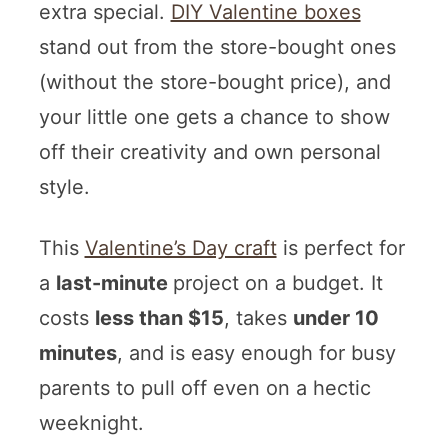
extra special.
DIY Valentine boxes
stand out from the store-bought ones
(without the store-bought price), and
your little one gets a chance to show
off their creativity and own personal
style.
This
Valentine’s Day craft
is perfect for
a
last-minute
project on a budget. It
costs
less than $15
, takes
under 10
minutes
, and is easy enough for busy
parents to pull off even on a hectic
weeknight.