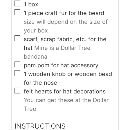
1
box
1
piece
craft fur for the beard
size will depend on the size of
your box
scarf, scrap fabric, etc. for the
hat
Mine is a Dollar Tree
bandana
pom pom for hat accessory
1
wooden knob or wooden bead
for the nose
felt hearts for hat decorations
You can get these at the Dollar
Tree
INSTRUCTIONS