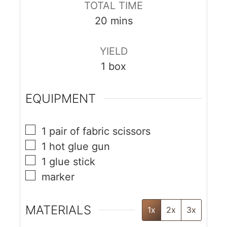
TOTAL TIME
20
mins
YIELD
1
box
EQUIPMENT
1 pair of fabric scissors
1 hot glue gun
1 glue stick
marker
MATERIALS
1x
2x
3x