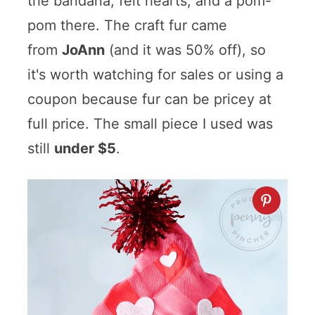
the bandana, felt hearts, and a pom-
pom there. The craft fur came
from
JoAnn
(and it was 50% off), so
it's worth watching for sales or using a
coupon because fur can be pricey at
full price. The small piece I used was
still
under $5
.