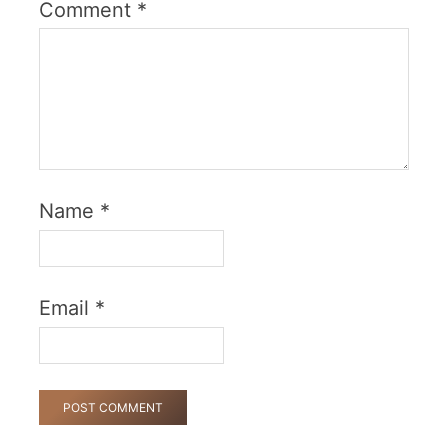
Comment
*
Name
*
Email
*