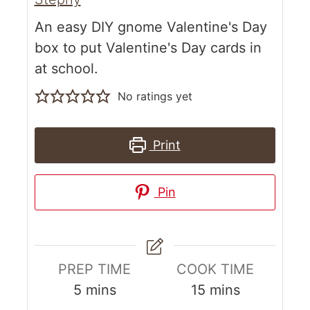
An easy DIY gnome Valentine's Day
box to put Valentine's Day cards in
at school.
No ratings yet
Print
Pin
PREP TIME
COOK TIME
5
mins
15
mins