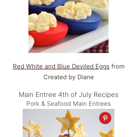
Red White and Blue Deviled Eggs
from
Created by Diane
Main Entree 4th of July Recipes
Pork & Seafood Main Entrees