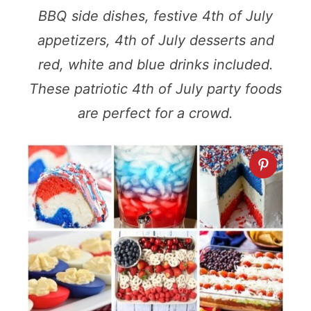
BBQ side dishes, festive 4th of July
appetizers, 4th of July desserts and
red, white and blue drinks included.
These patriotic 4th of July party foods
are perfect for a crowd.