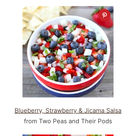
Blueberry, Strawberry & Jicama Salsa
from Two Peas and Their Pods