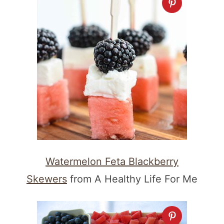
Watermelon Feta Blackberry
Skewers
from A Healthy Life For Me