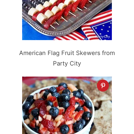
American Flag Fruit Skewers from
Party City