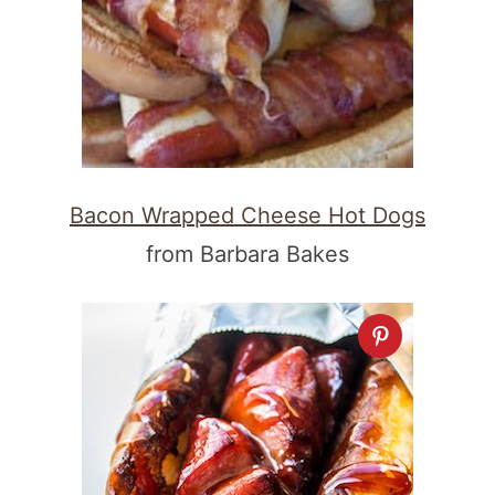
Bacon Wrapped Cheese Hot Dogs
from Barbara Bakes