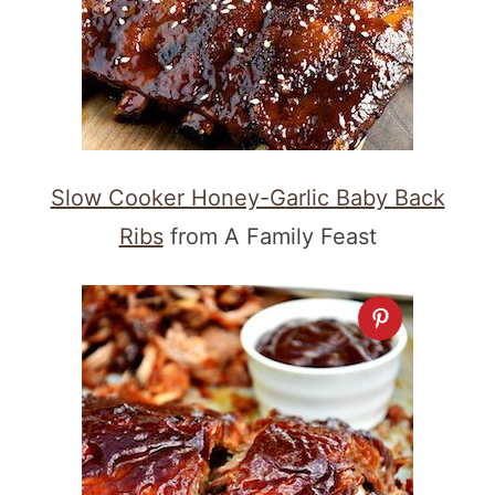
Slow Cooker Honey-Garlic Baby Back
Ribs
from A Family Feast