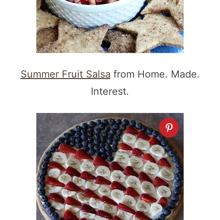
Summer Fruit Salsa
from Home. Made.
Interest.