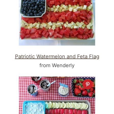
Patriotic Watermelon and Feta Flag
from Wenderly