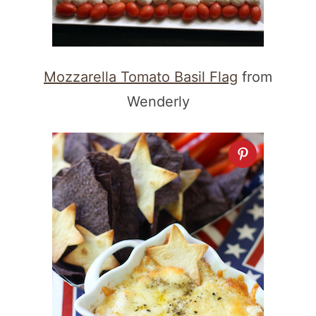
Mozzarella Tomato Basil Flag
from
Wenderly