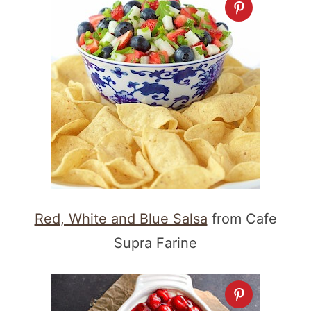
Red, White and Blue Salsa
from Cafe
Supra Farine