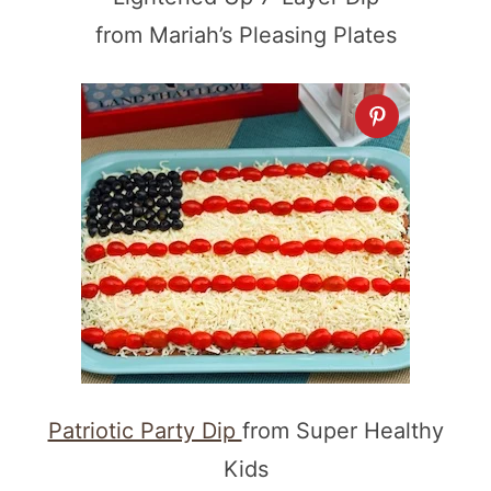
from Mariah’s Pleasing Plates
Patriotic Party Dip
from Super Healthy
Kids