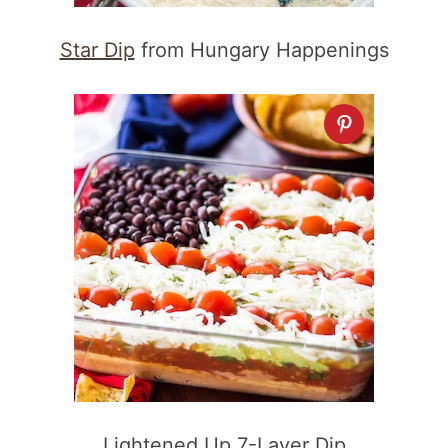
Star Dip
from Hungary Happenings
Lightened Up 7-Layer Dip