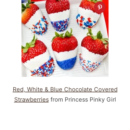
Red, White & Blue Chocolate Covered
Strawberries
from Princess Pinky Girl