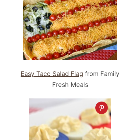
Easy Taco Salad Flag
from Family
Fresh Meals