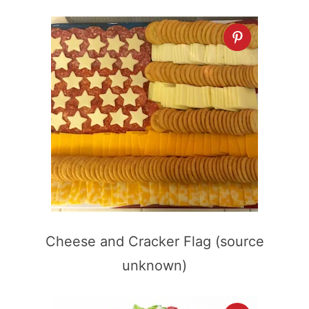
Cheese and Cracker Flag (source
unknown)