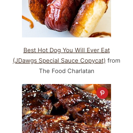
Best Hot Dog You Will Ever Eat
(JDawgs Special Sauce Copycat)
from
The Food Charlatan