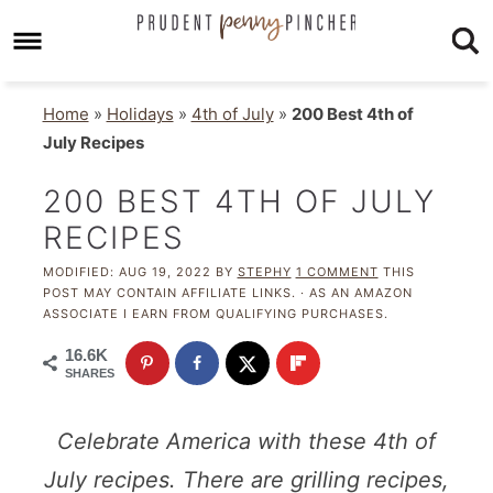
Home
»
Holidays
»
4th of July
»
200 Best 4th of
July Recipes
200 BEST 4TH OF JULY
RECIPES
MODIFIED:
AUG 19, 2022
BY
STEPHY
1 COMMENT
THIS
POST MAY CONTAIN AFFILIATE LINKS. · AS AN AMAZON
ASSOCIATE I EARN FROM QUALIFYING PURCHASES.
16.6K
SHARES
Celebrate America with these 4th of
July recipes. There are grilling recipes,