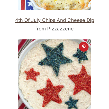
4th Of July Chips And Cheese Dip
from Pizzazzerie