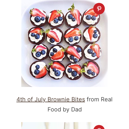
4th of July Brownie Bites
from Real
Food by Dad