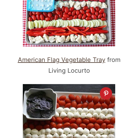
American Flag Vegetable Tray
from
Living Locurto