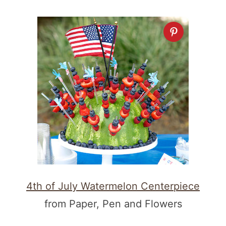
4th of July Watermelon Centerpiece
from Paper, Pen and Flowers