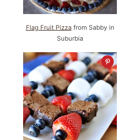
Flag Fruit Pizza
from Sabby in
Suburbia