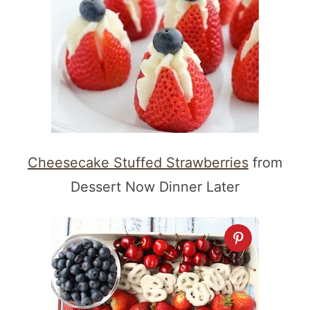
Cheesecake Stuffed Strawberries
from
Dessert Now Dinner Later