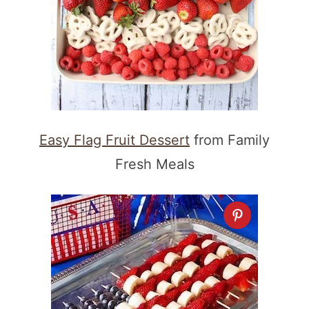
Easy Flag Fruit Dessert
from Family
Fresh Meals