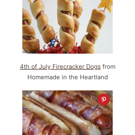
4th of July Firecracker Dogs
from
Homemade in the Heartland