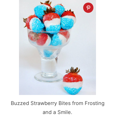
Buzzed Strawberry Bites from Frosting
and a Smile.