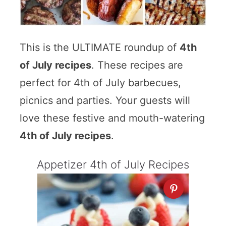
This is the ULTIMATE roundup of
4th
of July recipes
. These recipes are
perfect for 4th of July barbecues,
picnics and parties. Your guests will
love these festive and mouth-watering
4th of July recipes
.
Appetizer 4th of July Recipes