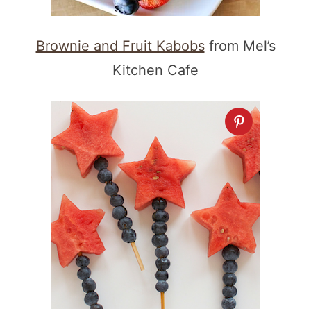
Brownie and Fruit Kabobs
from Mel’s
Kitchen Cafe