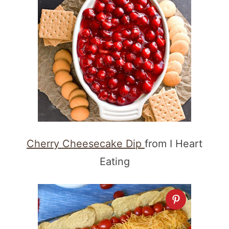
Cherry Cheesecake Dip
from I Heart
Eating