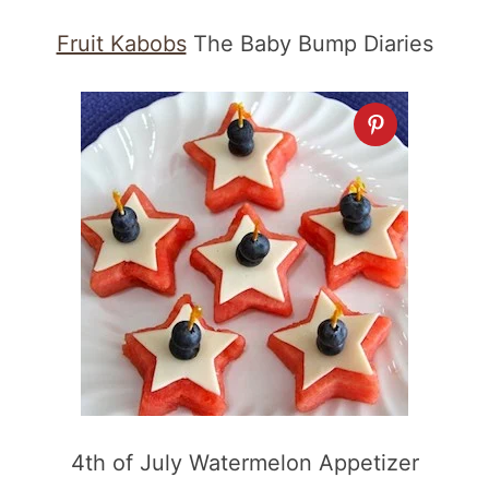
Fruit Kabobs
The Baby Bump Diaries
4th of July Watermelon Appetizer