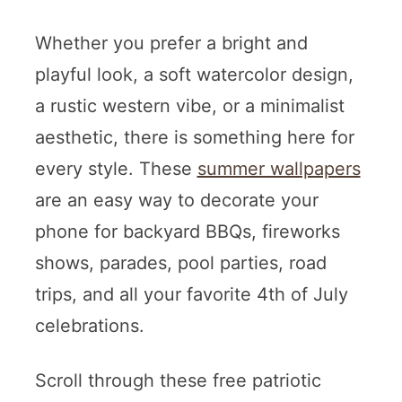
Whether you prefer a bright and
playful look, a soft watercolor design,
a rustic western vibe, or a minimalist
aesthetic, there is something here for
every style. These
summer wallpapers
are an easy way to decorate your
phone for backyard BBQs, fireworks
shows, parades, pool parties, road
trips, and all your favorite 4th of July
celebrations.
Scroll through these free patriotic