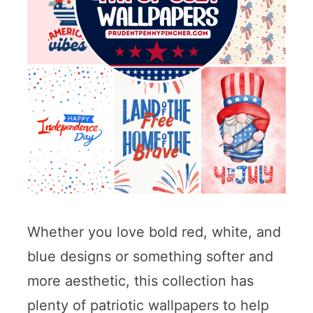
Whether you love bold red, white, and
blue designs or something softer and
more aesthetic, this collection has
plenty of patriotic wallpapers to help