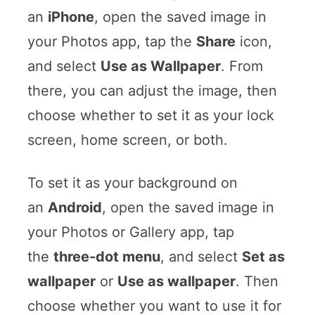
an
iPhone
, open the saved image in
your Photos app, tap the
Share
icon,
and select
Use as Wallpaper
. From
there, you can adjust the image, then
choose whether to set it as your lock
screen, home screen, or both.
To set it as your background on
an
Android
, open the saved image in
your Photos or Gallery app, tap
the
three-dot menu
, and select
Set as
wallpaper
or
Use as wallpaper
. Then
choose whether you want to use it for