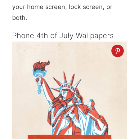
your home screen, lock screen, or
both.
Phone 4th of July Wallpapers