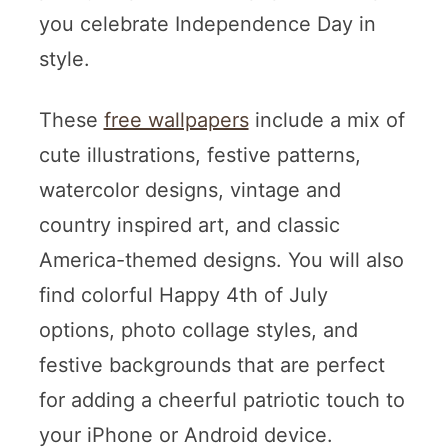
you celebrate Independence Day in
style.
These
free wallpapers
include a mix of
cute illustrations, festive patterns,
watercolor designs, vintage and
country inspired art, and classic
America-themed designs. You will also
find colorful Happy 4th of July
options, photo collage styles, and
festive backgrounds that are perfect
for adding a cheerful patriotic touch to
your iPhone or Android device.