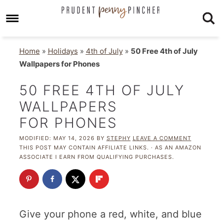
Home
»
Holidays
»
4th of July
»
50 Free 4th of July
Wallpapers for Phones
50 FREE 4TH OF JULY
WALLPAPERS
FOR PHONES
MODIFIED:
MAY 14, 2026
BY
STEPHY
LEAVE A COMMENT
THIS POST MAY CONTAIN AFFILIATE LINKS. · AS AN AMAZON
ASSOCIATE I EARN FROM QUALIFYING PURCHASES.
Give your phone a red, white, and blue