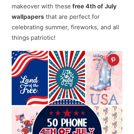
makeover with these
free 4th of July
wallpapers
that are perfect for
celebrating summer, fireworks, and all
things patriotic!