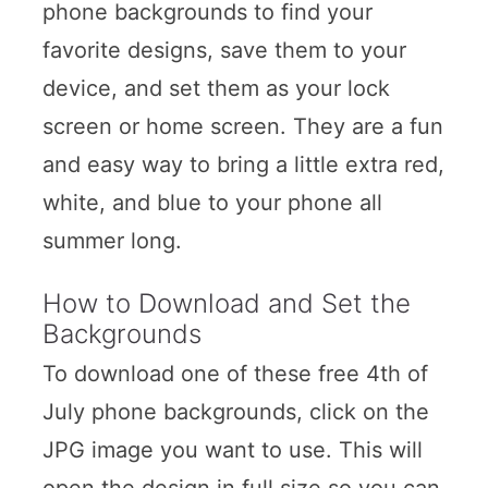
phone backgrounds to find your
favorite designs, save them to your
device, and set them as your lock
screen or home screen. They are a fun
and easy way to bring a little extra red,
white, and blue to your phone all
summer long.
How to Download and Set the
Backgrounds
To download one of these free 4th of
July phone backgrounds, click on the
JPG image you want to use. This will
open the design in full size so you can