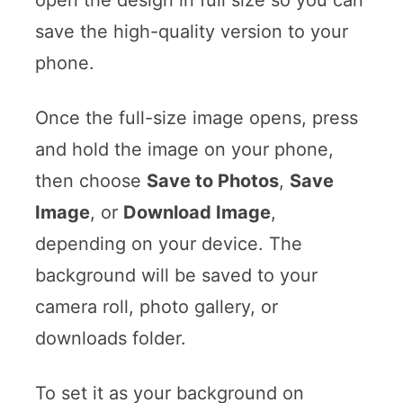
save the high-quality version to your
phone.
Once the full-size image opens, press
and hold the image on your phone,
then choose
Save to Photos
,
Save
Image
, or
Download Image
,
depending on your device. The
background will be saved to your
camera roll, photo gallery, or
downloads folder.
To set it as your background on