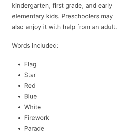
kindergarten, first grade, and early
elementary kids. Preschoolers may
also enjoy it with help from an adult.
Words included:
Flag
Star
Red
Blue
White
Firework
Parade