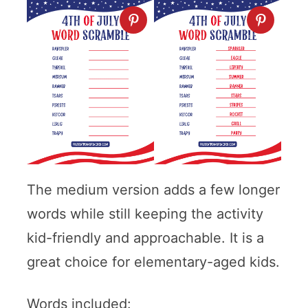
The medium version adds a few longer
words while still keeping the activity
kid-friendly and approachable. It is a
great choice for elementary-aged kids.
Words included: