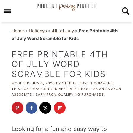
Home
»
Holidays
»
4th of July
»
Free Printable 4th
of July Word Scramble for Kids
FREE PRINTABLE 4TH
OF JULY WORD
SCRAMBLE FOR KIDS
MODIFIED:
JUN 6, 2026
BY
STEPHY
LEAVE A COMMENT
THIS POST MAY CONTAIN AFFILIATE LINKS. · AS AN AMAZON
ASSOCIATE I EARN FROM QUALIFYING PURCHASES.
Looking for a fun and easy way to