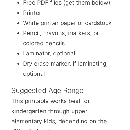
Free PDF files (get them below)
Printer
White printer paper or cardstock
Pencil, crayons, markers, or
colored pencils
Laminator, optional
Dry erase marker, if laminating,
optional
Suggested Age Range
This printable works best for
kindergarten through upper
elementary kids, depending on the