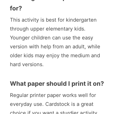
for?
This activity is best for kindergarten
through upper elementary kids.
Younger children can use the easy
version with help from an adult, while
older kids may enjoy the medium and
hard versions.
What paper should I print it on?
Regular printer paper works well for
everyday use. Cardstock is a great
choice if you want a sturdier activity