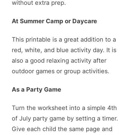
without extra prep.
At Summer Camp or Daycare
This printable is a great addition to a
red, white, and blue activity day. It is
also a good relaxing activity after
outdoor games or group activities.
As a Party Game
Turn the worksheet into a simple 4th
of July party game by setting a timer.
Give each child the same page and