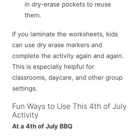
in dry-erase pockets to reuse
them.
If you laminate the worksheets, kids
can use dry erase markers and
complete the activity again and again.
This is especially helpful for
classrooms, daycare, and other group
settings.
Fun Ways to Use This 4th of July
Activity
At a 4th of July BBQ