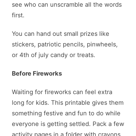
see who can unscramble all the words
first.
You can hand out small prizes like
stickers, patriotic pencils, pinwheels,
or 4th of july candy or treats.
Before Fireworks
Waiting for fireworks can feel extra
long for kids. This printable gives them
something festive and fun to do while
everyone is getting settled. Pack a few
activity pages in a folder with crayons