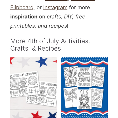
Flipboard
, or
Instagram
for more
inspiration
on
crafts, DIY, free
printables, and recipes
!
More 4th of July Activities,
Crafts, & Recipes