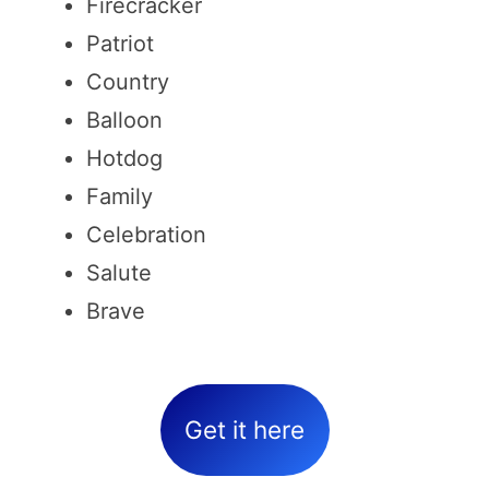
Firecracker
Patriot
Country
Balloon
Hotdog
Family
Celebration
Salute
Brave
Get it here