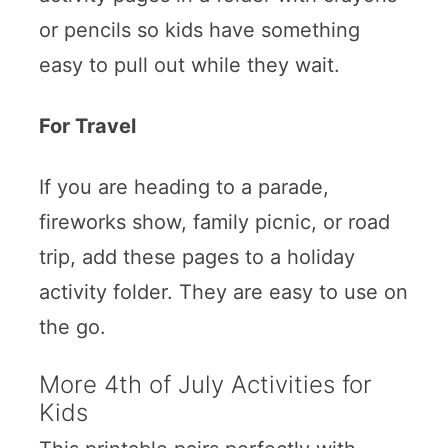
or pencils so kids have something
easy to pull out while they wait.
For Travel
If you are heading to a parade,
fireworks show, family picnic, or road
trip, add these pages to a holiday
activity folder. They are easy to use on
the go.
More 4th of July Activities for
Kids