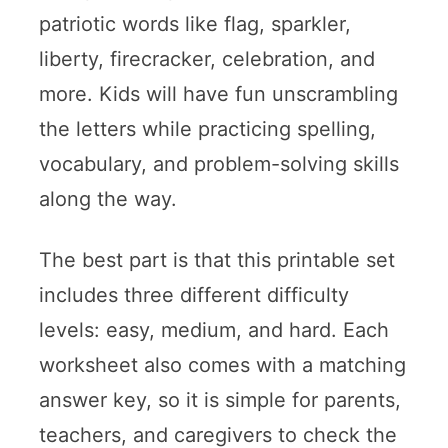
patriotic words like flag, sparkler,
liberty, firecracker, celebration, and
more. Kids will have fun unscrambling
the letters while practicing spelling,
vocabulary, and problem-solving skills
along the way.
The best part is that this printable set
includes three different difficulty
levels: easy, medium, and hard. Each
worksheet also comes with a matching
answer key, so it is simple for parents,
teachers, and caregivers to check the