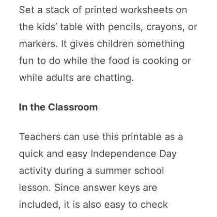
Set a stack of printed worksheets on
the kids’ table with pencils, crayons, or
markers. It gives children something
fun to do while the food is cooking or
while adults are chatting.
In the Classroom
Teachers can use this printable as a
quick and easy Independence Day
activity during a summer school
lesson. Since answer keys are
included, it is also easy to check