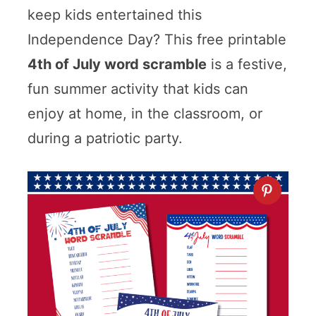
keep kids entertained this
Independence Day? This free printable
4th of July word scramble
is a festive,
fun summer activity that kids can
enjoy at home, in the classroom, or
during a patriotic party.