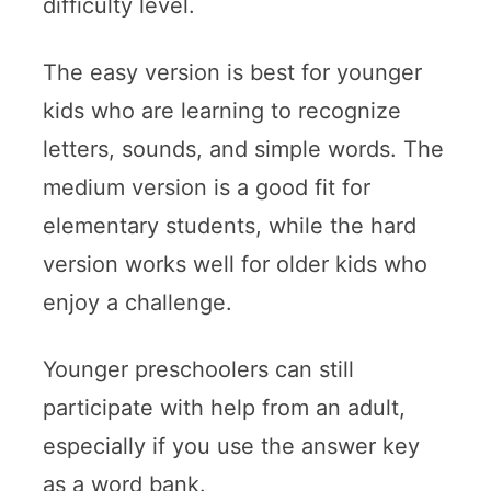
difficulty level.
The easy version is best for younger
kids who are learning to recognize
letters, sounds, and simple words. The
medium version is a good fit for
elementary students, while the hard
version works well for older kids who
enjoy a challenge.
Younger preschoolers can still
participate with help from an adult,
especially if you use the answer key
as a word bank.