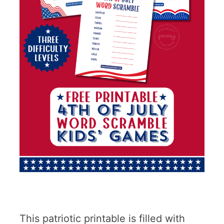
This patriotic printable is filled with