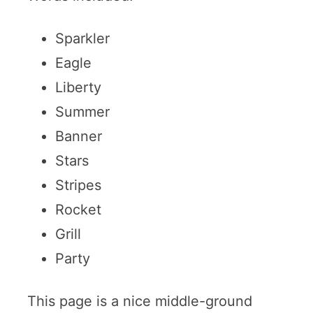
Sparkler
Eagle
Liberty
Summer
Banner
Stars
Stripes
Rocket
Grill
Party
This page is a nice middle-ground