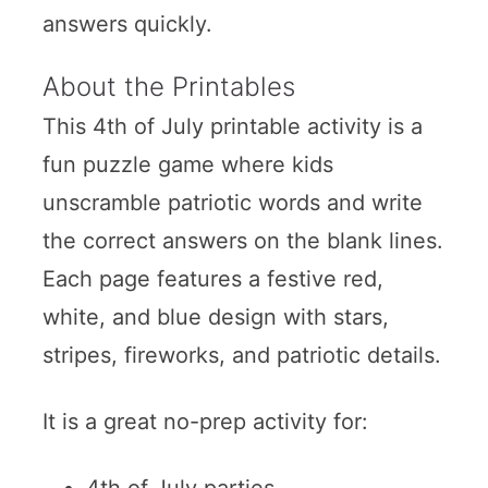
answers quickly.
About the Printables
This 4th of July printable activity is a
fun puzzle game where kids
unscramble patriotic words and write
the correct answers on the blank lines.
Each page features a festive red,
white, and blue design with stars,
stripes, fireworks, and patriotic details.
It is a great no-prep activity for:
4th of July parties