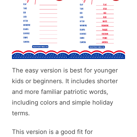
The easy version is best for younger
kids or beginners. It includes shorter
and more familiar patriotic words,
including colors and simple holiday
terms.
This version is a good fit for