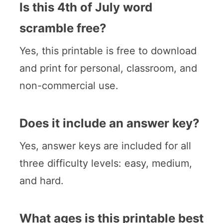
Is this 4th of July word
scramble free?
Yes, this printable is free to download
and print for personal, classroom, and
non-commercial use.
Does it include an answer key?
Yes, answer keys are included for all
three difficulty levels: easy, medium,
and hard.
What ages is this printable best