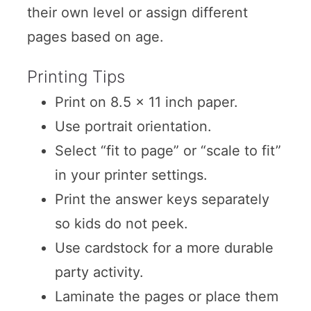
their own level or assign different
pages based on age.
Printing Tips
Print on 8.5 x 11 inch paper.
Use portrait orientation.
Select “fit to page” or “scale to fit”
in your printer settings.
Print the answer keys separately
so kids do not peek.
Use cardstock for a more durable
party activity.
Laminate the pages or place them