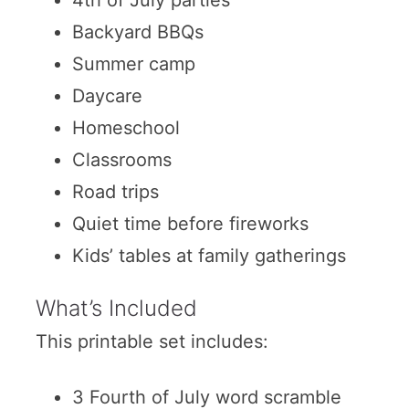
Backyard BBQs
Summer camp
Daycare
Homeschool
Classrooms
Road trips
Quiet time before fireworks
Kids’ tables at family gatherings
What’s Included
This printable set includes:
3 Fourth of July word scramble