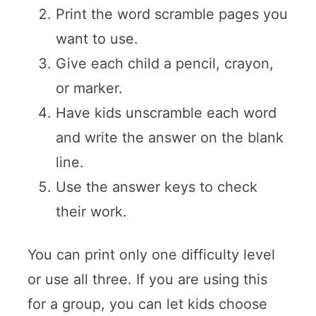
Print the word scramble pages you
want to use.
Give each child a pencil, crayon,
or marker.
Have kids unscramble each word
and write the answer on the blank
line.
Use the answer keys to check
their work.
You can print only one difficulty level
or use all three. If you are using this
for a group, you can let kids choose