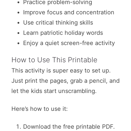
Practice problem-solving
Improve focus and concentration
Use critical thinking skills
Learn patriotic holiday words
Enjoy a quiet screen-free activity
How to Use This Printable
This activity is super easy to set up.
Just print the pages, grab a pencil, and
let the kids start unscrambling.
Here’s how to use it:
Download the free printable PDF.