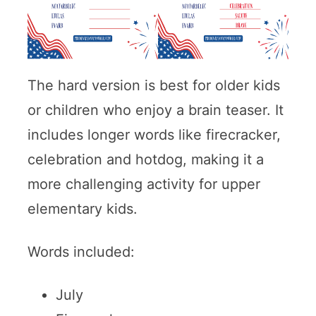
The hard version is best for older kids
or children who enjoy a brain teaser. It
includes longer words like firecracker,
celebration and hotdog, making it a
more challenging activity for upper
elementary kids.
Words included:
July