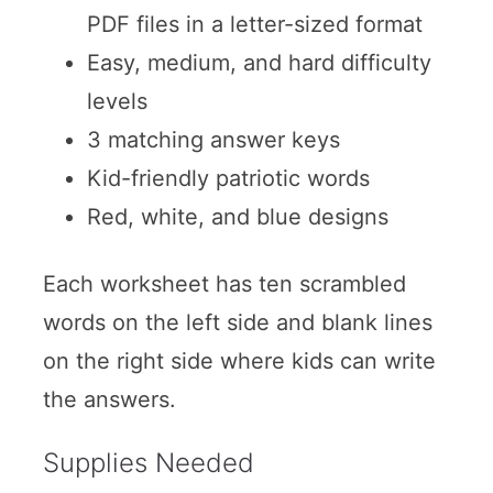
PDF files in a letter-sized format
Easy, medium, and hard difficulty
levels
3 matching answer keys
Kid-friendly patriotic words
Red, white, and blue designs
Each worksheet has ten scrambled
words on the left side and blank lines
on the right side where kids can write
the answers.
Supplies Needed