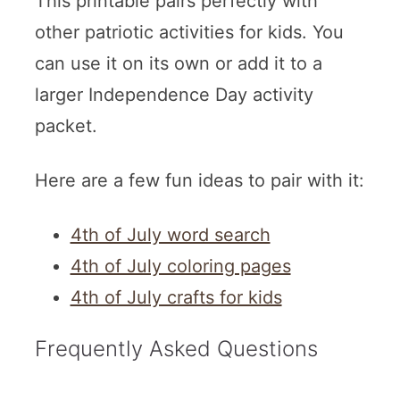
This printable pairs perfectly with
other patriotic activities for kids. You
can use it on its own or add it to a
larger Independence Day activity
packet.
Here are a few fun ideas to pair with it:
4th of July word search
4th of July coloring pages
4th of July crafts for kids
Frequently Asked Questions