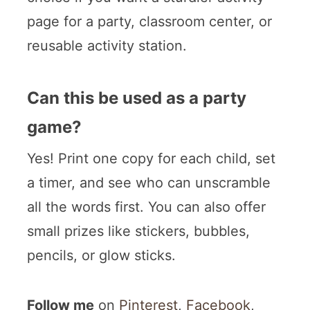
page for a party, classroom center, or
reusable activity station.
Can this be used as a party
game?
Yes! Print one copy for each child, set
a timer, and see who can unscramble
all the words first. You can also offer
small prizes like stickers, bubbles,
pencils, or glow sticks.
Follow me
on
Pinterest
,
Facebook
,