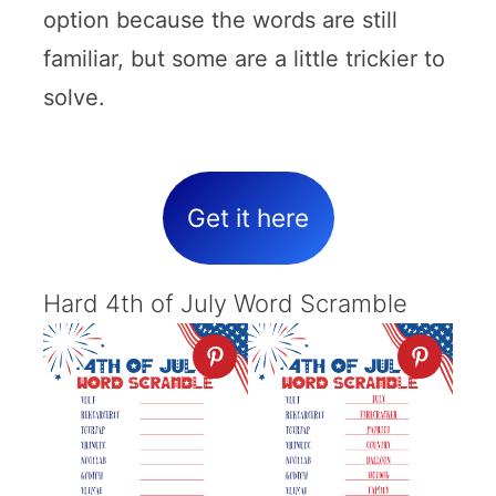
option because the words are still
familiar, but some are a little trickier to
solve.
Get it here
Hard 4th of July Word Scramble