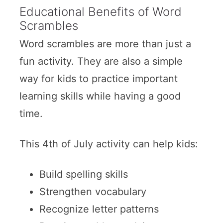
Educational Benefits of Word
Scrambles
Word scrambles are more than just a
fun activity. They are also a simple
way for kids to practice important
learning skills while having a good
time.
This 4th of July activity can help kids:
Build spelling skills
Strengthen vocabulary
Recognize letter patterns