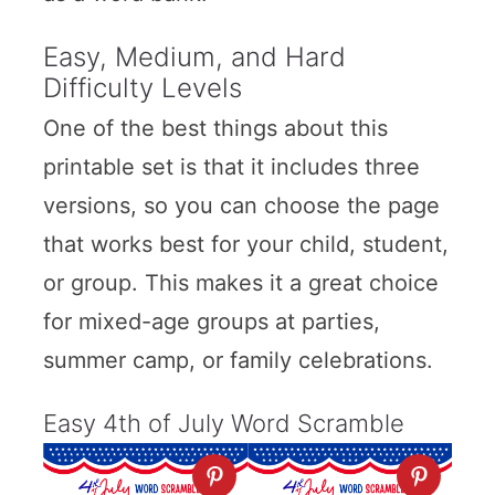
Easy, Medium, and Hard
Difficulty Levels
One of the best things about this
printable set is that it includes three
versions, so you can choose the page
that works best for your child, student,
or group. This makes it a great choice
for mixed-age groups at parties,
summer camp, or family celebrations.
Easy 4th of July Word Scramble