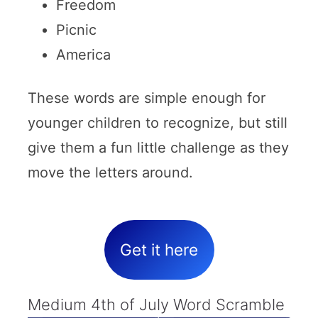
Freedom
Picnic
America
These words are simple enough for
younger children to recognize, but still
give them a fun little challenge as they
move the letters around.
Get it here
Medium 4th of July Word Scramble