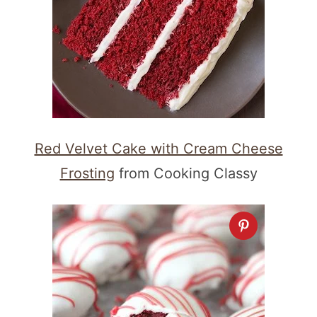
Red Velvet Cake with Cream Cheese
Frosting
from Cooking Classy