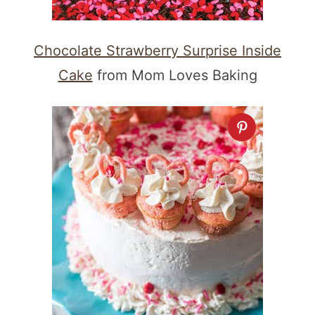
Chocolate Strawberry Surprise Inside
Cake
from Mom Loves Baking