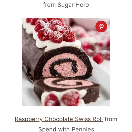
from Sugar Hero
Raspberry Chocolate Swiss Roll
from
Spend with Pennies