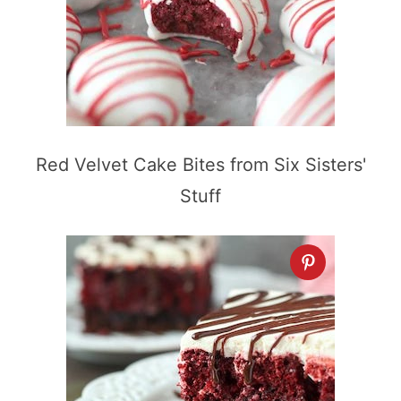
Red Velvet Cake Bites from Six Sisters'
Stuff