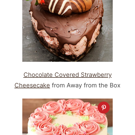
Chocolate Covered Strawberry
Cheesecake
from Away from the Box