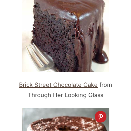
Brick Street Chocolate Cake
from
Through Her Looking Glass