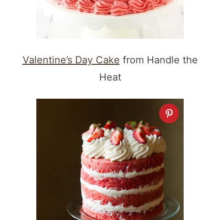
Valentine’s Day Cake
from Handle the
Heat