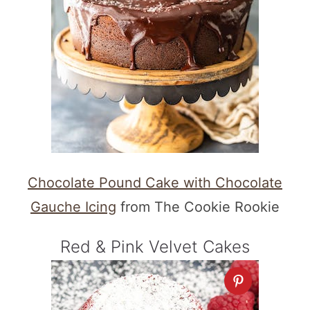
Chocolate Pound Cake with Chocolate
Gauche Icing
from The Cookie Rookie
Red & Pink Velvet Cakes