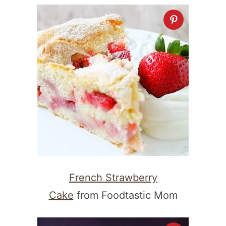
French Strawberry
Cake
from Foodtastic Mom