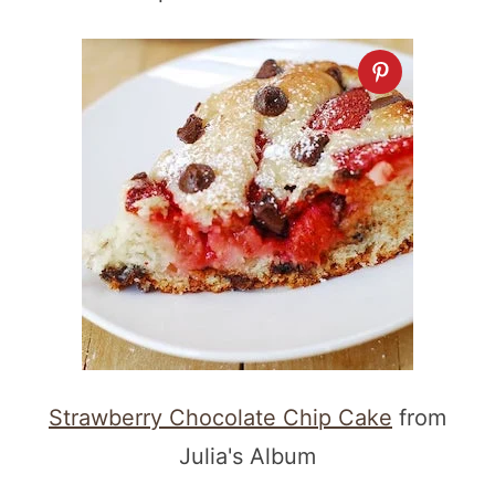
Strawberry Chocolate Chip Cake
from
Julia's Album