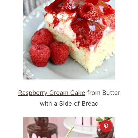
Raspberry Cream Cake
from Butter
with a Side of Bread