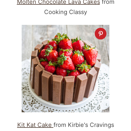
Molten Chocolate Lava Cakes
from
Cooking Classy
Kit Kat Cake
from Kirbie's Cravings