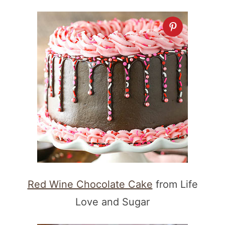
Red Wine Chocolate Cake
from Life
Love and Sugar