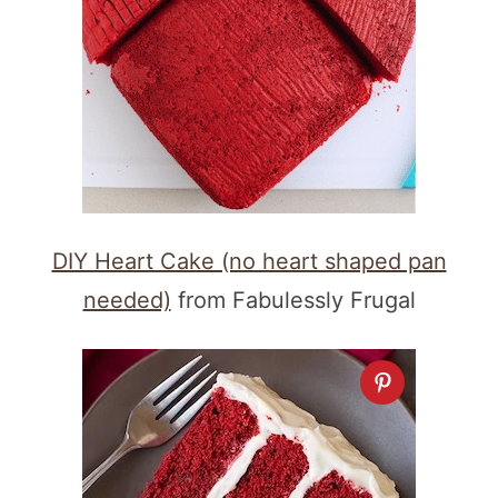
DIY Heart Cake (no heart shaped pan
needed)
from Fabulessly Frugal