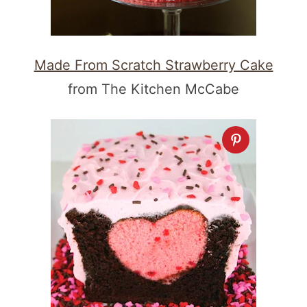
Made From Scratch Strawberry Cake
from The Kitchen McCabe