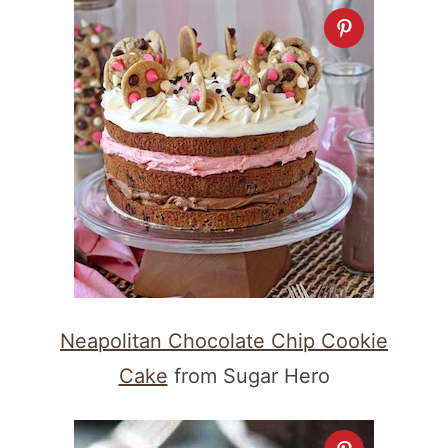
Neapolitan Chocolate Chip Cookie
Cake
from Sugar Hero