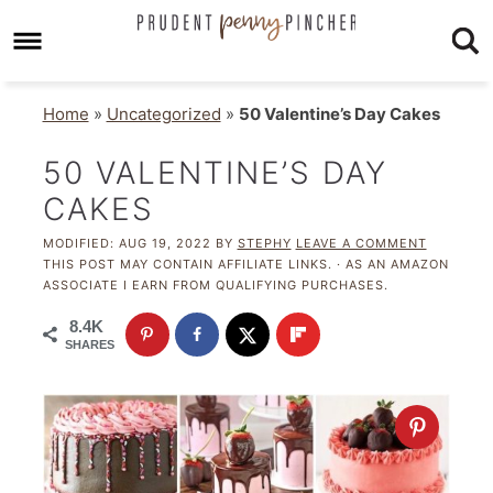
Home
»
Uncategorized
»
50 Valentine’s Day Cakes
50 VALENTINE’S DAY
CAKES
MODIFIED:
AUG 19, 2022
BY
STEPHY
LEAVE A COMMENT
THIS POST MAY CONTAIN AFFILIATE LINKS. · AS AN AMAZON
ASSOCIATE I EARN FROM QUALIFYING PURCHASES.
8.4K
SHARES