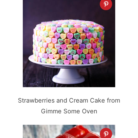
Strawberries and Cream Cake from
Gimme Some Oven