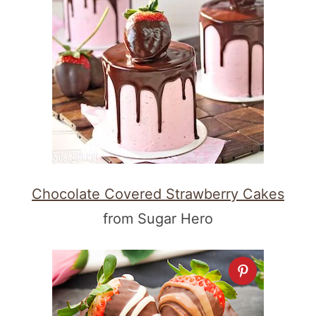
Chocolate Covered Strawberry Cakes
from Sugar Hero