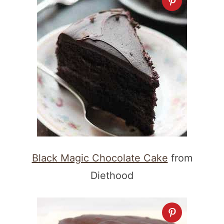
Black Magic Chocolate Cake
from
Diethood