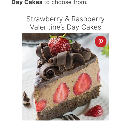
Day Cakes
to choose from.
Strawberry & Raspberry
Valentine’s Day Cakes