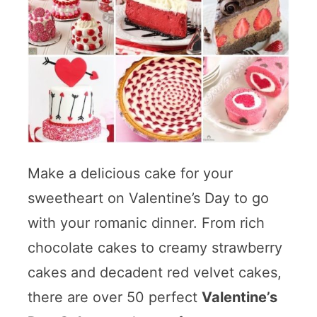
Make a delicious cake for your
sweetheart on Valentine’s Day to go
with your romanic dinner. From rich
chocolate cakes to creamy strawberry
cakes and decadent red velvet cakes,
there are over 50 perfect
Valentine’s