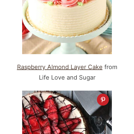
Raspberry Almond Layer Cake
from
Life Love and Sugar