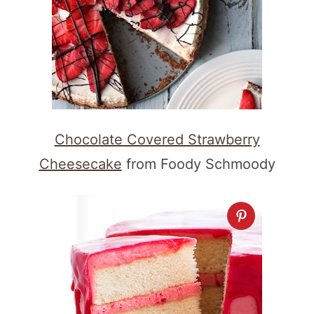
Chocolate Covered Strawberry
Cheesecake
from Foody Schmoody