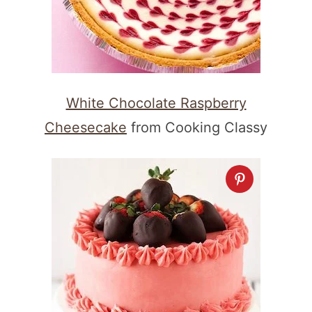
White Chocolate Raspberry
Cheesecake
from Cooking Classy