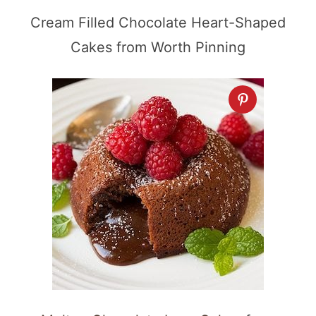
Cream Filled Chocolate Heart-Shaped
Cakes from Worth Pinning