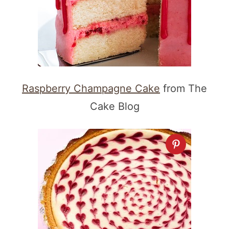
Raspberry Champagne Cake
from The
Cake Blog