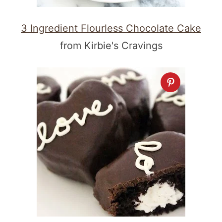
3 Ingredient Flourless Chocolate Cake
from Kirbie's Cravings