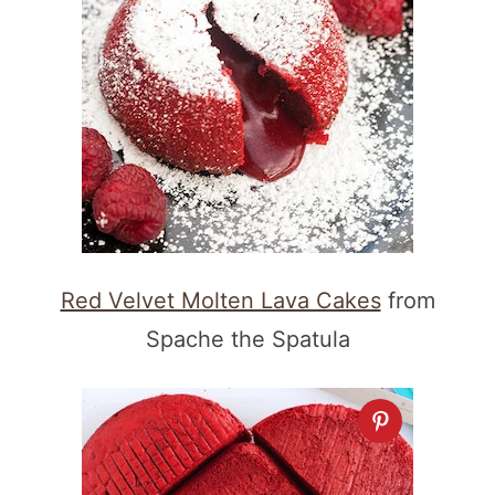
Red Velvet Molten Lava Cakes
from
Spache the Spatula