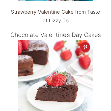
Strawberry Valentine Cake
from Taste
of Lizzy T’s
Chocolate Valentine’s Day Cakes