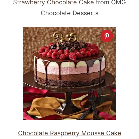
Strawberry Chocolate Cake
from OMG
Chocolate Desserts
Chocolate Raspberry Mousse Cake