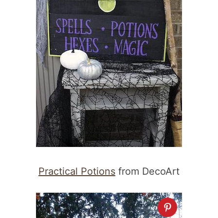
Practical Potions
from DecoArt