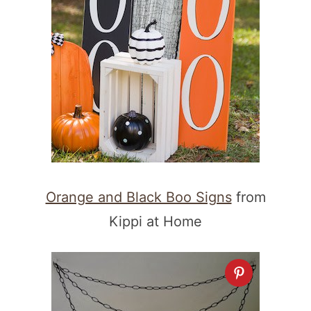
Orange and Black Boo Signs
from
Kippi at Home