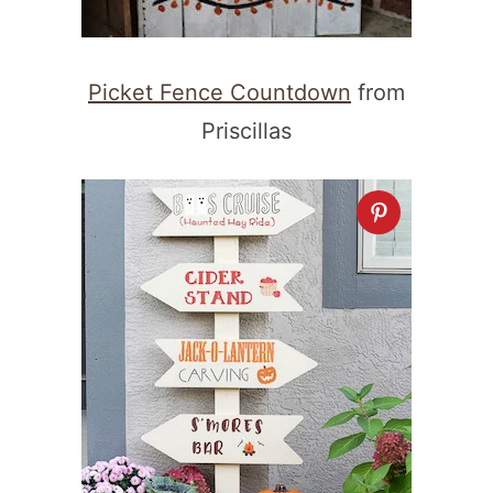
Picket Fence Countdown
from
Priscillas