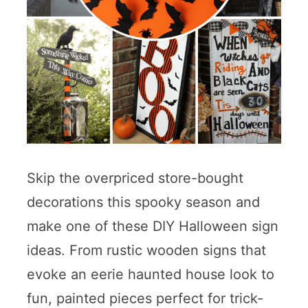
Skip the overpriced store-bought
decorations this spooky season and
make one of these DIY Halloween sign
ideas. From rustic wooden signs that
evoke an eerie haunted house look to
fun, painted pieces perfect for trick-