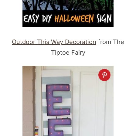
Outdoor This Way Decoration
from The
Tiptoe Fairy