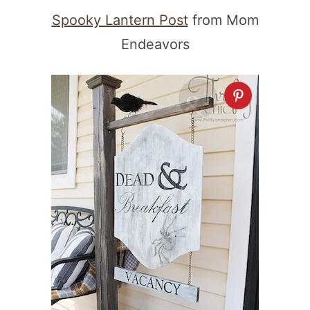
Spooky Lantern Post
from Mom
Endeavors