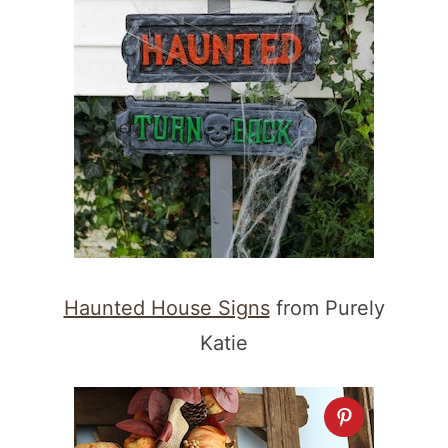
Haunted House Signs
from Purely
Katie