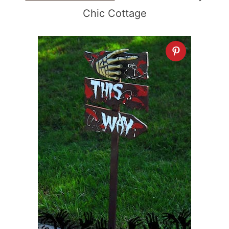
Chic Cottage