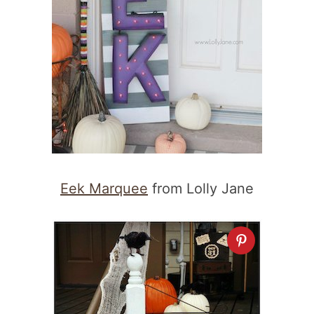
Eek Marquee
from Lolly Jane