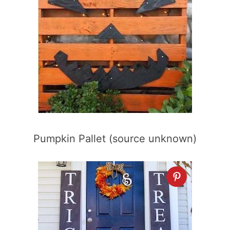
Pumpkin Pallet (source unknown)