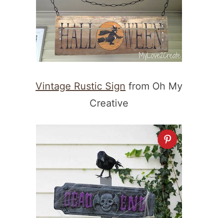
Vintage Rustic Sign
from Oh My
Creative