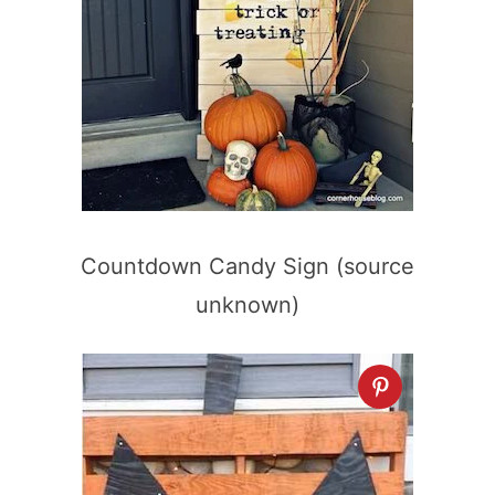
Countdown Candy Sign (source
unknown)