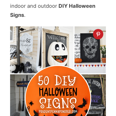
indoor and outdoor
DIY Halloween
Signs
.