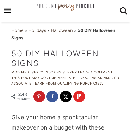
Home
»
Holidays
»
Halloween
»
50 DIY Halloween
Signs
50 DIY HALLOWEEN
SIGNS
MODIFIED:
SEP 21, 2023
BY
STEPHY
LEAVE A COMMENT
THIS POST MAY CONTAIN AFFILIATE LINKS. · AS AN AMAZON
ASSOCIATE I EARN FROM QUALIFYING PURCHASES.
2.4K
SHARES
Give your home a spooktacular
makeover on a budget with these