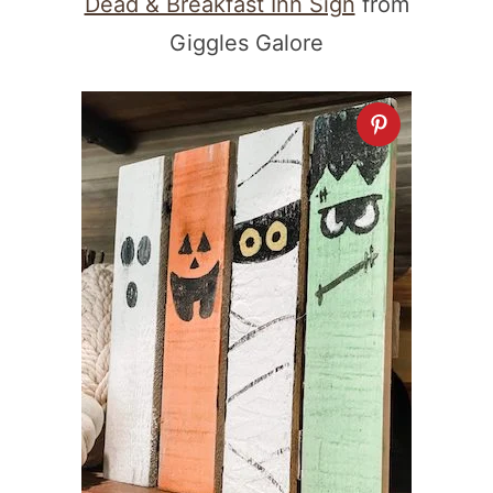
Dead & Breakfast Inn Sign
from
Giggles Galore