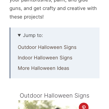
guns, and get crafty and creative with
these projects!
Jump to:
Outdoor Halloween Signs
Indoor Halloween Signs
More Halloween Ideas
Outdoor Halloween Signs