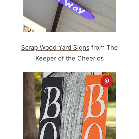
Scrap Wood Yard Signs
from The
Keeper of the Cheerios