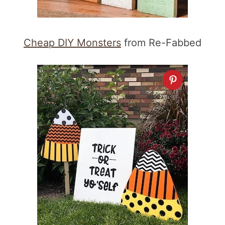
Cheap DIY Monsters
from Re-Fabbed