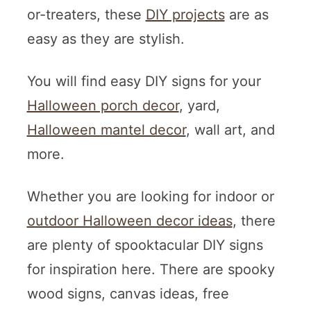
or-treaters, these
DIY projects
are as
easy as they are stylish.
You will find easy DIY signs for your
Halloween porch decor
, yard,
Halloween mantel decor
, wall art, and
more.
Whether you are looking for indoor or
outdoor Halloween decor ideas
, there
are plenty of spooktacular DIY signs
for inspiration here. There are spooky
wood signs, canvas ideas, free