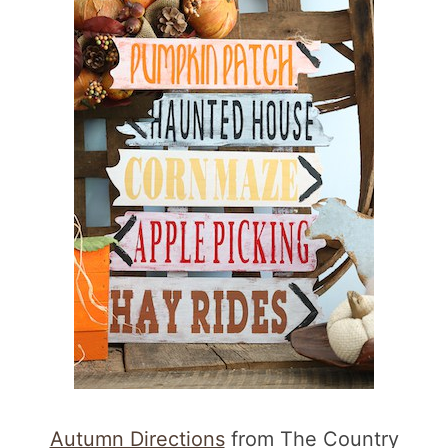
Autumn Directions
from The Country