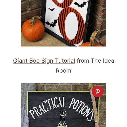
Giant Boo Sign Tutorial
from The Idea
Room