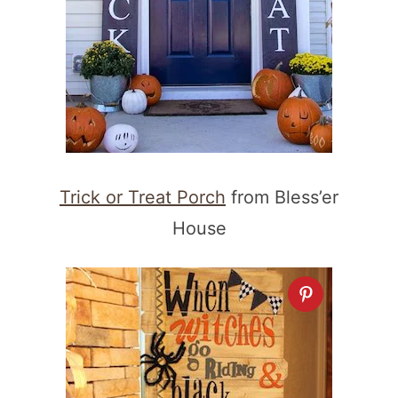
Trick or Treat Porch
from Bless’er
House