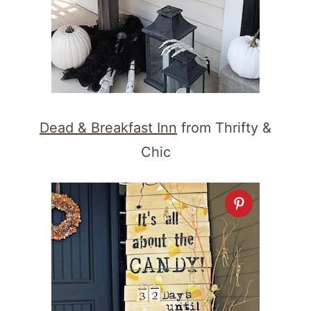
Dead & Breakfast Inn
from Thrifty &
Chic