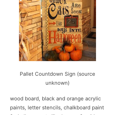
Pallet Countdown Sign (source
unknown)
wood board, black and orange acrylic
paints, letter stencils, chalkboard paint