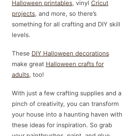
Halloween printables
, vinyl
Cricut
projects
, and more, so there’s
something for all crafting and DIY skill
levels.
These
DIY Halloween decorations
make great
Halloween crafts for
adults
, too!
With just a few crafting supplies and a
pinch of creativity, you can transform
your house into a haunting haven with
these ideas for inspiration. So grab
your paintbrushes, paint, and glue