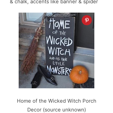
& chalk, accents like banner & spider
Home of the Wicked Witch Porch
Decor (source unknown)