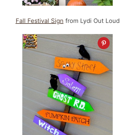
Fall Festival Sign
from Lydi Out Loud