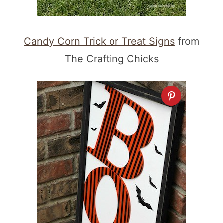
Candy Corn Trick or Treat Signs
from
The Crafting Chicks