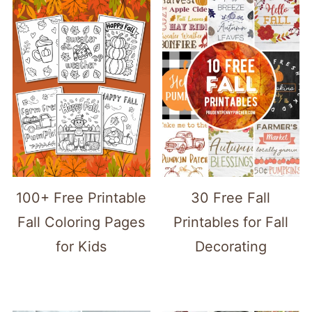
100+ Free Printable
30 Free Fall
Fall Coloring Pages
Printables for Fall
for Kids
Decorating