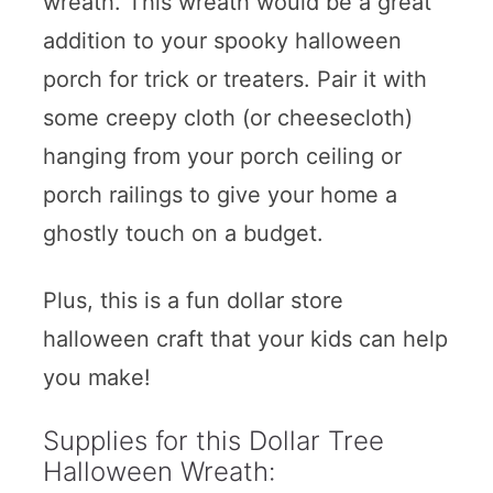
wreath. This wreath would be a great
addition to your spooky halloween
porch for trick or treaters. Pair it with
some creepy cloth (or cheesecloth)
hanging from your porch ceiling or
porch railings to give your home a
ghostly touch on a budget.
Plus, this is a fun dollar store
halloween craft that your kids can help
you make!
Supplies for this Dollar Tree
Halloween Wreath: