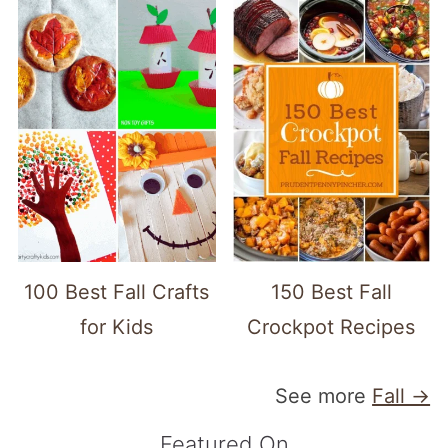
100 Best Fall Crafts
150 Best Fall
for Kids
Crockpot Recipes
See more
Fall →
Featured On