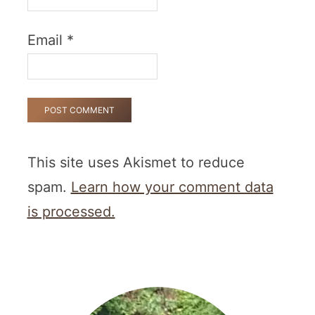
Email
*
This site uses Akismet to reduce
spam.
Learn how your comment data
is processed.