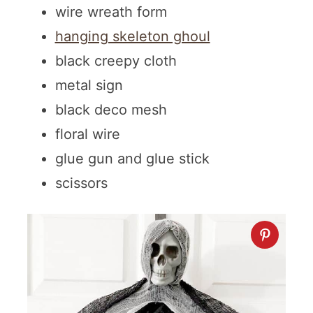
wire wreath form
hanging skeleton ghoul
black creepy cloth
metal sign
black deco mesh
floral wire
glue gun and glue stick
scissors