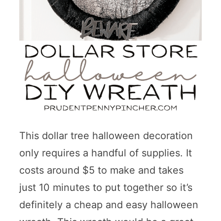
This dollar tree halloween decoration
only requires a handful of supplies. It
costs around $5 to make and takes
just 10 minutes to put together so it’s
definitely a cheap and easy halloween