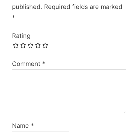
published.
Required fields are marked
*
Rating
Comment
*
Name
*