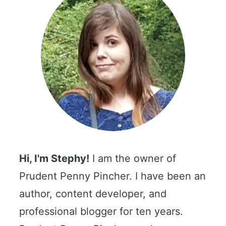
Hi, I'm Stephy!
I am the owner of
Prudent Penny Pincher. I have been an
author, content developer, and
professional blogger for ten years.