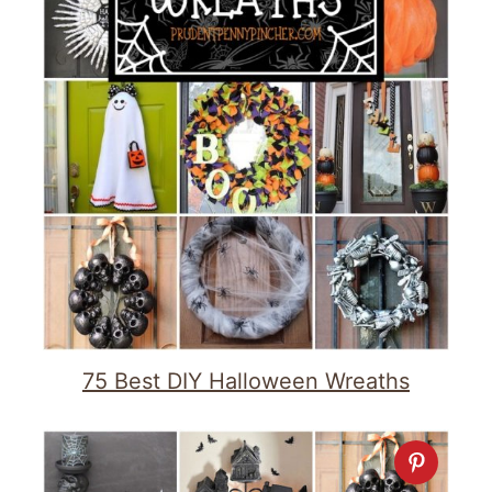
75 Best DIY Halloween Wreaths