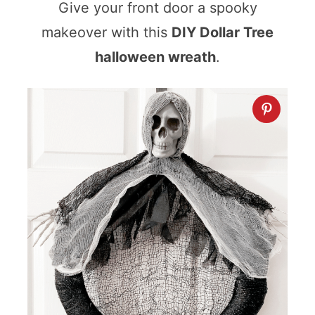
Give your front door a spooky
makeover with this
DIY Dollar Tree
halloween wreath
.