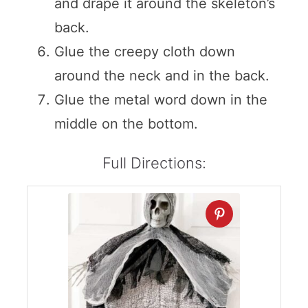
and drape it around the skeleton’s
back.
Glue the creepy cloth down
around the neck and in the back.
Glue the metal word down in the
middle on the bottom.
Full Directions: