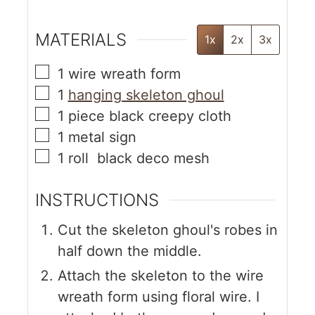
MATERIALS
1x
2x
3x
1
wire wreath form
1
hanging skeleton ghoul
1
piece
black creepy cloth
1
metal sign
1
roll
black deco mesh
INSTRUCTIONS
Cut the skeleton ghoul's robes in
half down the middle.
Attach the skeleton to the wire
wreath form using floral wire. I