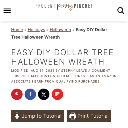
Home
»
Holidays
»
Halloween
»
Easy DIY Dollar
Tree Halloween Wreath
EASY DIY DOLLAR TREE
HALLOWEEN WREATH
MODIFIED:
AUG 31, 2021
BY
STEPHY
LEAVE A COMMENT
THIS POST MAY CONTAIN AFFILIATE LINKS. · AS AN AMAZON
ASSOCIATE I EARN FROM QUALIFYING PURCHASES.
Jump to Tutorial
Print Tutorial