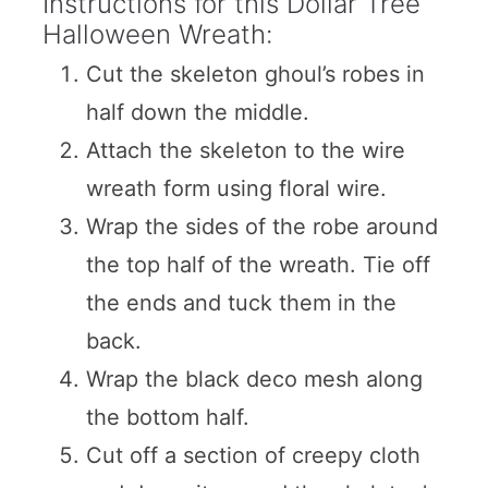
Instructions for this Dollar Tree
Halloween Wreath:
Cut the skeleton ghoul’s robes in
half down the middle.
Attach the skeleton to the wire
wreath form using floral wire.
Wrap the sides of the robe around
the top half of the wreath. Tie off
the ends and tuck them in the
back.
Wrap the black deco mesh along
the bottom half.
Cut off a section of creepy cloth