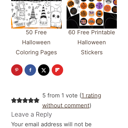
50 Free
60 Free Printable
Halloween
Halloween
Coloring Pages
Stickers
5 from 1 vote (
1 rating
without comment
)
Leave a Reply
Your email address will not be