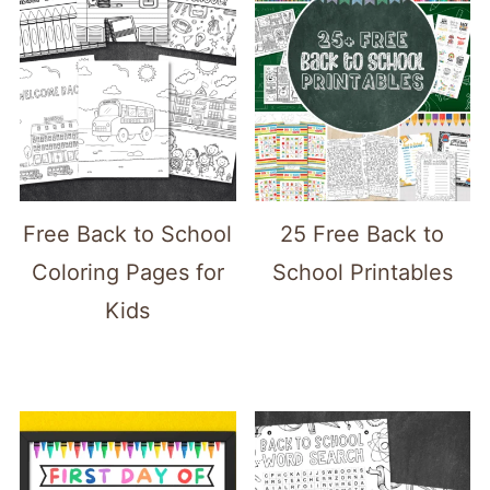
Free Back to School
25 Free Back to
Coloring Pages for
School Printables
Kids