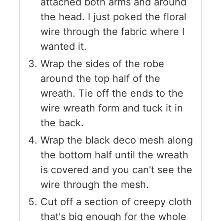
attached both arms and around
the head. I just poked the floral
wire through the fabric where I
wanted it.
Wrap the sides of the robe
around the top half of the
wreath. Tie off the ends to the
wire wreath form and tuck it in
the back.
Wrap the black deco mesh along
the bottom half until the wreath
is covered and you can't see the
wire through the mesh.
Cut off a section of creepy cloth
that's big enough for the whole