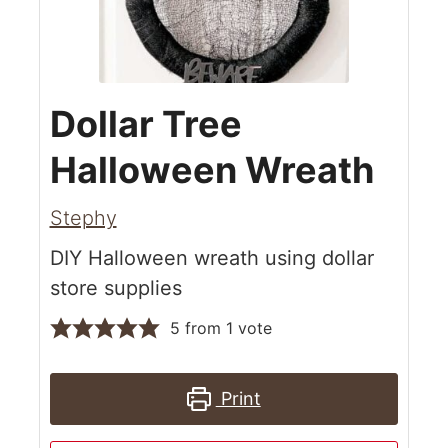
Dollar Tree
Halloween Wreath
Stephy
DIY Halloween wreath using dollar
store supplies
5
from 1 vote
Print