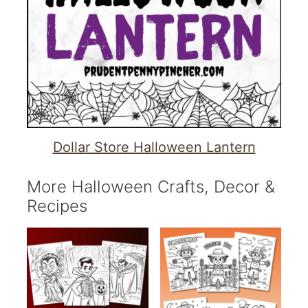
Dollar Store Halloween Lantern
More Halloween Crafts, Decor &
Recipes