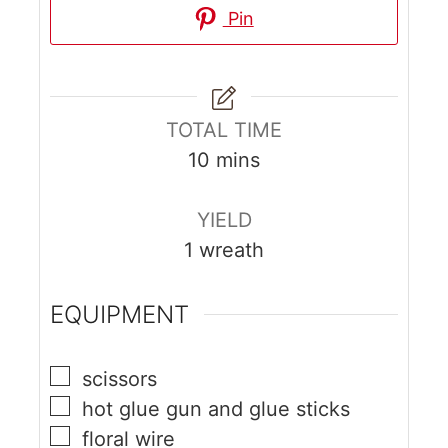
Pin
TOTAL TIME
10
mins
YIELD
1
wreath
EQUIPMENT
scissors
hot glue gun and glue sticks
floral wire