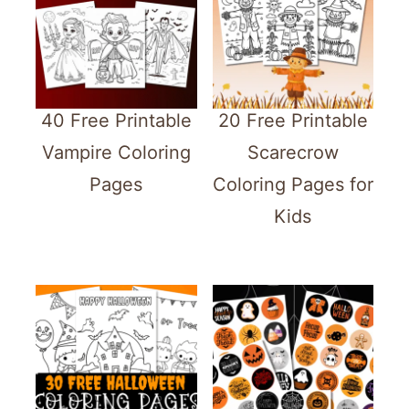
40 Free Printable
20 Free Printable
Vampire Coloring
Scarecrow
Pages
Coloring Pages for
Kids