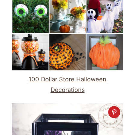
100 Dollar Store Halloween
Decorations