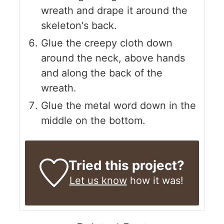
wreath and drape it around the
skeleton's back.
Glue the creepy cloth down
around the neck, above hands
and along the back of the
wreath.
Glue the metal word down in the
middle on the bottom.
Tried this project?
Let us know
how it was!