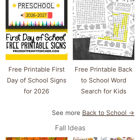
Free Printable First
Free Printable Back
Day of School Signs
to School Word
for 2026
Search for Kids
See more
Back to School →
Fall Ideas