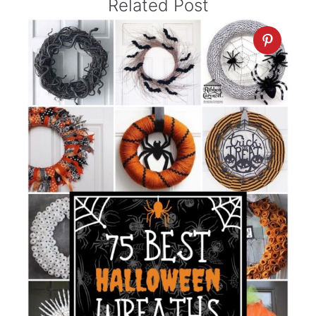
Related Post