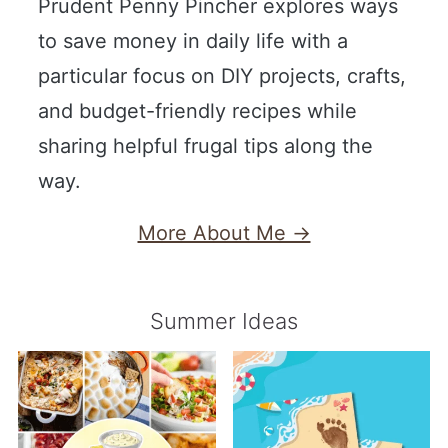
Prudent Penny Pincher explores ways
to save money in daily life with a
particular focus on DIY projects, crafts,
and budget-friendly recipes while
sharing helpful frugal tips along the
way.
More About Me →
Summer Ideas