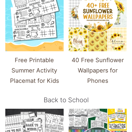
Free Printable
40 Free Sunflower
Summer Activity
Wallpapers for
Placemat for Kids
Phones
Back to School