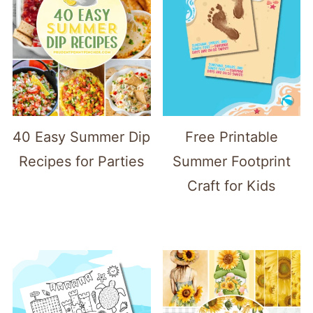
40 Easy Summer Dip
Free Printable
Recipes for Parties
Summer Footprint
Craft for Kids