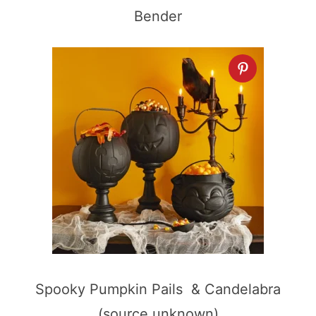
Bender
Spooky Pumpkin Pails & Candelabra
(source unknown)