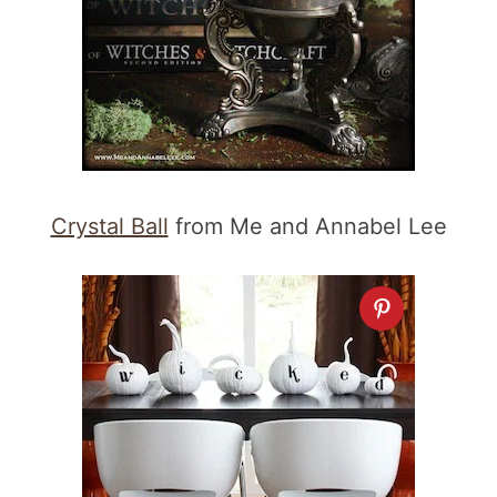
Crystal Ball
from Me and Annabel Lee