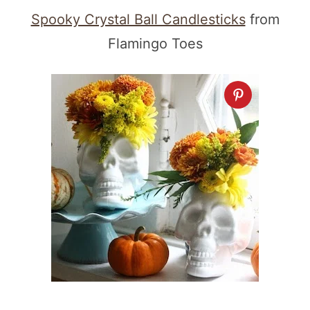
Spooky Crystal Ball Candlesticks
from
Flamingo Toes