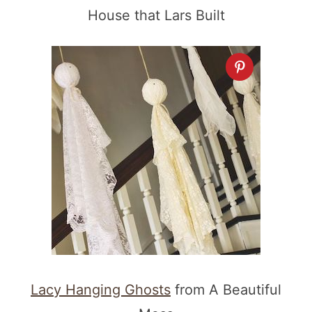
House that Lars Built
Lacy Hanging Ghosts
from A Beautiful