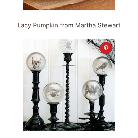
Lacy Pumpkin
from Martha Stewart