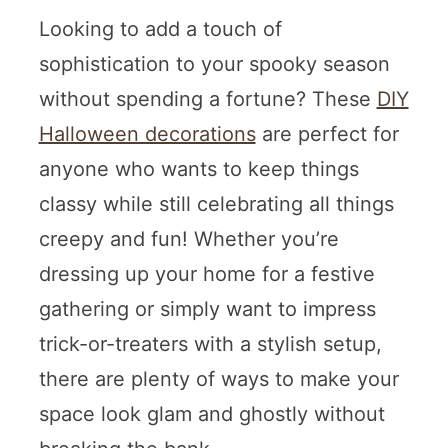
Looking to add a touch of
sophistication to your spooky season
without spending a fortune? These
DIY
Halloween decorations
are perfect for
anyone who wants to keep things
classy while still celebrating all things
creepy and fun! Whether you’re
dressing up your home for a festive
gathering or simply want to impress
trick-or-treaters with a stylish setup,
there are plenty of ways to make your
space look glam and ghostly without