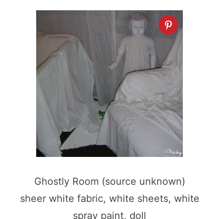
Ghostly Room (source unknown)
sheer white fabric, white sheets, white
spray paint, doll