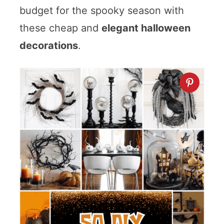
budget for the spooky season with
these cheap and
elegant halloween
decorations
.