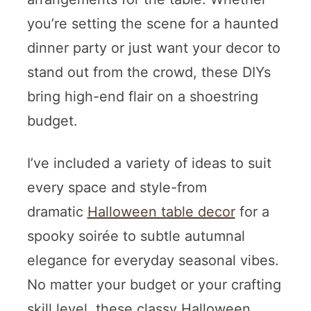
you’re setting the scene for a haunted
dinner party or just want your decor to
stand out from the crowd, these DIYs
bring high-end flair on a shoestring
budget.
I’ve included a variety of ideas to suit
every space and style-from
dramatic
Halloween table decor
for a
spooky soirée to subtle autumnal
elegance for everyday seasonal vibes.
No matter your budget or your crafting
skill level, these classy Halloween