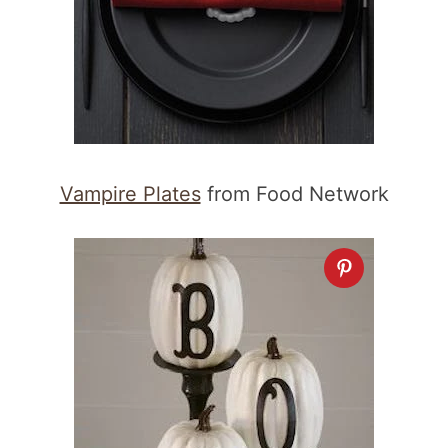
Vampire Plates
from Food Network