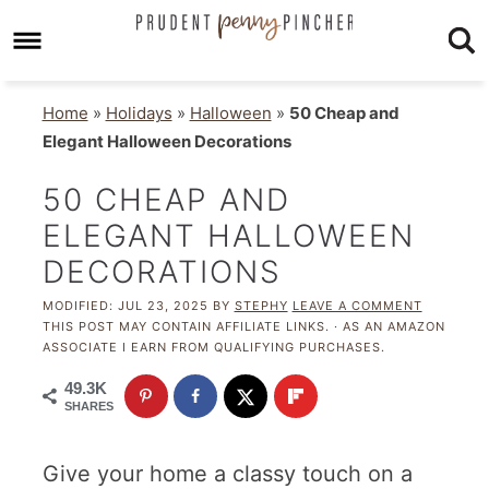
Home
»
Holidays
»
Halloween
»
50 Cheap and
Elegant Halloween Decorations
50 CHEAP AND
ELEGANT HALLOWEEN
DECORATIONS
MODIFIED:
JUL 23, 2025
BY
STEPHY
LEAVE A COMMENT
THIS POST MAY CONTAIN AFFILIATE LINKS. · AS AN AMAZON
ASSOCIATE I EARN FROM QUALIFYING PURCHASES.
49.3K
SHARES
Give your home a classy touch on a