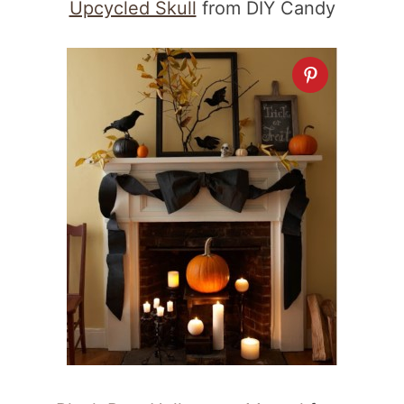
Upcycled Skull
from DIY Candy