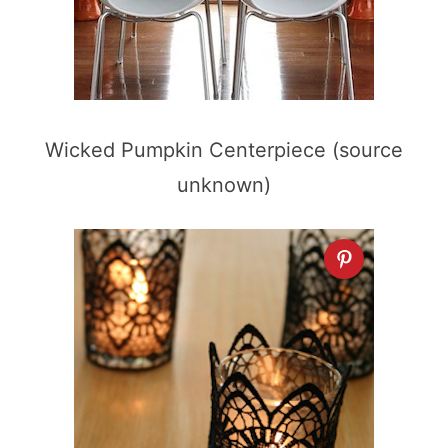
Wicked Pumpkin Centerpiece (source
unknown)