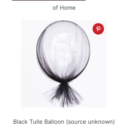
of Home
Black Tulle Balloon (source unknown)