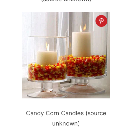
Candy Corn Candles (source
unknown)