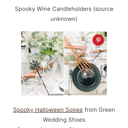
Spooky Wine Candleholders (source
unknown)
Spooky Halloween Soiree
from Green
Wedding Shoes