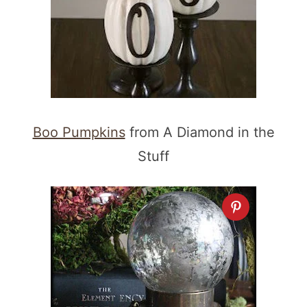
Boo Pumpkins
from A Diamond in the
Stuff