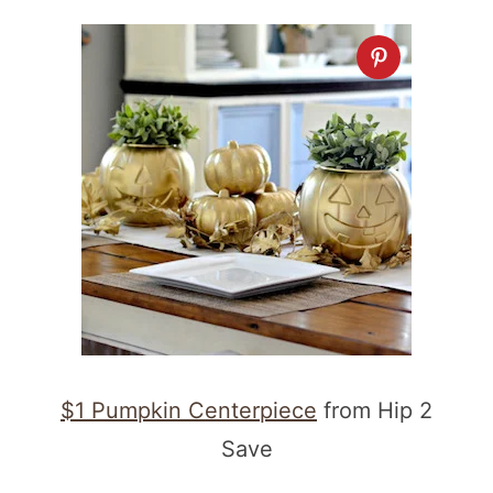
$1 Pumpkin Centerpiece
from Hip 2
Save