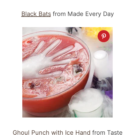
Black Bats
from Made Every Day
Ghoul Punch with Ice Hand
from Taste