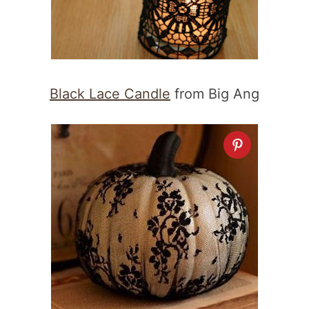
Black Lace Candle
from Big Ang