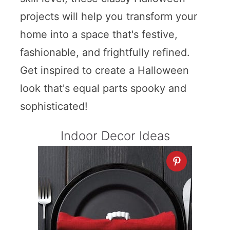
projects will help you transform your
home into a space that's festive,
fashionable, and frightfully refined.
Get inspired to create a Halloween
look that's equal parts spooky and
sophisticated!
Indoor Decor Ideas