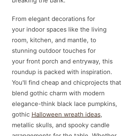
breaking the bank.
From elegant decorations for
your indoor spaces like the living
room, kitchen, and mantle, to
stunning outdoor touches for
your front porch and entryway, this
roundup is packed with inspiration.
You'll find cheap and chicprojects that
blend gothic charm with modern
elegance-think black lace pumpkins,
gothic
Halloween wreath ideas
,
metallic skulls, and spooky candle
arrangements for the table. Whether