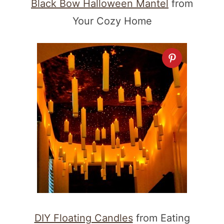
Black Bow Halloween Mantel
from
Your Cozy Home
DIY Floating Candles
from Eating