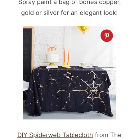
Spray paint a bag of bones copper,
gold or silver for an elegant look!
DIY Spiderweb Tablecloth
from The