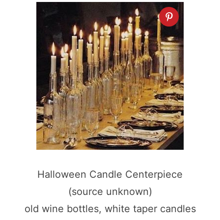
Halloween Candle Centerpiece
(source unknown)
old wine bottles, white taper candles