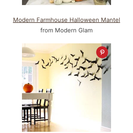
Modern Farmhouse Halloween Mantel
from Modern Glam