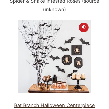
Spider & Snake Infested Roses (source
unknown)
Bat Branch Halloween Centerpiece