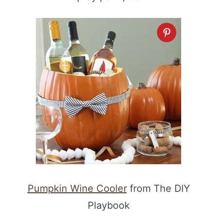
Pumpkin Wine Cooler
from The DIY
Playbook