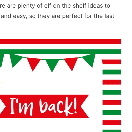
e are plenty of elf on the shelf ideas to
nd easy, so they are perfect for the last