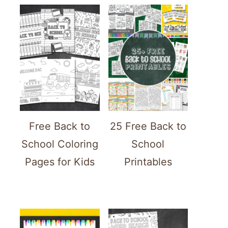
Free Back to
25 Free Back to
School Coloring
School
Pages for Kids
Printables