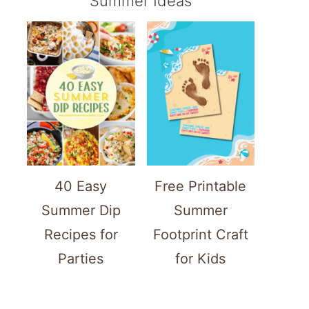
Summer Ideas
40 Easy
Free Printable
Summer Dip
Summer
Recipes for
Footprint Craft
Parties
for Kids