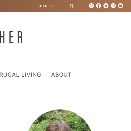
RUGAL LIVING
ABOUT