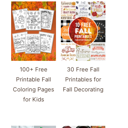
100+ Free
30 Free Fall
Printable Fall
Printables for
Coloring Pages
Fall Decorating
for Kids