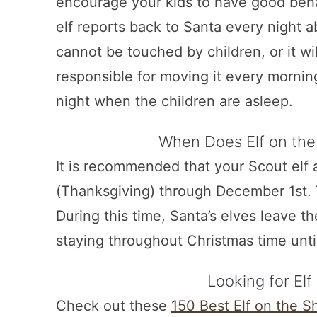
encourage your kids to have good beha
elf reports back to Santa every night a
cannot be touched by children, or it wil
responsible for moving it every mornin
night when the children are asleep.
When Does Elf on the
It is recommended that your Scout el
(Thanksgiving) through December 1st. 
During this time, Santa’s elves leave t
staying throughout Christmas time unt
Looking for Elf
Check out these
150 Best Elf on the S