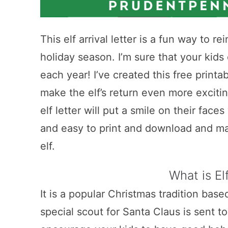
This elf arrival letter is a fun way to r
holiday season. I’m sure that your kids c
each year! I’ve created this free printab
make the elf’s return even more excitin
elf letter will put a smile on their faces
and easy to print and download and mak
elf.
What is El
It is a popular Christmas tradition bas
special scout for Santa Claus is sent 