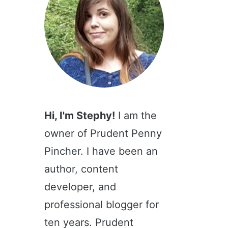
Hi, I'm Stephy!
I am the
owner of Prudent Penny
Pincher. I have been an
author, content
developer, and
professional blogger for
ten years. Prudent