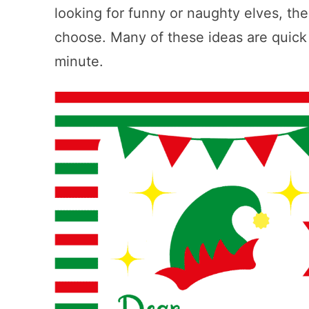
looking for funny or naughty elves, ther
choose. Many of these ideas are quick a
minute.