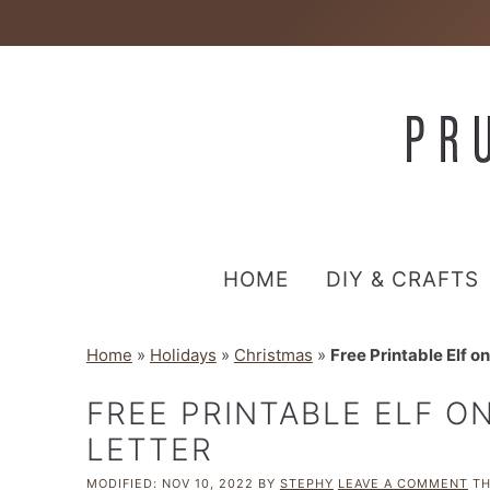
HOME
DIY & CRAFTS
Home
»
Holidays
»
Christmas
»
Free Printable Elf on
FREE PRINTABLE ELF O
LETTER
MODIFIED:
NOV 10, 2022
BY
STEPHY
LEAVE A COMMENT
TH