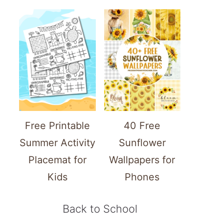
Free Printable
40 Free
Summer Activity
Sunflower
Placemat for
Wallpapers for
Kids
Phones
Back to School