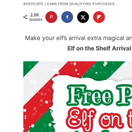
ASSOCIATE I EARN FROM QUALIFYING PURCHASES.
2.8K
SHARES
Make your elf’s arrival extra magical a
Elf on the Shelf Arriva