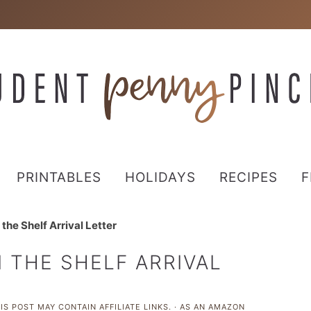
PRINTABLES
HOLIDAYS
RECIPES
F
 the Shelf Arrival Letter
N THE SHELF ARRIVAL
IS POST MAY CONTAIN AFFILIATE LINKS. · AS AN AMAZON