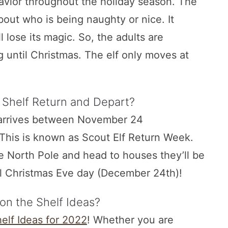
vior throughout the holiday season. The
bout who is being naughty or nice. It
l lose its magic. So, the adults are
g until Christmas. The elf only moves at
 Shelf Return and Depart?
f arrives between November 24
This is known as Scout Elf Return Week.
he North Pole and head to houses they’ll be
il Christmas Eve day (December 24th)!
 on the Shelf Ideas?
helf Ideas for 2022
! Whether you are