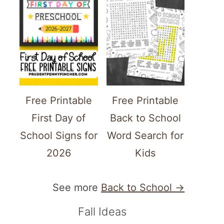
Free Printable
Free Printable
First Day of
Back to School
School Signs for
Word Search for
2026
Kids
See more
Back to School →
Fall Ideas