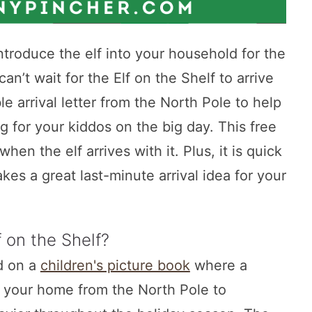
eintroduce the elf into your household for the
an’t wait for the Elf on the Shelf to arrive
le arrival letter from the North Pole to help
g for your kiddos on the big day. This free
 when the elf arrives with it. Plus, it is quick
es a great last-minute arrival idea for your
f on the Shelf?
ed on a
children's picture book
where a
to your home from the North Pole to