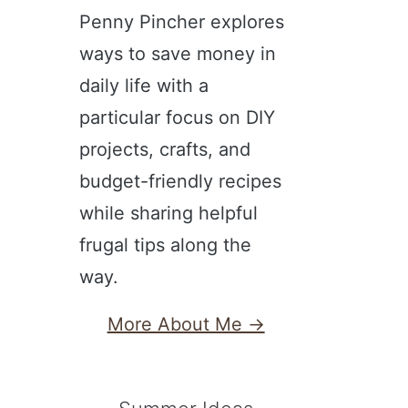
Penny Pincher explores
ways to save money in
daily life with a
particular focus on DIY
projects, crafts, and
budget-friendly recipes
while sharing helpful
frugal tips along the
way.
More About Me →