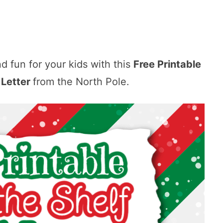
nd fun for your kids with this
Free Printable
l Letter
from the North Pole.