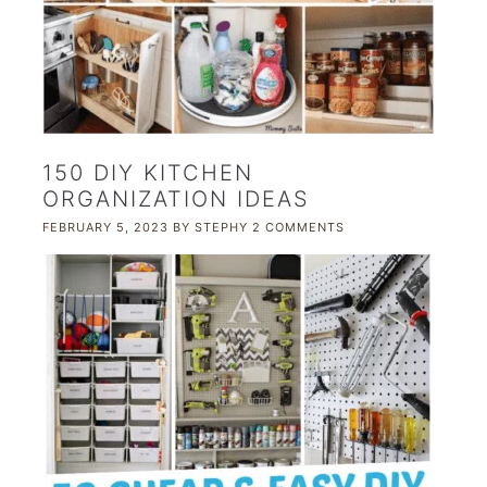
150 DIY KITCHEN
ORGANIZATION IDEAS
FEBRUARY 5, 2023
BY
STEPHY
2 COMMENTS