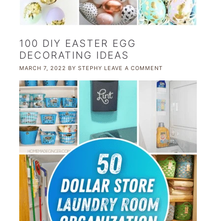
100 DIY EASTER EGG
DECORATING IDEAS
MARCH 7, 2022
BY
STEPHY
LEAVE A COMMENT