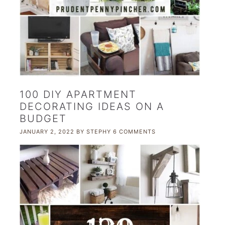
100 DIY APARTMENT
DECORATING IDEAS ON A
BUDGET
JANUARY 2, 2022
BY
STEPHY
6 COMMENTS