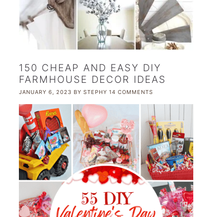
150 CHEAP AND EASY DIY
FARMHOUSE DECOR IDEAS
JANUARY 6, 2023
BY
STEPHY
14 COMMENTS