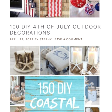
100 DIY 4TH OF JULY OUTDOOR
DECORATIONS
APRIL 22, 2022
BY
STEPHY
LEAVE A COMMENT