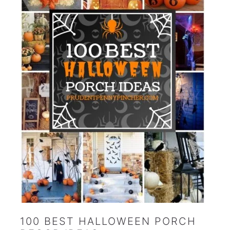
100 BEST HALLOWEEN PORCH