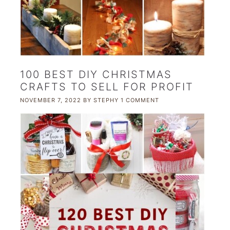
100 BEST DIY CHRISTMAS
CRAFTS TO SELL FOR PROFIT
NOVEMBER 7, 2022
BY
STEPHY
1 COMMENT