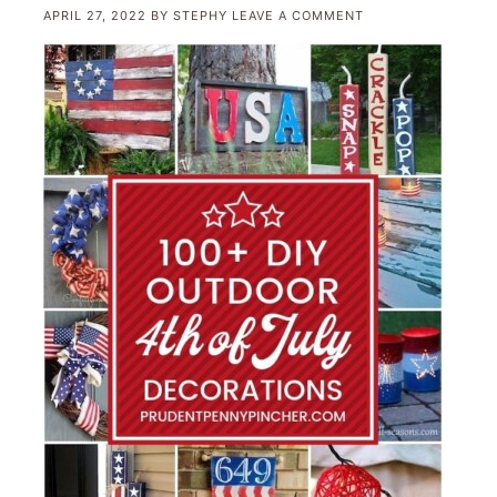
APRIL 27, 2022
BY
STEPHY
LEAVE A COMMENT