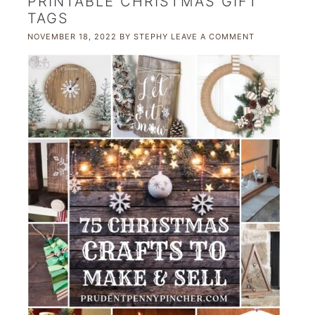
PRINTABLE CHRISTMAS GIFT
TAGS
NOVEMBER 18, 2022
BY
STEPHY
LEAVE A COMMENT