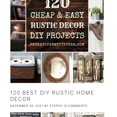
120 BEST DIY RUSTIC HOME
DECOR
DECEMBER 30, 2021
BY
STEPHY
15 COMMENTS