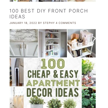
100 BEST DIY FRONT PORCH
IDEAS
JANUARY 18, 2022
BY
STEPHY
4 COMMENTS