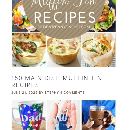
150 MAIN DISH MUFFIN TIN
RECIPES
JUNE 21, 2022
BY
STEPHY
4 COMMENTS