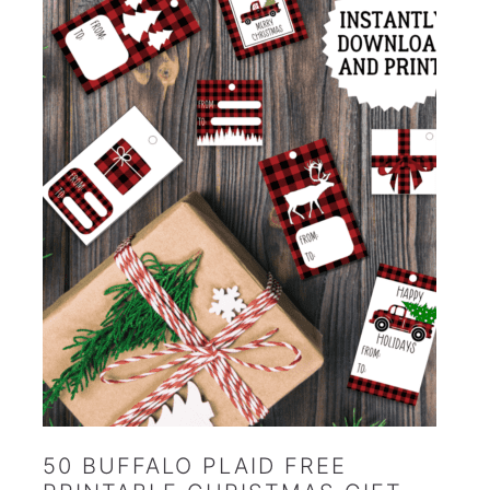
50 BUFFALO PLAID FREE