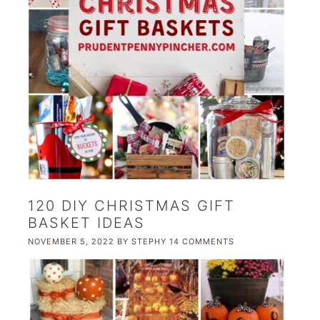
120 DIY CHRISTMAS GIFT
BASKET IDEAS
NOVEMBER 5, 2022
BY
STEPHY
14 COMMENTS