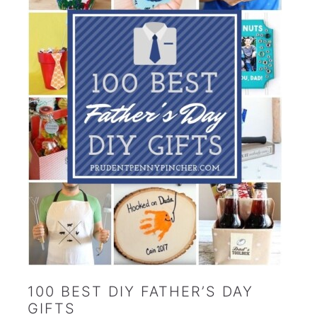
100 BEST DIY FATHER’S DAY
GIFTS