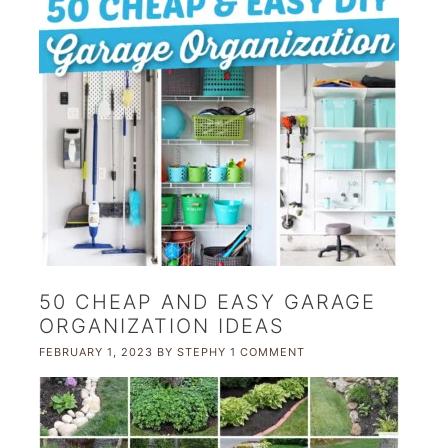
50 CHEAP AND EASY GARAGE
ORGANIZATION IDEAS
FEBRUARY 1, 2023
BY
STEPHY
1 COMMENT