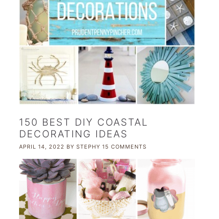
150 BEST DIY COASTAL
DECORATING IDEAS
APRIL 14, 2022
BY
STEPHY
15 COMMENTS