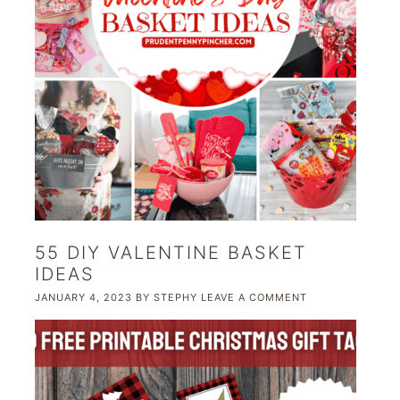
55 DIY VALENTINE BASKET
IDEAS
JANUARY 4, 2023
BY
STEPHY
LEAVE A COMMENT