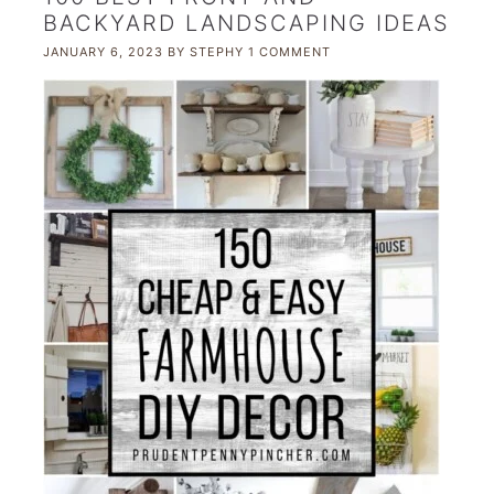
BACKYARD LANDSCAPING IDEAS
JANUARY 6, 2023
BY
STEPHY
1 COMMENT