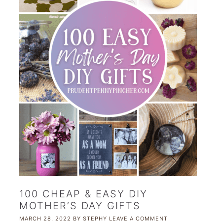
100 CHEAP & EASY DIY
MOTHER’S DAY GIFTS
MARCH 28, 2022
BY
STEPHY
LEAVE A COMMENT