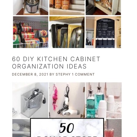
60 DIY KITCHEN CABINET
ORGANIZATION IDEAS
DECEMBER 8, 2021
BY
STEPHY
1 COMMENT