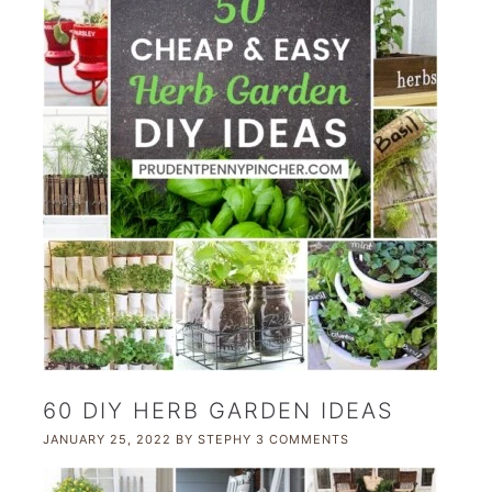
60 DIY HERB GARDEN IDEAS
JANUARY 25, 2022
BY
STEPHY
3 COMMENTS