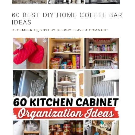
60 BEST DIY HOME COFFEE BAR
IDEAS
DECEMBER 13, 2021
BY
STEPHY
LEAVE A COMMENT