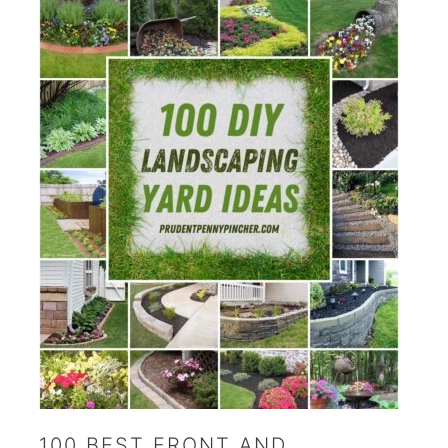
100 BEST FRONT AND