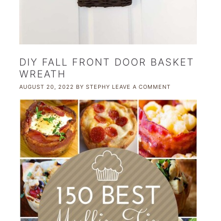
DIY FALL FRONT DOOR BASKET
WREATH
AUGUST 20, 2022
BY
STEPHY
LEAVE A COMMENT