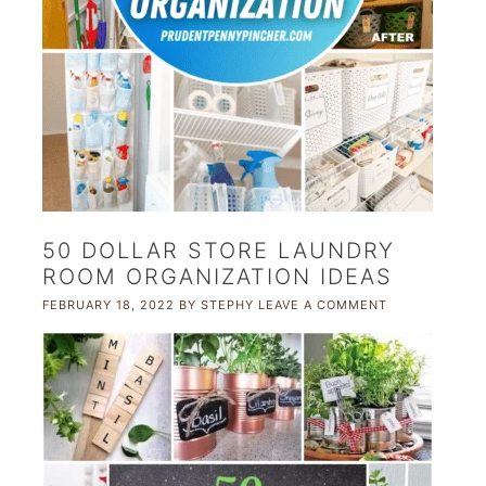
50 DOLLAR STORE LAUNDRY
ROOM ORGANIZATION IDEAS
FEBRUARY 18, 2022
BY
STEPHY
LEAVE A COMMENT