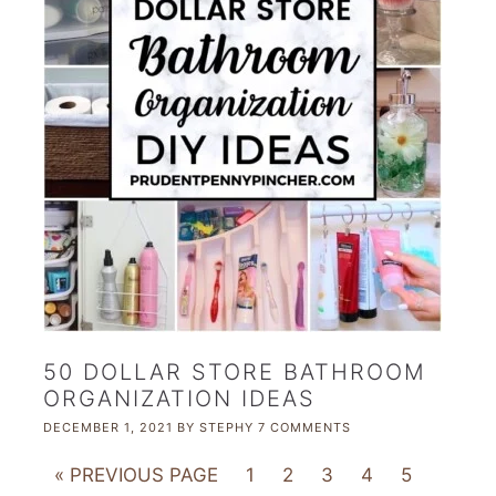
50 DOLLAR STORE BATHROOM
ORGANIZATION IDEAS
DECEMBER 1, 2021
BY
STEPHY
7 COMMENTS
« PREVIOUS PAGE
1
2
3
4
5