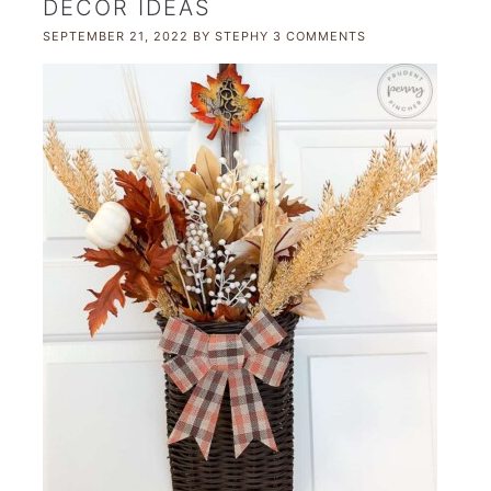
DECOR IDEAS
SEPTEMBER 21, 2022
BY
STEPHY
3 COMMENTS