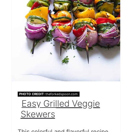
PHOTO CREDIT:
theforkedspoon.com
Easy Grilled Veggie
Skewers
This colorful and flavorful recipe