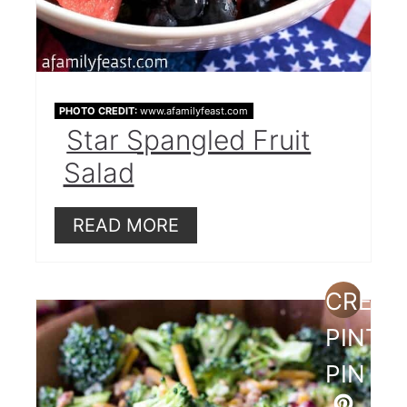
PHOTO CREDIT:
www.afamilyfeast.com
Star Spangled Fruit
Salad
READ MORE
CREAT
PINTE
PIN