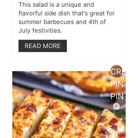
This salad is a unique and
flavorful side dish that's great for
summer barbecues and 4th of
July festivities.
READ MORE
CREAT
PINTE
PIN