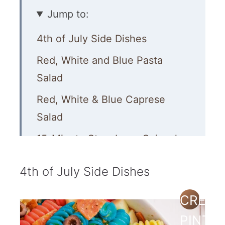
Jump to:
4th of July Side Dishes
Red, White and Blue Pasta
Salad
Red, White & Blue Caprese
Salad
15-Minute Strawberry Spinach
Salad
4th of July Side Dishes
Watermelon Salad with Feta,
Cucumber and Mint
CREAT
Star Spangled Fruit Salad
PINTE