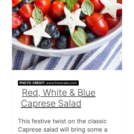
PHOTO CREDIT:
www.freutcake.com
Red, White & Blue
Caprese Salad
This festive twist on the classic
Caprese salad will bring some a