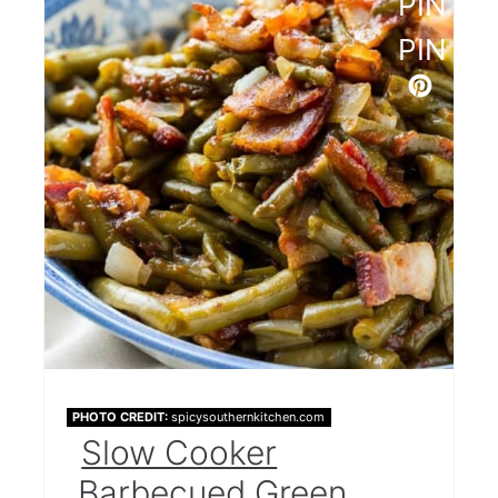
PINTE
PIN
PHOTO CREDIT:
spicysouthernkitchen.com
Slow Cooker
Barbecued Green