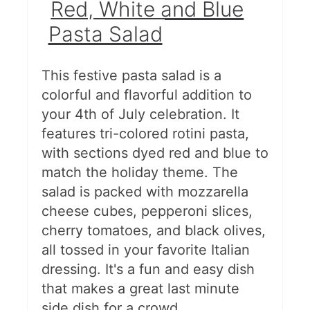
Red, White and Blue
Vegetables
Pasta Salad
Saucy, Smoky Baked Beans
Chick-fil-A Cole Slaw
This festive pasta salad is a
colorful and flavorful addition to
BEST Potato Salad
your 4th of July celebration. It
Cowboy Caviar
features tri-colored rotini pasta,
with sections dyed red and blue to
Corn, Avocado, and Tomato
match the holiday theme. The
Salad
salad is packed with mozzarella
cheese cubes, pepperoni slices,
Grilled Summer Vegetable Salad
cherry tomatoes, and black olives,
Berry Fruit Salad with Easy
all tossed in your favorite Italian
dressing. It's a fun and easy dish
Honey Lime Dressing
that makes a great last minute
Creamy Cucumber Salad
side dish for a crowd.