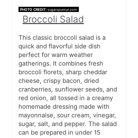
PHOTO CREDIT:
sugarspunrun.com
Broccoli Salad
This classic broccoli salad is a
quick and flavorful side dish
perfect for warm weather
gatherings. It combines fresh
broccoli florets, sharp cheddar
cheese, crispy bacon, dried
cranberries, sunflower seeds, and
red onion, all tossed in a creamy
homemade dressing made with
mayonnaise, sour cream, vinegar,
sugar, salt, and pepper. The salad
can be prepared in under 15