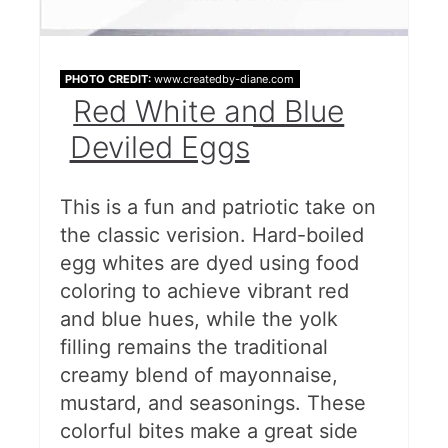
PHOTO CREDIT:
www.createdby-diane.com
Red White and Blue
Deviled Eggs
This is a fun and patriotic take on
the classic verision. Hard-boiled
egg whites are dyed using food
coloring to achieve vibrant red
and blue hues, while the yolk
filling remains the traditional
creamy blend of mayonnaise,
mustard, and seasonings. These
colorful bites make a great side