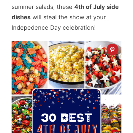
summer salads, these
4th of July side
dishes
will steal the show at your
Indepedence Day celebration!