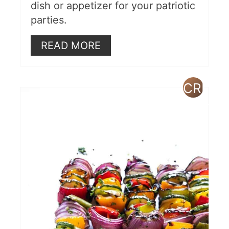
dish or appetizer for your patriotic
parties.
READ MORE
CREAT
PINTE
PIN