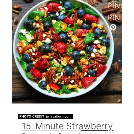
PINTE
PIN
PHOTO CREDIT:
juliasalbum.com
15-Minute Strawberry