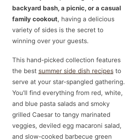
backyard bash, a picnic, or a casual
family cookout
, having a delicious
variety of sides is the secret to
winning over your guests.
This hand-picked collection features
the best
summer side dish recipes
to
serve at your star-spangled gathering.
You'll find everything from red, white,
and blue pasta salads and smoky
grilled Caesar to tangy marinated
veggies, deviled egg macaroni salad,
and slow-cooked barbecue green