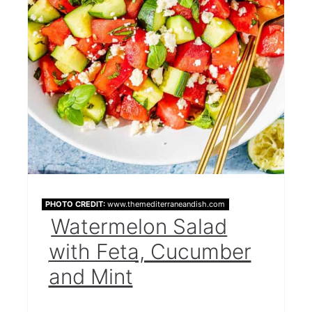
PHOTO CREDIT:
www.themediterraneandish.com
Watermelon Salad
with Feta, Cucumber
and Mint