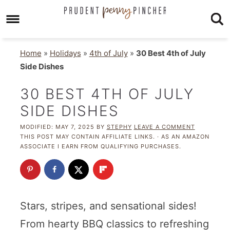
Home
»
Holidays
»
4th of July
»
30 Best 4th of July
Side Dishes
30 BEST 4TH OF JULY
SIDE DISHES
MODIFIED:
MAY 7, 2025
BY
STEPHY
LEAVE A COMMENT
THIS POST MAY CONTAIN AFFILIATE LINKS. · AS AN AMAZON
ASSOCIATE I EARN FROM QUALIFYING PURCHASES.
Stars, stripes, and sensational sides!
From hearty BBQ classics to refreshing