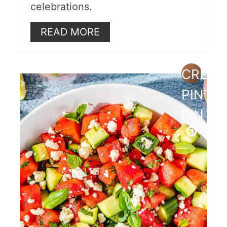
celebrations.
READ MORE
CREAT
PINTE
PIN