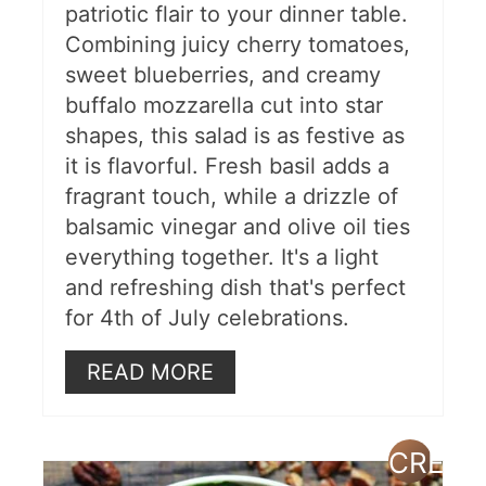
patriotic flair to your dinner table.
Combining juicy cherry tomatoes,
sweet blueberries, and creamy
buffalo mozzarella cut into star
shapes, this salad is as festive as
it is flavorful. Fresh basil adds a
fragrant touch, while a drizzle of
balsamic vinegar and olive oil ties
everything together. It's a light
and refreshing dish that's perfect
for 4th of July celebrations.
READ MORE
CREAT