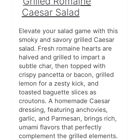
Grilled Romaine
Caesar Salad
Elevate your salad game with this
smoky and savory grilled Caesar
salad. Fresh romaine hearts are
halved and grilled to impart a
subtle char, then topped with
crispy pancetta or bacon, grilled
lemon for a zesty kick, and
toasted baguette slices as
croutons. A homemade Caesar
dressing, featuring anchovies,
garlic, and Parmesan, brings rich,
umami flavors that perfectly
complement the grilled elements.