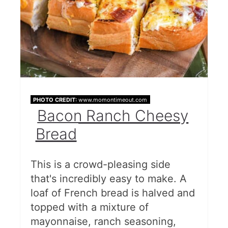
PHOTO CREDIT:
www.momontimeout.com
Bacon Ranch Cheesy
Bread
This is a crowd-pleasing side
that's incredibly easy to make. A
loaf of French bread is halved and
topped with a mixture of
mayonnaise, ranch seasoning,