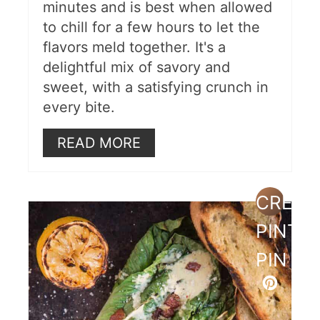
minutes and is best when allowed
to chill for a few hours to let the
flavors meld together. It's a
delightful mix of savory and
sweet, with a satisfying crunch in
every bite.
READ MORE
CREAT
PINTE
PIN