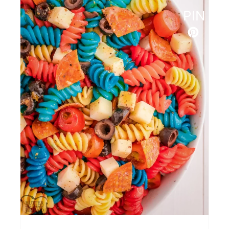
Broccoli Salad
PIN
Grilled Romaine Caesar Salad
Bacon Ranch Cheesy Bread
Red White and Blue Deviled
Eggs
Easy Grilled Veggie Skewers
Slow Cooker Barbecued Green
Beans
Cucumber Tomato Avocado
Salad
Marinated BBQ Grilled