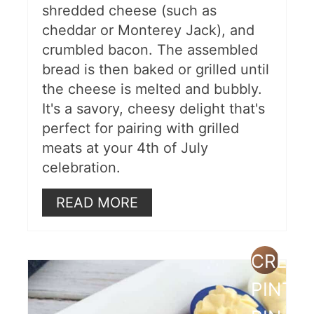
shredded cheese (such as
cheddar or Monterey Jack), and
crumbled bacon. The assembled
bread is then baked or grilled until
the cheese is melted and bubbly.
It's a savory, cheesy delight that's
perfect for pairing with grilled
meats at your 4th of July
celebration.
READ MORE
CREAT
PINTE