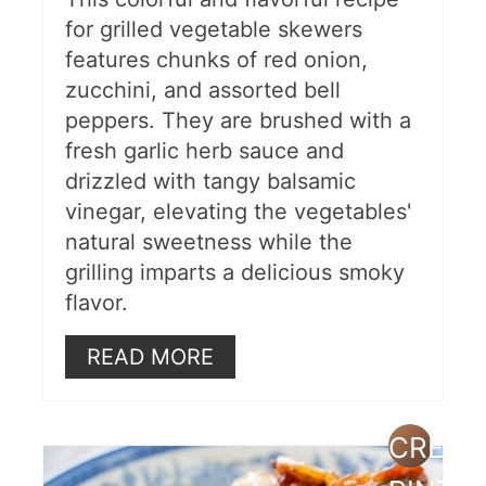
for grilled vegetable skewers
features chunks of red onion,
zucchini, and assorted bell
peppers. They are brushed with a
fresh garlic herb sauce and
drizzled with tangy balsamic
vinegar, elevating the vegetables'
natural sweetness while the
grilling imparts a delicious smoky
flavor.
READ MORE
CREAT