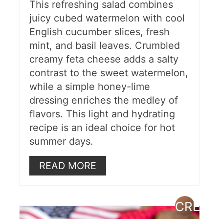
This refreshing salad combines
juicy cubed watermelon with cool
English cucumber slices, fresh
mint, and basil leaves. Crumbled
creamy feta cheese adds a salty
contrast to the sweet watermelon,
while a simple honey-lime
dressing enriches the medley of
flavors. This light and hydrating
recipe is an ideal choice for hot
summer days.
READ MORE
CREAT