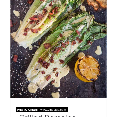
PHOTO CREDIT:
www.vindulge.com