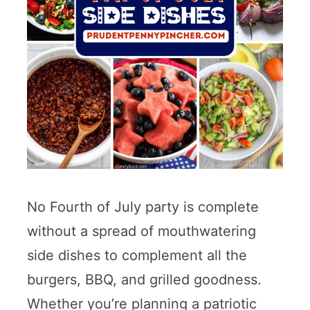
No Fourth of July party is complete
without a spread of mouthwatering
side dishes to complement all the
burgers, BBQ, and grilled goodness.
Whether you’re planning a patriotic