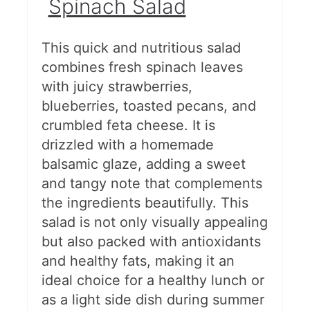
Spinach Salad
This quick and nutritious salad
combines fresh spinach leaves
with juicy strawberries,
blueberries, toasted pecans, and
crumbled feta cheese. It is
drizzled with a homemade
balsamic glaze, adding a sweet
and tangy note that complements
the ingredients beautifully. This
salad is not only visually appealing
but also packed with antioxidants
and healthy fats, making it an
ideal choice for a healthy lunch or
as a light side dish during summer