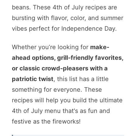
beans. These 4th of July recipes are
bursting with flavor, color, and summer
vibes perfect for Independence Day.
Whether you’re looking for
make-
ahead options, grill-friendly favorites,
or classic crowd-pleasers with a
patriotic twist
, this list has a little
something for everyone. These
recipes will help you build the ultimate
4th of July menu that's as fun and
festive as the fireworks!