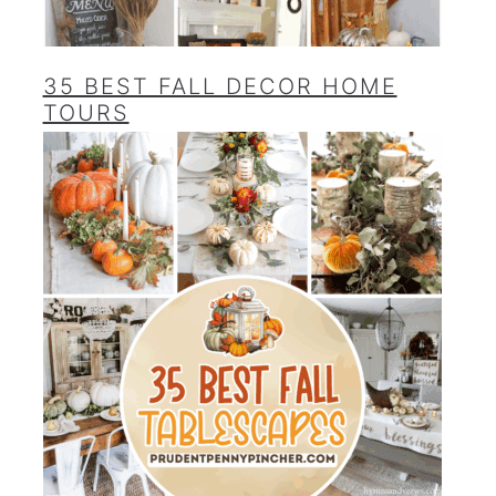
35 BEST FALL DECOR HOME
TOURS