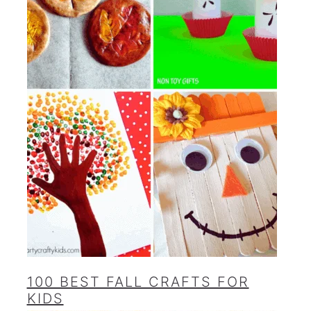
100 BEST FALL CRAFTS FOR
KIDS