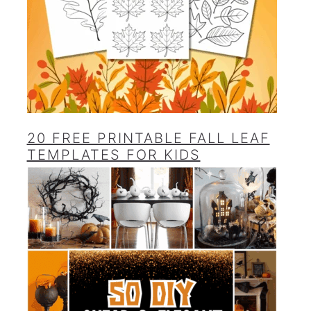
20 FREE PRINTABLE FALL LEAF
TEMPLATES FOR KIDS