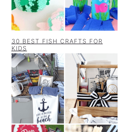
30 BEST FISH CRAFTS FOR
KIDS