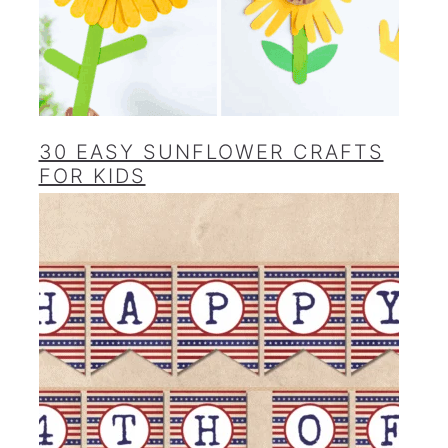
30 EASY SUNFLOWER CRAFTS
FOR KIDS