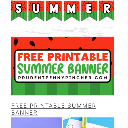
FREE PRINTABLE SUMMER
BANNER