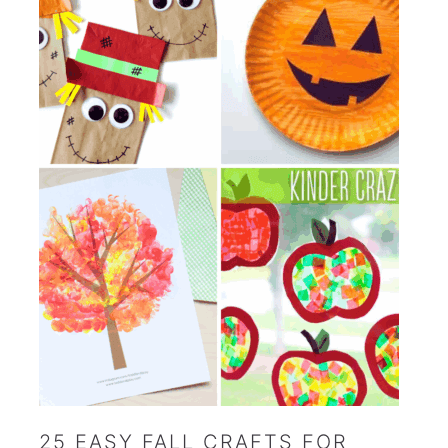
25 EASY FALL CRAFTS FOR