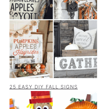
25 EASY DIY FALL SIGNS