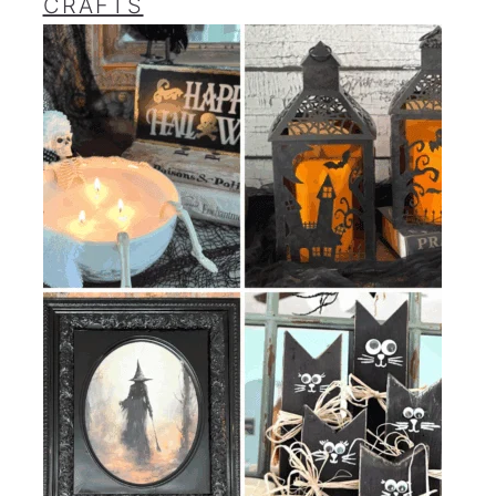
CRAFTS