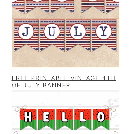
FREE PRINTABLE VINTAGE 4TH
OF JULY BANNER