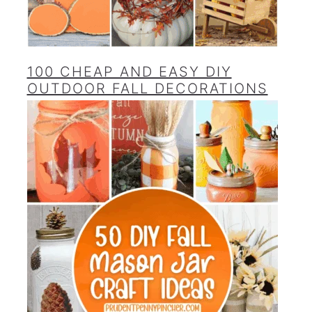
100 CHEAP AND EASY DIY
OUTDOOR FALL DECORATIONS