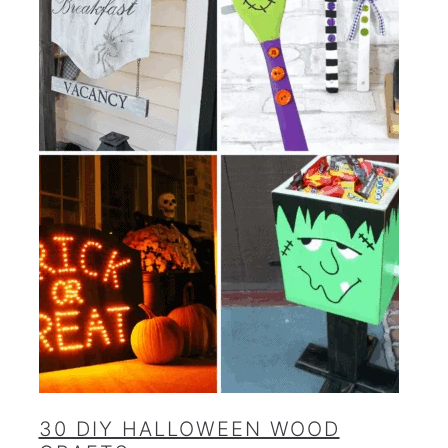
30 DIY HALLOWEEN WOOD