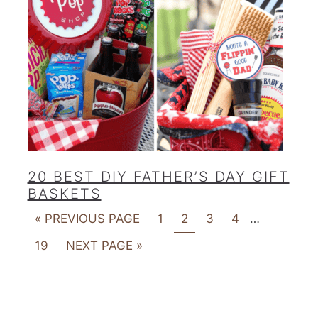
20 BEST DIY FATHER’S DAY GIFT
BASKETS
« PREVIOUS PAGE
1
2
3
4
…
19
NEXT PAGE »