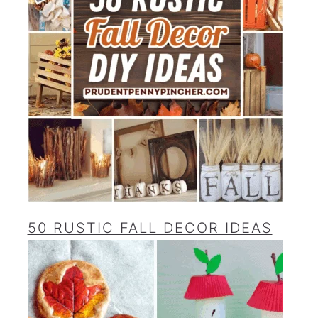
50 RUSTIC FALL DECOR IDEAS