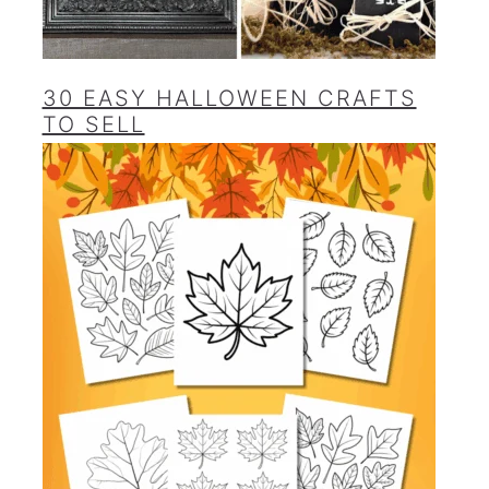
30 EASY HALLOWEEN CRAFTS
TO SELL