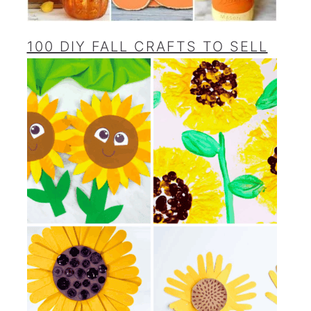
100 DIY FALL CRAFTS TO SELL