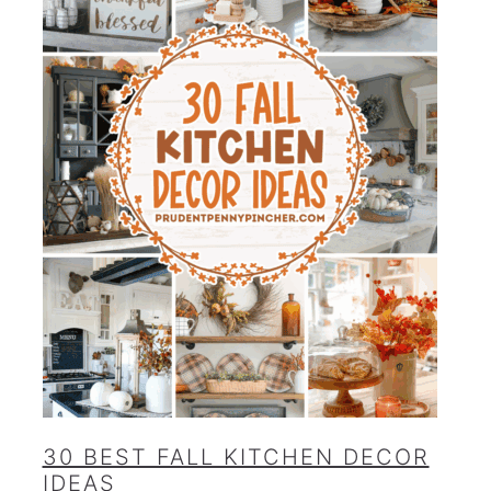
30 BEST FALL KITCHEN DECOR
IDEAS