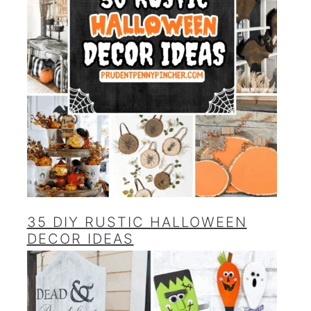
35 DIY RUSTIC HALLOWEEN
DECOR IDEAS