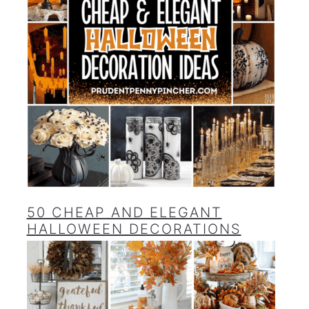
50 CHEAP AND ELEGANT
HALLOWEEN DECORATIONS