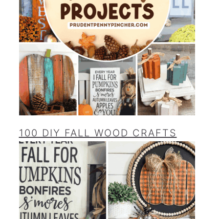
100 DIY FALL WOOD CRAFTS