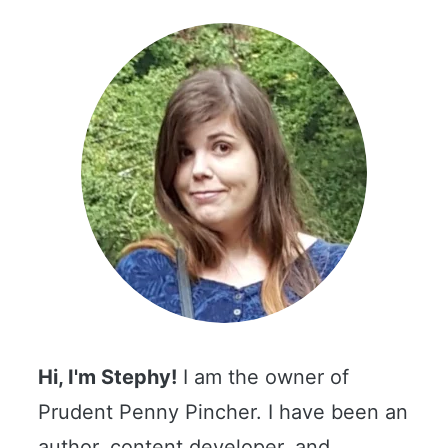
Hi, I'm Stephy!
I am the owner of
Prudent Penny Pincher. I have been an
author, content developer, and