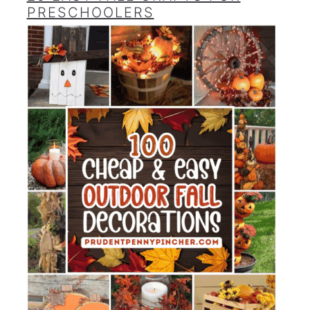
PRESCHOOLERS