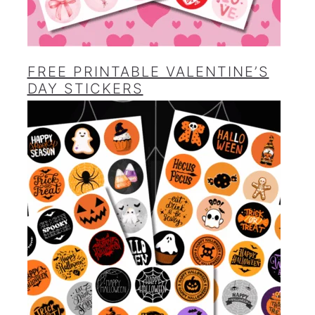
FREE PRINTABLE VALENTINE’S
DAY STICKERS