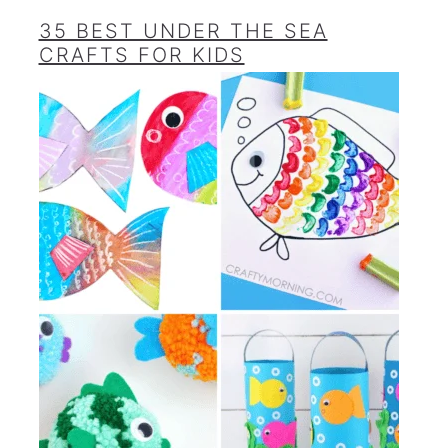
35 BEST UNDER THE SEA
CRAFTS FOR KIDS