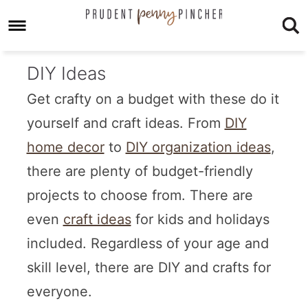
DIY Ideas
Get crafty on a budget with these do it
yourself and craft ideas. From
DIY
home decor
to
DIY organization ideas
,
there are plenty of budget-friendly
projects to choose from. There are
even
craft ideas
for kids and holidays
included. Regardless of your age and
skill level, there are DIY and crafts for
everyone.