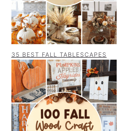
35 BEST FALL TABLESCAPES