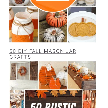
50 DIY FALL MASON JAR
CRAFTS