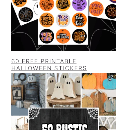
60 FREE PRINTABLE
HALLOWEEN STICKERS