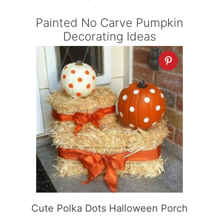
Painted No Carve Pumpkin
Decorating Ideas
Cute Polka Dots Halloween Porch