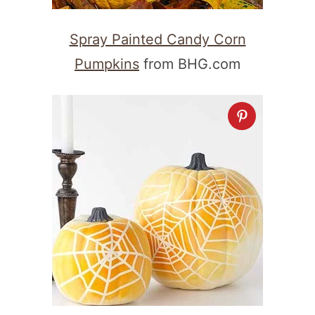
Spray Painted Candy Corn
Pumpkins
from BHG.com