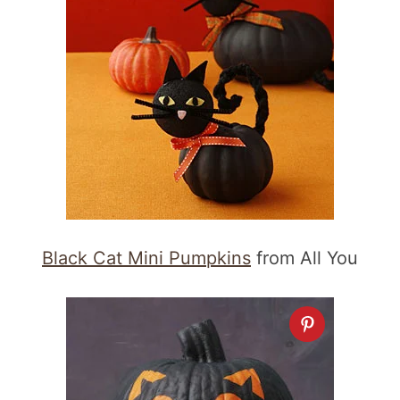
Black Cat Mini Pumpkins
from All You