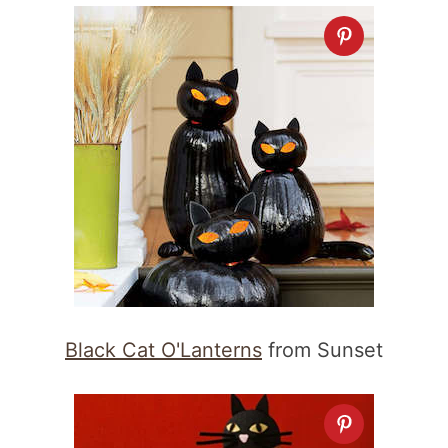
Black Cat O'Lanterns
from Sunset