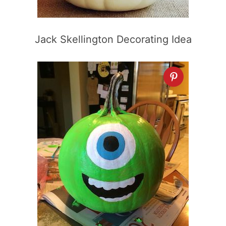
Jack Skellington Decorating Idea