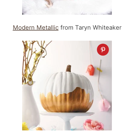
Modern Metallic
from Taryn Whiteaker