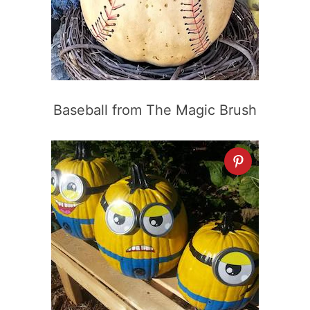
Baseball from The Magic Brush