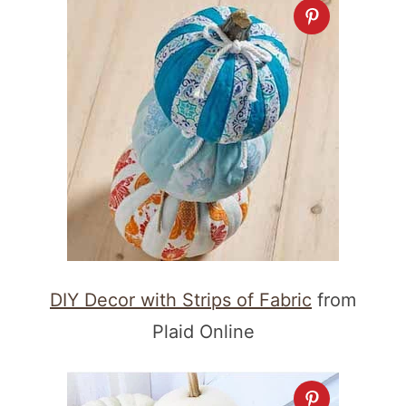
DIY Decor with Strips of Fabric
from
Plaid Online