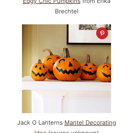
Edgy Chic Pumpkins
from Erika
Brechtel
Jack O Lanterns
Mantel Decorating