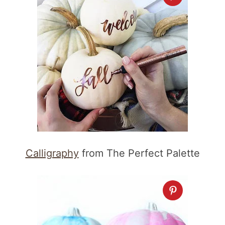
Calligraphy
from The Perfect Palette