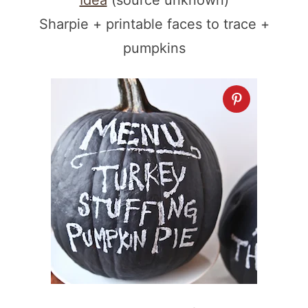
Idea
(source unknown)
Sharpie + printable faces to trace +
pumpkins