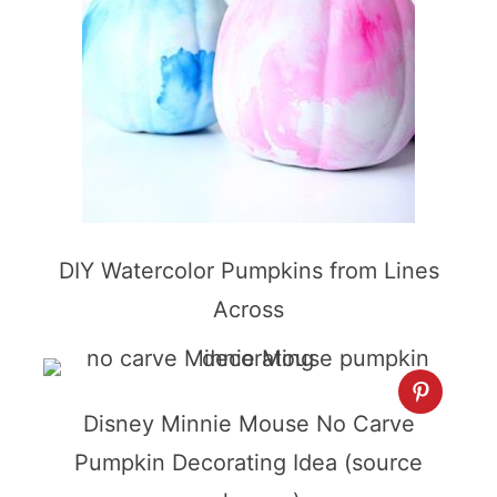
DIY Watercolor Pumpkins from Lines
Across
Disney Minnie Mouse No Carve
Pumpkin Decorating Idea (source