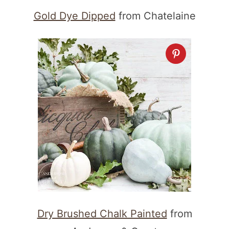
Gold Dye Dipped
from Chatelaine
Dry Brushed Chalk Painted
from