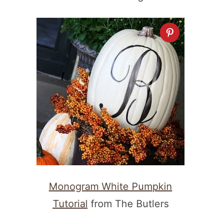
Monogram White Pumpkin
Tutorial
from The Butlers