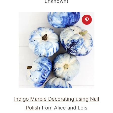
unknown)
Indigo Marble Decorating using Nail
Polish
from Alice and Lois