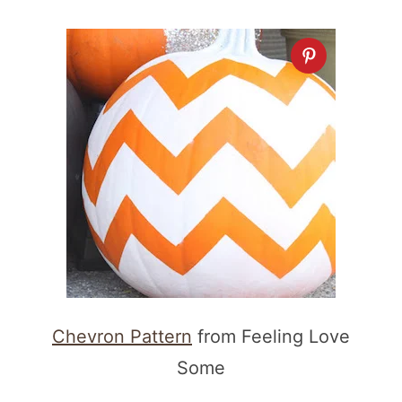
Chevron Pattern
from Feeling Love
Some