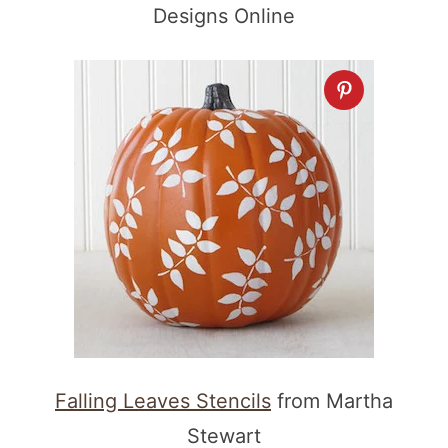
Designs Online
Falling Leaves Stencils
from Martha
Stewart