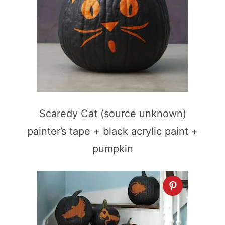
Scaredy Cat (source unknown)
painter’s tape + black acrylic paint +
pumpkin