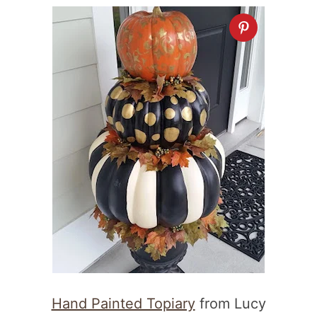
Hand Painted Topiary
from Lucy