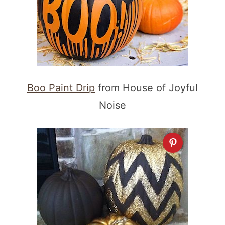
Boo Paint Drip
from House of Joyful
Noise