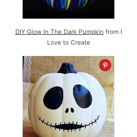
DIY Glow In The Dark Pumpkin
from I
Love to Create