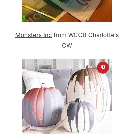
Monsters Inc
from WCCB Charlotte's
CW