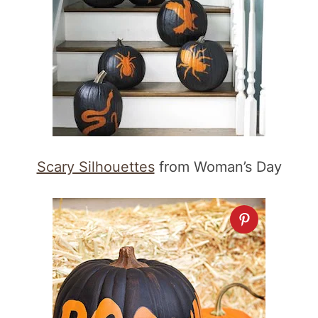
Scary Silhouettes
from Woman’s Day