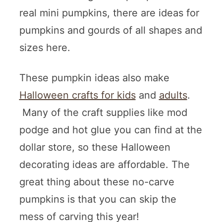
real mini pumpkins, there are ideas for
pumpkins and gourds of all shapes and
sizes here.
These pumpkin ideas also make
Halloween crafts for kids
and
adults
.
Many of the craft supplies like mod
podge and hot glue you can find at the
dollar store, so these Halloween
decorating ideas are affordable. The
great thing about these no-carve
pumpkins is that you can skip the
mess of carving this year!