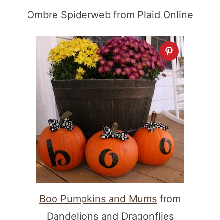
Ombre Spiderweb from Plaid Online
Boo Pumpkins and Mums
from
Dandelions and Dragonflies