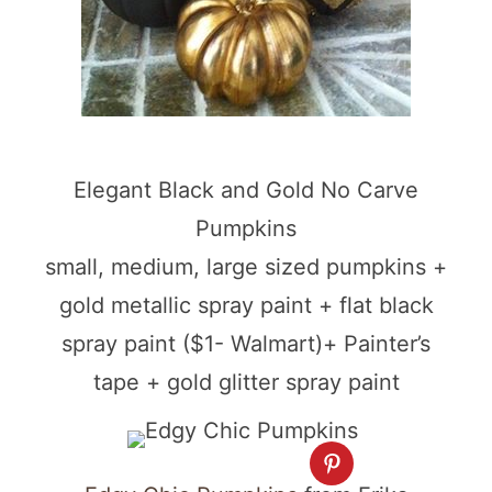
Elegant Black and Gold No Carve
Pumpkins
small, medium, large sized pumpkins +
gold metallic spray paint + flat black
spray paint ($1- Walmart)+ Painter’s
tape + gold glitter spray paint