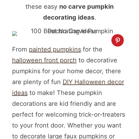
these easy
no carve pumpkin
decorating ideas
.
From
painted pumpkins
for the
halloween front porch
to decorative
pumpkins for your home decor, there
are plenty of fun
DIY Halloween decor
ideas
to make! These pumpkin
decorations are kid friendly and are
perfect for welcoming trick-or-treaters
to your front door. Whether you want
to decorate large faux pumpkins or