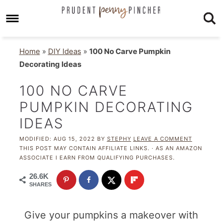
Home
»
DIY Ideas
»
100 No Carve Pumpkin
Decorating Ideas
100 NO CARVE
PUMPKIN DECORATING
IDEAS
MODIFIED:
AUG 15, 2022
BY
STEPHY
LEAVE A COMMENT
THIS POST MAY CONTAIN AFFILIATE LINKS. · AS AN AMAZON
ASSOCIATE I EARN FROM QUALIFYING PURCHASES.
26.6K
SHARES
Give your pumpkins a makeover with