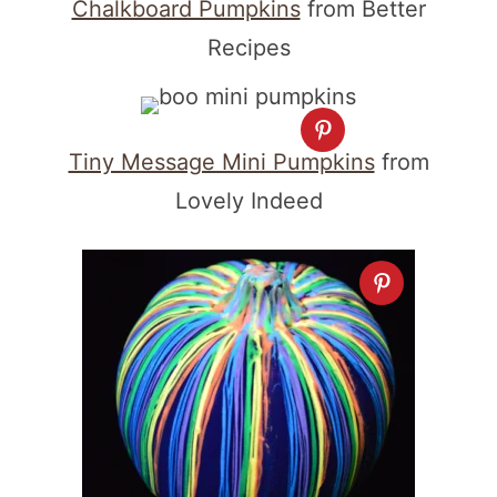
Chalkboard Pumpkins
from Better
Recipes
Tiny Message Mini Pumpkins
from
Lovely Indeed