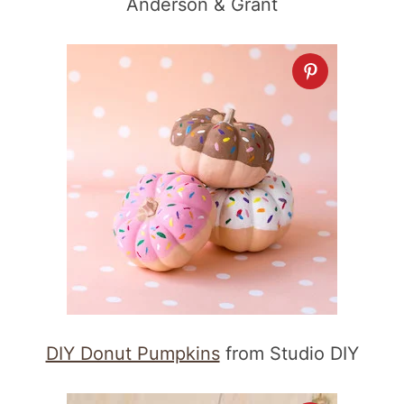
Anderson & Grant
DIY Donut Pumpkins
from Studio DIY