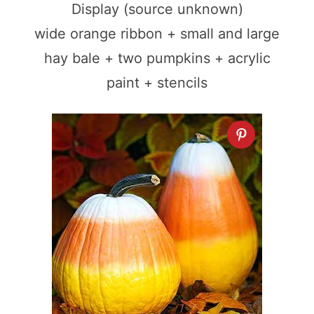
Display (source unknown)
wide orange ribbon + small and large
hay bale + two pumpkins + acrylic
paint + stencils