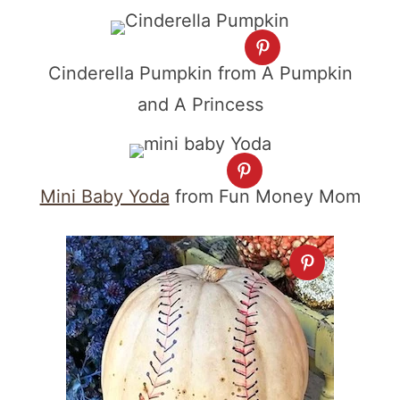
Cinderella Pumpkin from A Pumpkin
and A Princess
Mini Baby Yoda
from Fun Money Mom