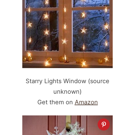
Starry Lights Window (source
unknown)
Get them on
Amazon