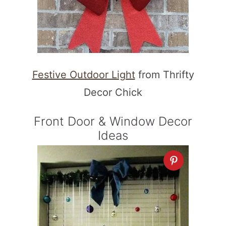
Festive Outdoor Light
from Thrifty
Decor Chick
Front Door & Window Decor
Ideas