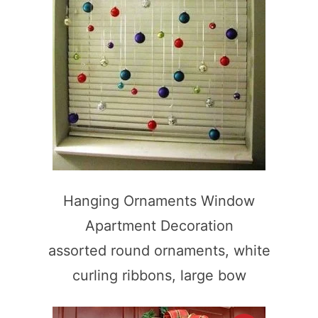
Hanging Ornaments Window
Apartment Decoration
assorted round ornaments, white
curling ribbons, large bow