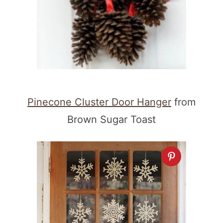
Pinecone Cluster Door Hanger
from
Brown Sugar Toast