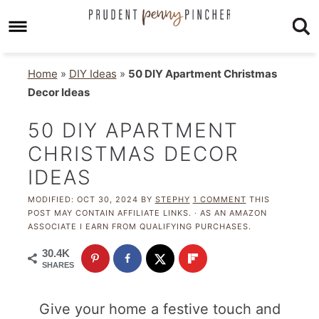
Home
»
DIY Ideas
»
50 DIY Apartment Christmas
Decor Ideas
50 DIY APARTMENT
CHRISTMAS DECOR
IDEAS
MODIFIED:
OCT 30, 2024
BY
STEPHY
1 COMMENT
THIS
POST MAY CONTAIN AFFILIATE LINKS. · AS AN AMAZON
ASSOCIATE I EARN FROM QUALIFYING PURCHASES.
30.4K
SHARES
Give your home a festive touch and