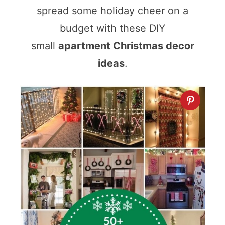
spread some holiday cheer on a
budget with these DIY
small
apartment Christmas decor
ideas
.