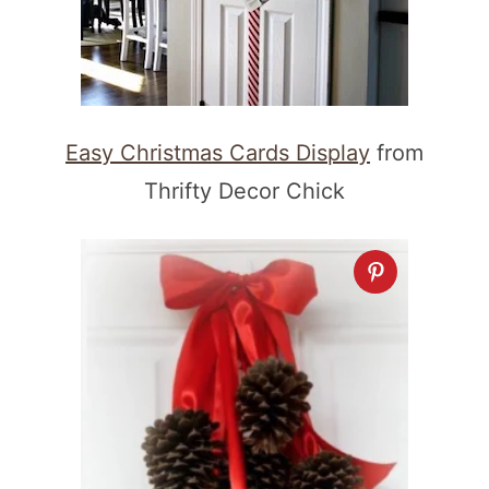
Easy Christmas Cards Display
from
Thrifty Decor Chick