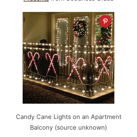
Candy Cane Lights on an Apartment
Balcony (source unknown)