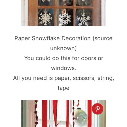
Paper Snowflake Decoration (source
unknown)
You could do this for doors or
windows.
All you need is paper, scissors, string,
tape