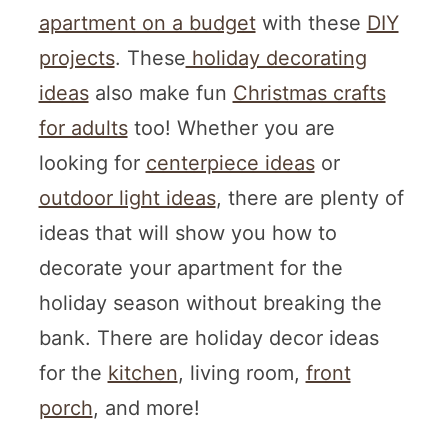
apartment on a budget
with these
DIY
projects
. These
holiday decorating
ideas
also make fun
Christmas crafts
for adults
too! Whether you are
looking for
centerpiece ideas
or
outdoor light ideas
, there are plenty of
ideas that will show you how to
decorate your apartment for the
holiday season without breaking the
bank. There are holiday decor ideas
for the
kitchen
, living room,
front
porch
, and more!