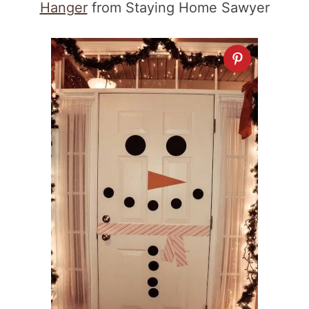
Hanger
from Staying Home Sawyer