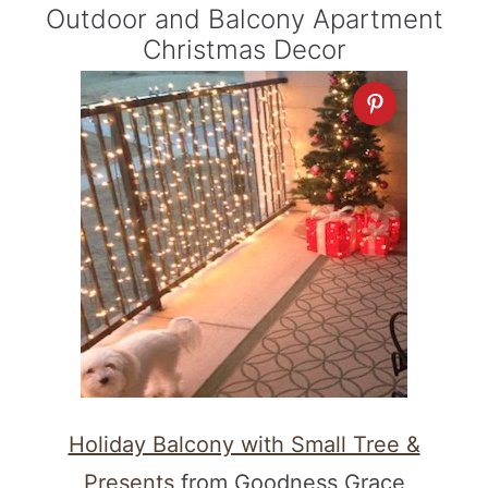
Outdoor and Balcony Apartment
Christmas Decor
Holiday Balcony with Small Tree &
Presents
from Goodness Grace