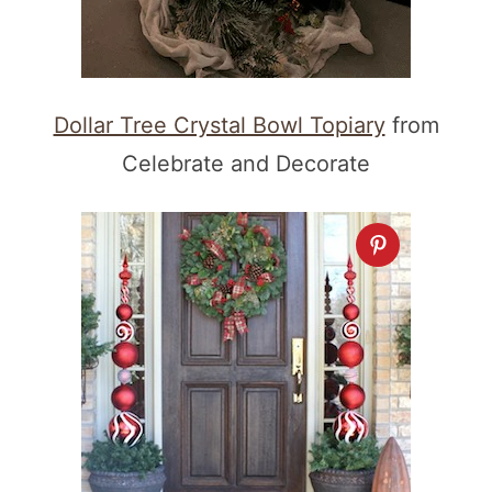
Dollar Tree Crystal Bowl Topiary
from
Celebrate and Decorate