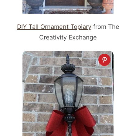
DIY Tall Ornament Topiary
from The
Creativity Exchange