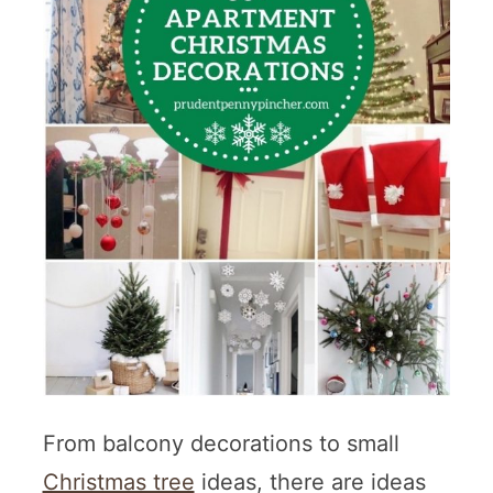
From balcony decorations to small
Christmas tree
ideas, there are ideas