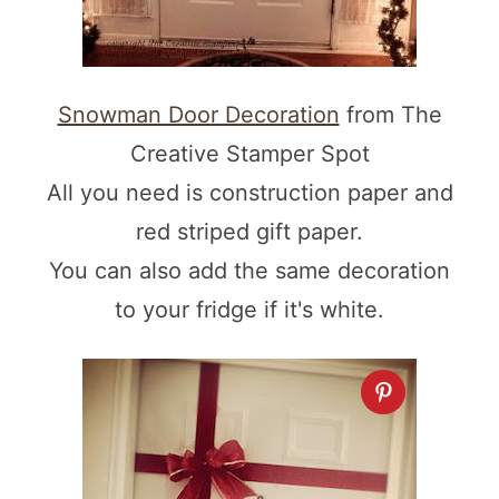
Snowman Door Decoration
from The
Creative Stamper Spot
All you need is construction paper and
red striped gift paper.
You can also add the same decoration
to your fridge if it's white.