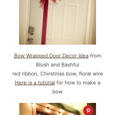
Bow Wrapped Door Decor Idea
from
Blush and Bashful
red ribbon, Chirstmas bow, floral wire
Here is a tutorial
for how to make a
bow