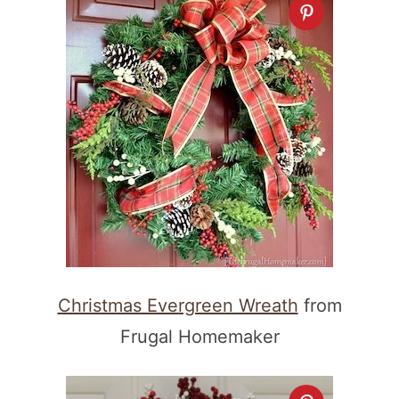
Christmas Evergreen Wreath
from
Frugal Homemaker