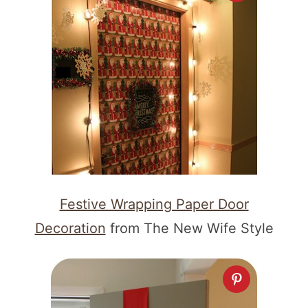
Festive Wrapping Paper Door
Decoration
from The New Wife Style