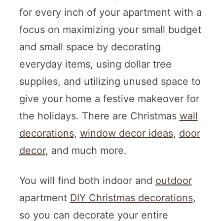
for every inch of your apartment with a
focus on maximizing your small budget
and small space by decorating
everyday items, using dollar tree
supplies, and utilizing unused space to
give your home a festive makeover for
the holidays. There are Christmas
wall
decorations
,
window decor ideas
,
door
decor
, and much more.
You will find both indoor and
outdoor
apartment
DIY Christmas decorations
,
so you can decorate your entire