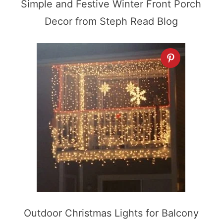
Simple and Festive Winter Front Porch
Decor from Steph Read Blog
Outdoor Christmas Lights for Balcony