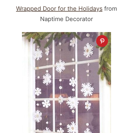
Wrapped Door for the Holidays
from
Naptime Decorator