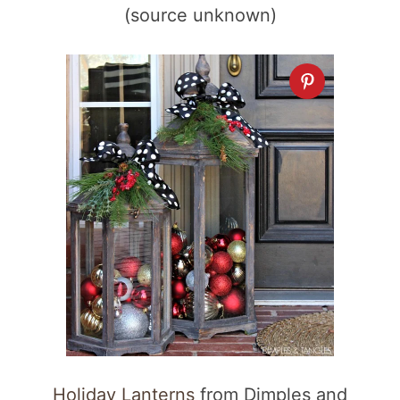
(source unknown)
Holiday Lanterns
from Dimples and