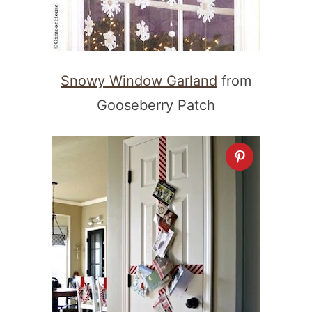
Snowy Window Garland
from
Gooseberry Patch