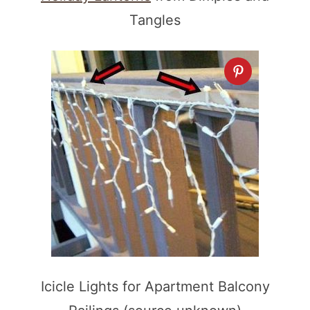
Tangles
Icicle Lights for Apartment Balcony