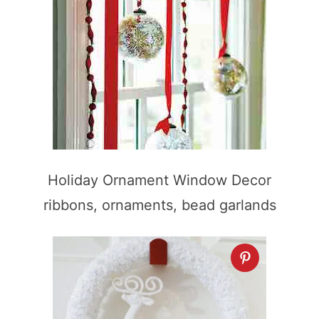
Holiday Ornament Window Decor
ribbons, ornaments, bead garlands