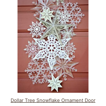
Dollar Tree Snowflake Ornament Door