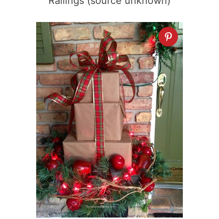
Railings (source unknown)