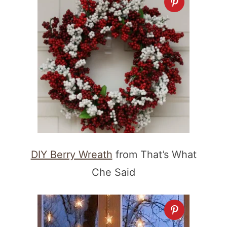
DIY Berry Wreath
from That’s What
Che Said