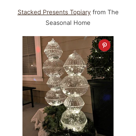
Stacked Presents Topiary
from The
Seasonal Home