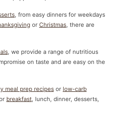
serts
, from easy dinners for weekdays
anksgiving
or
Christmas
, there are
als
, we provide a range of nutritious
ompromise on taste and are easy on the
hy meal prep recipes
or
low-carb
for
breakfast
, lunch, dinner, desserts,