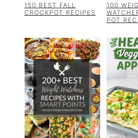
150 BEST FALL
100 WEI
CROCKPOT RECIPES
WATCHER
POT REC