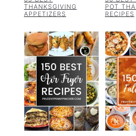
THANKSGIVING
POT THA
APPETIZERS
RECIPES