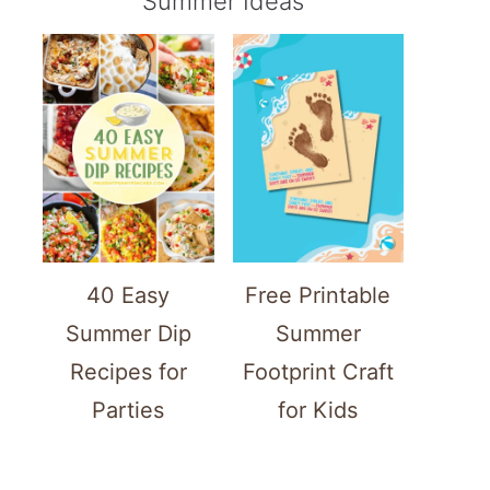
Summer Ideas
40 Easy
Free Printable
Summer Dip
Summer
Recipes for
Footprint Craft
Parties
for Kids