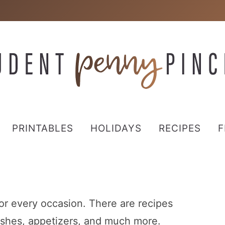
PRINTABLES
HOLIDAYS
RECIPES
F
for every occasion. There are recipes
 dishes, appetizers, and much more.