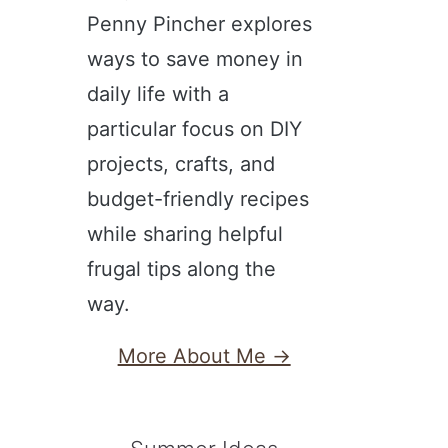
Penny Pincher explores
ways to save money in
daily life with a
particular focus on DIY
projects, crafts, and
budget-friendly recipes
while sharing helpful
frugal tips along the
way.
More About Me →