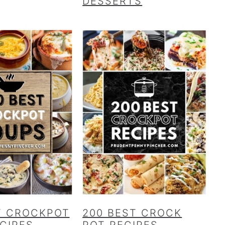
DESSERTS
T CROCKPOT
200 BEST CROCK
CIPES
POT RECIPES