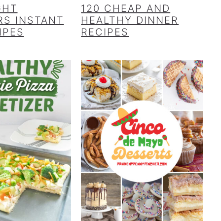
GHT
120 CHEAP AND
S INSTANT
HEALTHY DINNER
IPES
RECIPES