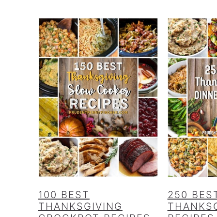
100 BEST
250 BES
THANKSGIVING
THANKSG