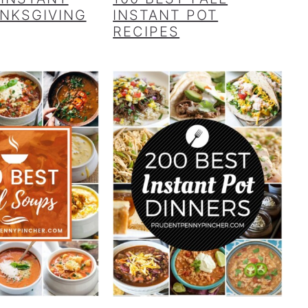
NKSGIVING
INSTANT POT
RECIPES