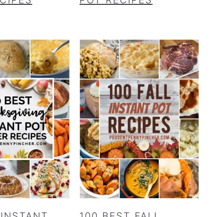
 INSTANT
100 BEST FALL