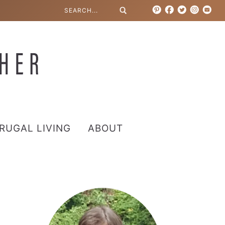
RUGAL LIVING
ABOUT