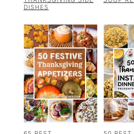
DISHES
65 BEST
50 BEST