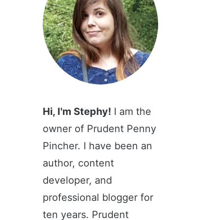
Hi, I'm Stephy!
I am the
owner of Prudent Penny
Pincher. I have been an
author, content
developer, and
professional blogger for
ten years. Prudent