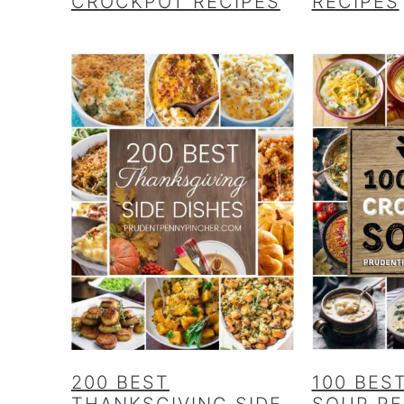
CROCKPOT RECIPES
RECIPES
200 BEST
100 BES
THANKSGIVING SIDE
SOUP RE