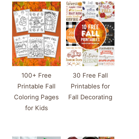
100+ Free
30 Free Fall
Printable Fall
Printables for
Coloring Pages
Fall Decorating
for Kids