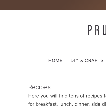
HOME
DIY & CRAFTS
Recipes
Here you will find tons of recipes 
for breakfast, lunch, dinner, side