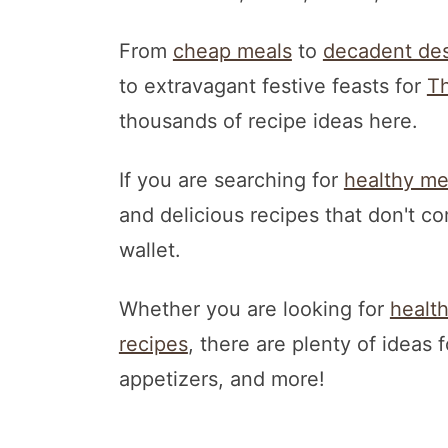
From
cheap meals
to
decadent des
to extravagant festive feasts for
Th
thousands of recipe ideas here.
If you are searching for
healthy me
and delicious recipes that don't c
wallet.
Whether you are looking for
healt
recipes
, there are plenty of ideas 
appetizers, and more!