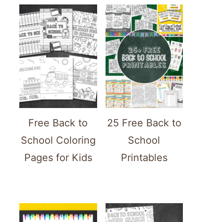
Free Back to
25 Free Back to
School Coloring
School
Pages for Kids
Printables