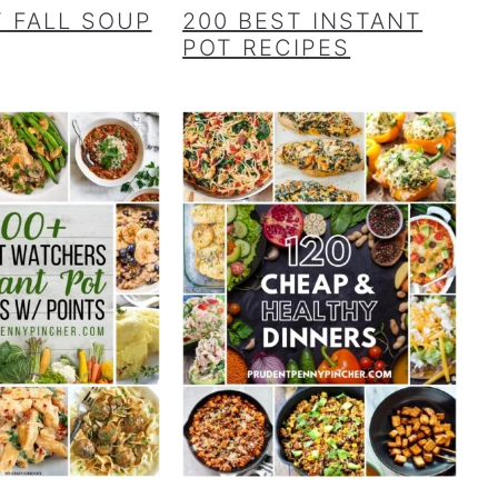
T FALL SOUP
200 BEST INSTANT
POT RECIPES