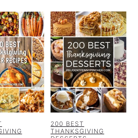
T
200 BEST
IVING
THANKSGIVING