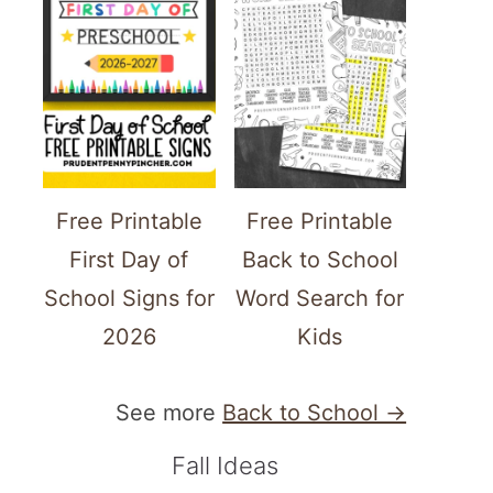
Free Printable
Free Printable
First Day of
Back to School
School Signs for
Word Search for
2026
Kids
See more
Back to School →
Fall Ideas