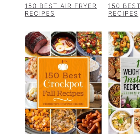
150 BEST AIR FRYER
150 BES
RECIPES
RECIPES