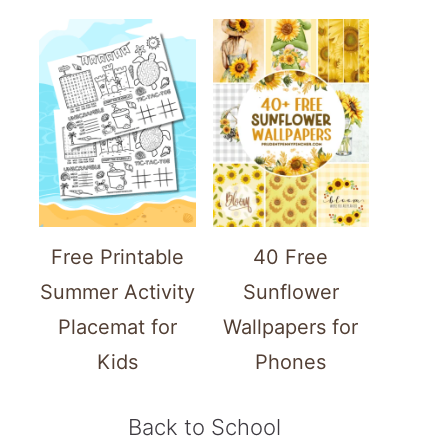
Free Printable
40 Free
Summer Activity
Sunflower
Placemat for
Wallpapers for
Kids
Phones
Back to School