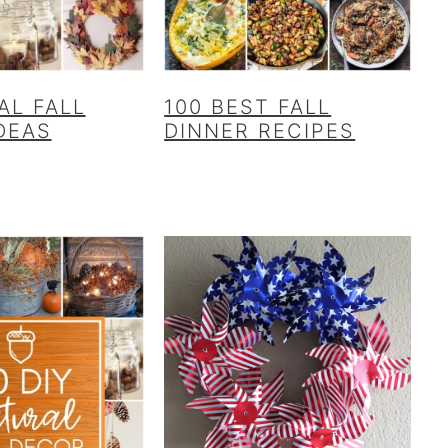
AL FALL
100 BEST FALL
DEAS
DINNER RECIPES