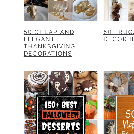
50 CHEAP AND
50 FRUG
ELEGANT
DECOR I
THANKSGIVING
DECORATIONS