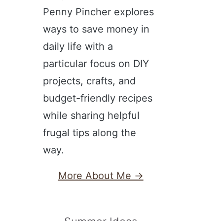
Penny Pincher explores
ways to save money in
daily life with a
particular focus on DIY
projects, crafts, and
budget-friendly recipes
while sharing helpful
frugal tips along the
way.
More About Me →