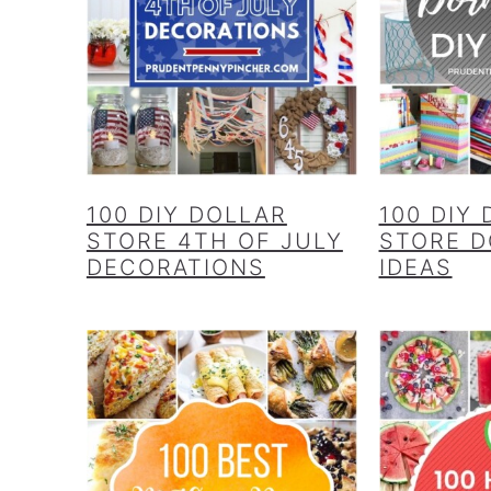
100 DIY DOLLAR
100 DIY
STORE 4TH OF JULY
STORE 
DECORATIONS
IDEAS