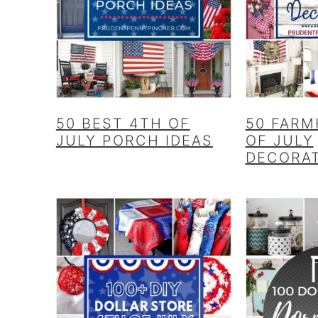
50 BEST 4TH OF
50 FARM
JULY PORCH IDEAS
OF JULY
DECORA