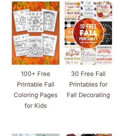
100+ Free
30 Free Fall
Printable Fall
Printables for
Coloring Pages
Fall Decorating
for Kids