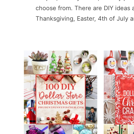
choose from. There are DIY ideas 
Thanksgiving, Easter, 4th of July