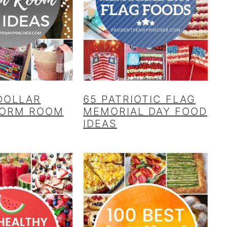
 DOLLAR
65 PATRIOTIC FLAG
DORM ROOM
MEMORIAL DAY FOOD
IDEAS