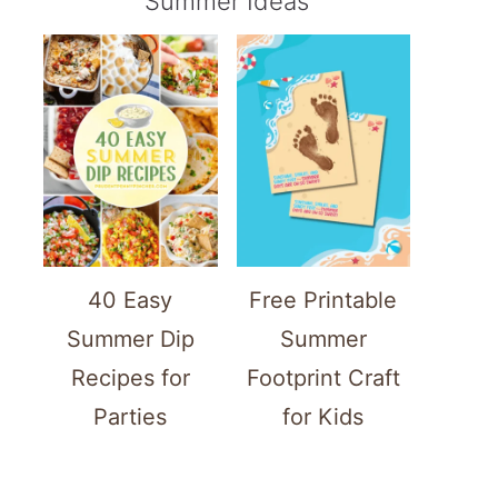
Summer Ideas
40 Easy
Free Printable
Summer Dip
Summer
Recipes for
Footprint Craft
Parties
for Kids