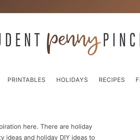
PRINTABLES
HOLIDAYS
RECIPES
F
spiration here. There are holiday
rty ideas and holiday DIY ideas to