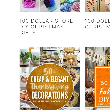
100 DOLLAR STORE
100 DOL
DIY CHRISTMAS
CHRIST
GIFTS