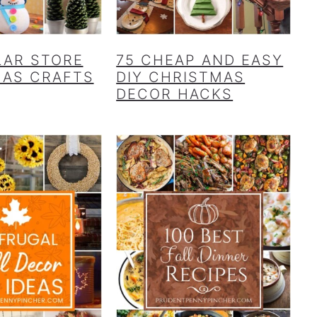
LAR STORE
75 CHEAP AND EASY
MAS CRAFTS
DIY CHRISTMAS
DECOR HACKS