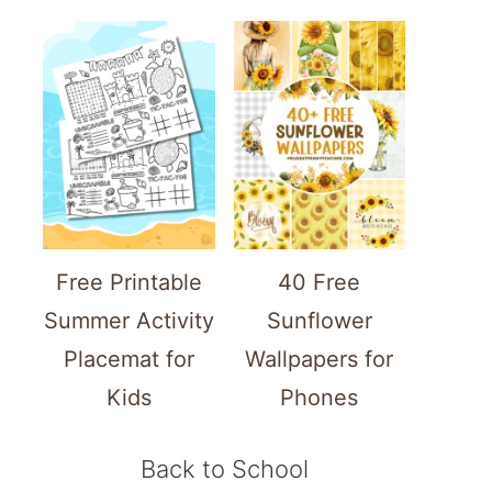
Free Printable
40 Free
Summer Activity
Sunflower
Placemat for
Wallpapers for
Kids
Phones
Back to School