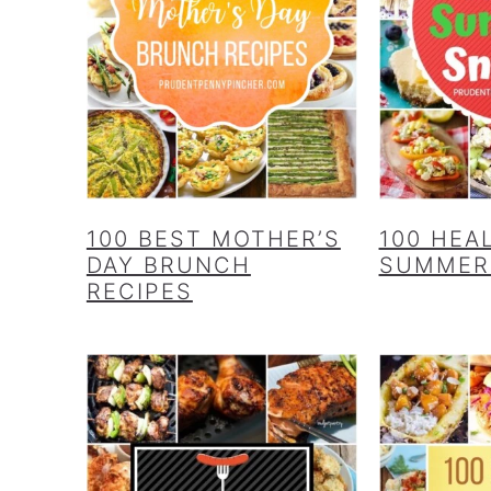
100 BEST MOTHER’S
100 HEA
DAY BRUNCH
SUMMER
RECIPES