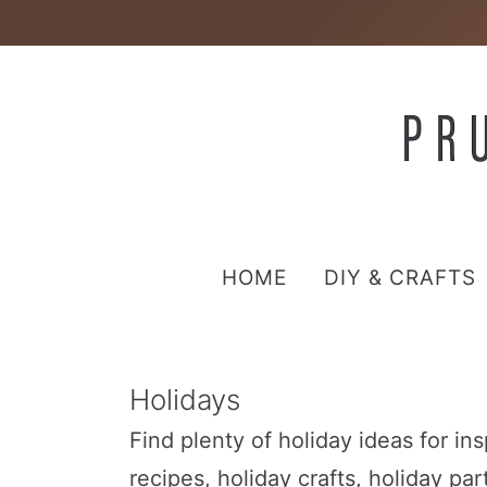
HOME
DIY & CRAFTS
Holidays
Find plenty of holiday ideas for in
recipes, holiday crafts, holiday pa