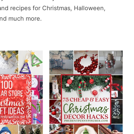
and recipes for Christmas, Halloween,
 and much more.