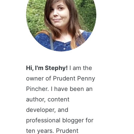
Hi, I'm Stephy!
I am the
owner of Prudent Penny
Pincher. I have been an
author, content
developer, and
professional blogger for
ten years. Prudent