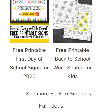
Free Printable
Free Printable
First Day of
Back to School
School Signs for
Word Search for
2026
Kids
See more
Back to School →
Fall Ideas