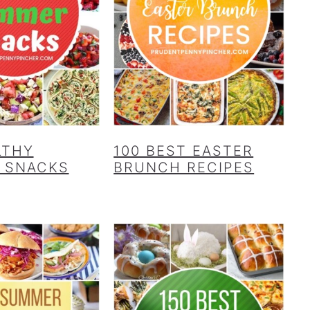
LTHY
100 BEST EASTER
 SNACKS
BRUNCH RECIPES