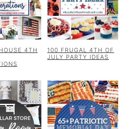
HOUSE 4TH
100 FRUGAL 4TH OF
JULY PARTY IDEAS
TIONS