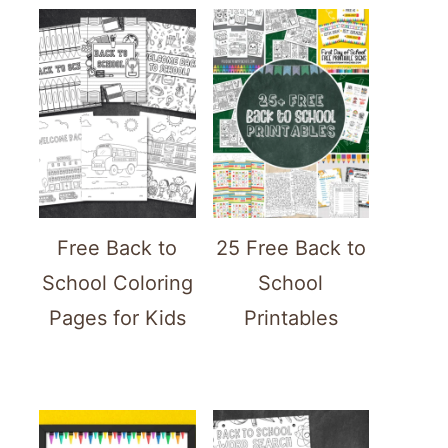
Free Back to
25 Free Back to
School Coloring
School
Pages for Kids
Printables