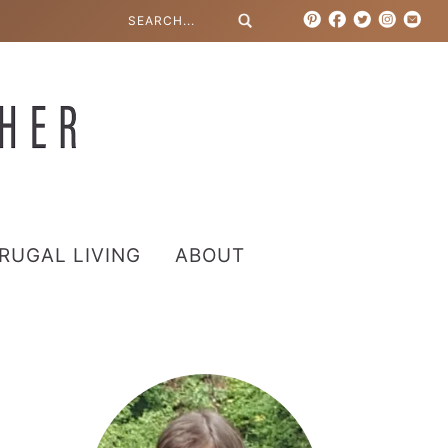
RUGAL LIVING
ABOUT