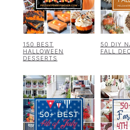
150 BEST
50 DIY 
HALLOWEEN
FALL DE
DESSERTS