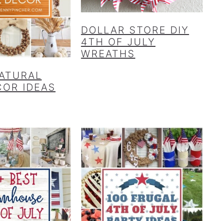
DOLLAR STORE DIY
4TH OF JULY
WREATHS
NATURAL
COR IDEAS